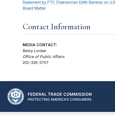
Statement by FTC Chairwoman Edith Ramirez on U.S.
Board Matter
Contact Information
MEDIA CONTACT:
Betsy Lordan
Office of Public Affairs
202-326-3707