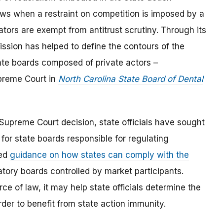
 laws when a restraint on competition is imposed by a
lators are exempt from antitrust scrutiny. Through its
ion has helped to define the contours of the
tate boards composed of private actors –
upreme Court in
North Carolina State Board of Dental
Supreme Court decision, state officials have sought
for state boards responsible for regulating
ued
guidance on how states can comply with the
atory boards controlled by market participants.
e of law, it may help state officials determine the
rder to benefit from state action immunity.