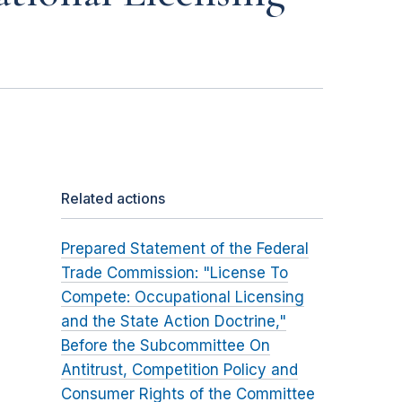
Related actions
Prepared Statement of the Federal
Trade Commission: "License To
Compete: Occupational Licensing
and the State Action Doctrine,"
Before the Subcommittee On
Antitrust, Competition Policy and
Consumer Rights of the Committee