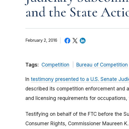
and the State Acti
February 2, 2016
Tags:
Competition
Bureau of Competition
In
testimony presented to a U.S. Senate Jud
described its competition enforcement and a
and licensing requirements for occupations, 
Testifying on behalf of the FTC before the S
Consumer Rights, Commissioner Maureen K. O