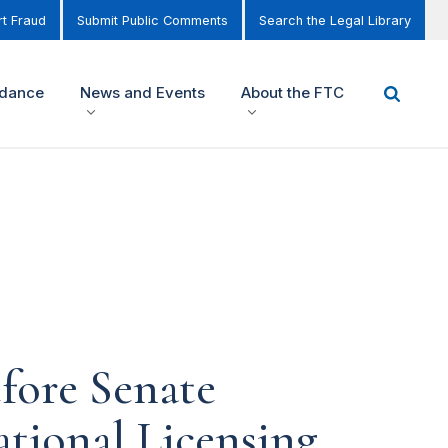
t Fraud
Submit Public Comments
Search the Legal Library
idance
News and Events
About the FTC
fore Senate
tional Licensing