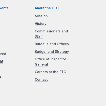
vents
About the FTC
Mission
History
Commissioners and
Staff
Bureaus and Offices
Budget and Strategy
cted
Office of Inspector
ht
General
a
Careers at the FTC
a
Contact