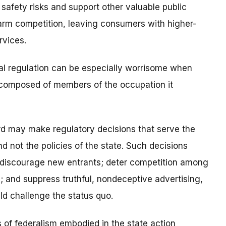
safety risks and support other valuable public
harm competition, leaving consumers with higher-
rvices.
al regulation can be especially worrisome when
d composed of members of the occupation it
ard may make regulatory decisions that serve the
d not the policies of the state. Such decisions
at discourage new entrants; deter competition among
s; and suppress truthful, nondeceptive advertising,
ld challenge the status quo.
s of federalism embodied in the state action