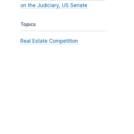
on the Judiciary, US Senate
Topics
Real Estate Competition