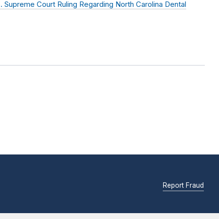
 Supreme Court Ruling Regarding North Carolina Dental
Report Fraud