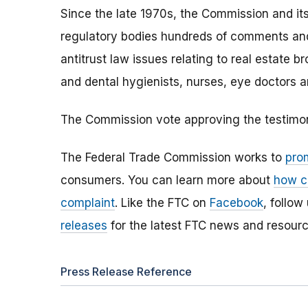
Since the late 1970s, the Commission and its
regulatory bodies hundreds of comments and
antitrust law issues relating to real estate b
and dental hygienists, nurses, eye doctors a
The Commission vote approving the testimony
The Federal Trade Commission works to
pro
consumers. You can learn more about
how c
complaint
. Like the FTC on
Facebook
, follow
releases
for the latest FTC news and resourc
Press Release Reference