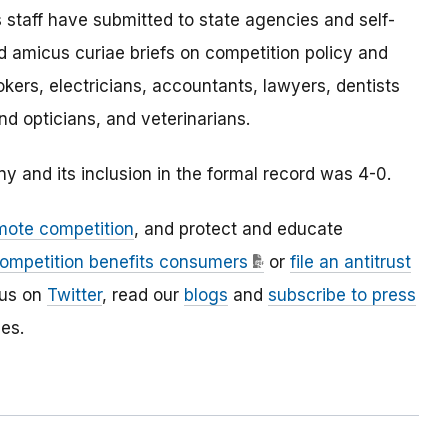
 staff have submitted to state agencies and self-
 amicus curiae briefs on competition policy and
rokers, electricians, accountants, lawyers, dentists
nd opticians, and veterinarians.
 and its inclusion in the formal record was 4-0.
mote competition
, and protect and educate
ompetition benefits consumers
or
file an antitrust
 us on
Twitter
, read our
blogs
and
subscribe to press
es.