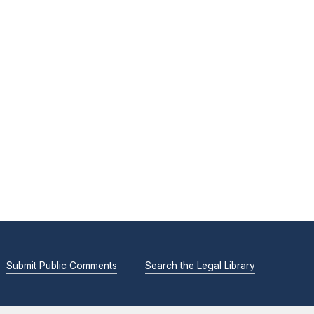
Submit Public Comments
Search the Legal Library