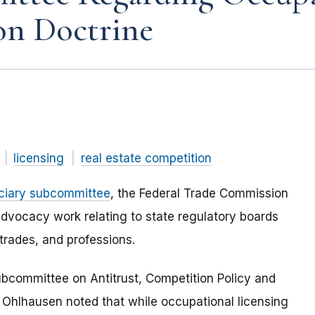
on Doctrine
licensing
real estate competition
iciary subcommittee
, the Federal Trade Commission
dvocacy work relating to state regulatory boards
trades, and professions.
ubcommittee on Antitrust, Competition Policy and
hlhausen noted that while occupational licensing