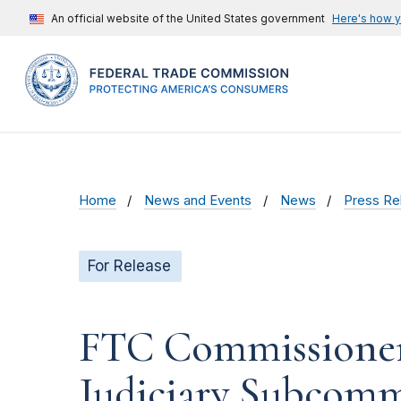
An official website of the United States government
Here's how 
Home
News and Events
News
Press Re
For Release
FTC Commissioner 
Judiciary Subcomm