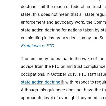
doctrine limit the reach of federal antitrust
state, this does not mean that all state regu
enforcement and advocacy work, the Commiss
state action doctrine for actions taken by s
culminating in last year’s decision by the S
Examiners v. FTC
.
The testimony notes that in the wake of the 
advice from the FTC on antitrust compliance 
occupations. In October 2015, FTC staff iss
state action doctrine
with respect to regul
Although this guidance does not have the forc
appropriate level of oversight they need in o