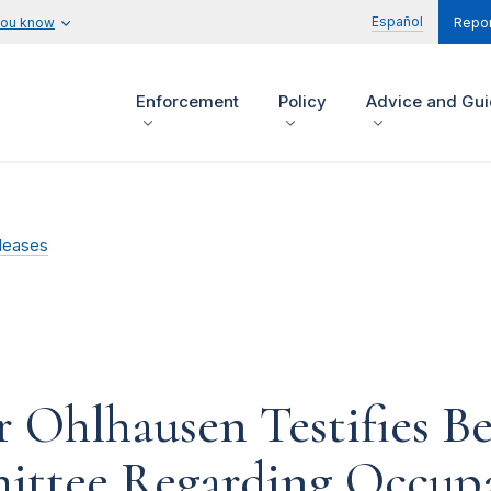
Español
you know
Repor
Enforcement
Policy
Advice and Gu
leases
Ohlhausen Testifies Be
ittee Regarding Occupa