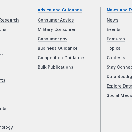
Advice and Guidance
News and E
Research
Consumer Advice
News
ons
Military Consumer
Events
Consumer.gov
Features
Business Guidance
Topics
er
Competition Guidance
Contests
Bulk Publications
Stay Conne
Data Spotlig
nts
Explore Dat
Social Medi
nts
nology