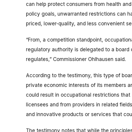
can help protect consumers from health and 
policy goals, unwarranted restrictions can 
priced, lower-quality, and less convenient se
“From, a competition standpoint, occupation
regulatory authority is delegated to a boar
regulates,” Commissioner Ohlhausen said.
According to the testimony, this type of bo
private economic interests of its members an
could result in occupational restrictions th
licensees and from providers in related field
and innovative products or services that cou
The testimony notes that while the principle