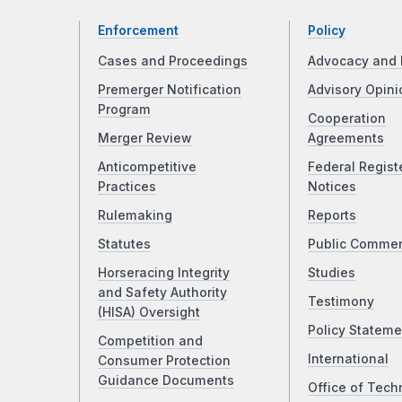
Enforcement
Policy
Cases and Proceedings
Advocacy and 
Premerger Notification
Advisory Opini
Program
Cooperation
Merger Review
Agreements
Anticompetitive
Federal Regist
Practices
Notices
Rulemaking
Reports
Statutes
Public Comme
Horseracing Integrity
Studies
and Safety Authority
Testimony
(HISA) Oversight
Policy Stateme
Competition and
International
Consumer Protection
Guidance Documents
Office of Tech