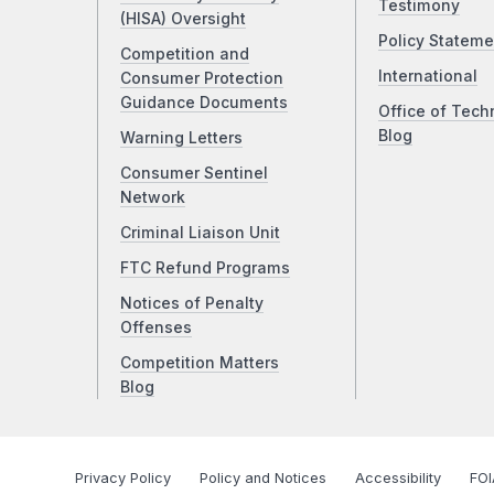
Testimony
(HISA) Oversight
Policy Stateme
Competition and
International
Consumer Protection
Guidance Documents
Office of Tech
Blog
Warning Letters
Consumer Sentinel
Network
Criminal Liaison Unit
FTC Refund Programs
Notices of Penalty
Offenses
Competition Matters
Blog
Privacy Policy
Policy and Notices
Accessibility
FOI