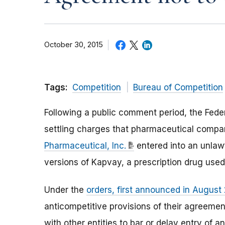
October 30, 2015
Tags:
Competition
Bureau of Competition
Following a public comment period, the Fede
settling charges that pharmaceutical comp
Pharmaceutical, Inc.
entered into an unlaw
versions of Kapvay, a prescription drug used t
Under the
orders, first announced in August
anticompetitive provisions of their agreeme
with other entities to bar or delay entry of 