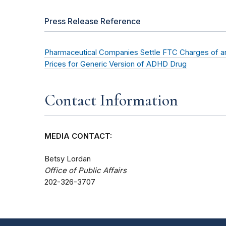
Press Release Reference
Pharmaceutical Companies Settle FTC Charges of an
Prices for Generic Version of ADHD Drug
Contact Information
MEDIA CONTACT:
Betsy Lordan
Office of Public Affairs
202-326-3707