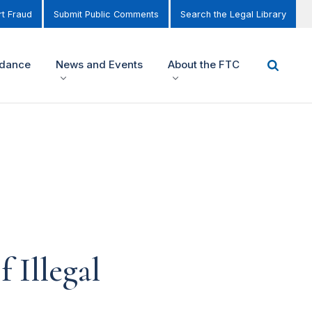
t Fraud
Submit Public Comments
Search the Legal Library
idance
News and Events
About the FTC
 Illegal