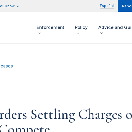
Español
you know
Repor
Enforcement
Policy
Advice and Gu
leases
ders Settling Charges of
 Compete