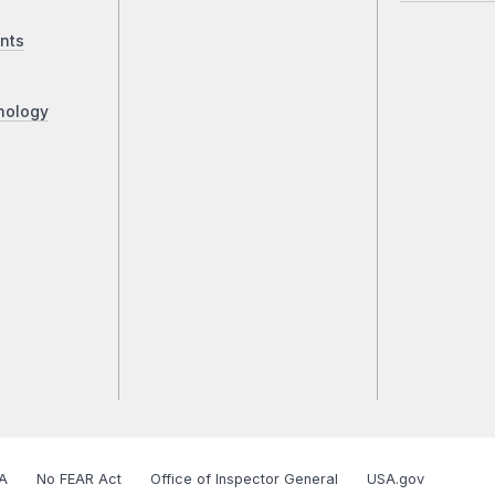
nts
nology
A
No FEAR Act
Office of Inspector General
USA.gov