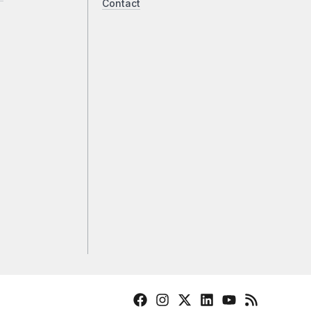
Contact