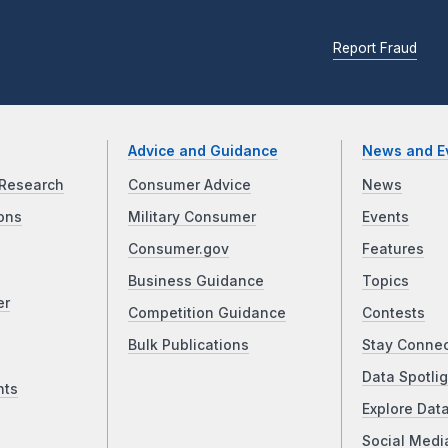
Report Fraud
Advice and Guidance
News and E
Research
Consumer Advice
News
ons
Military Consumer
Events
Consumer.gov
Features
Business Guidance
Topics
er
Competition Guidance
Contests
Bulk Publications
Stay Conne
Data Spotlig
nts
Explore Dat
Social Medi