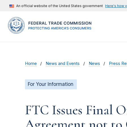
An official website of the United States government
Here's how 
Home
News and Events
News
Press Re
For Your Information
FTC Issues Final Or
Agreement not to