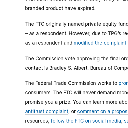
branded product have expired.
The FTC originally named private equity fund 
– as a respondent. However, due to TPG’s r
as a respondent and
modified the complaint
The Commission vote approving the final orde
contact is Bradley S. Albert, Bureau of Com
The Federal Trade Commission works to
pro
consumers. The FTC will never demand money,
promise you a prize. You can learn more ab
antitrust complaint
, or
comment on a propos
resources,
follow the FTC on social media
,
s