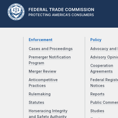
Enforcement
Policy
Cases and Proceedings
Advocacy and 
Premerger Notification
Advisory Opini
Program
Cooperation
Merger Review
Agreements
Anticompetitive
Federal Regist
Practices
Notices
Rulemaking
Reports
Statutes
Public Comme
Horseracing Integrity
Studies
and Safety Authority