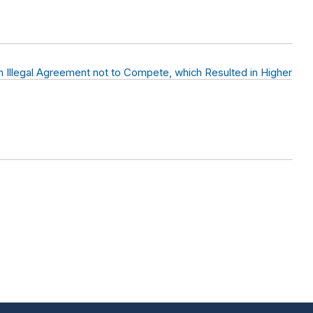
 Illegal Agreement not to Compete, which Resulted in Higher