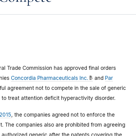
ral Trade Commission has approved final orders
anies
Concordia Pharmaceuticals Inc.
and
Par
ful agreement not to compete in the sale of generic
o treat attention deficit hyperactivity disorder.
 2015
, the companies agreed not to enforce the
nt. The companies also are prohibited from agreeing
an authorized generic after the patents covering the