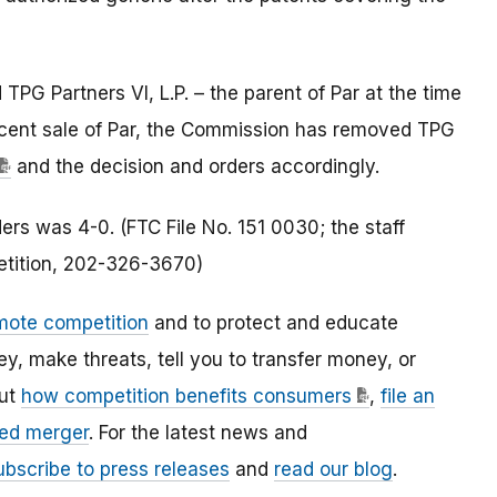
TPG Partners VI, L.P. – the parent of Par at the time
ecent sale of Par, the Commission has removed TPG
and the decision and orders accordingly.
rs was 4-0. (FTC File No. 151 0030; the staff
petition, 202-326-3670)
mote competition
and to protect and educate
 make threats, tell you to transfer money, or
out
how competition benefits consumers
,
file an
ed merger
. For the latest news and
ubscribe to press releases
and
read our blog
.