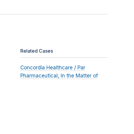
Related Cases
Concordia Healthcare / Par
Pharmaceutical, In the Matter of