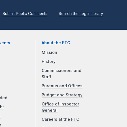
Submit Public Comments
Search the Legal Library
vents
About the FTC
Mission
History
Commissioners and
Staff
Bureaus and Offices
Budget and Strategy
cted
Office of Inspector
ht
General
a
Careers at the FTC
a