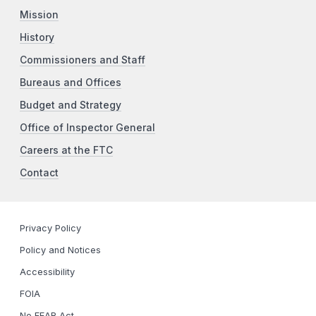
Mission
History
Commissioners and Staff
Bureaus and Offices
Budget and Strategy
Office of Inspector General
Careers at the FTC
Contact
Privacy Policy
Policy and Notices
Accessibility
FOIA
No FEAR Act