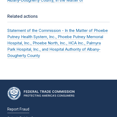
Albany-Dougherty County, In the Matter of
Related actions
Statement of the Commission - In the Matter of Phoebe
Putney Health System, Inc., Phoebe Putney Memorial
Hospital, Inc., Phoebe North, Inc., HCA Inc., Palmyra
Park Hospital, Inc., and Hospital Authority of Albany-
Dougherty County
Report Fraud