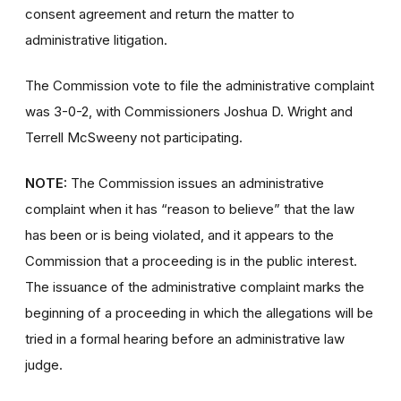
consent agreement and return the matter to
administrative litigation.
The Commission vote to file the administrative complaint
was 3-0-2, with Commissioners Joshua D. Wright and
Terrell McSweeny not participating.
NOTE:
The Commission issues an administrative
complaint when it has “reason to believe” that the law
has been or is being violated, and it appears to the
Commission that a proceeding is in the public interest.
The issuance of the administrative complaint marks the
beginning of a proceeding in which the allegations will be
tried in a formal hearing before an administrative law
judge.