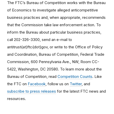
The FTC’s Bureau of Competition works with the Bureau
of Economics to investigate alleged anticompetitive
business practices and, when appropriate, recommends
that the Commission take law enforcement action. To
inform the Bureau about particular business practices,
call 202-326-3300, send an e-mail to
antitrust{at}ftc{dot}gov, or write to the Office of Policy
and Coordination, Bureau of Competition, Federal Trade
Commission, 600 Pennsylvania Ave., NW, Room CC-
5422, Washington, DC 20580. To learn more about the
Bureau of Competition, read
Competition Counts
. Like
the FTC on
Facebook
, follow us on
Twitter
, and
subscribe to press releases
for the latest FTC news and
resources.