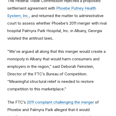
The Federal Trade Commission rejected a proposed
settlement agreement with
Phoebe Putney Health
System, Inc.
, and returned the matter to administrative
court to assess whether Phoebe’s 2011 merger with rival
hospital Palmyra Park Hospital, Inc. in Albany, Georgia
violated the antitrust laws.
“We’ve argued all along that this merger would create a
monopoly in Albany that would harm consumers and
employers in the region,” said Deborah Feinstein,
Director of the FTC’s Bureau of Competition.
“Meaningful structural relief is needed to restore
competition to this marketplace.”
The FTC’s
2011 complaint challenging the merger
of
Phoebe and Palmyra Park alleged that it would