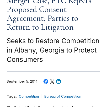
Merger Case, FTC Rejects
Proposed Consent
Agreement; Parties to
Return to Litigation
Seeks to Restore Competition
in Albany, Georgia to Protect
Consumers
September 5, 2014
Tags:
Competition
Bureau of Competition