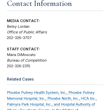
Contact Information
MEDIA CONTACT:
Betsy Lordan
Office of Public Affairs
202-326-3707
STAFF CONTACT:
Maria DiMoscato
Bureau of Competition
202-326-2315
Related Cases
Phoebe Putney Health System, Inc., Phoebe Putney
Memorial Hospital, Inc., Phoebe North, Inc., HCA Inc.,
Palmyra Park Hospital, Inc., and Hospital Authority of