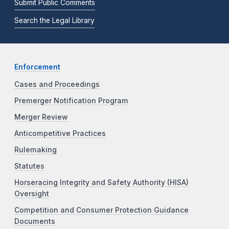
Submit Public Comments
Search the Legal Library
Enforcement
Cases and Proceedings
Premerger Notification Program
Merger Review
Anticompetitive Practices
Rulemaking
Statutes
Horseracing Integrity and Safety Authority (HISA)
Oversight
Competition and Consumer Protection Guidance
Documents