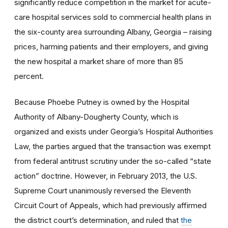
significantly reduce competition in the market for acute-
care hospital services sold to commercial health plans in
the six-county area surrounding Albany, Georgia – raising
prices, harming patients and their employers, and giving
the new hospital a market share of more than 85
percent.
Because Phoebe Putney is owned by the Hospital
Authority of Albany-Dougherty County, which is
organized and exists under Georgia’s Hospital Authorities
Law, the parties argued that the transaction was exempt
from federal antitrust scrutiny under the so-called “state
action” doctrine. However, in February 2013, the U.S.
Supreme Court unanimously reversed the Eleventh
Circuit Court of Appeals, which had previously affirmed
the district court’s determination, and ruled that
the