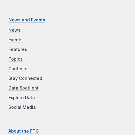
News and Events
News
Events
Features
Topics
Contests
Stay Connected
Data Spotlight
Explore Data
Social Media
About the FTC