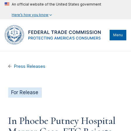
An official website of the United States government
Here’s how you know
Menu
Press Releases
For Release
In Phoebe Putney Hospital