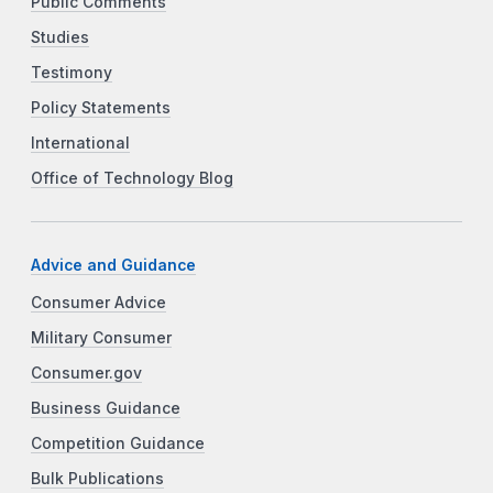
Public Comments
Studies
Testimony
Policy Statements
International
Office of Technology Blog
Advice and Guidance
Consumer Advice
Military Consumer
Consumer.gov
Business Guidance
Competition Guidance
Bulk Publications