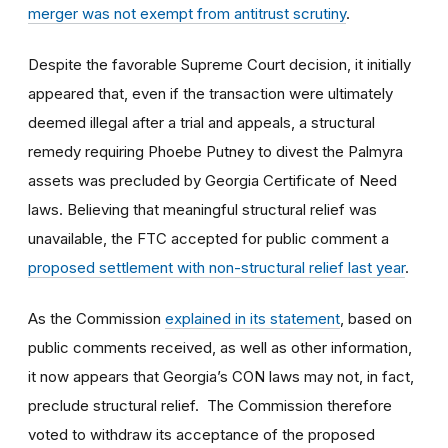
merger was not exempt from antitrust scrutiny
.
Despite the favorable Supreme Court decision, it initially
appeared that, even if the transaction were ultimately
deemed illegal after a trial and appeals, a structural
remedy requiring Phoebe Putney to divest the Palmyra
assets was precluded by Georgia Certificate of Need
laws. Believing that meaningful structural relief was
unavailable, the FTC accepted for public comment a
proposed settlement with non-structural relief last year
.
As the Commission
explained in its statement
, based on
public comments received, as well as other information,
it now appears that Georgia’s CON laws may not, in fact,
preclude structural relief. The Commission therefore
voted to withdraw its acceptance of the proposed