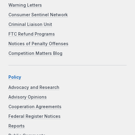
Warning Letters
Consumer Sentinel Network
Criminal Liaison Unit
FTC Refund Programs
Notices of Penalty Offenses
Competition Matters Blog
Policy
Advocacy and Research
Advisory Opinions
Cooperation Agreements
Federal Register Notices
Reports