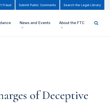
t Fraud
Submit Public Comments
Search the Legal Library
idance
News and Events
About the FTC
arges of Deceptive