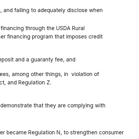
 and failing to adequately disclose when
d financing through the USDA Rural
r financing program that imposes credit
deposit and a guaranty fee, and
ees, among other things, in violation of
ct, and Regulation Z.
to demonstrate that they are complying with
ter became Regulation N, to strengthen consumer