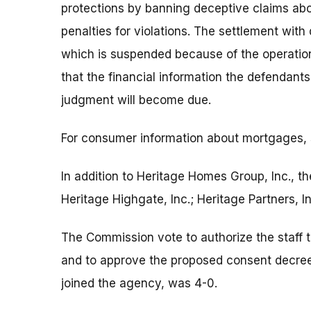
protections by banning deceptive claims abo
penalties for violations. The settlement wit
which is suspended because of the operation’s
that the financial information the defendants
judgment will become due.
For consumer information about mortgages,
In addition to Heritage Homes Group, Inc., t
Heritage Highgate, Inc.; Heritage Partners,
The Commission vote to authorize the staff t
and to approve the proposed consent decre
joined the agency, was 4-0.