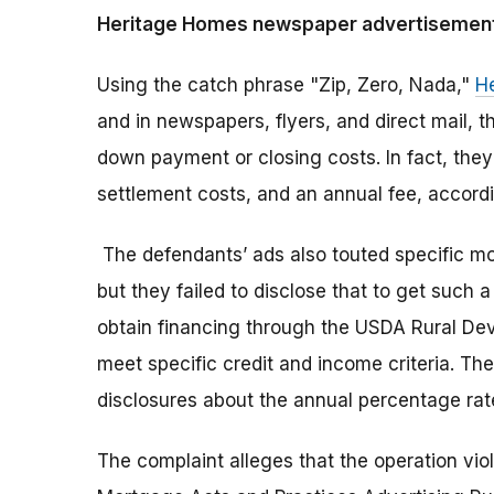
Heritage Homes newspaper advertisement (
Using the catch phrase "Zip, Zero, Nada,"
H
and in newspapers, flyers, and direct mail, 
down payment or closing costs. In fact, they
settlement costs, and an annual fee, accordi
The defendants’ ads also touted specific m
but they failed to disclose that to get suc
obtain financing through the USDA Rural De
meet specific credit and income criteria. Th
disclosures about the annual percentage ra
The complaint alleges that the operation vi