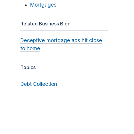
Mortgages
Related Business Blog
Deceptive mortgage ads hit close
to home
Topics
Debt Collection