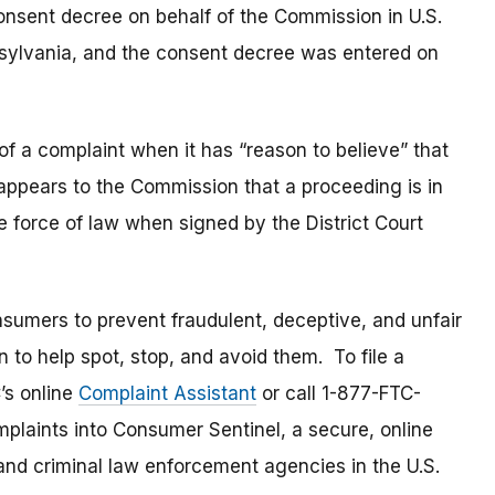
nsent decree on behalf of the Commission in U.S.
ennsylvania, and the consent decree was entered on
of a complaint when it has “reason to believe” that
t appears to the Commission that a proceeding is in
e force of law when signed by the District Court
umers to prevent fraudulent, deceptive, and unfair
 to help spot, stop, and avoid them. To file a
C’s online
Complaint Assistant
or call 1-877-FTC-
laints into Consumer Sentinel, a secure, online
and criminal law enforcement agencies in the U.S.