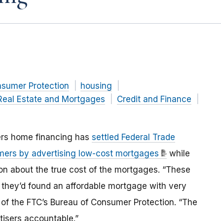
nsumer Protection
housing
Real Estate and Mortgages
Credit and Finance
ers home financing has
settled Federal Trade
mers by advertising low-cost mortgages
while
tion about the true cost of the mortgages. “These
 they’d found an affordable mortgage with very
r of the FTC’s Bureau of Consumer Protection. “The
isers accountable.”