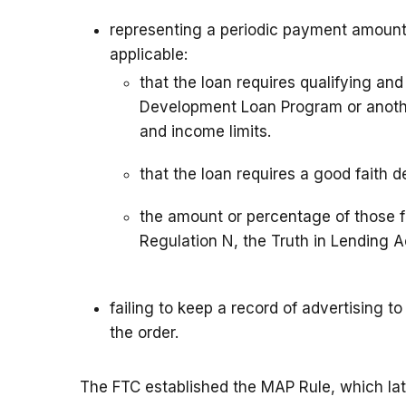
representing a periodic payment amount,
applicable:
that the loan requires qualifying an
Development Loan Program or anothe
and income limits.
that the loan requires a good faith 
the amount or percentage of those f
Regulation N, the Truth in Lending A
failing to keep a record of advertising 
the order.
The FTC established the MAP Rule, which la