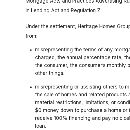
Mortgage Acts and Practices Advertising Rul
in Lending Act and Regulation Z.
Under the settlement, Heritage Homes Group, 
from:
misrepresenting the terms of any mortga
charged, the annual percentage rate, th
the consumer, the consumer’s monthly 
other things.
misrepresenting or assisting others to 
the sale of homes and related products a
material restrictions, limitations, or con
$0 money down to purchase a home or f
receive 100% financing and pay no clos
loan.