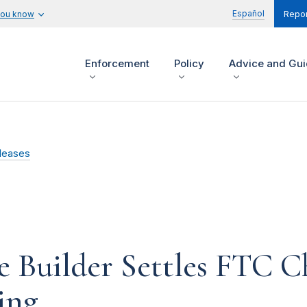
Español
you know
Repor
Enforcement
Policy
Advice and Gu
leases
 Builder Settles FTC Ch
ing