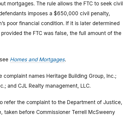
ut mortgages. The rule allows the FTC to seek civil
h defendants imposes a $650,000 civil penalty,
 poor financial condition. If it is later determined
 provided the FTC was false, the full amount of the
 see
Homes and Mortgages
.
he complaint names Heritage Building Group, Inc.;
 Inc.; and CJL Realty management, LLC.
o refer the complaint to the Department of Justice,
e, taken before Commissioner Terrell McSweeny