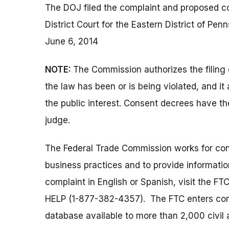
The DOJ filed the complaint and proposed co
District Court for the Eastern District of P
June 6, 2014
NOTE:
The Commission authorizes the filing 
the law has been or is being violated, and i
the public interest. Consent decrees have th
judge.
The Federal Trade Commission works for cons
business practices and to provide information
complaint in English or Spanish, visit the FT
HELP (1-877-382-4357). The FTC enters comp
database available to more than 2,000 civil 