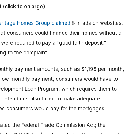
click to enlarge)
eritage Homes Group claimed
in ads on websites,
that consumers could finance their homes without a
 were required to pay a “good faith deposit,”
ng to the complaint.
onthly payment amounts, such as $1,198 per month,
h a low monthly payment, consumers would have to
velopment Loan Program, which requires them to
e defendants also failed to make adequate
tes consumers would pay for the mortgages.
olated the Federal Trade Commission Act; the