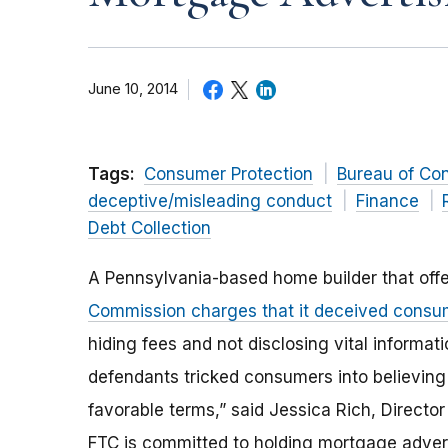
June 10, 2014
Tags:
Consumer Protection
Bureau of Co
deceptive/misleading conduct
Finance
Debt Collection
A Pennsylvania-based home builder that off
Commission charges that it deceived consu
hiding fees and not disclosing vital informa
defendants tricked consumers into believing
favorable terms,” said Jessica Rich, Directo
FTC is committed to holding mortgage advert