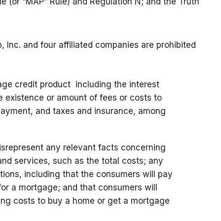
e (or “MAP” Rule) and Regulation N; and the Truth
Inc. and four affiliated companies are prohibited
ge credit product including the interest
e existence or amount of fees or costs to
payment, and taxes and insurance, among
misrepresent any relevant facts concerning
nd services, such as the total costs; any
ditions, including that the consumers will pay
or a mortgage; and that consumers will
ing costs to buy a home or get a mortgage