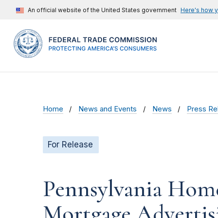
An official website of the United States government
Here's how 
Home
News and Events
News
Press Re
For Release
Pennsylvania Home
Mortgage Advertis