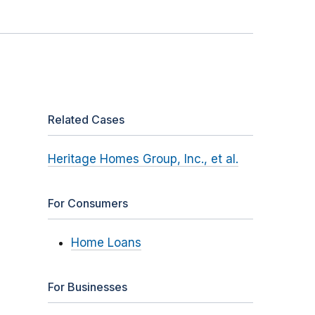
Related Cases
Heritage Homes Group, Inc., et al.
For Consumers
Home Loans
For Businesses