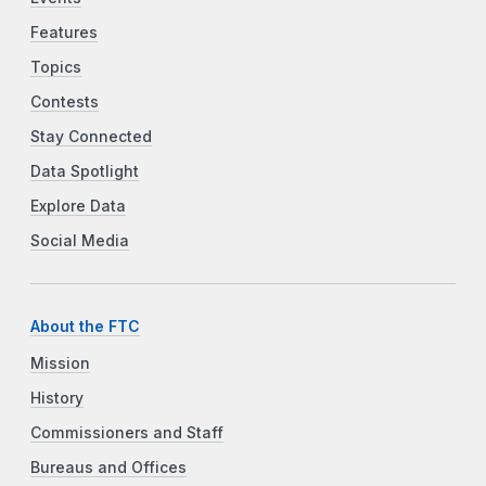
Features
Topics
Contests
Stay Connected
Data Spotlight
Explore Data
Social Media
About the FTC
Mission
History
Commissioners and Staff
Bureaus and Offices