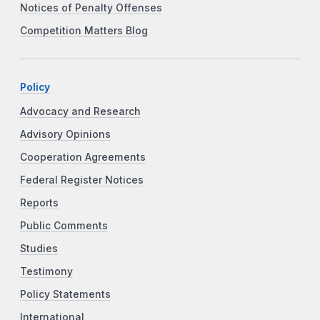
Notices of Penalty Offenses
Competition Matters Blog
Policy
Advocacy and Research
Advisory Opinions
Cooperation Agreements
Federal Register Notices
Reports
Public Comments
Studies
Testimony
Policy Statements
International