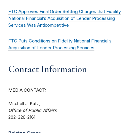
FTC Approves Final Order Settling Charges that Fidelity
National Financial’s Acquisition of Lender Processing
Services Was Anticompetitive
FTC Puts Conditions on Fidelity National Financial’s
Acquisition of Lender Processing Services
Contact Information
MEDIA CONTACT:
Mitchell J. Katz,
Office of Public Affairs
202-326-2161
Related Cases