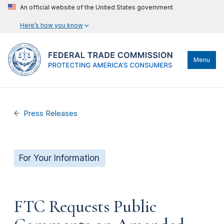
An official website of the United States government
Here’s how you know
Menu
Press Releases
For Your Information
FTC Requests Public