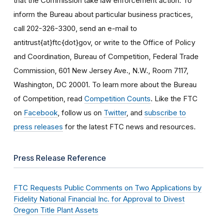
that the Commission take law enforcement action. To
inform the Bureau about particular business practices,
call 202-326-3300, send an e-mail to
antitrust{at}ftc{dot}gov, or write to the Office of Policy
and Coordination, Bureau of Competition, Federal Trade
Commission, 601 New Jersey Ave., N.W., Room 7117,
Washington, DC 20001. To learn more about the Bureau
of Competition, read
Competition Counts
. Like the FTC
on
Facebook
, follow us on
Twitter
, and
subscribe to
press releases
for the latest FTC news and resources.
Press Release Reference
FTC Requests Public Comments on Two Applications by
Fidelity National Financial Inc. for Approval to Divest
Oregon Title Plant Assets