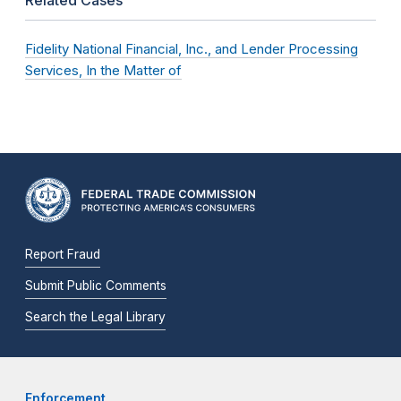
Fidelity National Financial, Inc., and Lender Processing
Services, In the Matter of
Report Fraud
Submit Public Comments
Search the Legal Library
Enforcement