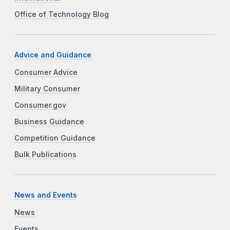
Office of Technology Blog
Advice and Guidance
Consumer Advice
Military Consumer
Consumer.gov
Business Guidance
Competition Guidance
Bulk Publications
News and Events
News
Events