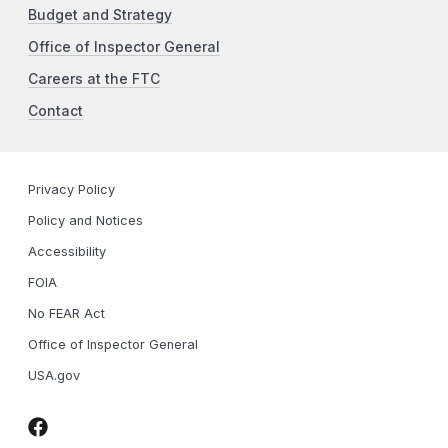
Budget and Strategy
Office of Inspector General
Careers at the FTC
Contact
Privacy Policy
Policy and Notices
Accessibility
FOIA
No FEAR Act
Office of Inspector General
USA.gov