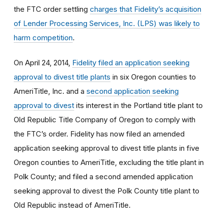
the FTC order settling
charges that Fidelity’s acquisition
of Lender Processing Services, Inc. (LPS) was likely to
harm competition
.
On April 24, 2014,
Fidelity filed an application seeking
approval to divest title plants
in six Oregon counties to
AmeriTitle, Inc. and a
second application seeking
approval to divest
its interest in the Portland title plant to
Old Republic Title Company of Oregon to comply with
the FTC’s order. Fidelity has now filed an amended
application seeking approval to divest title plants in five
Oregon counties to AmeriTitle, excluding the title plant in
Polk County; and filed a second amended application
seeking approval to divest the Polk County title plant to
Old Republic instead of AmeriTitle.