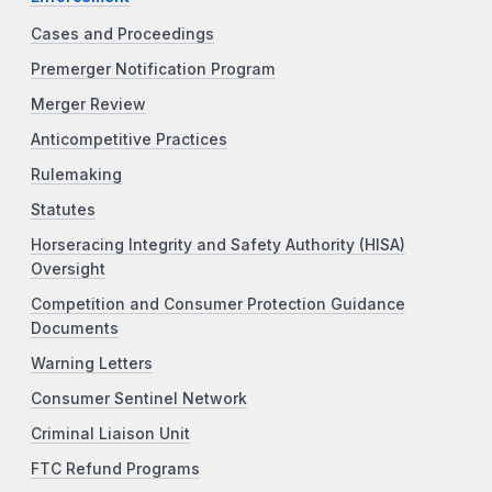
Cases and Proceedings
Premerger Notification Program
Merger Review
Anticompetitive Practices
Rulemaking
Statutes
Horseracing Integrity and Safety Authority (HISA)
Oversight
Competition and Consumer Protection Guidance
Documents
Warning Letters
Consumer Sentinel Network
Criminal Liaison Unit
FTC Refund Programs