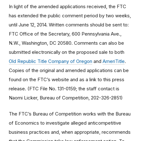
In light of the amended applications received, the FTC
has extended the public comment period by two weeks,
until June 12, 2014. Written comments should be sent to:
FTC Office of the Secretary, 600 Pennsylvania Ave.,
N.W., Washington, DC 20580. Comments can also be
submitted electronically on the proposed sale to both
Old Republic Title Company of Oregon
and
AmeriTitle
.
Copies of the original and amended applications can be
found on the FTC’s website and as a link to this press
release. (FTC File No. 131-0159; the staff contact is
Naomi Licker, Bureau of Competition, 202-326-2851)
The FTC’s Bureau of Competition works with the Bureau
of Economics to investigate alleged anticompetitive
business practices and, when appropriate, recommends