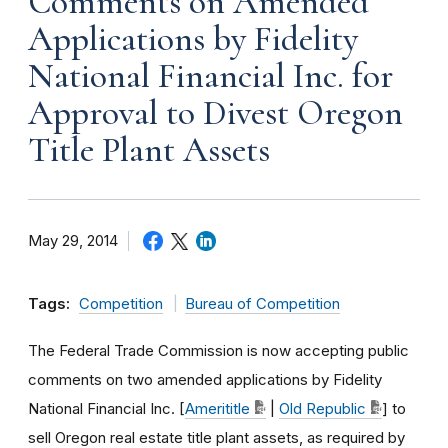
Comments on Amended
Applications by Fidelity
National Financial Inc. for
Approval to Divest Oregon
Title Plant Assets
May 29, 2014
Tags:
Competition
Bureau of Competition
The Federal Trade Commission is now accepting public
comments on two amended applications by Fidelity
National Financial Inc. [
Amerititle
|
Old Republic
] to
sell Oregon real estate title plant assets, as required by