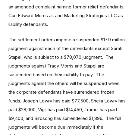
an amended complaint naming former relief defendants
Carl Edward Morris Jr. and Marketing Strategies LLC as
liability defendants.
The settlement orders impose a suspended $17.9 million
judgment against each of the defendants except Sarah
Stapel, who is subject to a $78,070 judgment. The
judgments against Tracy Morris and Stapel are
suspended based on their inability to pay. The
judgments against the others will be suspended when
the corporate defendants have surrendered frozen
funds, Joseph Lowry has paid $77,500, Sheila Lowry has
paid $28,000, Vigil has paid $14,450, Tramel has paid
$9,400, and Birdsong has surrendered $1,896. The full
judgments will become due immediately if the