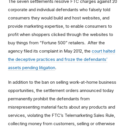
The seven settlements resolve FTC charges against 20
corporate and individual defendants who falsely told
consumers they would build and host websites, and
provide marketing expertise, to enable consumers to
profit when shoppers clicked through the websites to
buy things from “Fortune 500” retailers. After the
agency filed its complaint in May 2012, the
court halted
the deceptive practices and froze the defendants’
assets pending litigation
.
In addition to the ban on selling work-at-home business
opportunities, the settlement orders announced today
permanently prohibit the defendants from
misrepresenting material facts about any products and
services, violating the FTC’s Telemarketing Sales Rule,
collecting money from customers, selling or otherwise