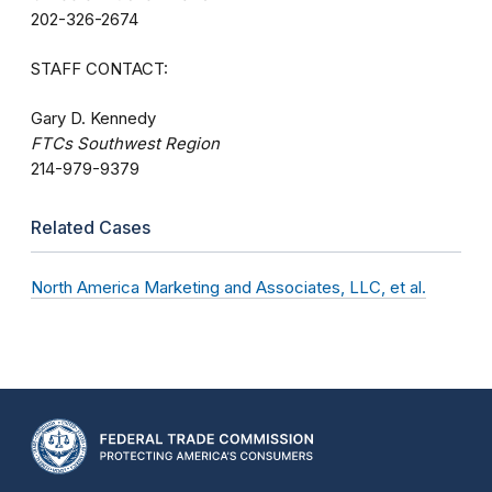
202-326-2674
STAFF CONTACT:
Gary D. Kennedy
FTCs Southwest Region
214-979-9379
Related Cases
North America Marketing and Associates, LLC, et al.