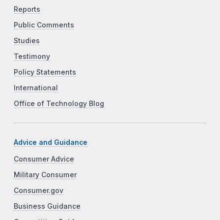
Reports
Public Comments
Studies
Testimony
Policy Statements
International
Office of Technology Blog
Advice and Guidance
Consumer Advice
Military Consumer
Consumer.gov
Business Guidance