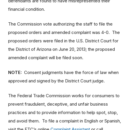
defendants are found to have misrepresented their
financial condition.
The Commission vote authorizing the staff to file the
proposed orders and amended complaint was 4-0. The
proposed orders were filed in the U.S. District Court for
the District of Arizona on June 20, 2013; the proposed
amended complaint will be filed soon.
NOTE:
Consent judgments have the force of law when
approved and signed by the District Court judge.
The Federal Trade Commission works for consumers to
prevent fraudulent, deceptive, and unfair business
practices and to provide information to help spot, stop,
and avoid them. To file a complaint in English or Spanish,
visit the FTC’s online
Complaint Assistant
or call