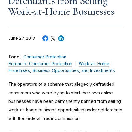
Defendants from Selling
Work-at-Home Businesses
June 27, 2013
Tags:
Consumer Protection
Bureau of Consumer Protection
Work-at-Home
Franchises, Business Opportunities, and Investments
The operators of a scheme that allegedly defrauded
consumers who were trying to start their own online
businesses have been permanently banned from selling
work-at-home business opportunities under settlements
with the Federal Trade Commission.