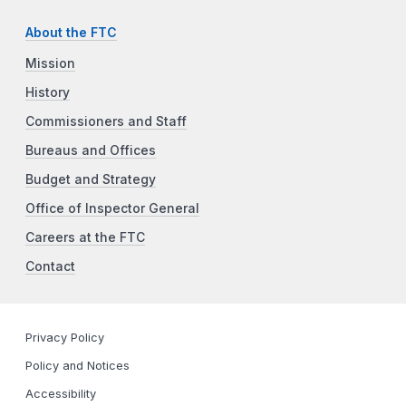
About the FTC
Mission
History
Commissioners and Staff
Bureaus and Offices
Budget and Strategy
Office of Inspector General
Careers at the FTC
Contact
Privacy Policy
Policy and Notices
Accessibility