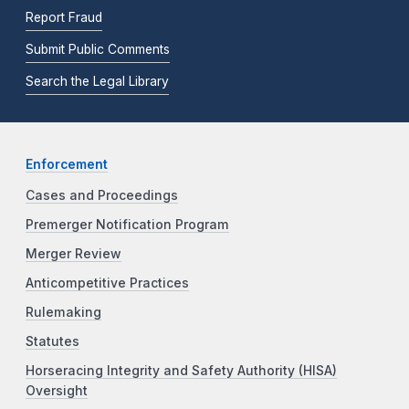
Report Fraud
Submit Public Comments
Search the Legal Library
Enforcement
Cases and Proceedings
Premerger Notification Program
Merger Review
Anticompetitive Practices
Rulemaking
Statutes
Horseracing Integrity and Safety Authority (HISA)
Oversight