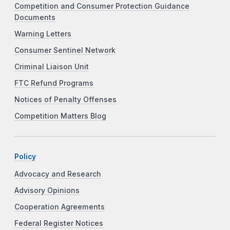
Competition and Consumer Protection Guidance
Documents
Warning Letters
Consumer Sentinel Network
Criminal Liaison Unit
FTC Refund Programs
Notices of Penalty Offenses
Competition Matters Blog
Policy
Advocacy and Research
Advisory Opinions
Cooperation Agreements
Federal Register Notices