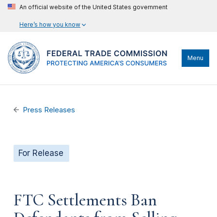
An official website of the United States government
Here’s how you know
Menu
Press Releases
For Release
FTC Settlements Ban