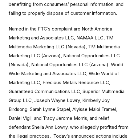
benefitting from consumers’ personal information, and
failing to properly dispose of customer information.
Named in the FTC’s complaint are North America
Marketing and Associates LLC, NAMAA LLC, TM
Multimedia Marketing LLC (Nevada), TM Multimedia
Marketing LLC (Arizona), National Opportunities LLC
(Nevada), National Opportunities LLC (Arizona), World
Wide Marketing and Associates LLC, Wide World of
Marketing LLC, Precious Metals Resource LLC,
Guaranteed Communications LLC, Superior Multimedia
Group LLC, Joseph Wayne Lowry, Kimberly Joy
Birdsong, Sarah Lynne Stapel, Alyisse Maloi Tramel,
Daniel Vigil, and Tracy Jerome Morris, and relief
defendant Sheila Ann Lowry, who allegedly profited from
the illegal practices. Today’s announced actions include