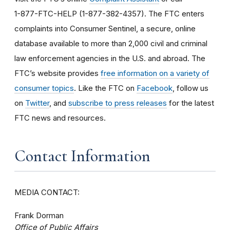
1-877-FTC-HELP (1-877-382-4357). The FTC enters
complaints into Consumer Sentinel, a secure, online
database available to more than 2,000 civil and criminal
law enforcement agencies in the U.S. and abroad. The
FTC’s website provides
free information on a variety of
consumer topics
. Like the FTC on
Facebook
, follow us
on
Twitter
, and
subscribe to press releases
for the latest
FTC news and resources.
Contact Information
MEDIA CONTACT:
Frank Dorman
Office of Public Affairs