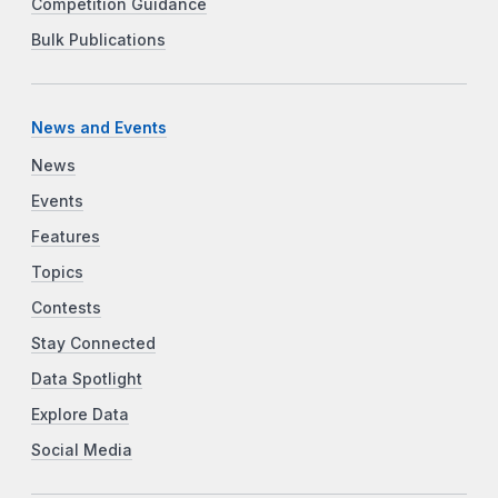
Competition Guidance
Bulk Publications
News and Events
News
Events
Features
Topics
Contests
Stay Connected
Data Spotlight
Explore Data
Social Media