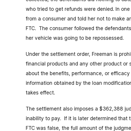
who tried to get refunds were denied. In on
from a consumer and told her not to make a
FTC. The consumer followed the defendants’ 
her vehicle was going to be repossessed.
Under the settlement order, Freeman is proh
financial products and any other product or 
about the benefits, performance, or efficacy
information obtained by the loan modificatio
takes effect.
The settlement also imposes a $362,388 ju
inability to pay. If it is later determined tha
FTC was false, the full amount of the judgm