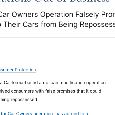
ar Owners Operation Falsely Pro
 Their Cars from Being Reposses
nsumer Protection
a California-based auto loan modification operation
eived consumers with false promises that it could
being repossessed.
for Car Owners operation, has agreed to a