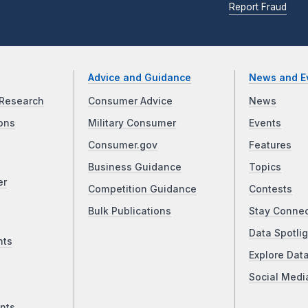
Report Fraud
Advice and Guidance
News and E
Research
Consumer Advice
News
ons
Military Consumer
Events
Consumer.gov
Features
Business Guidance
Topics
er
Competition Guidance
Contests
Bulk Publications
Stay Conne
Data Spotlig
nts
Explore Dat
Social Medi
nts