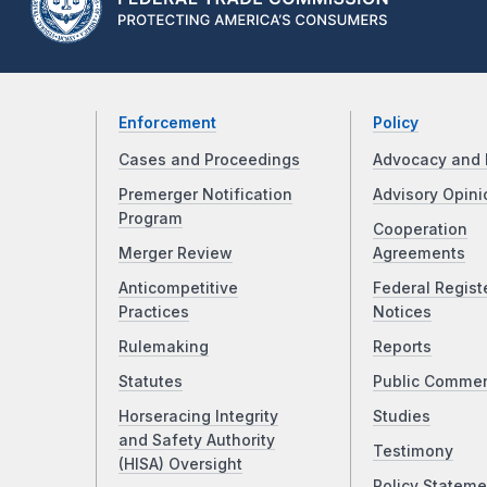
Enforcement
Policy
Cases and Proceedings
Advocacy and 
Premerger Notification
Advisory Opini
Program
Cooperation
Merger Review
Agreements
Anticompetitive
Federal Regist
Practices
Notices
Rulemaking
Reports
Statutes
Public Comme
Horseracing Integrity
Studies
and Safety Authority
Testimony
(HISA) Oversight
Policy Stateme