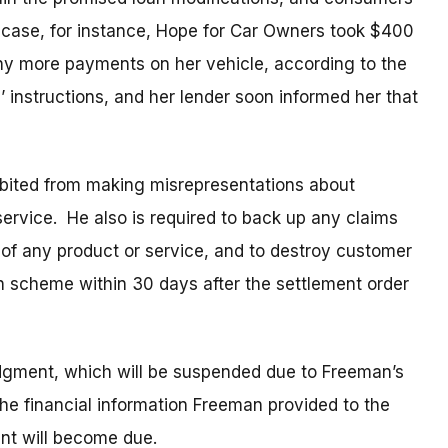
e case, for instance, Hope for Car Owners took $400
ny more payments on her vehicle, according to the
instructions, and her lender soon informed her that
ibited from making misrepresentations about
service. He also is required to back up any claims
 of any product or service, and to destroy customer
n scheme within 30 days after the settlement order
dgment, which will be suspended due to Freeman’s
t the financial information Freeman provided to the
ent will become due.