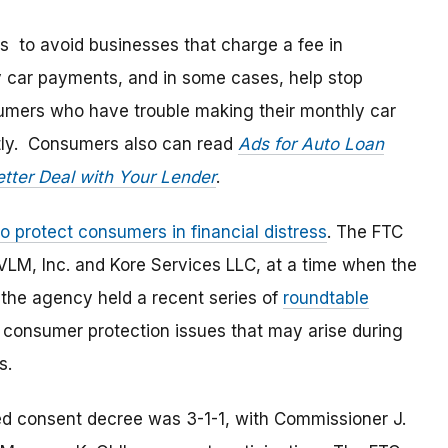
 to avoid businesses that charge a fee in
y car payments, and in some cases, help stop
sumers who have trouble making their monthly car
ctly. Consumers also can read
Ads for Auto Loan
etter Deal with Your Lender
.
to protect consumers in financial distress
. The FTC
LM, Inc. and Kore Services LLC, at a time when the
 the agency held a recent series of
roundtable
 consumer protection issues that may arise during
s.
d consent decree was 3-1-1, with Commissioner J.