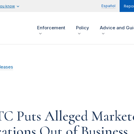
Español
you know
Repor
Enforcement
Policy
Advice and Gu
leases
TC Puts Alleged Markete
ations Out of Business