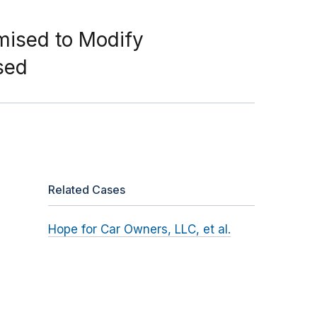
mised to Modify
sed
Related Cases
Hope for Car Owners, LLC, et al.