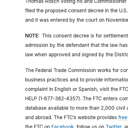
Thomas Rosch voting no and Commissioner M
filed the proposed consent
decree
in the U.S
and it was entered by the court on Novembe
NOTE:
This consent decree is for settlemen
admission by the defendant that the law ha
law when approved and signed by the Distric
The Federal Trade Commission works for cons
business practices and to provide information
complaint in English or Spanish, visit the FT
HELP (1-877-382-4357). The FTC enters comp
database available to more than 2,000 civil 
and abroad. The FTC’s website provides
free
the FTC on
Facebook
, follow us on
Twitter
, 