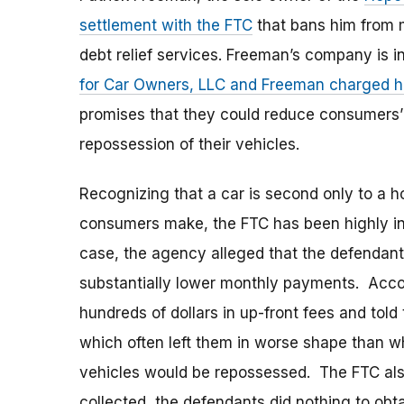
settlement with the FTC
that bans him from m
debt relief services. Freeman’s company is in
for Car Owners, LLC and Freeman charged hun
promises that they could reduce consumers’
repossession of their vehicles.
Recognizing that a car is second only to a
consumers make, the FTC has been highly inv
case, the agency alleged that the defendan
substantially lower monthly payments. Accor
hundreds of dollars in up-front fees and told
which often left them in worse shape than wh
vehicles would be repossessed. The FTC also
collected, the defendants did nothing to ob