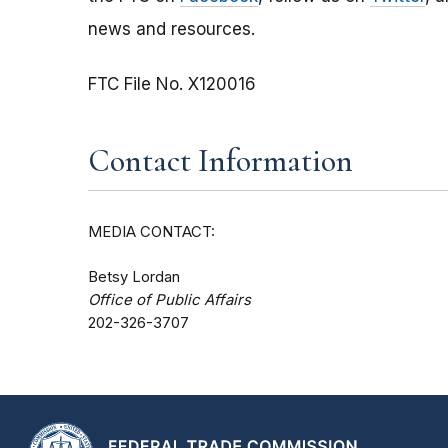
news and resources.
FTC File No. X120016
Contact Information
MEDIA CONTACT:
Betsy Lordan
Office of Public Affairs
202-326-3707