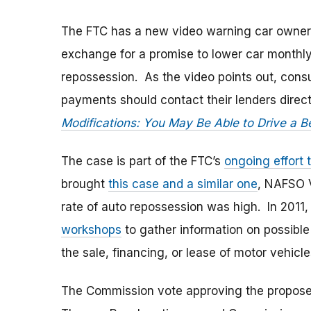
The FTC has a new video warning car owners
exchange for a promise to lower car monthl
repossession. As the video points out, con
payments should contact their lenders dire
Modifications: You May Be Able to Drive a B
The case is part of the FTC’s
ongoing effort 
brought
this case and a similar one
, NAFSO V
rate of auto repossession was high. In 2011,
workshops
to gather information on possible
the sale, financing, or lease of motor vehicle
The Commission vote approving the propose