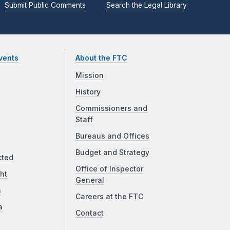
Submit Public Comments
Search the Legal Library
vents
About the FTC
Mission
History
Commissioners and
Staff
Bureaus and Offices
Budget and Strategy
cted
Office of Inspector
ht
General
a
Careers at the FTC
a
Contact