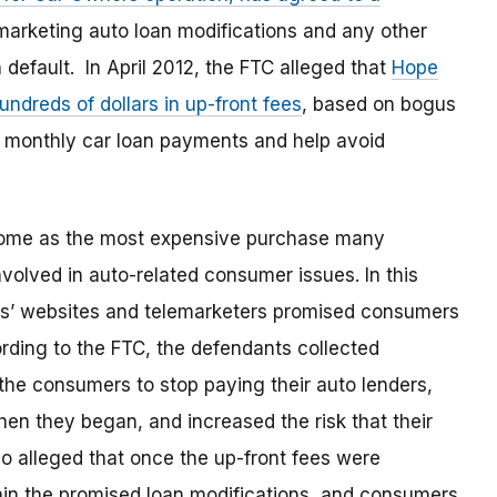
arketing auto loan modifications and any other
 default. In April 2012, the FTC alleged that
Hope
dreds of dollars in up-front fees
, based on bogus
 monthly car loan payments and help avoid
 home as the most expensive purchase many
olved in auto-related consumer issues. In this
ts’ websites and telemarketers promised consumers
ding to the FTC, the defendants collected
 the consumers to stop paying their auto lenders,
en they began, and increased the risk that their
 alleged that once the up-front fees were
tain the promised loan modifications, and consumers