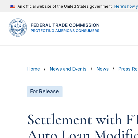
An official website of the United States government
Here's how 
Home
News and Events
News
Press Re
For Release
Settlement with F
Auto Loan Modific