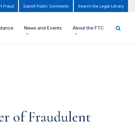
t Fraud
Submit Public Comments
Search the Legal Library
idance
News and Events
About the FTC
r of Fraudulent