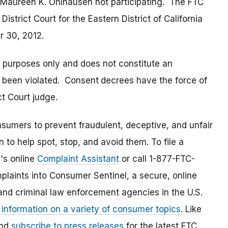
aureen K. Ohlhausen not participating. The FTC
. District Court for the Eastern District of California
r 30, 2012.
t purposes only and does not constitute an
s been violated. Consent
decrees have the force of
t Court judge.
umers to prevent fraudulent, deceptive, and unfair
 to help spot, stop, and avoid them. To file a
C's online
Complaint Assistant
or call 1-877-FTC-
laints into Consumer Sentinel, a secure, online
and criminal law enforcement agencies in the U.S.
 information on a variety of consumer topics
. Like
and
subscribe to press releases
for the latest FTC