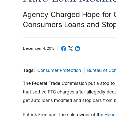
Agency Charged Hope for C
Consumers Loans and Stop
December 4, 2012
Tags:
Consumer Protection
Bureau of Co
The Federal Trade Commission put a stop to 
that settled FTC charges after allegedly dec
get auto loans modified and stop cars from 
Patrick Freeman, the sole owner of the
Hope 