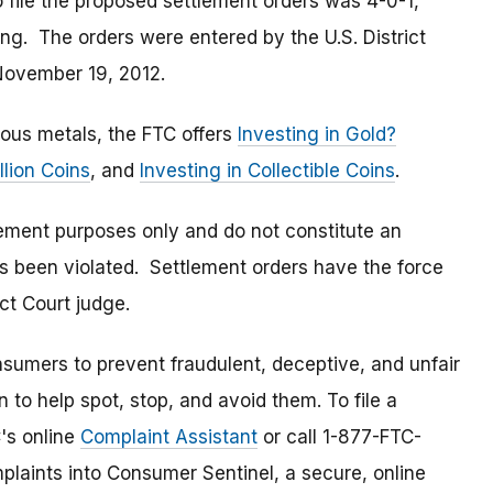
 file the proposed settlement orders was 4-0-1,
ng. The orders were entered by the U.S. District
 November 19, 2012.
ious metals, the FTC offers
Investing in Gold?
llion Coins
, and
Investing in Collectible Coins
.
lement purposes only and do not constitute an
s been violated. Settlement orders have the force
ct Court judge.
umers to prevent fraudulent, deceptive, and unfair
 to help spot, stop, and avoid them. To file a
C's online
Complaint Assistant
or call 1-877-FTC-
laints into Consumer Sentinel, a secure, online