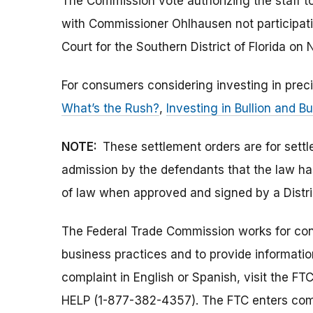
The Commission vote authorizing the staff to
with Commissioner Ohlhausen not participati
Court for the Southern District of Florida on
For consumers considering investing in prec
What’s the Rush?
,
Investing in Bullion and Bu
NOTE:
These settlement orders are for sett
admission by the defendants that the law ha
of law when approved and signed by a Distri
The Federal Trade Commission works for cons
business practices and to provide information
complaint in English or Spanish, visit the FT
HELP (1-877-382-4357). The FTC enters comp