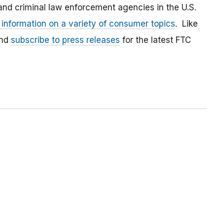
and criminal law enforcement agencies in the U.S.
 information on a variety of consumer topics
. Like
and
subscribe to press releases
for the latest FTC