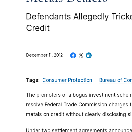
Defendants Allegedly Tric
Credit
December 11, 2012
Tags:
Consumer Protection
Bureau of Co
The promoters of a bogus investment scheme
resolve Federal Trade Commission charges t
metals on credit without clearly disclosing si
Under two settlement agreements announced