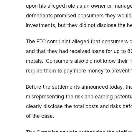
upon his alleged role as an owner or manage
defendants promised consumers they would e
investments, but they did not disclose the hef
The FTC complaint alleged that consumers of
and that they had received loans for up to 8
metals. Consumers also did not know their i
require them to pay more money to prevent t
Before the settlements announced today, th
misrepresenting the risk and earning potentia
clearly disclose the total costs and risks b
of the case.