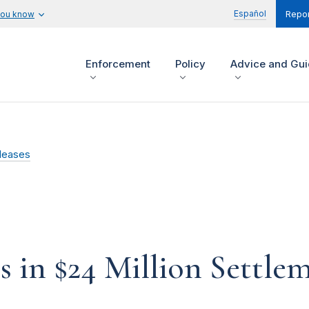
Español
you know
Repor
Enforcement
Policy
Advice and Gu
leases
 in $24 Million Settle