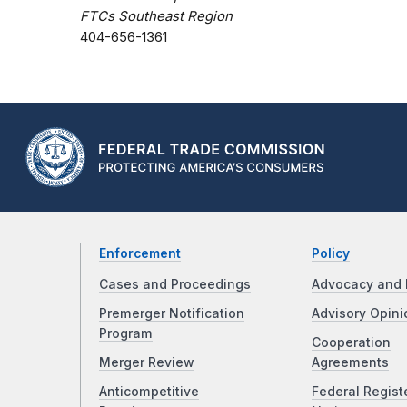
FTCs Southeast Region
404-656-1361
Enforcement
Policy
Cases and Proceedings
Advocacy and 
Premerger Notification
Advisory Opini
Program
Cooperation
Merger Review
Agreements
Anticompetitive
Federal Regist