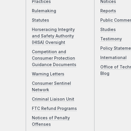
Practices
Notices
Rulemaking
Reports
Statutes
Public Comme
Horseracing Integrity
Studies
and Safety Authority
Testimony
(HISA) Oversight
Policy Stateme
Competition and
International
Consumer Protection
Guidance Documents
Office of Tech
Blog
Warning Letters
Consumer Sentinel
Network
Criminal Liaison Unit
FTC Refund Programs
Notices of Penalty
Offenses