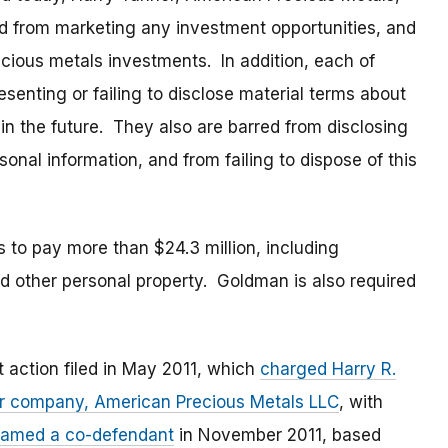
 from marketing any investment opportunities, and
ious metals investments. In addition, each of
senting or failing to disclose material terms about
n the future. They also are barred from disclosing
onal information, and from failing to dispose of this
 to pay more than $24.3 million, including
d other personal property. Goldman is also required
 action filed in May 2011, which
charged Harry R.
heir company, American Precious Metals LLC
, with
amed a co-defendant
in November 2011, based