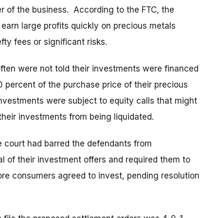
r of the business. According to the FTC, the
arn large profits quickly on precious metals
ty fees or significant risks.
ten were not told their investments were financed
0 percent of the purchase price of their precious
nvestments were subject to equity calls that might
heir investments from being liquidated.
e court had barred the defendants from
l of their investment offers and required them to
efore consumers agreed to invest, pending resolution