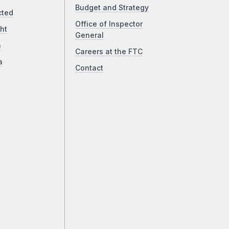
Budget and Strategy
cted
Office of Inspector
ht
General
a
Careers at the FTC
a
Contact