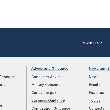
Report Fraud
Advice and Guidance
News and E
Research
Consumer Advice
News
ons
Military Consumer
Events
Consumer.gov
Features
Business Guidance
Topics
er
Competition Guidance
Contests