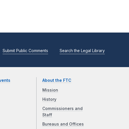
Submit Public Comments
Search the Legal Library
vents
About the FTC
Mission
History
Commissioners and
Staff
Bureaus and Offices