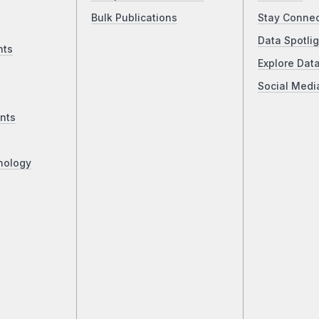
Bulk Publications
Stay Conne
Data Spotlig
nts
Explore Dat
Social Medi
nts
nology