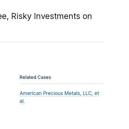
e, Risky Investments on
Related Cases
American Precious Metals, LLC, et
al.