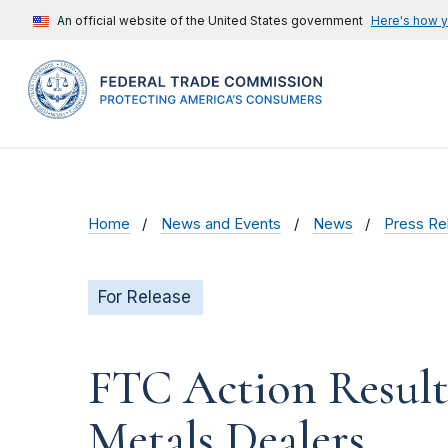
An official website of the United States government
Here's how 
Home
News and Events
News
Press Re
For Release
FTC Action Results
Metals Dealers