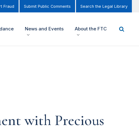
t Fraud
Submit Public Comments
Search the Legal Library
idance
News and Events
About the FTC
ment with Precious