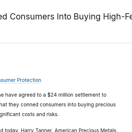
ked Consumers Into Buying High-Fe
nsumer Protection
 have agreed to a $24 million settlement to
hat they conned consumers into buying precious
gnificant costs and risks.
 today, Harry Tanner, American Precious Metals,