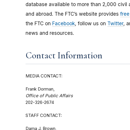
database available to more than 2,000 civil 
and abroad. The FTC’s website provides
free
the FTC on
Facebook
, follow us on
Twitter
, 
news and resources.
Contact Information
MEDIA CONTACT:
Frank Dorman,
Office of Public Affairs
202-326-2674
STAFF CONTACT:
Dama J. Brown,