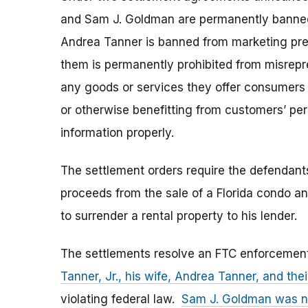
and Sam J. Goldman are permanently banned
Andrea Tanner is banned from marketing prec
them is permanently prohibited from misrepre
any goods or services they offer consumers i
or otherwise benefitting from customers’ pers
information properly.
The settlement orders require the defendants
proceeds from the sale of a Florida condo an
to surrender a rental property to his lender.
The settlements resolve an FTC enforcement
Tanner, Jr., his wife, Andrea Tanner, and t
violating federal law.
Sam J. Goldman was n