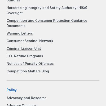
Statutes
Horseracing Integrity and Safety Authority (HISA)
Oversight
Competition and Consumer Protection Guidance
Documents
Warning Letters
Consumer Sentinel Network
Criminal Liaison Unit
FTC Refund Programs
Notices of Penalty Offenses
Competition Matters Blog
Policy
Advocacy and Research
Advisory Opinions