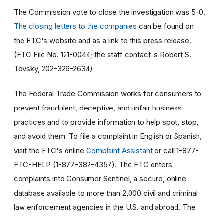
The Commission vote to close the investigation was 5-0.
The closing letters to the companies
can be found on
the FTC's website and as a link to this press release.
(FTC File No. 121-0044; the staff contact is Robert S.
Tovsky, 202-326-2634)
The Federal Trade Commission works for consumers to
prevent fraudulent, deceptive, and unfair business
practices and to provide information to help spot, stop,
and avoid them. To file a complaint in English or Spanish,
visit the FTC's online
Complaint Assistant
or call 1-877-
FTC-HELP (1-877-382-4357). The FTC enters
complaints into Consumer Sentinel, a secure, online
database available to more than 2,000 civil and criminal
law enforcement agencies in the U.S. and abroad. The