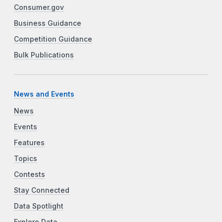
Consumer.gov
Business Guidance
Competition Guidance
Bulk Publications
News and Events
News
Events
Features
Topics
Contests
Stay Connected
Data Spotlight