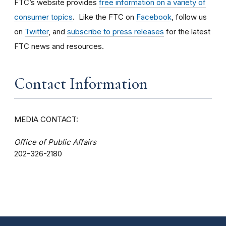
FTC’s website provides
free information on a variety of
consumer topics
. Like the FTC on
Facebook
, follow us
on
Twitter
, and
subscribe to press releases
for the latest
FTC news and resources.
Contact Information
MEDIA CONTACT:
Office of Public Affairs
202-326-2180