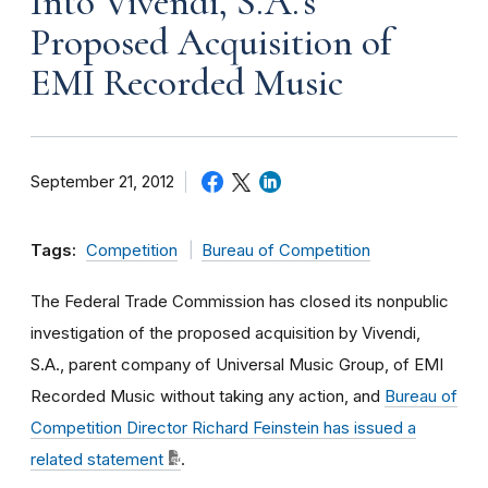
Into Vivendi, S.A.'s
Proposed Acquisition of
EMI Recorded Music
September 21, 2012
Tags:
Competition
Bureau of Competition
The Federal Trade Commission has closed its nonpublic
investigation of the proposed acquisition by Vivendi,
S.A., parent company of Universal Music Group, of EMI
Recorded Music without taking any action, and
Bureau of
Competition Director Richard Feinstein has issued a
related statement
.