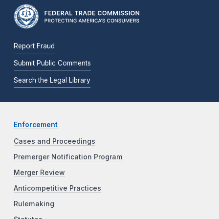
Report Fraud
Submit Public Comments
Search the Legal Library
Enforcement
Cases and Proceedings
Premerger Notification Program
Merger Review
Anticompetitive Practices
Rulemaking