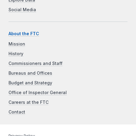
Explore Data
Social Media
About the FTC
Mission
History
Commissioners and Staff
Bureaus and Offices
Budget and Strategy
Office of Inspector General
Careers at the FTC
Contact
Privacy Policy