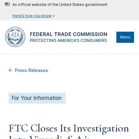
An official website of the United States government
Here’s how you know
Menu
Press Releases
For Your Information
FTC Closes Its Investigation