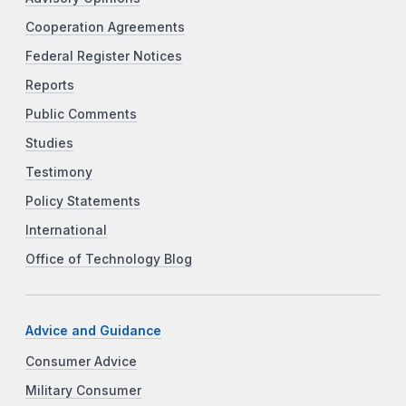
Cooperation Agreements
Federal Register Notices
Reports
Public Comments
Studies
Testimony
Policy Statements
International
Office of Technology Blog
Advice and Guidance
Consumer Advice
Military Consumer