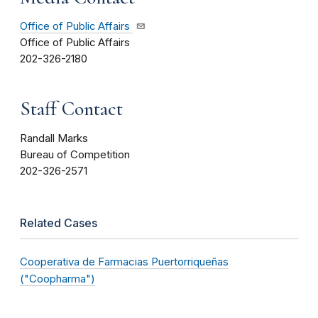
Office of Public Affairs
Office of Public Affairs
202-326-2180
Staff Contact
Randall Marks
Bureau of Competition
202-326-2571
Related Cases
Cooperativa de Farmacias Puertorriqueñas
("Coopharma")