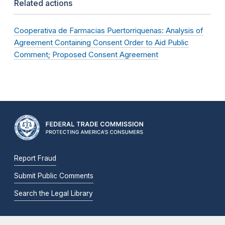
Related actions
Cooperativa de Farmacias Puertorriquenas: Analysis of
Agreement Containing Consent Order to Aid Public
Comment; Proposed Consent Agreement
Report Fraud
Submit Public Comments
Search the Legal Library