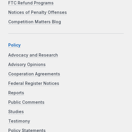
FTC Refund Programs
Notices of Penalty Offenses
Competition Matters Blog
Policy
Advocacy and Research
Advisory Opinions
Cooperation Agreements
Federal Register Notices
Reports
Public Comments
Studies
Testimony
Policy Statements