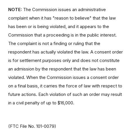
NOTE:
The Commission issues an administrative
complaint when it has "reason to believe" that the law
has been or is being violated, and it appears to the
Commission that a proceeding is in the public interest.
The complaint is not a finding or ruling that the
respondent has actually violated the law. A consent order
is for settlement purposes only and does not constitute
an admission by the respondent that the law has been
violated. When the Commission issues a consent order
on a final basis, it carries the force of law with respect to
future actions. Each violation of such an order may result
in a civil penalty of up to $16,000.
(FTC File No. 101-0079)