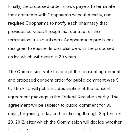
Finally, the proposed order allows payers to terminate
their contracts with Coopharma without penalty, and
requires Coopharma to notify each pharmacy that
provides services through that contract of the
termination. It also subjects Coopharma to provisions
designed to ensure its compliance with the proposed
order, which will expire in 20 years.
The Commission vote to accept the consent agreement
and proposed consent order for public comment was 5-
0. The FTC will publish a description of the consent
agreement package in the Federal Register shortly. The
agreement will be subject to public comment for 30
days, beginning today and continuing through September
20, 2012, after which the Commission will decide whether