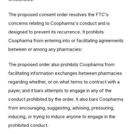
The proposed consent order resolves the FTC's
concerns relating to Coopharma's conduct and is
designed to prevent its recurrence. It prohibits
Coopharma from entering into or facilitating agreements
between or among any pharmacies:
The proposed order also prohibits Coopharma from
facilitating information exchanges between pharmacies
regarding whether, or on what terms to contract with a
payer, and it bars attempts to engage in any of the
conduct prohibited by the order. It also bars Coopharma
from encouraging, suggesting, advising, pressuring,
inducing, or trying to induce anyone to engage in the
prohibited conduct.