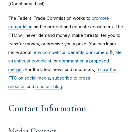
(Coopharma.final)
The Federal Trade Commission works to
promote
competition
and to protect and educate consumers. The
FTC will never demand money, make threats, tell you to
transfer money, or promise you a prize. You can learn
more about
how competition benefits consumers
,
file
an antitrust complaint
, or
comment on a proposed
merger
. For the latest news and resources,
follow the
FTC on social media
,
subscribe to press
releases
and
read our blog
.
Contact Information
Media Contact