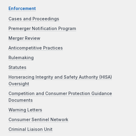
Enforcement
Cases and Proceedings
Premerger Notification Program
Merger Review
Anticompetitive Practices
Rulemaking
Statutes
Horseracing Integrity and Safety Authority (HISA)
Oversight
Competition and Consumer Protection Guidance
Documents
Warning Letters
Consumer Sentinel Network
Criminal Liaison Unit