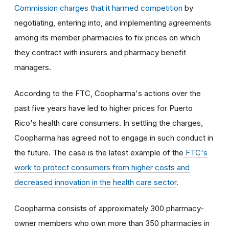
Commission charges that it harmed competition
by
negotiating, entering into, and implementing agreements
among its member pharmacies to fix prices on which
they contract with insurers and pharmacy benefit
managers.
According to the FTC, Coopharma's actions over the
past five years have led to higher prices for Puerto
Rico's health care consumers. In settling the charges,
Coopharma has agreed not to engage in such conduct in
the future. The case is the latest example of the
FTC's
work to protect consumers from higher costs and
decreased innovation in the health care sector
.
Coopharma consists of approximately 300 pharmacy-
owner members who own more than 350 pharmacies in