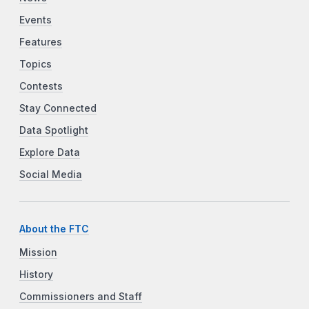
Events
Features
Topics
Contests
Stay Connected
Data Spotlight
Explore Data
Social Media
About the FTC
Mission
History
Commissioners and Staff