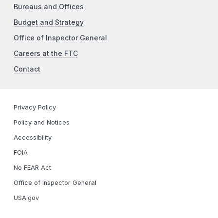
Bureaus and Offices
Budget and Strategy
Office of Inspector General
Careers at the FTC
Contact
Privacy Policy
Policy and Notices
Accessibility
FOIA
No FEAR Act
Office of Inspector General
USA.gov