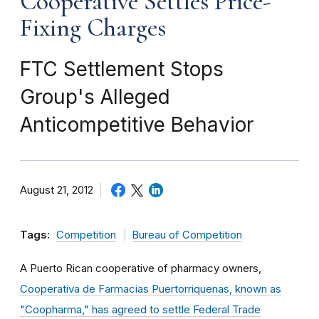
Cooperative Settles Price-
Fixing Charges
FTC Settlement Stops
Group's Alleged
Anticompetitive Behavior
August 21, 2012
Tags:
Competition
Bureau of Competition
A Puerto Rican cooperative of pharmacy owners,
Cooperativa de Farmacias Puertorriquenas, known as
"Coopharma," has agreed to settle Federal Trade