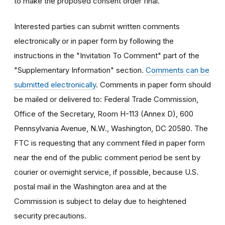
to make the proposed consent order final.
Interested parties can submit written comments
electronically or in paper form by following the
instructions in the "Invitation To Comment" part of the
"Supplementary Information" section.
Comments can be
submitted electronically
. Comments in paper form should
be mailed or delivered to: Federal Trade Commission,
Office of the Secretary, Room H-113 (Annex D), 600
Pennsylvania Avenue, N.W., Washington, DC 20580. The
FTC is requesting that any comment filed in paper form
near the end of the public comment period be sent by
courier or overnight service, if possible, because U.S.
postal mail in the Washington area and at the
Commission is subject to delay due to heightened
security precautions.