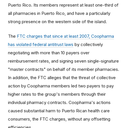
Puerto Rico. Its members represent at least one-third of
all pharmacies in Puerto Rico, and have a particularly
strong presence on the western side of the island.
The
FTC charges that since at least 2007, Coopharma
has violated federal antitrust laws
by collectively
negotiating with more than 10 payers over
reimbursement rates, and signing seven single-signature
"master contracts" on behalf of its member pharmacies.
In addition, the FTC alleges that the threat of collective
action by Coopharma members led two payers to pay
higher rates to the group's members through their
individual pharmacy contracts. Coopharma's actions
caused substantial harm to Puerto Rican health care
consumers, the FTC charges, without any offsetting
efficiencies.