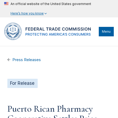
An official website of the United States government
Here’s how you know
Menu
Press Releases
For Release
Puerto Rican Pharmacy