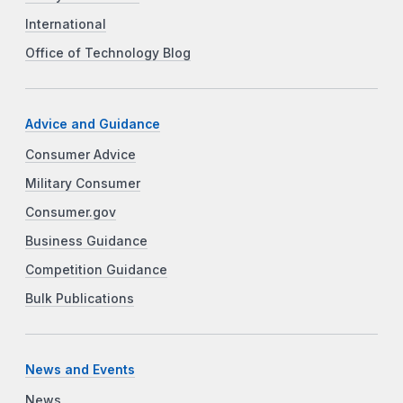
International
Office of Technology Blog
Advice and Guidance
Consumer Advice
Military Consumer
Consumer.gov
Business Guidance
Competition Guidance
Bulk Publications
News and Events
News