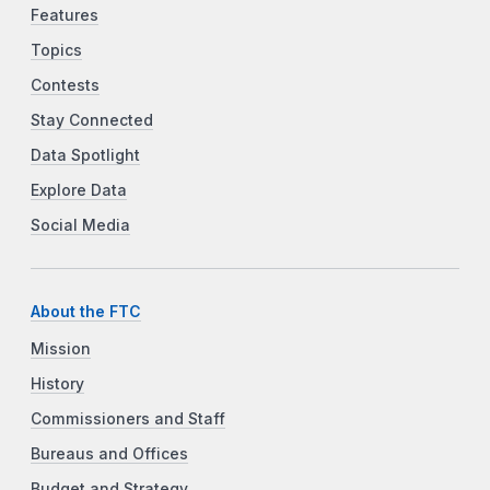
Features
Topics
Contests
Stay Connected
Data Spotlight
Explore Data
Social Media
About the FTC
Mission
History
Commissioners and Staff
Bureaus and Offices
Budget and Strategy