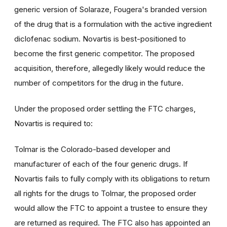
generic version of Solaraze, Fougera's branded version
of the drug that is a formulation with the active ingredient
diclofenac sodium. Novartis is best-positioned to
become the first generic competitor. The proposed
acquisition, therefore, allegedly likely would reduce the
number of competitors for the drug in the future.
Under the proposed order settling the FTC charges,
Novartis is required to:
Tolmar is the Colorado-based developer and
manufacturer of each of the four generic drugs. If
Novartis fails to fully comply with its obligations to return
all rights for the drugs to Tolmar, the proposed order
would allow the FTC to appoint a trustee to ensure they
are returned as required. The FTC also has appointed an