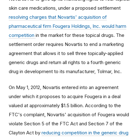
skin care medications, under a proposed settlement
resolving charges that Novartis' acquisition of
pharmaceutical firm Fougera Holdings, Inc. would harm
competition
in the market for these topical drugs. The
settlement order requires Novartis to end a marketing
agreement that allows it to sell three topically-applied
generic drugs and return all rights to a fourth generic
drug in development to its manufacturer, Tolmar, Inc.
On May 1, 2012, Novartis entered into an agreement
under which it proposes to acquire Fougera in a deal
valued at approximately $1.5 billion. According to the
FTC's complaint, Novartis' acquisition of Fougera would
violate Section 5 of the FTC Act and Section 7 of the
Clayton Act by
reducing competition in the generic drug