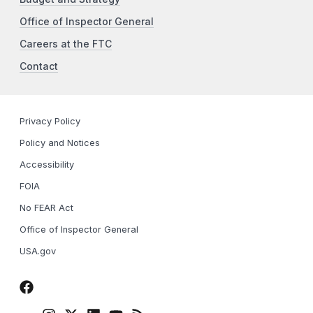
Office of Inspector General
Careers at the FTC
Contact
Privacy Policy
Policy and Notices
Accessibility
FOIA
No FEAR Act
Office of Inspector General
USA.gov