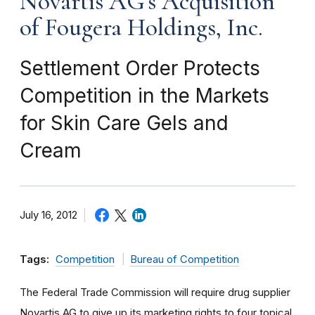
Novartis AG's Acquisition
of Fougera Holdings, Inc.
Settlement Order Protects
Competition in the Markets
for Skin Care Gels and
Cream
July 16, 2012
Tags:
Competition
Bureau of Competition
The Federal Trade Commission will require drug supplier
Novartis AG to give up its marketing rights to four topical