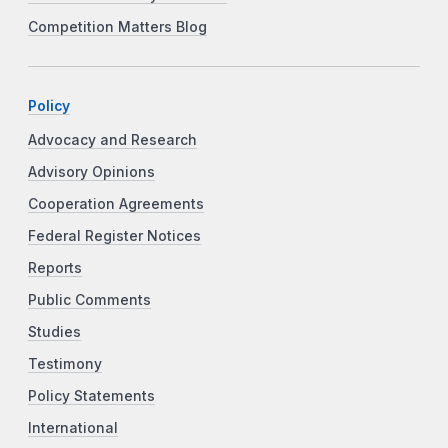
Competition Matters Blog
Policy
Advocacy and Research
Advisory Opinions
Cooperation Agreements
Federal Register Notices
Reports
Public Comments
Studies
Testimony
Policy Statements
International