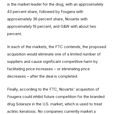
is the market leader for the drug, with an approximately
43 percent share, followed by Fougera with
approximately 36 percent share, Novartis with
approximately 19 percent, and G&W with about two
percent.
In each of the markets, the FTC contends, the proposed
acquisition would eliminate one of a limited number of
suppliers and cause significant competitive harm by
facilitating price increases – or eliminating price
decreases – after the deal is completed.
Finally, according to the FTC, Novartis' acquisition of
Fougera could inhibit future competition for the branded
drug Solaraze in the U.S. market, which is used to treat
actinic keratosis. No companies currently market a