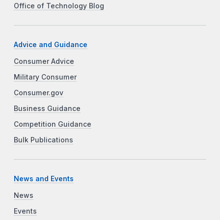
Office of Technology Blog
Advice and Guidance
Consumer Advice
Military Consumer
Consumer.gov
Business Guidance
Competition Guidance
Bulk Publications
News and Events
News
Events