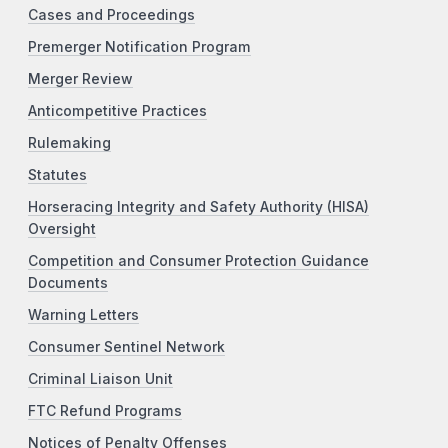
Cases and Proceedings
Premerger Notification Program
Merger Review
Anticompetitive Practices
Rulemaking
Statutes
Horseracing Integrity and Safety Authority (HISA)
Oversight
Competition and Consumer Protection Guidance
Documents
Warning Letters
Consumer Sentinel Network
Criminal Liaison Unit
FTC Refund Programs
Notices of Penalty Offenses