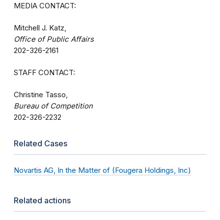
MEDIA CONTACT:
Mitchell J. Katz,
Office of Public Affairs
202-326-2161
STAFF CONTACT:
Christine Tasso,
Bureau of Competition
202-326-2232
Related Cases
Novartis AG, In the Matter of (Fougera Holdings, Inc)
Related actions