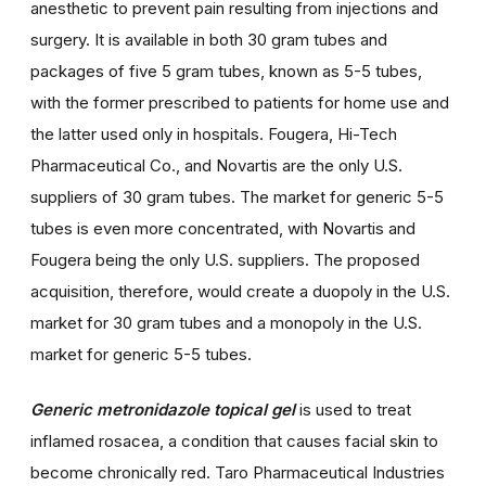
anesthetic to prevent pain resulting from injections and
surgery. It is available in both 30 gram tubes and
packages of five 5 gram tubes, known as 5-5 tubes,
with the former prescribed to patients for home use and
the latter used only in hospitals. Fougera, Hi-Tech
Pharmaceutical Co., and Novartis are the only U.S.
suppliers of 30 gram tubes. The market for generic 5-5
tubes is even more concentrated, with Novartis and
Fougera being the only U.S. suppliers. The proposed
acquisition, therefore, would create a duopoly in the U.S.
market for 30 gram tubes and a monopoly in the U.S.
market for generic 5-5 tubes.
Generic metronidazole topical gel
is used to treat
inflamed rosacea, a condition that causes facial skin to
become chronically red. Taro Pharmaceutical Industries