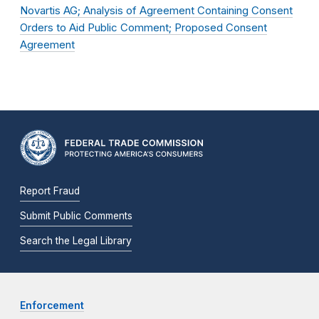
Novartis AG; Analysis of Agreement Containing Consent
Orders to Aid Public Comment; Proposed Consent
Agreement
Report Fraud
Submit Public Comments
Search the Legal Library
Enforcement