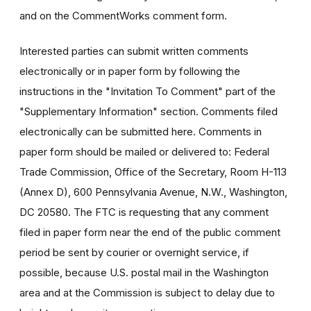
and on the CommentWorks comment form.
Interested parties can submit written comments
electronically or in paper form by following the
instructions in the "Invitation To Comment" part of the
"Supplementary Information" section. Comments filed
electronically can be submitted here. Comments in
paper form should be mailed or delivered to: Federal
Trade Commission, Office of the Secretary, Room H-113
(Annex D), 600 Pennsylvania Avenue, N.W., Washington,
DC 20580. The FTC is requesting that any comment
filed in paper form near the end of the public comment
period be sent by courier or overnight service, if
possible, because U.S. postal mail in the Washington
area and at the Commission is subject to delay due to