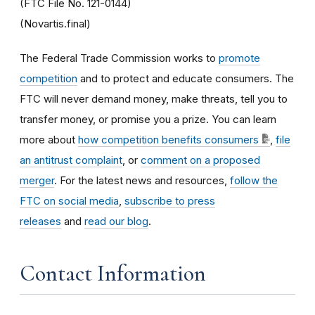
(FTC File No. 121-0144)
(Novartis.final)
The Federal Trade Commission works to
promote
competition
and to protect and educate consumers. The
FTC will never demand money, make threats, tell you to
transfer money, or promise you a prize. You can learn
more about
how competition benefits consumers
,
file
an antitrust complaint
, or
comment on a proposed
merger
. For the latest news and resources,
follow the
FTC on social media
,
subscribe to press
releases
and
read our blog
.
Contact Information