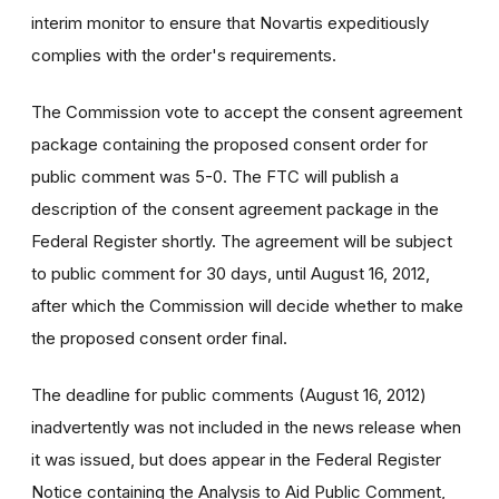
interim monitor to ensure that Novartis expeditiously
complies with the order's requirements.
The Commission vote to accept the consent agreement
package containing the proposed consent order for
public comment was 5-0. The FTC will publish a
description of the consent agreement package in the
Federal Register shortly. The agreement will be subject
to public comment for 30 days, until August 16, 2012,
after which the Commission will decide whether to make
the proposed consent order final.
The deadline for public comments (August 16, 2012)
inadvertently was not included in the news release when
it was issued, but does appear in the Federal Register
Notice containing the Analysis to Aid Public Comment,