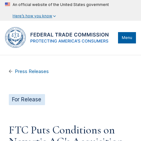
An official website of the United States government
Here’s how you know
Menu
Press Releases
For Release
FTC Puts Conditions on