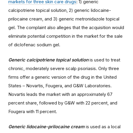
markets for three skin care drugs
: 1) generic
calcipotriene topical solution, 2) generic lidocaine-
prilocaine cream, and 3) generic metronidazole topical
gel. The complaint also alleges that the acquisition would
eliminate potential competition in the market for the sale
of diclofenac sodium gel.
Generic calcipotriene topical solution
is used to treat
chronic, moderately severe scalp psoriasis. Only three
firms offer a generic version of the drug in the United
States – Novartis, Fougera, and G&W Laboratories.
Novartis leads the market with an approximately 67
percent share, followed by G&W with 22 percent, and
Fougera with 11 percent.
Generic lidocaine-prilocaine cream
is used as a local