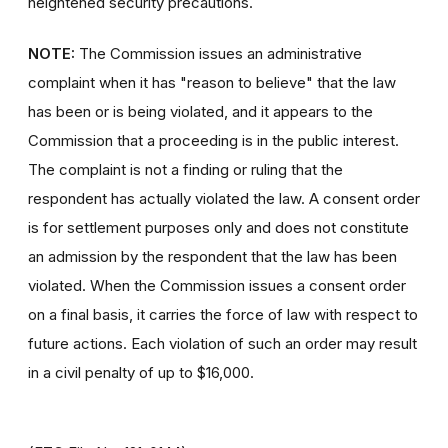
heightened security precautions.
NOTE:
The Commission issues an administrative
complaint when it has "reason to believe" that the law
has been or is being violated, and it appears to the
Commission that a proceeding is in the public interest.
The complaint is not a finding or ruling that the
respondent has actually violated the law. A consent order
is for settlement purposes only and does not constitute
an admission by the respondent that the law has been
violated. When the Commission issues a consent order
on a final basis, it carries the force of law with respect to
future actions. Each violation of such an order may result
in a civil penalty of up to $16,000.