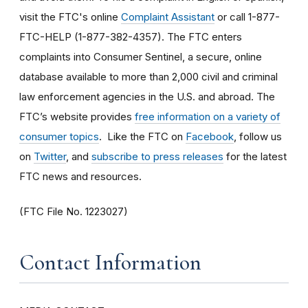
visit the FTC's online
Complaint Assistant
or call 1-877-
FTC-HELP (1-877-382-4357). The FTC enters
complaints into Consumer Sentinel, a secure, online
database available to more than 2,000 civil and criminal
law enforcement agencies in the U.S. and abroad. The
FTC’s website provides
free information on a variety of
consumer topics
. Like the FTC on
Facebook
, follow us
on
Twitter
, and
subscribe to press releases
for the latest
FTC news and resources.
(FTC File No. 1223027)
Contact Information