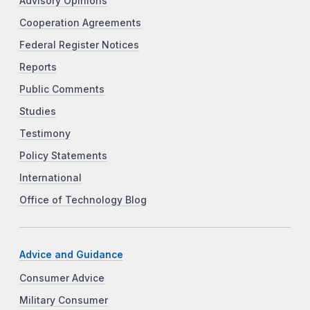
Advisory Opinions
Cooperation Agreements
Federal Register Notices
Reports
Public Comments
Studies
Testimony
Policy Statements
International
Office of Technology Blog
Advice and Guidance
Consumer Advice
Military Consumer