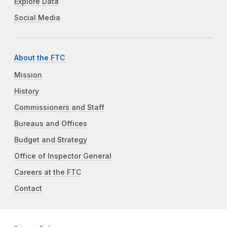
Explore Data
Social Media
About the FTC
Mission
History
Commissioners and Staff
Bureaus and Offices
Budget and Strategy
Office of Inspector General
Careers at the FTC
Contact