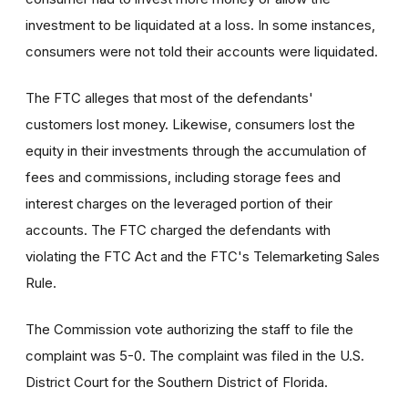
investment to be liquidated at a loss. In some instances,
consumers were not told their accounts were liquidated.
The FTC alleges that most of the defendants'
customers lost money. Likewise, consumers lost the
equity in their investments through the accumulation of
fees and commissions, including storage fees and
interest charges on the leveraged portion of their
accounts. The FTC charged the defendants with
violating the FTC Act and the FTC's Telemarketing Sales
Rule.
The Commission vote authorizing the staff to file the
complaint was 5-0. The complaint was filed in the U.S.
District Court for the Southern District of Florida.