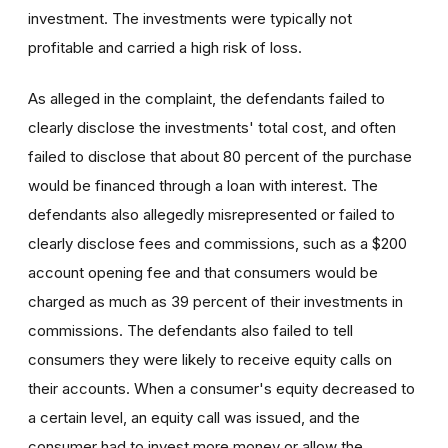
investment. The investments were typically not
profitable and carried a high risk of loss.
As alleged in the complaint, the defendants failed to
clearly disclose the investments' total cost, and often
failed to disclose that about 80 percent of the purchase
would be financed through a loan with interest. The
defendants also allegedly misrepresented or failed to
clearly disclose fees and commissions, such as a $200
account opening fee and that consumers would be
charged as much as 39 percent of their investments in
commissions. The defendants also failed to tell
consumers they were likely to receive equity calls on
their accounts. When a consumer's equity decreased to
a certain level, an equity call was issued, and the
consumer had to invest more money or allow the