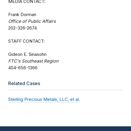
MEDIA CONTACT:
Frank Dorman
Office of Public Affairs
202-326-2674
STAFF CONTACT:
Gideon E. Sinasohn
FTC's Southeast Region
404-656-1366
Related Cases
Sterling Precious Metals, LLC, et al.