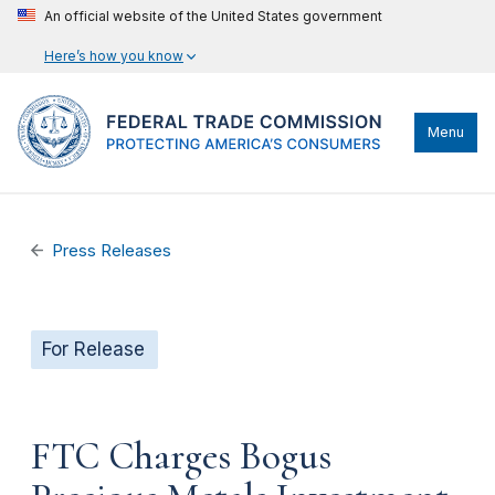
An official website of the United States government
Here’s how you know
Menu
Press Releases
For Release
FTC Charges Bogus