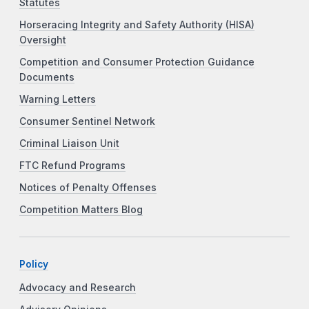
Statutes
Horseracing Integrity and Safety Authority (HISA)
Oversight
Competition and Consumer Protection Guidance
Documents
Warning Letters
Consumer Sentinel Network
Criminal Liaison Unit
FTC Refund Programs
Notices of Penalty Offenses
Competition Matters Blog
Policy
Advocacy and Research