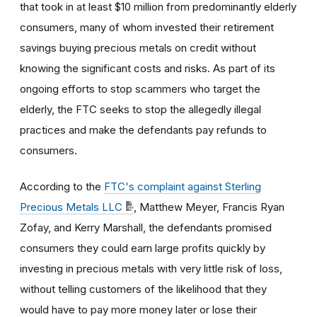
that took in at least $10 million from predominantly elderly
consumers, many of whom invested their retirement
savings buying precious metals on credit without
knowing the significant costs and risks. As part of its
ongoing efforts to stop scammers who target the
elderly, the FTC seeks to stop the allegedly illegal
practices and make the defendants pay refunds to
consumers.
According to the
FTC's complaint against Sterling
Precious Metals LLC
, Matthew Meyer, Francis Ryan
Zofay, and Kerry Marshall, the defendants promised
consumers they could earn large profits quickly by
investing in precious metals with very little risk of loss,
without telling customers of the likelihood that they
would have to pay more money later or lose their