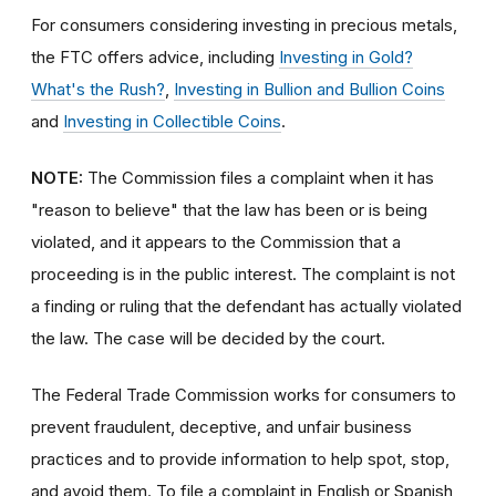
For consumers considering investing in precious metals,
the FTC offers advice, including
Investing in Gold?
What's the Rush?
,
Investing in Bullion and Bullion Coins
and
Investing in Collectible Coins
.
NOTE:
The Commission files a complaint when it has
"reason to believe" that the law has been or is being
violated, and it appears to the Commission that a
proceeding is in the public interest. The complaint is not
a finding or ruling that the defendant has actually violated
the law. The case will be decided by the court.
The Federal Trade Commission works for consumers to
prevent fraudulent, deceptive, and unfair business
practices and to provide information to help spot, stop,
and avoid them. To file a complaint in English or Spanish,