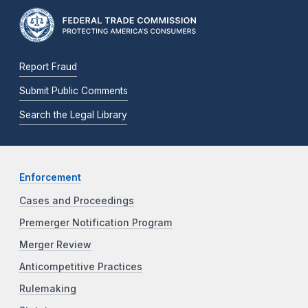
Report Fraud
Submit Public Comments
Search the Legal Library
Enforcement
Cases and Proceedings
Premerger Notification Program
Merger Review
Anticompetitive Practices
Rulemaking