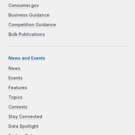
Consumer.gov
Business Guidance
Competition Guidance
Bulk Publications
News and Events
News
Events
Features
Topics
Contests
Stay Connected
Data Spotlight