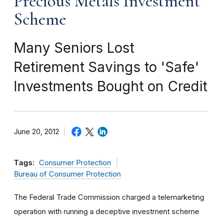
Precious Metals Investment
Scheme
Many Seniors Lost
Retirement Savings to 'Safe'
Investments Bought on Credit
June 20, 2012
Tags:
Consumer Protection
Bureau of Consumer Protection
The Federal Trade Commission charged a telemarketing
operation with running a deceptive investment scheme