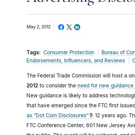
May 2, 2012
Tags:
Consumer Protection
Bureau of Co
Endorsements, Influencers, and Reviews
O
The Federal Trade Commission will host a o
2012
to consider the
need for new guidance f
New guidance is likely to address technol
that have emerged since the FTC first issued
as “Dot Com Disclosures”
12 years ago. Th
FTC Conference Center, 601 New Jersey Aven