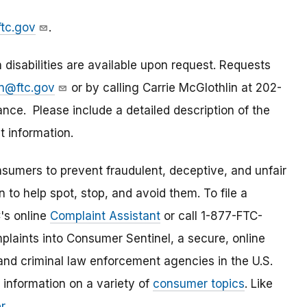
tc.gov
.
isabilities are available upon request. Requests
in@ftc.gov
or by calling Carrie McGlothlin at 202-
ce. Please include a detailed description of the
 information.
umers to prevent fraudulent, deceptive, and unfair
 to help spot, stop, and avoid them. To file a
C's online
Complaint Assistant
or call 1-877-FTC-
laints into Consumer Sentinel, a secure, online
and criminal law enforcement agencies in the U.S.
 information on a variety of
consumer topics
. Like
r
.