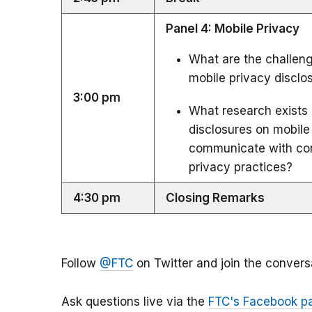
Panel 4: Mobile Privacy
What are the challenge
mobile privacy disclo
3:00 pm
What research exists 
disclosures on mobile
communicate with con
privacy practices?
4:30 pm
Closing Remarks
Follow
@FTC
on Twitter and join the convers
Ask questions live via the
FTC's Facebook p