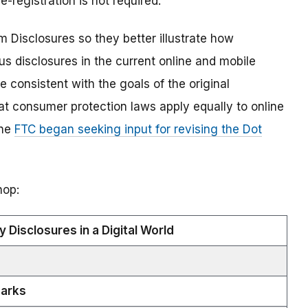
-registration is not required.
 Disclosures so they better illustrate how
s disclosures in the current online and mobile
e consistent with the goals of the original
at consumer protection laws apply equally to online
The
FTC began seeking input for revising the Dot
hop:
 Disclosures in a Digital World
arks