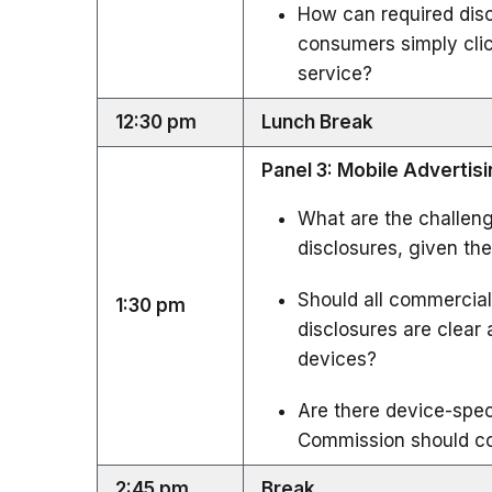
How can required dis
consumers simply click
service?
12:30 pm
Lunch Break
Panel 3: Mobile Advertis
What are the challen
disclosures, given th
Should all commercial
1:30 pm
disclosures are clea
devices?
Are there device-speci
Commission should con
2:45 pm
Break