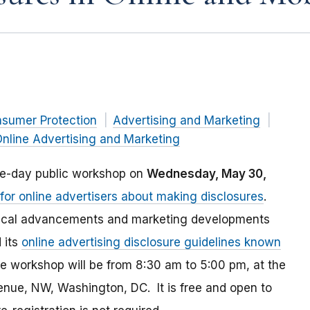
nsumer Protection
Advertising and Marketing
nline Advertising and Marketing
ne-day public workshop on
Wednesday, May 30,
or online advertisers about making disclosures
.
ogical advancements and marketing developments
 its
online advertising disclosure guidelines known
e workshop will be from 8:30 am to 5:00 pm, at the
ue, NW, Washington, DC. It is free and open to