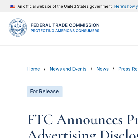
An official website of the United States government
Here's how 
Home
News and Events
News
Press Re
For Release
FTC Announces Pr
Advertising Disclo