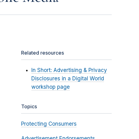
Related resources
In Short: Advertising & Privacy
Disclosures in a Digital World
workshop page
Topics
Protecting Consumers
Advertisement Endorsements