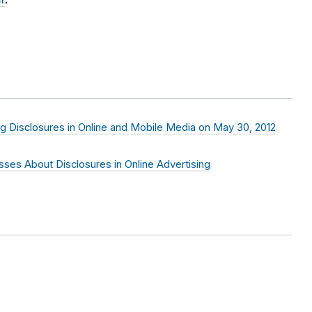
ng Disclosures in Online and Mobile Media on May 30, 2012
sses About Disclosures in Online Advertising