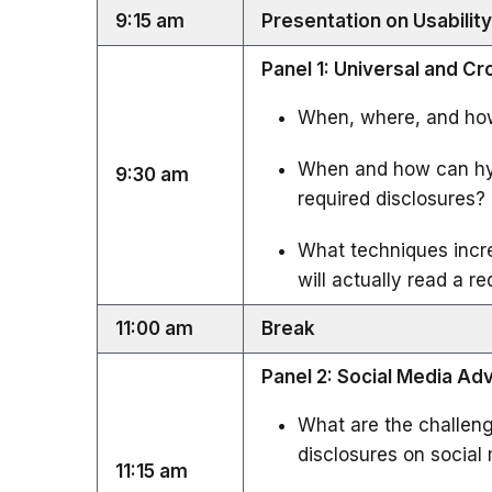
9:15 am
Presentation on Usabilit
Panel 1: Universal and C
When, where, and how
When and how can hyp
9:30 am
required disclosures?
What techniques incre
will actually read a r
11:00 am
Break
Panel 2: Social Media Ad
What are the challen
disclosures on social
11:15 am