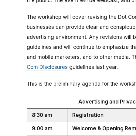
the public. The event will be webcast, and pre
The workshop will cover revising the Dot Com
businesses can provide clear and conspicuou
advertising environment. Any revisions will b
guidelines and will continue to emphasize th
and mobile marketers, and to other media. 
Com Disclosures
guidelines last year.
This is the preliminary agenda for the works
Advertising and Privacy
8:30 am
Registration
9:00 am
Welcome & Opening Rem