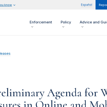
Español
you know
Repor
Enforcement
Policy
Advice and Gu
leases
eliminary Agenda for 
sures in Online and Mo