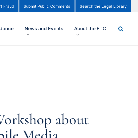
t Fraud
Submit Public Comments
Search the Legal Library
idance
News and Events
About the FTC
Workshop about
bile Media