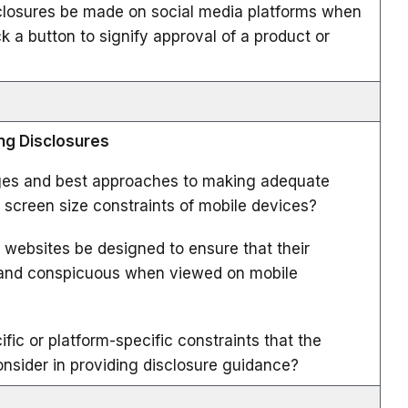
closures be made on social media platforms when
 a button to signify approval of a product or
ing Disclosures
ges and best approaches to making adequate
e screen size constraints of mobile devices?
 websites be designed to ensure that their
r and conspicuous when viewed on mobile
fic or platform-specific constraints that the
sider in providing disclosure guidance?