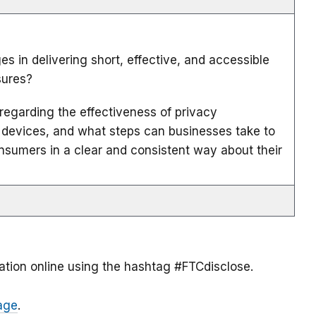
s in delivering short, effective, and accessible
sures?
regarding the effectiveness of privacy
 devices, and what steps can businesses take to
sumers in a clear and consistent way about their
ation online using the hashtag #FTCdisclose.
age
.