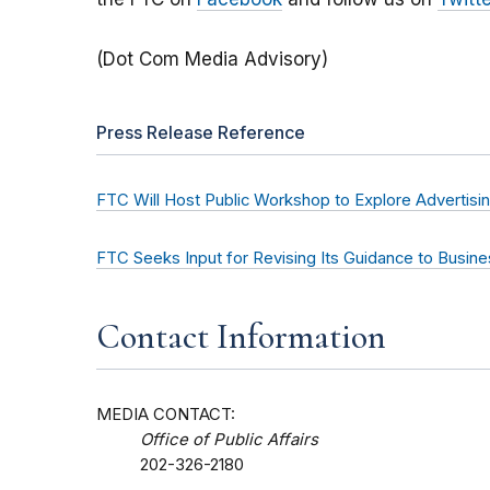
(Dot Com Media Advisory)
Press Release Reference
FTC Will Host Public Workshop to Explore Advertisi
FTC Seeks Input for Revising Its Guidance to Busine
Contact Information
MEDIA CONTACT:
Office of Public Affairs
202-326-2180