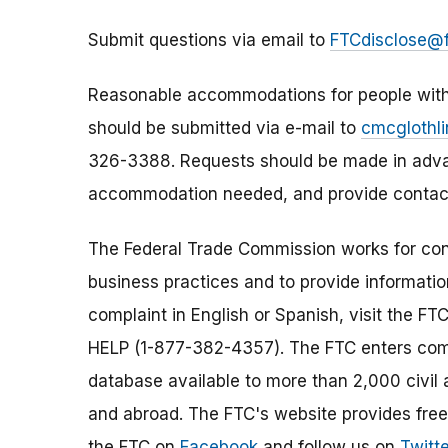
Submit questions via email to
FTCdisclose@f
Reasonable accommodations for people with d
should be submitted via e-mail to
cmcglothl
326-3388. Requests should be made in advan
accommodation needed, and provide contact
The Federal Trade Commission works for cons
business practices and to provide information
complaint in English or Spanish, visit the FT
HELP (1-877-382-4357). The FTC enters comp
database available to more than 2,000 civil 
and abroad. The FTC's website provides free
the FTC on
Facebook
and follow us on
Twitte