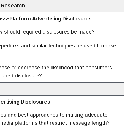
y Research
ross-Platform Advertising Disclosures
 should required disclosures be made?
erlinks and similar techniques be used to make
ase or decrease the likelihood that consumers
equired disclosure?
vertising Disclosures
ges and best approaches to making adequate
 media platforms that restrict message length?