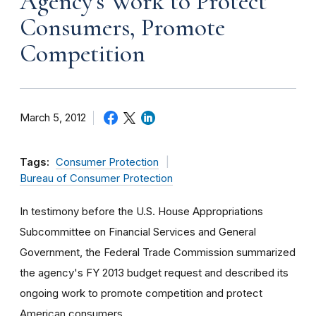
Agency's Work to Protect
Consumers, Promote
Competition
March 5, 2012
Tags:
Consumer Protection
Bureau of Consumer Protection
In testimony before the U.S. House Appropriations
Subcommittee on Financial Services and General
Government, the Federal Trade Commission summarized
the agency's FY 2013 budget request and described its
ongoing work to promote competition and protect
American consumers.