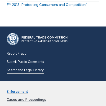
FY 2013: Protecting Consumers and Competition"
Report Fraud
Submit Public Comments
Search the Legal Library
Enforcement
Cases and Proceedings