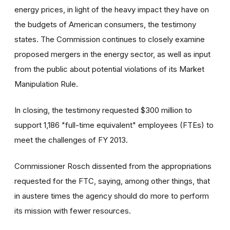
energy prices, in light of the heavy impact they have on
the budgets of American consumers, the testimony
states. The Commission continues to closely examine
proposed mergers in the energy sector, as well as input
from the public about potential violations of its Market
Manipulation Rule.
In closing, the testimony requested $300 million to
support 1,186 "full-time equivalent" employees (FTEs) to
meet the challenges of FY 2013.
Commissioner Rosch dissented from the appropriations
requested for the FTC, saying, among other things, that
in austere times the agency should do more to perform
its mission with fewer resources.