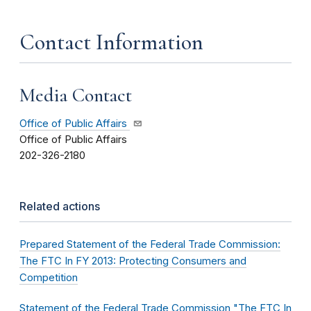
Contact Information
Media Contact
Office of Public Affairs
Office of Public Affairs
202-326-2180
Related actions
Prepared Statement of the Federal Trade Commission:
The FTC In FY 2013: Protecting Consumers and
Competition
Statement of the Federal Trade Commission "The FTC In