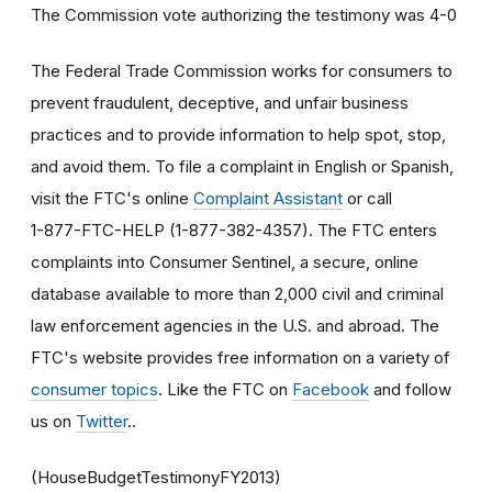
The Commission vote authorizing the testimony was 4-0
The Federal Trade Commission works for consumers to
prevent fraudulent, deceptive, and unfair business
practices and to provide information to help spot, stop,
and avoid them. To file a complaint in English or Spanish,
visit the FTC's online
Complaint Assistant
or call
1-877-FTC-HELP (1-877-382-4357). The FTC enters
complaints into Consumer Sentinel, a secure, online
database available to more than 2,000 civil and criminal
law enforcement agencies in the U.S. and abroad. The
FTC's website provides free information on a variety of
consumer topics
. Like the FTC on
Facebook
and follow
us on
Twitter
..
(HouseBudgetTestimonyFY2013)