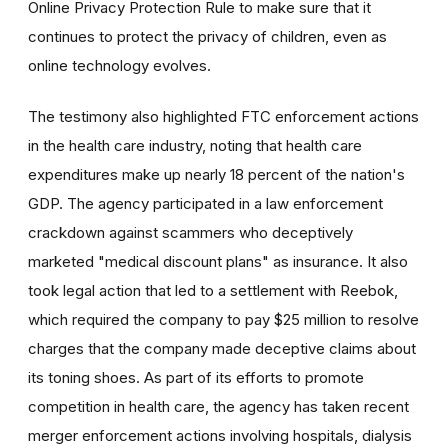
Online Privacy Protection Rule to make sure that it
continues to protect the privacy of children, even as
online technology evolves.
The testimony also highlighted FTC enforcement actions
in the health care industry, noting that health care
expenditures make up nearly 18 percent of the nation's
GDP. The agency participated in a law enforcement
crackdown against scammers who deceptively
marketed "medical discount plans" as insurance. It also
took legal action that led to a settlement with Reebok,
which required the company to pay $25 million to resolve
charges that the company made deceptive claims about
its toning shoes. As part of its efforts to promote
competition in health care, the agency has taken recent
merger enforcement actions involving hospitals, dialysis