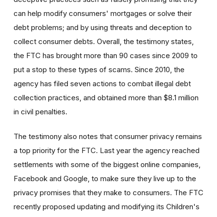
can help modify consumers' mortgages or solve their
debt problems; and by using threats and deception to
collect consumer debts. Overall, the testimony states,
the FTC has brought more than 90 cases since 2009 to
put a stop to these types of scams. Since 2010, the
agency has filed seven actions to combat illegal debt
collection practices, and obtained more than $8.1 million
in civil penalties.
The testimony also notes that consumer privacy remains
a top priority for the FTC. Last year the agency reached
settlements with some of the biggest online companies,
Facebook and Google, to make sure they live up to the
privacy promises that they make to consumers. The FTC
recently proposed updating and modifying its Children's