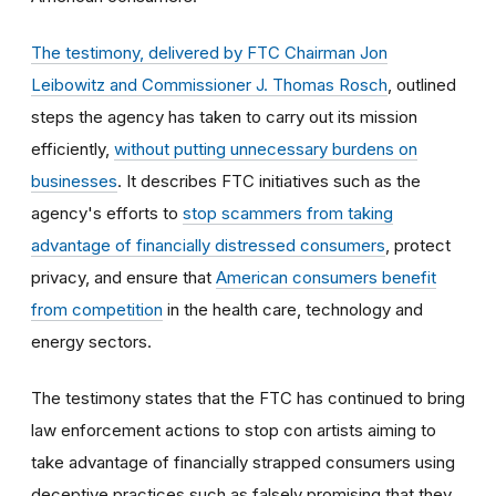
The testimony, delivered by FTC Chairman Jon
Leibowitz and Commissioner J. Thomas Rosch
, outlined
steps the agency has taken to carry out its mission
efficiently,
without putting unnecessary burdens on
businesses
. It describes FTC initiatives such as the
agency's efforts to
stop scammers from taking
advantage of financially distressed consumers
, protect
privacy, and ensure that
American consumers benefit
from competition
in the health care, technology and
energy sectors.
The testimony states that the FTC has continued to bring
law enforcement actions to stop con artists aiming to
take advantage of financially strapped consumers using
deceptive practices such as falsely promising that they