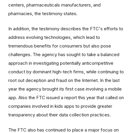
centers, pharmaceuticals manufacturers, and
pharmacies, the testimony states.
In addition, the testimony describes the FTC's efforts to
address evolving technologies, which lead to
tremendous benefits for consumers but also pose
challenges. The agency has sought to take a balanced
approach in investigating potentially anticompetitive
conduct by dominant high-tech firms, while continuing to
root out deception and fraud on the Internet. In the last
year the agency brought its first case involving a mobile
app. Also the FTC issued a report this year that called on
companies involved in kids apps to provide greater
transparency about their data collection practices.
The FTC also has continued to place a major focus on