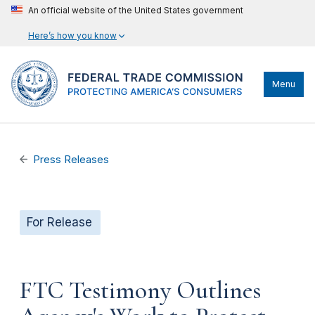
An official website of the United States government
Here’s how you know
Menu
Press Releases
For Release
FTC Testimony Outlines