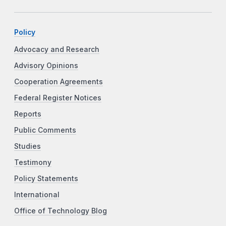
Policy
Advocacy and Research
Advisory Opinions
Cooperation Agreements
Federal Register Notices
Reports
Public Comments
Studies
Testimony
Policy Statements
International
Office of Technology Blog