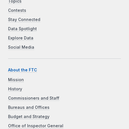
Topics
Contests
Stay Connected
Data Spotlight
Explore Data
Social Media
About the FTC
Mission
History
Commissioners and Staff
Bureaus and Offices
Budget and Strategy
Office of Inspector General