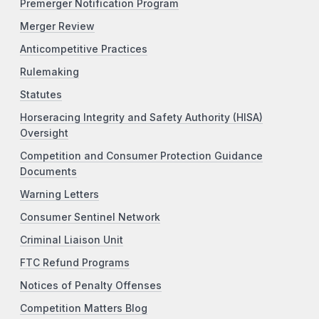
Premerger Notification Program
Merger Review
Anticompetitive Practices
Rulemaking
Statutes
Horseracing Integrity and Safety Authority (HISA)
Oversight
Competition and Consumer Protection Guidance
Documents
Warning Letters
Consumer Sentinel Network
Criminal Liaison Unit
FTC Refund Programs
Notices of Penalty Offenses
Competition Matters Blog