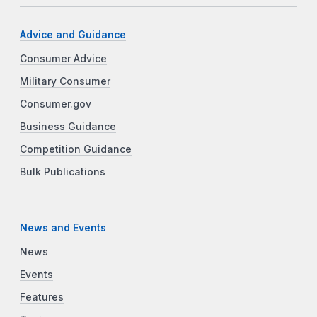
Advice and Guidance
Consumer Advice
Military Consumer
Consumer.gov
Business Guidance
Competition Guidance
Bulk Publications
News and Events
News
Events
Features