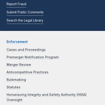
Report Fraud
Submit Public Comments
Search the Legal Library
Enforcement
Cases and Proceedings
Premerger Notification Program
Merger Review
Anticompetitive Practices
Rulemaking
Statutes
Horseracing Integrity and Safety Authority (HISA)
Oversight