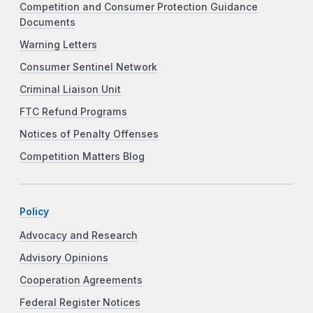
Competition and Consumer Protection Guidance
Documents
Warning Letters
Consumer Sentinel Network
Criminal Liaison Unit
FTC Refund Programs
Notices of Penalty Offenses
Competition Matters Blog
Policy
Advocacy and Research
Advisory Opinions
Cooperation Agreements
Federal Register Notices