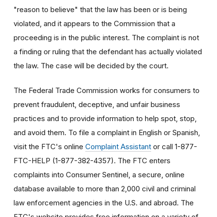
"reason to believe" that the law has been or is being
violated, and it appears to the Commission that a
proceeding is in the public interest. The complaint is not
a finding or ruling that the defendant has actually violated
the law. The case will be decided by the court.
The Federal Trade Commission works for consumers to
prevent fraudulent, deceptive, and unfair business
practices and to provide information to help spot, stop,
and avoid them. To file a complaint in English or Spanish,
visit the FTC's online
Complaint Assistant
or call 1-877-
FTC-HELP (1-877-382-4357). The FTC enters
complaints into Consumer Sentinel, a secure, online
database available to more than 2,000 civil and criminal
law enforcement agencies in the U.S. and abroad. The
FTC's website provides free information on a variety of