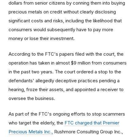
dollars from senior citizens by conning them into buying
precious metals on credit without clearly disclosing
significant costs and risks, including the likelihood that
consumers would subsequently have to pay more
money or lose their investment.
According to the FTC's papers filed with the court, the
operation has taken in almost $9 million from consumers
in the past two years. The court ordered a stop to the
defendants' allegedly deceptive practices pending a
hearing, froze their assets, and appointed a receiver to
oversee the business.
As part of the FTC's ongoing efforts to stop scammers
who target the elderly, the
FTC charged that Premier
Precious Metals Inc.,
Rushmore Consulting Group Inc.,