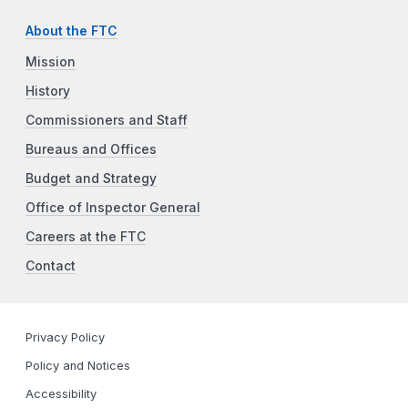
About the FTC
Mission
History
Commissioners and Staff
Bureaus and Offices
Budget and Strategy
Office of Inspector General
Careers at the FTC
Contact
Privacy Policy
Policy and Notices
Accessibility