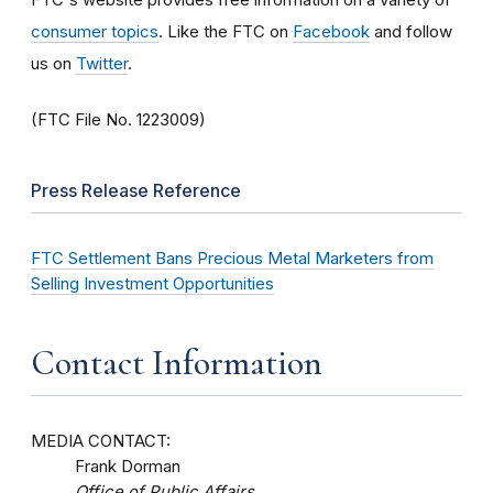
consumer topics
. Like the FTC on
Facebook
and follow
us on
Twitter
.
(FTC File No. 1223009)
Press Release Reference
FTC Settlement Bans Precious Metal Marketers from
Selling Investment Opportunities
Contact Information
MEDIA CONTACT:
Frank Dorman
Office of Public Affairs