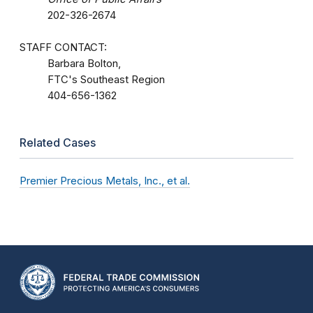
202-326-2674
STAFF CONTACT:
Barbara Bolton,
FTC's Southeast Region
404-656-1362
Related Cases
Premier Precious Metals, Inc., et al.