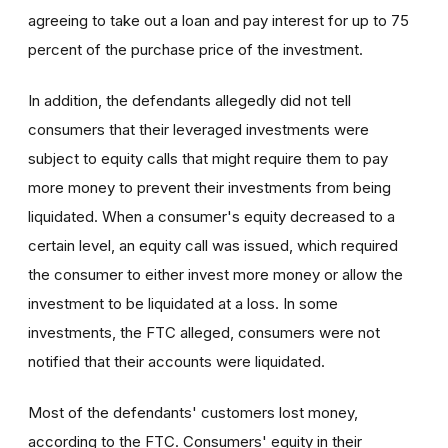
agreeing to take out a loan and pay interest for up to 75
percent of the purchase price of the investment.
In addition, the defendants allegedly did not tell
consumers that their leveraged investments were
subject to equity calls that might require them to pay
more money to prevent their investments from being
liquidated. When a consumer's equity decreased to a
certain level, an equity call was issued, which required
the consumer to either invest more money or allow the
investment to be liquidated at a loss. In some
investments, the FTC alleged, consumers were not
notified that their accounts were liquidated.
Most of the defendants' customers lost money,
according to the FTC. Consumers' equity in their