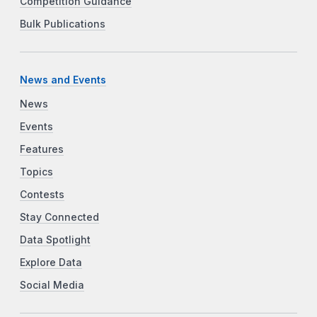
Competition Guidance
Bulk Publications
News and Events
News
Events
Features
Topics
Contests
Stay Connected
Data Spotlight
Explore Data
Social Media