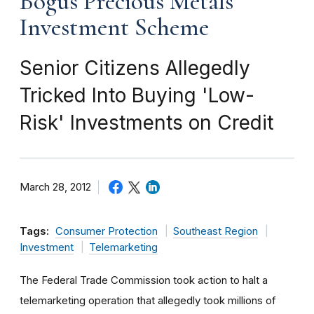
Bogus Precious Metals
Investment Scheme
Senior Citizens Allegedly
Tricked Into Buying 'Low-
Risk' Investments on Credit
March 28, 2012
Tags:
Consumer Protection
Southeast Region
Investment
Telemarketing
The Federal Trade Commission took action to halt a
telemarketing operation that allegedly took millions of