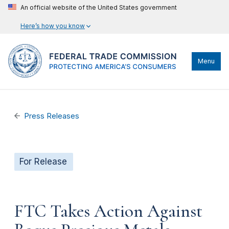
An official website of the United States government
Here’s how you know
Menu
Press Releases
For Release
FTC Takes Action Against