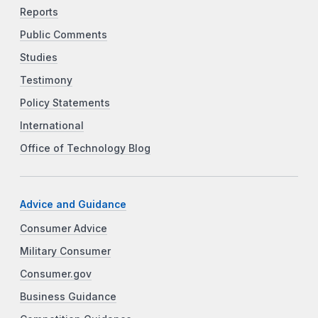
Reports
Public Comments
Studies
Testimony
Policy Statements
International
Office of Technology Blog
Advice and Guidance
Consumer Advice
Military Consumer
Consumer.gov
Business Guidance