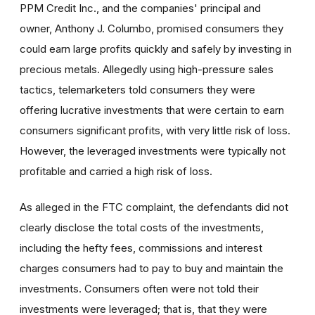
PPM Credit Inc., and the companies' principal and
owner, Anthony J. Columbo, promised consumers they
could earn large profits quickly and safely by investing in
precious metals. Allegedly using high-pressure sales
tactics, telemarketers told consumers they were
offering lucrative investments that were certain to earn
consumers significant profits, with very little risk of loss.
However, the leveraged investments were typically not
profitable and carried a high risk of loss.
As alleged in the FTC complaint, the defendants did not
clearly disclose the total costs of the investments,
including the hefty fees, commissions and interest
charges consumers had to pay to buy and maintain the
investments. Consumers often were not told their
investments were leveraged; that is, that they were