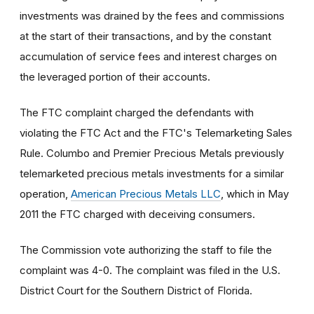
investments was drained by the fees and commissions
at the start of their transactions, and by the constant
accumulation of service fees and interest charges on
the leveraged portion of their accounts.
The FTC complaint charged the defendants with
violating the FTC Act and the FTC's Telemarketing Sales
Rule. Columbo and Premier Precious Metals previously
telemarketed precious metals investments for a similar
operation,
American Precious Metals LLC
, which in May
2011 the FTC charged with deceiving consumers.
The Commission vote authorizing the staff to file the
complaint was 4-0. The complaint was filed in the U.S.
District Court for the Southern District of Florida.