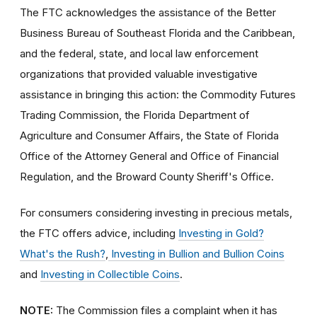
The FTC acknowledges the assistance of the Better
Business Bureau of Southeast Florida and the Caribbean,
and the federal, state, and local law enforcement
organizations that provided valuable investigative
assistance in bringing this action: the Commodity Futures
Trading Commission, the Florida Department of
Agriculture and Consumer Affairs, the State of Florida
Office of the Attorney General and Office of Financial
Regulation, and the Broward County Sheriff's Office.
For consumers considering investing in precious metals,
the FTC offers advice, including
Investing in Gold?
What's the Rush?
,
Investing in Bullion and Bullion Coins
and
Investing in Collectible Coins
.
NOTE:
The Commission files a complaint when it has