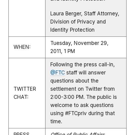
Laura Berger, Staff Attorney,
Division of Privacy and
Identity Protection
Tuesday, November 29,
WHEN:
2011, 1 PM
Following the press call-in,
@FTC
staff will answer
questions about the
TWITTER
settlement on Twitter from
CHAT:
2:00-3:00 PM. The public is
welcome to ask questions
using #FTCpriv during that
time.
PRESS
Office of Public Affairs