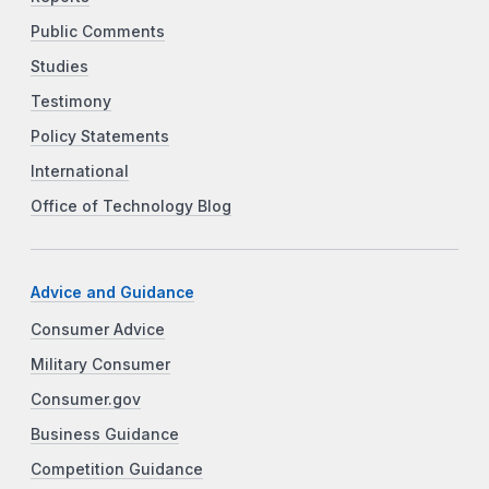
Public Comments
Studies
Testimony
Policy Statements
International
Office of Technology Blog
Advice and Guidance
Consumer Advice
Military Consumer
Consumer.gov
Business Guidance
Competition Guidance