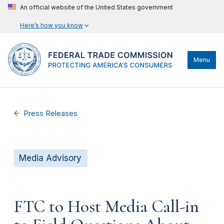
An official website of the United States government
Here’s how you know
Menu
Press Releases
Media Advisory
FTC to Host Media Call-in