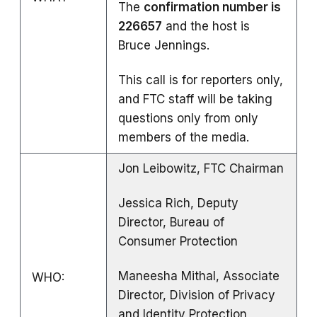
The
confirmation number is
226657
and the host is
Bruce Jennings.
This call is for reporters only,
and FTC staff will be taking
questions only from only
members of the media.
Jon Leibowitz, FTC Chairman
Jessica Rich, Deputy
Director, Bureau of
Consumer Protection
Maneesha Mithal, Associate
WHO:
Director, Division of Privacy
and Identity Protection