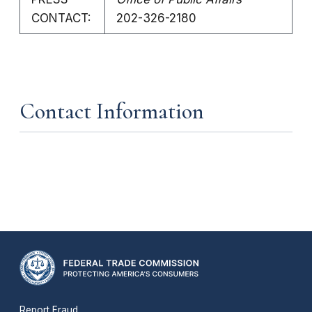
CONTACT:
202-326-2180
Contact Information
Report Fraud