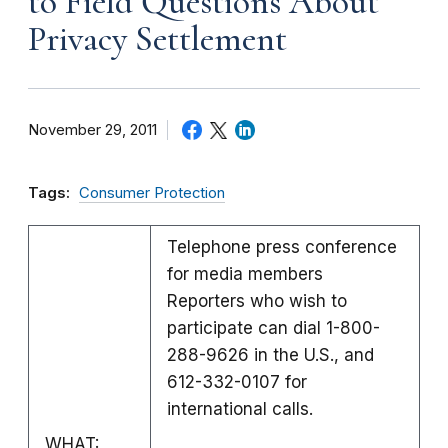
to Field Questions About
Privacy Settlement
November 29, 2011
Tags:
Consumer Protection
Telephone press conference
for media members
Reporters who wish to
participate can dial 1-800-
288-9626 in the U.S., and
612-332-0107 for
international calls.
WHAT: