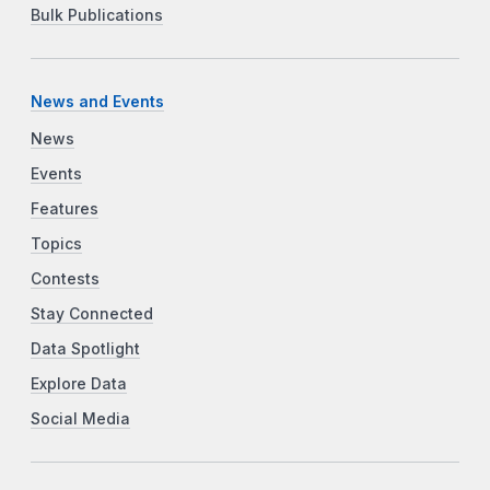
Bulk Publications
News and Events
News
Events
Features
Topics
Contests
Stay Connected
Data Spotlight
Explore Data
Social Media