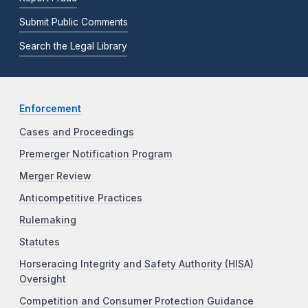
Submit Public Comments
Search the Legal Library
Enforcement
Cases and Proceedings
Premerger Notification Program
Merger Review
Anticompetitive Practices
Rulemaking
Statutes
Horseracing Integrity and Safety Authority (HISA)
Oversight
Competition and Consumer Protection Guidance