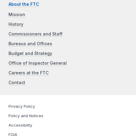
About the FTC
Mission
History
Commissioners and Staff
Bureaus and Offices
Budget and Strategy
Office of Inspector General
Careers at the FTC
Contact
Privacy Policy
Policy and Notices
Accessibility
FOIA