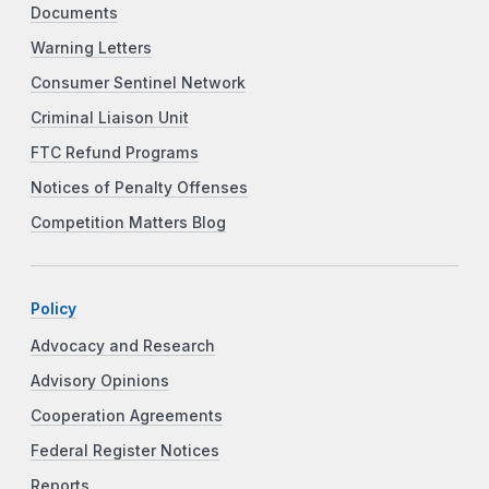
Documents
Warning Letters
Consumer Sentinel Network
Criminal Liaison Unit
FTC Refund Programs
Notices of Penalty Offenses
Competition Matters Blog
Policy
Advocacy and Research
Advisory Opinions
Cooperation Agreements
Federal Register Notices
Reports