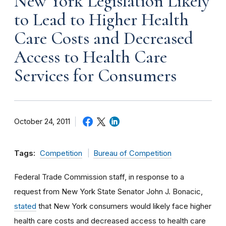
New York Legislation Likely
to Lead to Higher Health
Care Costs and Decreased
Access to Health Care
Services for Consumers
October 24, 2011
Tags:
Competition
Bureau of Competition
Federal Trade Commission staff, in response to a
request from New York State Senator John J. Bonacic,
stated
that New York consumers would likely face higher
health care costs and decreased access to health care