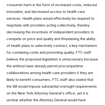
consumer harm in the form of increased costs, reduced
innovation, and decreased access to health care
services. Health plans would effectively be required to
negotiate with providers acting collectively, thereby
decreasing the incentives of independent providers to
compete on price and quality and threatening the ability
of health plans to selectively contract, a key mechanism
for containing costs and promoting quality. FTC staff
believe the proposed legislation is unnecessary because
the antitrust laws already permit procompetitive
collaborations among health care providers if they are
likely to benefit consumers. FTC staff also stated that
the Bill would impose substantial oversight requirements
on the New York Attorney General's office, yet it is
unclear whether the Attorney General would have