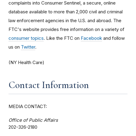
complaints into Consumer Sentinel, a secure, online
database available to more than 2,000 civil and criminal
law enforcement agencies in the U.S. and abroad. The
FTC's website provides free information on a variety of
consumer topics
. Like the FTC on
Facebook
and follow
us on
Twitter
.
(NY Health Care)
Contact Information
MEDIA CONTACT:
Office of Public Affairs
202-326-2180