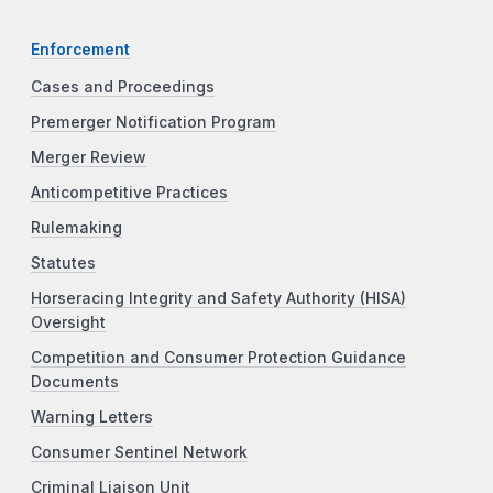
Enforcement
Cases and Proceedings
Premerger Notification Program
Merger Review
Anticompetitive Practices
Rulemaking
Statutes
Horseracing Integrity and Safety Authority (HISA)
Oversight
Competition and Consumer Protection Guidance
Documents
Warning Letters
Consumer Sentinel Network
Criminal Liaison Unit