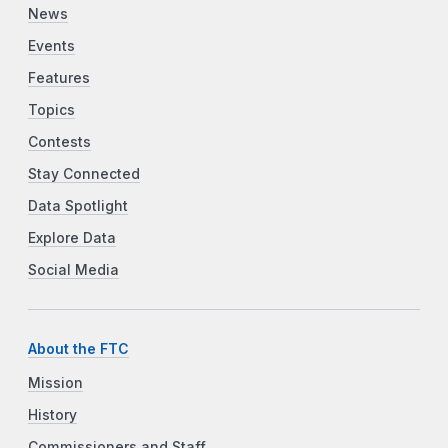
News
Events
Features
Topics
Contests
Stay Connected
Data Spotlight
Explore Data
Social Media
About the FTC
Mission
History
Commissioners and Staff