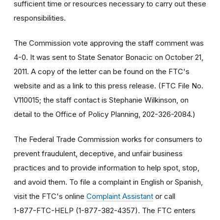
sufficient time or resources necessary to carry out these
responsibilities.
The Commission vote approving the staff comment was
4-0. It was sent to State Senator Bonacic on October 21,
2011. A copy of the letter can be found on the FTC's
website and as a link to this press release. (FTC File No.
V110015; the staff contact is Stephanie Wilkinson, on
detail to the Office of Policy Planning, 202-326-2084.)
The Federal Trade Commission works for consumers to
prevent fraudulent, deceptive, and unfair business
practices and to provide information to help spot, stop,
and avoid them. To file a complaint in English or Spanish,
visit the FTC's online
Complaint Assistant
or call
1-877-FTC-HELP (1-877-382-4357). The FTC enters