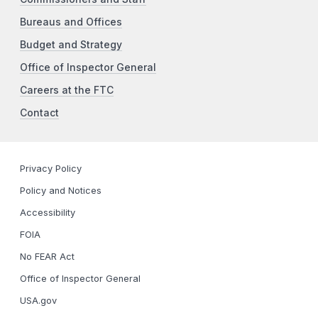
Bureaus and Offices
Budget and Strategy
Office of Inspector General
Careers at the FTC
Contact
Privacy Policy
Policy and Notices
Accessibility
FOIA
No FEAR Act
Office of Inspector General
USA.gov