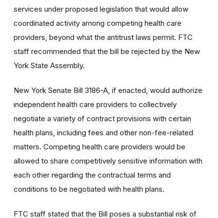
services under proposed legislation that would allow
coordinated activity among competing health care
providers, beyond what the antitrust laws permit. FTC
staff recommended that the bill be rejected by the New
York State Assembly.
New York Senate Bill 3186-A, if enacted, would authorize
independent health care providers to collectively
negotiate a variety of contract provisions with certain
health plans, including fees and other non-fee-related
matters. Competing health care providers would be
allowed to share competitively sensitive information with
each other regarding the contractual terms and
conditions to be negotiated with health plans.
FTC staff stated that the Bill poses a substantial risk of