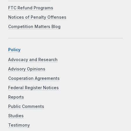
FTC Refund Programs
Notices of Penalty Offenses
Competition Matters Blog
Policy
Advocacy and Research
Advisory Opinions
Cooperation Agreements
Federal Register Notices
Reports
Public Comments
Studies
Testimony