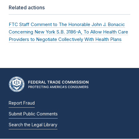
Related actions
FTC Staff Comment to The Honorable John J. Bonacic
Concerning New York S.B. 3186-A, To Allow Health Care
Providers to Negotiate Collectively With Health Plans
Report Fraud
Submit Public Comments
Search the Legal Library