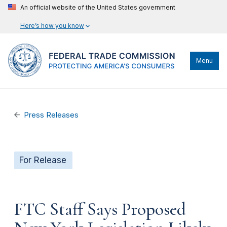
An official website of the United States government
Here’s how you know
Menu
Press Releases
For Release
FTC Staff Says Proposed