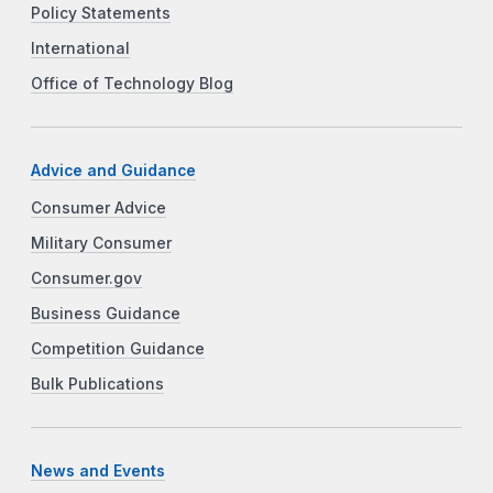
Policy Statements
International
Office of Technology Blog
Advice and Guidance
Consumer Advice
Military Consumer
Consumer.gov
Business Guidance
Competition Guidance
Bulk Publications
News and Events