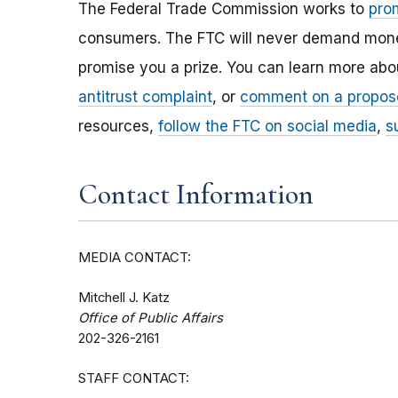
The Federal Trade Commission works to
pro
consumers. The FTC will never demand money,
promise you a prize. You can learn more ab
antitrust complaint
, or
comment on a propos
resources,
follow the FTC on social media
,
s
Contact Information
MEDIA CONTACT:
Mitchell J. Katz
Office of Public Affairs
202-326-2161
STAFF CONTACT: