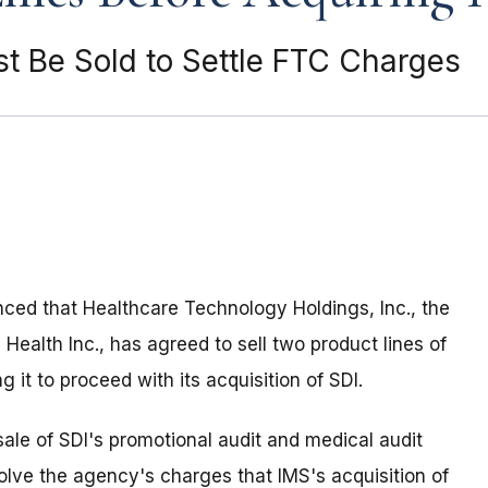
t Be Sold to Settle FTC Charges
ed that Healthcare Technology Holdings, Inc., the
ealth Inc., has agreed to sell two product lines of
g it to proceed with its acquisition of SDI.
ale of SDI's promotional audit and medical audit
lve the agency's charges that IMS's acquisition of