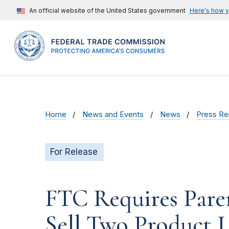
An official website of the United States government
Here's how 
Home
News and Events
News
Press Re
For Release
FTC Requires Pare
Sell Two Product L