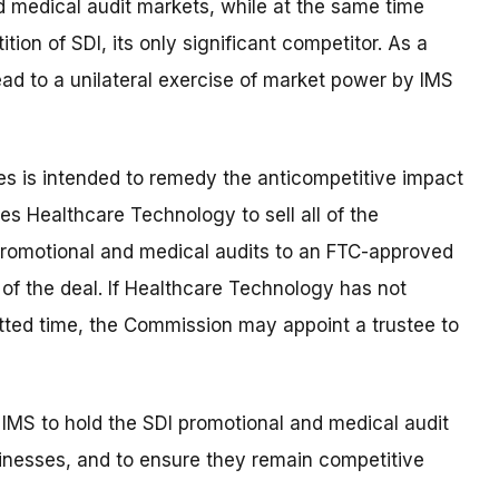
d medical audit markets, while at the same time
tion of SDI, its only significant competitor. As a
 lead to a unilateral exercise of market power by IMS
es is intended to remedy the anticompetitive impact
res Healthcare Technology to sell all of the
promotional and medical audits to an FTC-approved
of the deal. If Healthcare Technology has not
otted time, the Commission may appoint a trustee to
 IMS to hold the SDI promotional and medical audit
sinesses, and to ensure they remain competitive