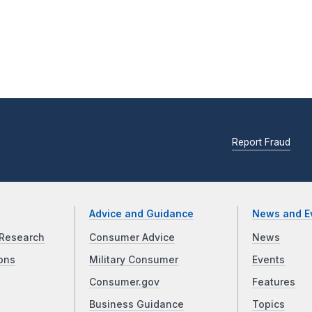
Report Fraud
Advice and Guidance
News and E
Research
Consumer Advice
News
ons
Military Consumer
Events
Consumer.gov
Features
Business Guidance
Topics