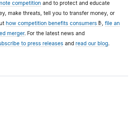
mote competition
and to protect and educate
 make threats, tell you to transfer money, or
out
how competition benefits consumers
,
file an
ed merger
. For the latest news and
ubscribe to press releases
and
read our blog
.