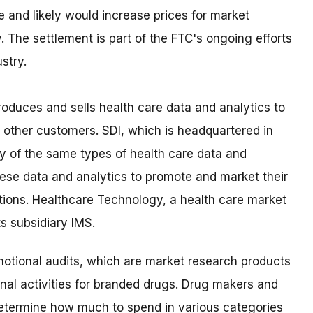
ve and likely would increase prices for market
. The settlement is part of the FTC's ongoing efforts
stry.
oduces and sells health care data and analytics to
other customers. SDI, which is headquartered in
y of the same types of health care data and
hese data and analytics to promote and market their
ions. Healthcare Technology, a health care market
ts subsidiary IMS.
otional audits, which are market research products
nal activities for branded drugs. Drug makers and
determine how much to spend in various categories