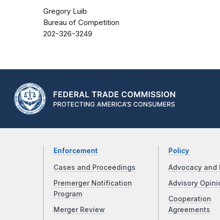
Gregory Luib
Bureau of Competition
202-326-3249
Enforcement
Policy
Cases and Proceedings
Advocacy and 
Premerger Notification
Advisory Opini
Program
Cooperation
Merger Review
Agreements