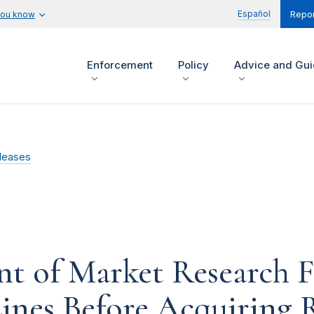
Español
you know
Repor
Enforcement
Policy
Advice and Gu
leases
nt of Market Research 
ines Before Acquiring 