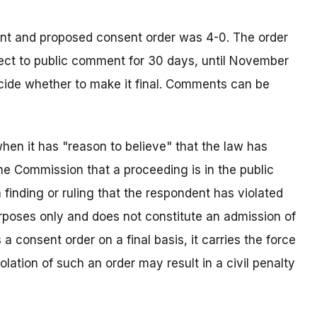
nt and proposed consent order was 4-0. The order
bject to public comment for 30 days, until November
ecide whether to make it final. Comments can be
en it has "reason to believe" that the law has
the Commission that a proceeding is in the public
a finding or ruling that the respondent has violated
urposes only and does not constitute an admission of
 consent order on a final basis, it carries the force
olation of such an order may result in a civil penalty