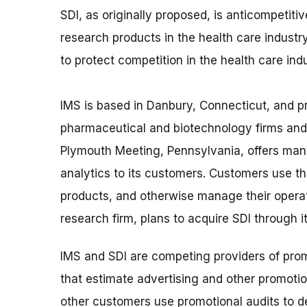
SDI, as originally proposed, is anticompetiti
research products in the health care industry
to protect competition in the health care indu
IMS is based in Danbury, Connecticut, and pr
pharmaceutical and biotechnology firms and 
Plymouth Meeting, Pennsylvania, offers man
analytics to its customers. Customers use t
products, and otherwise manage their operat
research firm, plans to acquire SDI through i
IMS and SDI are competing providers of prom
that estimate advertising and other promotio
other customers use promotional audits to 