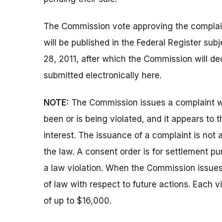
The Commission vote approving the complai
will be published in the Federal Register su
28, 2011, after which the Commission will d
submitted electronically here.
NOTE:
The Commission issues a complaint wh
been or is being violated, and it appears to 
interest. The issuance of a complaint is not 
the law. A consent order is for settlement p
a law violation. When the Commission issues a
of law with respect to future actions. Each vi
of up to $16,000.