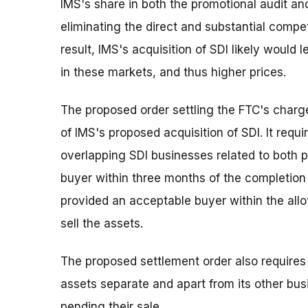
IMS's share in both the promotional audit an
eliminating the direct and substantial competi
result, IMS's acquisition of SDI likely would
in these markets, and thus higher prices.
The proposed order settling the FTC's charg
of IMS's proposed acquisition of SDI. It requi
overlapping SDI businesses related to both 
buyer within three months of the completion 
provided an acceptable buyer within the all
sell the assets.
The proposed settlement order also requires
assets separate and apart from its other bu
pending their sale.