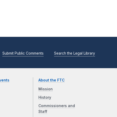
Submit Public Comments
Search the Legal Library
vents
About the FTC
Mission
History
Commissioners and
Staff