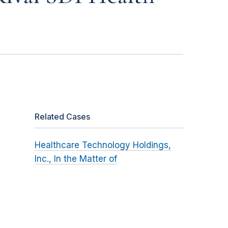
Related Cases
Healthcare Technology Holdings,
Inc., In the Matter of