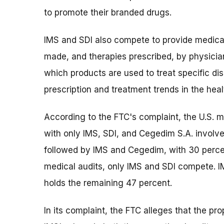
to promote their branded drugs.
IMS and SDI also compete to provide medica
made, and therapies prescribed, by physicia
which products are used to treat specific d
prescription and treatment trends in the hea
According to the FTC's complaint, the U.S. m
with only IMS, SDI, and Cegedim S.A. involve
followed by IMS and Cegedim, with 30 percen
medical audits, only IMS and SDI compete. I
holds the remaining 47 percent.
In its complaint, the FTC alleges that the pr