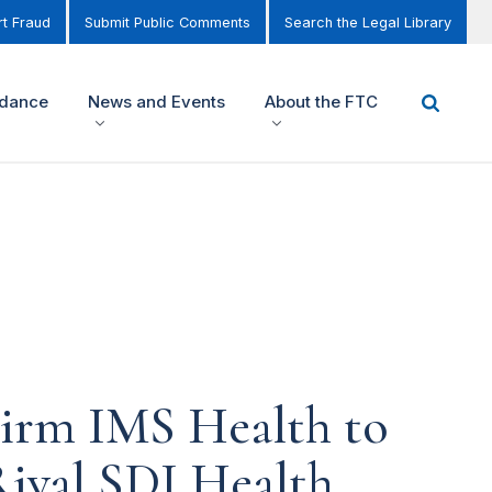
t Fraud
Submit Public Comments
Search the Legal Library
idance
News and Events
About the FTC
Firm IMS Health to
Rival SDI Health