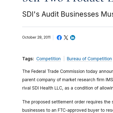
SDI's Audit Businesses Mus
October 28, 2011
Tags:
Competition
Bureau of Competition
The Federal Trade Commission today announc
parent company of market research firm IMS H
rival SDI Health LLC, as a condition of allowin
The proposed settlement order requires the s
businesses to an FTC-approved buyer to reso