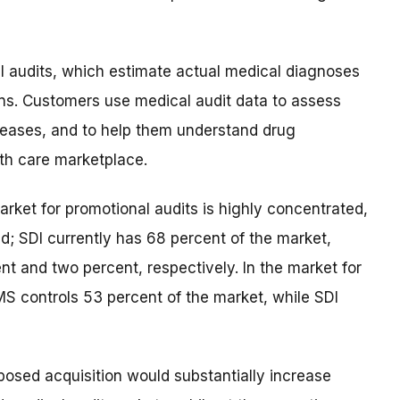
l audits, which estimate actual medical diagnoses
ns. Customers use medical audit data to assess
iseases, and to help them understand drug
lth care marketplace.
arket for promotional audits is highly concentrated,
d; SDI currently has 68 percent of the market,
t and two percent, respectively. In the market for
MS controls 53 percent of the market, while SDI
oposed acquisition would substantially increase