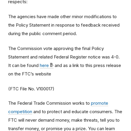
respects:
The agencies have made other minor modifications to
the Policy Statement in response to feedback received
during the public comment period.
The Commission vote approving the final Policy
Statement and related Federal Register notice was 4-0.
It can be found
here
and as a link to this press release
on the FTC’s website
(FTC File No. V100017)
The Federal Trade Commission works to
promote
competition
and to protect and educate consumers. The
FTC will never demand money, make threats, tell you to
transfer money, or promise you a prize. You can learn