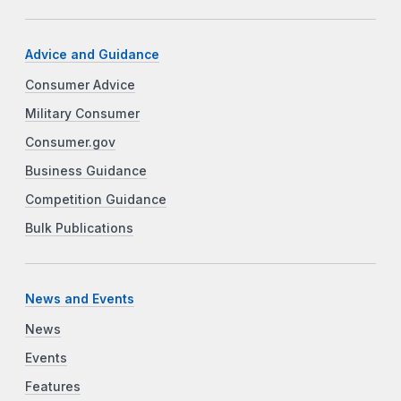
Advice and Guidance
Consumer Advice
Military Consumer
Consumer.gov
Business Guidance
Competition Guidance
Bulk Publications
News and Events
News
Events
Features