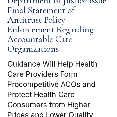
Department of Justice Issue
Final Statement of
Antitrust Policy
Enforcement Regarding
Accountable Care
Organizations
Guidance Will Help Health
Care Providers Form
Procompetitive ACOs and
Protect Health Care
Consumers from Higher
Prices and Lower Quality