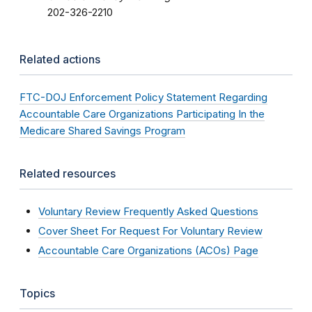
202-326-2210
Related actions
FTC-DOJ Enforcement Policy Statement Regarding
Accountable Care Organizations Participating In the
Medicare Shared Savings Program
Related resources
Voluntary Review Frequently Asked Questions
Cover Sheet For Request For Voluntary Review
Accountable Care Organizations (ACOs) Page
Topics