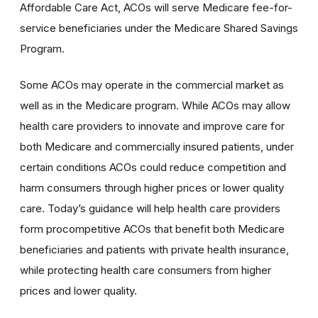
Affordable Care Act, ACOs will serve Medicare fee-for-
service beneficiaries under the Medicare Shared Savings
Program.
Some ACOs may operate in the commercial market as
well as in the Medicare program. While ACOs may allow
health care providers to innovate and improve care for
both Medicare and commercially insured patients, under
certain conditions ACOs could reduce competition and
harm consumers through higher prices or lower quality
care. Today’s guidance will help health care providers
form procompetitive ACOs that benefit both Medicare
beneficiaries and patients with private health insurance,
while protecting health care consumers from higher
prices and lower quality.