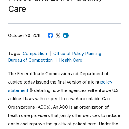
Care
October 20, 2011
Tags:
Competition
Office of Policy Planning
Bureau of Competition
Health Care
The Federal Trade Commission and Department of
Justice today issued the final version of a joint
policy
statement
detailing how the agencies will enforce U.S.
antitrust laws with respect to new Accountable Care
Organizations (ACOs). An ACO is an organization of
health care providers that jointly offer services to reduce
costs and improve the quality of patient care. Under the