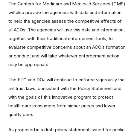
The Centers for Medicare and Medicaid Services (CMS)
will also provide the agencies with data and information
to help the agencies assess the competitive effects of
all ACOs. The agencies will use this data and information,
together with their traditional enforcement tools, to
evaluate competitive concerns about an ACO’s formation
or conduct and will take whatever enforcement action
may be appropriate.
The FTC and DOJ will continue to enforce vigorously the
antitrust laws, consistent with the Policy Statement and
with the goals of this innovative program to protect
health care consumers from higher prices and lower
quality care.
As proposed in a draft policy statement issued for public