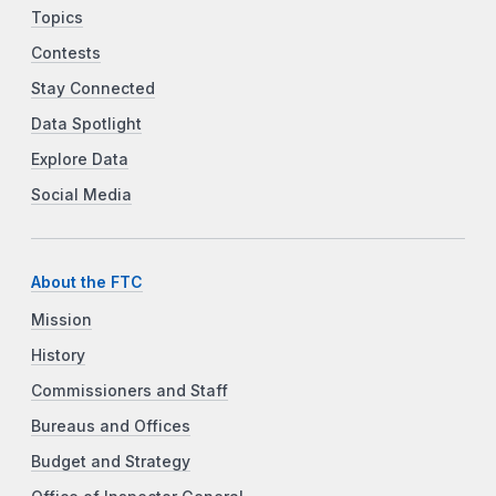
Topics
Contests
Stay Connected
Data Spotlight
Explore Data
Social Media
About the FTC
Mission
History
Commissioners and Staff
Bureaus and Offices
Budget and Strategy