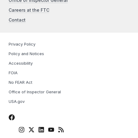
Office of Inspector General
Careers at the FTC
Contact
Privacy Policy
Policy and Notices
Accessibility
FOIA
No FEAR Act
Office of Inspector General
USA.gov