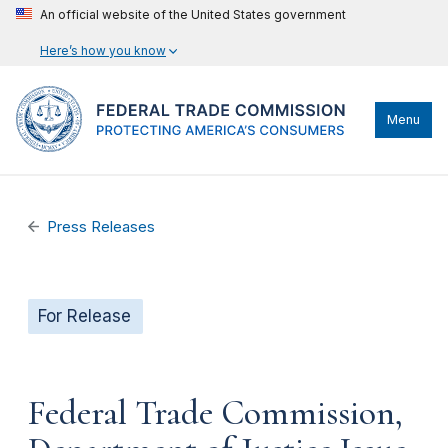
An official website of the United States government
Here’s how you know
Menu
Press Releases
For Release
Federal Trade Commission,