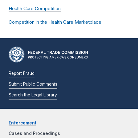
Health Care Competition
Competition in the Health Care Marketplace
Report Fraud
Submit Public Comments
Search the Legal Library
Enforcement
Cases and Proceedings