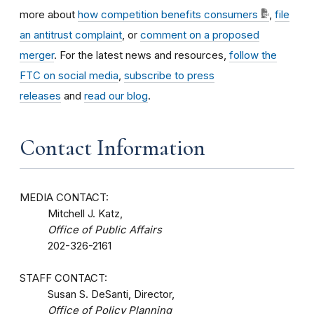
more about
how competition benefits consumers
,
file
an antitrust complaint
, or
comment on a proposed
merger
. For the latest news and resources,
follow the
FTC on social media
,
subscribe to press
releases
and
read our blog
.
Contact Information
MEDIA CONTACT:
Mitchell J. Katz,
Office of Public Affairs
202-326-2161
STAFF CONTACT:
Susan S. DeSanti, Director,
Office of Policy Planning