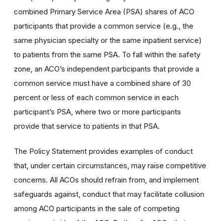
combined Primary Service Area (PSA) shares of ACO
participants that provide a common service (e.g., the
same physician specialty or the same inpatient service)
to patients from the same PSA. To fall within the safety
zone, an ACO’s independent participants that provide a
common service must have a combined share of 30
percent or less of each common service in each
participant’s PSA, where two or more participants
provide that service to patients in that PSA.
The Policy Statement provides examples of conduct
that, under certain circumstances, may raise competitive
concerns. All ACOs should refrain from, and implement
safeguards against, conduct that may facilitate collusion
among ACO participants in the sale of competing