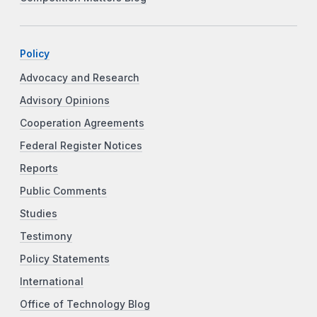
Policy
Advocacy and Research
Advisory Opinions
Cooperation Agreements
Federal Register Notices
Reports
Public Comments
Studies
Testimony
Policy Statements
International
Office of Technology Blog