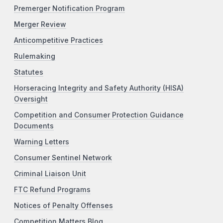
Premerger Notification Program
Merger Review
Anticompetitive Practices
Rulemaking
Statutes
Horseracing Integrity and Safety Authority (HISA)
Oversight
Competition and Consumer Protection Guidance
Documents
Warning Letters
Consumer Sentinel Network
Criminal Liaison Unit
FTC Refund Programs
Notices of Penalty Offenses
Competition Matters Blog