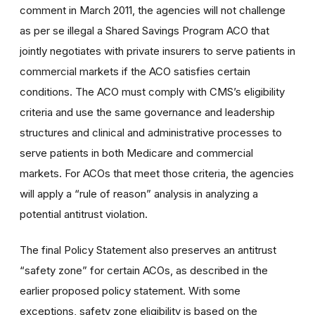
comment in March 2011, the agencies will not challenge
as per se illegal a Shared Savings Program ACO that
jointly negotiates with private insurers to serve patients in
commercial markets if the ACO satisfies certain
conditions. The ACO must comply with CMS’s eligibility
criteria and use the same governance and leadership
structures and clinical and administrative processes to
serve patients in both Medicare and commercial
markets. For ACOs that meet those criteria, the agencies
will apply a “rule of reason” analysis in analyzing a
potential antitrust violation.
The final Policy Statement also preserves an antitrust
“safety zone” for certain ACOs, as described in the
earlier proposed policy statement. With some
exceptions, safety zone eligibility is based on the