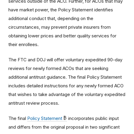
services outside of the ACO. Further, for ACOs that may
have market power, the Policy Statement identifies
additional conduct that, depending on the
circumstances, may prevent private insurers from
obtaining lower prices and better quality services for
their enrollees.
The FTC and DOJ will offer voluntary expedited 90-day
reviews for newly formed ACOs that are seeking
additional antitrust guidance. The final Policy Statement
includes detailed instructions for any newly formed ACO
that wishes to take advantage of the voluntary expedited
antitrust review process.
The final
Policy Statement
incorporates public input
and differs from the original proposal in two significant