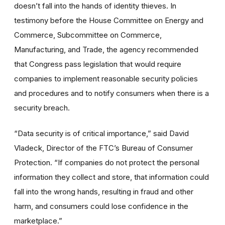
doesn’t fall into the hands of identity thieves. In
testimony before the House Committee on Energy and
Commerce, Subcommittee on Commerce,
Manufacturing, and Trade, the agency recommended
that Congress pass legislation that would require
companies to implement reasonable security policies
and procedures and to notify consumers when there is a
security breach.
“Data security is of critical importance,” said David
Vladeck, Director of the FTC’s Bureau of Consumer
Protection. “If companies do not protect the personal
information they collect and store, that information could
fall into the wrong hands, resulting in fraud and other
harm, and consumers could lose confidence in the
marketplace.”