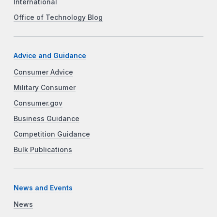
International
Office of Technology Blog
Advice and Guidance
Consumer Advice
Military Consumer
Consumer.gov
Business Guidance
Competition Guidance
Bulk Publications
News and Events
News