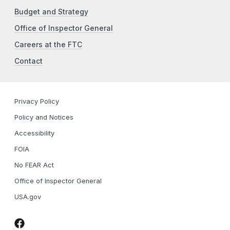
Budget and Strategy
Office of Inspector General
Careers at the FTC
Contact
Privacy Policy
Policy and Notices
Accessibility
FOIA
No FEAR Act
Office of Inspector General
USA.gov