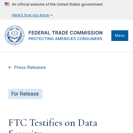
An official website of the United States government
Here’s how you know
Menu
Press Releases
For Release
FTC Testifies on Data