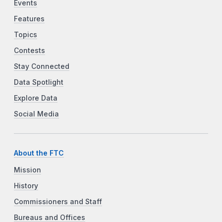
Events
Features
Topics
Contests
Stay Connected
Data Spotlight
Explore Data
Social Media
About the FTC
Mission
History
Commissioners and Staff
Bureaus and Offices