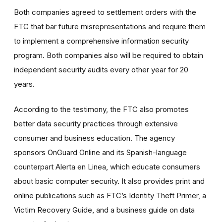
Both companies agreed to settlement orders with the
FTC that bar future misrepresentations and require them
to implement a comprehensive information security
program. Both companies also will be required to obtain
independent security audits every other year for 20
years.
According to the testimony, the FTC also promotes
better data security practices through extensive
consumer and business education. The agency
sponsors OnGuard Online and its Spanish-language
counterpart Alerta en Linea, which educate consumers
about basic computer security. It also provides print and
online publications such as FTC’s Identity Theft Primer, a
Victim Recovery Guide, and a business guide on data