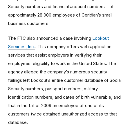
Security numbers and financial account numbers – of
approximately 28,000 employees of Ceridian’s small
business customers.
The FTC also announced a case involving
Lookout
Services, Inc.
. This company offers web application
services that assist employers in verifying their
employees’ eligibility to work in the United States. The
agency alleged the company’s numerous security
failings left Lookout’s entire customer database of Social
Security numbers, passport numbers, military
identification numbers, and dates of birth vulnerable, and
that in the fall of 2009 an employee of one of its
customers twice obtained unauthorized access to that
database.