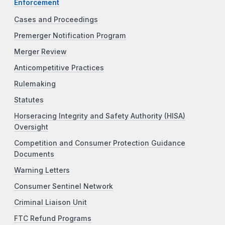
Enforcement
Cases and Proceedings
Premerger Notification Program
Merger Review
Anticompetitive Practices
Rulemaking
Statutes
Horseracing Integrity and Safety Authority (HISA)
Oversight
Competition and Consumer Protection Guidance
Documents
Warning Letters
Consumer Sentinel Network
Criminal Liaison Unit
FTC Refund Programs