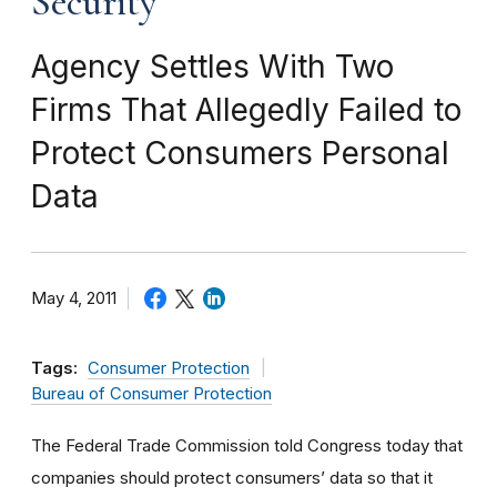
Security
Agency Settles With Two
Firms That Allegedly Failed to
Protect Consumers Personal
Data
May 4, 2011
Tags:
Consumer Protection
Bureau of Consumer Protection
The Federal Trade Commission told Congress today that
companies should protect consumers’ data so that it