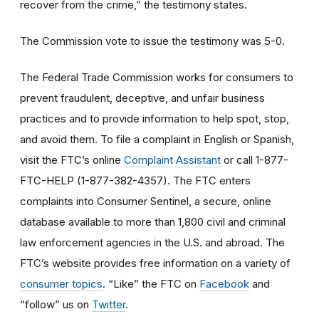
recover from the crime,” the testimony states.
The Commission vote to issue the testimony was 5-0.
The Federal Trade Commission works for consumers to
prevent fraudulent, deceptive, and unfair business
practices and to provide information to help spot, stop,
and avoid them. To file a complaint in English or Spanish,
visit the FTC’s online
Complaint Assistant
or call 1-877-
FTC-HELP (1-877-382-4357). The FTC enters
complaints into Consumer Sentinel, a secure, online
database available to more than 1,800 civil and criminal
law enforcement agencies in the U.S. and abroad. The
FTC’s website provides free information on a variety of
consumer topics
. “Like” the FTC on
Facebook
and
“follow” us on
Twitter
.