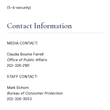
(5-4-security)
Contact Information
MEDIA CONTACT:
Claudia Bourne Farrell
Office of Public Affairs
202-326-2181
STAFF CONTACT:
Mark Eichorn
Bureau of Consumer Protection
202-326-3053