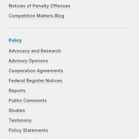
Notices of Penalty Offenses
Competition Matters Blog
Policy
Advocacy and Research
Advisory Opinions
Cooperation Agreements
Federal Register Notices
Reports
Public Comments
Studies
Testimony
Policy Statements