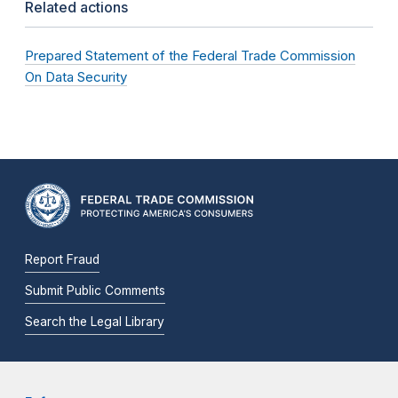
Related actions
Prepared Statement of the Federal Trade Commission
On Data Security
Report Fraud
Submit Public Comments
Search the Legal Library