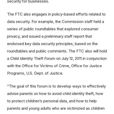
security for businesses.
The FTC also engages in policy-based efforts related to
data security. For example, the Commission staff held a
series of public roundtables that explored consumer
privacy, and issued a preliminary staff report that
endorsed key data security principles, based on the
roundtables and public comments. The FTC also will hold
a Child Identity Theft Forum on July 12, 2011 in conjunction
with the Office for Victims of Crime, Office for Justice
Programs, U.S. Dept. of Justice.
“The goal of this forum is to develop ways to effectively
advise parents on how to avoid child identity theft, how
to protect children’s personal data, and how to help
parents and young adults who are victimized as children