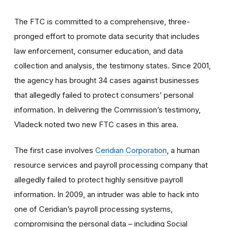
The FTC is committed to a comprehensive, three-
pronged effort to promote data security that includes
law enforcement, consumer education, and data
collection and analysis, the testimony states. Since 2001,
the agency has brought 34 cases against businesses
that allegedly failed to protect consumers’ personal
information. In delivering the Commission’s testimony,
Vladeck noted two new FTC cases in this area.
The first case involves
Ceridian Corporation
, a human
resource services and payroll processing company that
allegedly failed to protect highly sensitive payroll
information. In 2009, an intruder was able to hack into
one of Ceridian’s payroll processing systems,
compromising the personal data – including Social