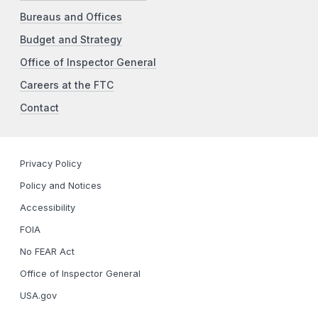
Bureaus and Offices
Budget and Strategy
Office of Inspector General
Careers at the FTC
Contact
Privacy Policy
Policy and Notices
Accessibility
FOIA
No FEAR Act
Office of Inspector General
USA.gov