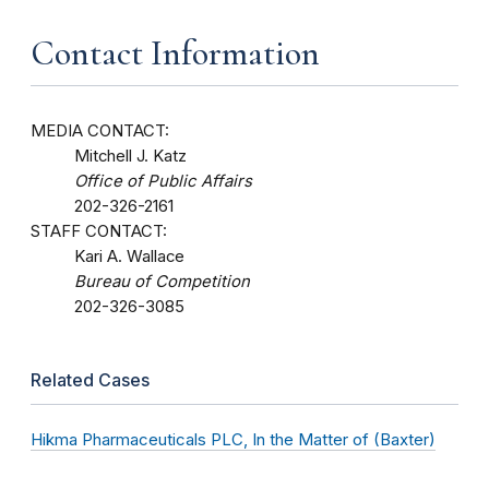
Contact Information
MEDIA CONTACT:
Mitchell J. Katz
Office of Public Affairs
202-326-2161
STAFF CONTACT:
Kari A. Wallace
Bureau of Competition
202-326-3085
Related Cases
Hikma Pharmaceuticals PLC, In the Matter of (Baxter)