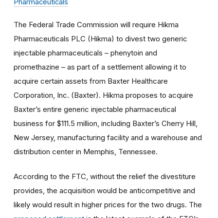
Pharmaceuticals
The Federal Trade Commission will require Hikma
Pharmaceuticals PLC (Hikma) to divest two generic
injectable pharmaceuticals – phenytoin and
promethazine – as part of a settlement allowing it to
acquire certain assets from Baxter Healthcare
Corporation, Inc. (Baxter). Hikma proposes to acquire
Baxter’s entire generic injectable pharmaceutical
business for $111.5 million, including Baxter’s Cherry Hill,
New Jersey, manufacturing facility and a warehouse and
distribution center in Memphis, Tennessee.
According to the FTC, without the relief the divestiture
provides, the acquisition would be anticompetitive and
likely would result in higher prices for the two drugs. The