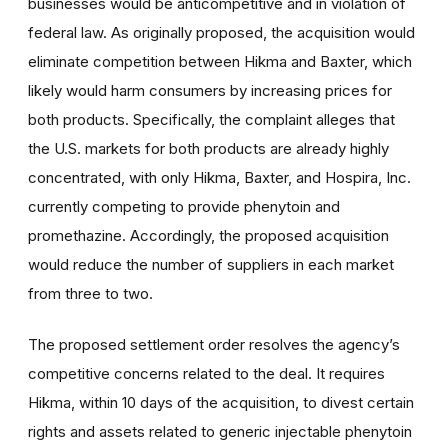
businesses would be anticompetitive and in violation of
federal law. As originally proposed, the acquisition would
eliminate competition between Hikma and Baxter, which
likely would harm consumers by increasing prices for
both products. Specifically, the complaint alleges that
the U.S. markets for both products are already highly
concentrated, with only Hikma, Baxter, and Hospira, Inc.
currently competing to provide phenytoin and
promethazine. Accordingly, the proposed acquisition
would reduce the number of suppliers in each market
from three to two.
The proposed settlement order resolves the agency’s
competitive concerns related to the deal. It requires
Hikma, within 10 days of the acquisition, to divest certain
rights and assets related to generic injectable phenytoin