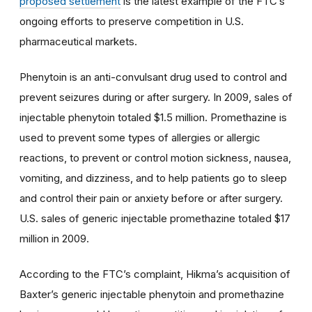
proposed settlement
is the latest example of the FTC’s
ongoing efforts to preserve competition in U.S.
pharmaceutical markets.
Phenytoin is an anti-convulsant drug used to control and
prevent seizures during or after surgery. In 2009, sales of
injectable phenytoin totaled $1.5 million. Promethazine is
used to prevent some types of allergies or allergic
reactions, to prevent or control motion sickness, nausea,
vomiting, and dizziness, and to help patients go to sleep
and control their pain or anxiety before or after surgery.
U.S. sales of generic injectable promethazine totaled $17
million in 2009.
According to the FTC’s complaint, Hikma’s acquisition of
Baxter’s generic injectable phenytoin and promethazine