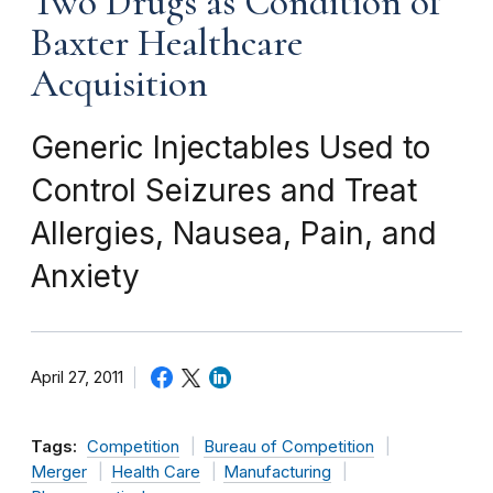
Two Drugs as Condition of
Baxter Healthcare
Acquisition
Generic Injectables Used to
Control Seizures and Treat
Allergies, Nausea, Pain, and
Anxiety
April 27, 2011
Tags:
Competition
Bureau of Competition
Merger
Health Care
Manufacturing