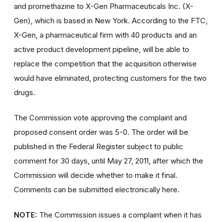
and promethazine to X-Gen Pharmaceuticals Inc. (X-
Gen), which is based in New York. According to the FTC,
X-Gen, a pharmaceutical firm with 40 products and an
active product development pipeline, will be able to
replace the competition that the acquisition otherwise
would have eliminated, protecting customers for the two
drugs.
The Commission vote approving the complaint and
proposed consent order was 5-0. The order will be
published in the Federal Register subject to public
comment for 30 days, until May 27, 2011, after which the
Commission will decide whether to make it final.
Comments can be submitted electronically here.
NOTE:
The Commission issues a complaint when it has