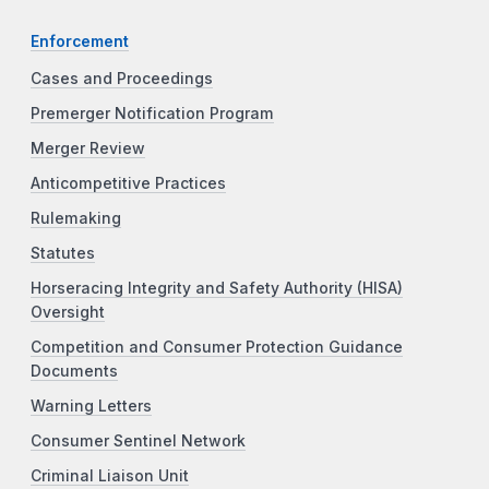
Enforcement
Cases and Proceedings
Premerger Notification Program
Merger Review
Anticompetitive Practices
Rulemaking
Statutes
Horseracing Integrity and Safety Authority (HISA)
Oversight
Competition and Consumer Protection Guidance
Documents
Warning Letters
Consumer Sentinel Network
Criminal Liaison Unit