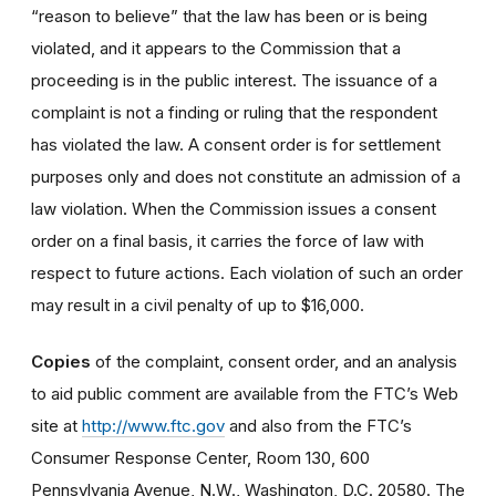
“reason to believe” that the law has been or is being
violated, and it appears to the Commission that a
proceeding is in the public interest. The issuance of a
complaint is not a finding or ruling that the respondent
has violated the law. A consent order is for settlement
purposes only and does not constitute an admission of a
law violation. When the Commission issues a consent
order on a final basis, it carries the force of law with
respect to future actions. Each violation of such an order
may result in a civil penalty of up to $16,000.
Copies
of the complaint, consent order, and an analysis
to aid public comment are available from the FTC’s Web
site at
http://www.ftc.gov
and also from the FTC’s
Consumer Response Center, Room 130, 600
Pennsylvania Avenue, N.W., Washington, D.C. 20580. The