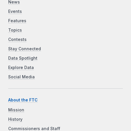
News
Events
Features
Topics
Contests
Stay Connected
Data Spotlight
Explore Data
Social Media
About the FTC
Mission
History
Commissioners and Staff