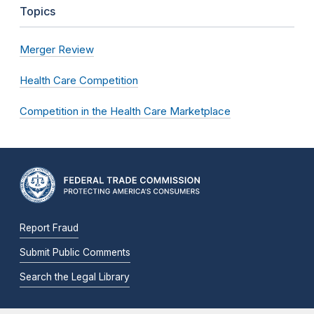
Topics
Merger Review
Health Care Competition
Competition in the Health Care Marketplace
Report Fraud
Submit Public Comments
Search the Legal Library