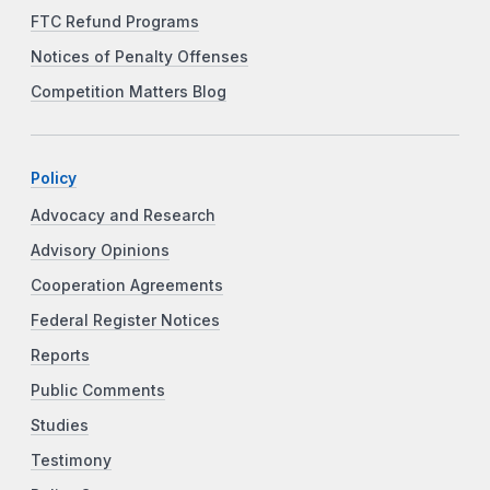
FTC Refund Programs
Notices of Penalty Offenses
Competition Matters Blog
Policy
Advocacy and Research
Advisory Opinions
Cooperation Agreements
Federal Register Notices
Reports
Public Comments
Studies
Testimony