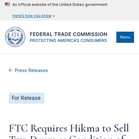
An official website of the United States government
Here’s how you know
Menu
Press Releases
For Release
FTC Requires Hikma to Sell