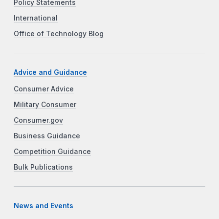
Policy Statements
International
Office of Technology Blog
Advice and Guidance
Consumer Advice
Military Consumer
Consumer.gov
Business Guidance
Competition Guidance
Bulk Publications
News and Events