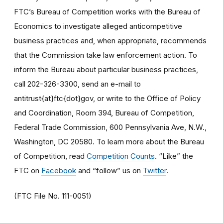
FTC’s Bureau of Competition works with the Bureau of
Economics to investigate alleged anticompetitive
business practices and, when appropriate, recommends
that the Commission take law enforcement action. To
inform the Bureau about particular business practices,
call 202-326-3300, send an e-mail to
antitrust{at}ftc{dot}gov, or write to the Office of Policy
and Coordination, Room 394, Bureau of Competition,
Federal Trade Commission, 600 Pennsylvania Ave, N.W.,
Washington, DC 20580. To learn more about the Bureau
of Competition, read
Competition Counts
. “Like” the
FTC on
Facebook
and “follow” us on
Twitter
.
(FTC File No. 111-0051)