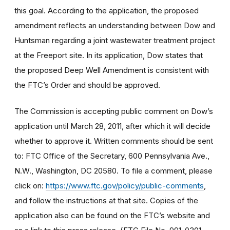
this goal. According to the application, the proposed
amendment reflects an understanding between Dow and
Huntsman regarding a joint wastewater treatment project
at the Freeport site. In its application, Dow states that
the proposed Deep Well Amendment is consistent with
the FTC’s Order and should be approved.
The Commission is accepting public comment on Dow’s
application until March 28, 2011, after which it will decide
whether to approve it. Written comments should be sent
to: FTC Office of the Secretary, 600 Pennsylvania Ave.,
N.W., Washington, DC 20580. To file a comment, please
click on:
https://www.ftc.gov/policy/public-comments
,
and follow the instructions at that site. Copies of the
application also can be found on the FTC’s website and