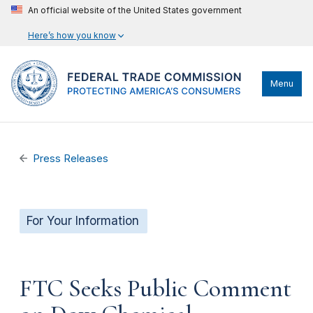
An official website of the United States government
Here’s how you know
Menu
Press Releases
For Your Information
FTC Seeks Public Comment