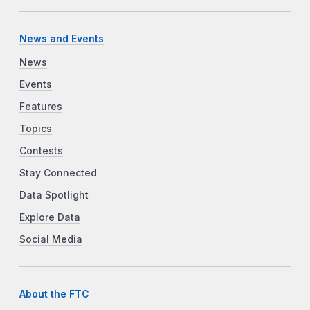
News and Events
News
Events
Features
Topics
Contests
Stay Connected
Data Spotlight
Explore Data
Social Media
About the FTC