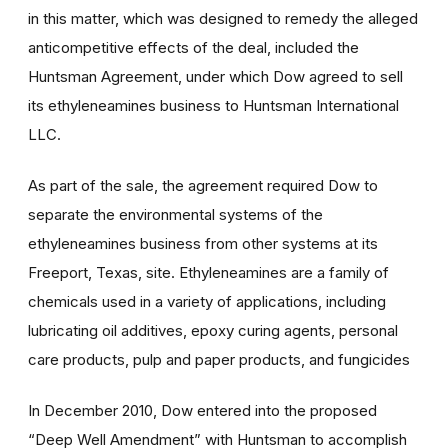
in this matter, which was designed to remedy the alleged
anticompetitive effects of the deal, included the
Huntsman Agreement, under which Dow agreed to sell
its ethyleneamines business to Huntsman International
LLC.
As part of the sale, the agreement required Dow to
separate the environmental systems of the
ethyleneamines business from other systems at its
Freeport, Texas, site. Ethyleneamines are a family of
chemicals used in a variety of applications, including
lubricating oil additives, epoxy curing agents, personal
care products, pulp and paper products, and fungicides
In December 2010, Dow entered into the proposed
“Deep Well Amendment” with Huntsman to accomplish