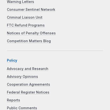
Warning Letters
Consumer Sentinel Network
Criminal Liaison Unit
FTC Refund Programs
Notices of Penalty Offenses
Competition Matters Blog
Policy
Advocacy and Research
Advisory Opinions
Cooperation Agreements
Federal Register Notices
Reports
Public Comments