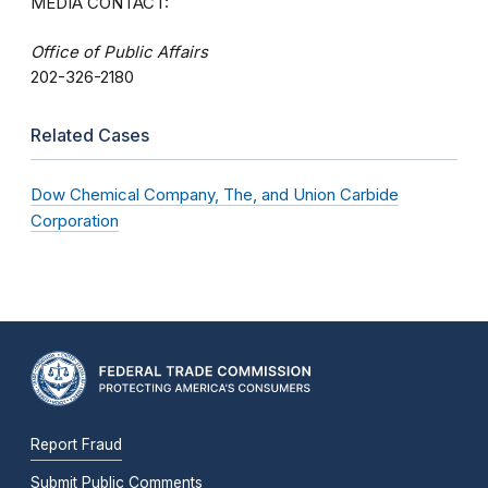
MEDIA CONTACT:
Office of Public Affairs
202-326-2180
Related Cases
Dow Chemical Company, The, and Union Carbide
Corporation
Report Fraud
Submit Public Comments