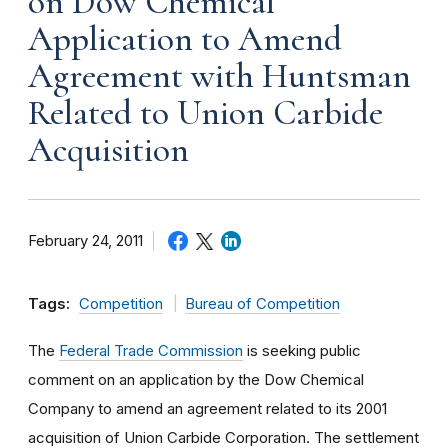
on Dow Chemical
Application to Amend
Agreement with Huntsman
Related to Union Carbide
Acquisition
February 24, 2011
Tags:
Competition
Bureau of Competition
The
Federal Trade Commission
is seeking public
comment on an application by the Dow Chemical
Company to amend an agreement related to its 2001
acquisition of Union Carbide Corporation. The settlement