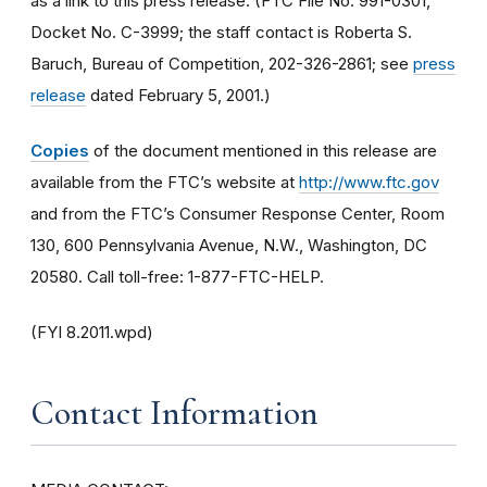
as a link to this press release. (FTC File No. 991-0301,
Docket No. C-3999; the staff contact is Roberta S.
Baruch, Bureau of Competition, 202-326-2861; see
press
release
dated February 5, 2001.)
Copies
of the document mentioned in this release are
available from the FTC’s website at
http://www.ftc.gov
and from the FTC’s Consumer Response Center, Room
130, 600 Pennsylvania Avenue, N.W., Washington, DC
20580. Call toll-free: 1-877-FTC-HELP.
(FYI 8.2011.wpd)
Contact Information