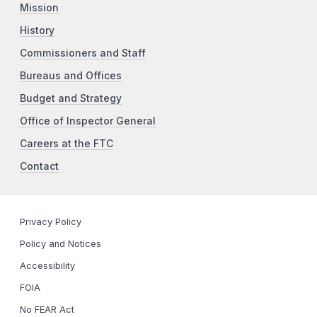
Mission
History
Commissioners and Staff
Bureaus and Offices
Budget and Strategy
Office of Inspector General
Careers at the FTC
Contact
Privacy Policy
Policy and Notices
Accessibility
FOIA
No FEAR Act