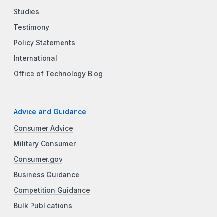
Studies
Testimony
Policy Statements
International
Office of Technology Blog
Advice and Guidance
Consumer Advice
Military Consumer
Consumer.gov
Business Guidance
Competition Guidance
Bulk Publications