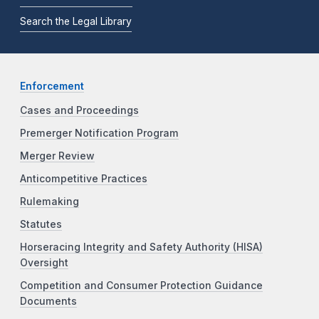
Search the Legal Library
Enforcement
Cases and Proceedings
Premerger Notification Program
Merger Review
Anticompetitive Practices
Rulemaking
Statutes
Horseracing Integrity and Safety Authority (HISA)
Oversight
Competition and Consumer Protection Guidance
Documents