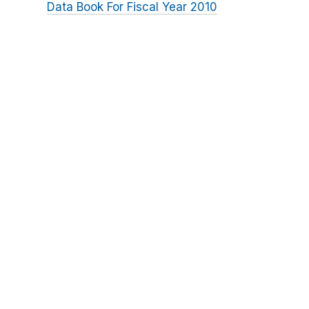
Data Book For Fiscal Year 2010