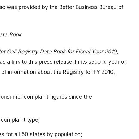
also was provided by the Better Business Bureau of
Data Book
ot Call Registry Data Book for Fiscal Year 2010
,
a link to this press release. In its second year of
 of information about the Registry for FY 2010,
consumer complaint figures since the
 complaint type;
s for all 50 states by population;