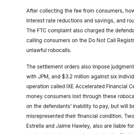
After collecting the fee from consumers, how
interest rate reductions and savings, and ro
The FTC complaint also charged the defendan
calling consumers on the Do Not Call Registr
unlawful robocalls.
The settlement orders also impose judgments
with JPM, and $3.2 million against six indivi
operation called IXE Accelerated Financial 
money consumers lost through these roboca
on the defendants’ inability to pay, but will
misrepresented their financial condition. Two
Estrella and Jaime Hawley, also are liable f