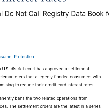
l Do Not Call Registry Data Book f
nsumer Protection
 U.S. district court has approved a settlement
elemarketers that allegedly flooded consumers with
mising to reduce their credit card interest rates.
nently bans the two related operations from
ces. The settlement orders are the latest in a series