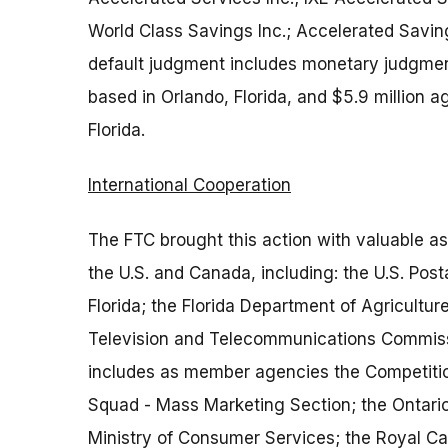
World Class Savings Inc.; Accelerated Saving
default judgment includes monetary judgments
based in Orlando, Florida, and $5.9 million 
Florida.
International Cooperation
The FTC brought this action with valuable a
the U.S. and Canada, including: the U.S. Post
Florida; the Florida Department of Agricultu
Television and Telecommunications Commissi
includes as member agencies the Competitio
Squad - Mass Marketing Section; the Ontario 
Ministry of Consumer Services; the Royal C