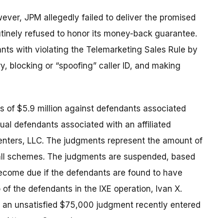
ever, JPM allegedly failed to deliver the promised
utinely refused to honor its money-back guarantee.
ts with violating the Telemarketing Sales Rule by
y, blocking or “spoofing” caller ID, and making
 of $5.9 million against defendants associated
dual defendants associated with an affiliated
Centers, LLC. The judgments represent the amount of
ll schemes. The judgments are suspended, based
 become due if the defendants are found to have
 of the defendants in the IXE operation, Ivan X.
or an unsatisfied $75,000 judgment recently entered