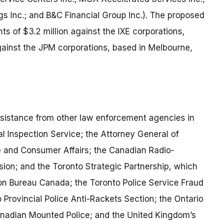
s Inc.; and B&C Financial Group Inc.). The proposed
 of $3.2 million against the IXE corporations,
against the JPM corporations, based in Melbourne,
ssistance from other law enforcement agencies in
al Inspection Service; the Attorney General of
re and Consumer Affairs; the Canadian Radio-
on; and the Toronto Strategic Partnership, which
n Bureau Canada; the Toronto Police Service Fraud
Provincial Police Anti-Rackets Section; the Ontario
anadian Mounted Police; and the United Kingdom’s