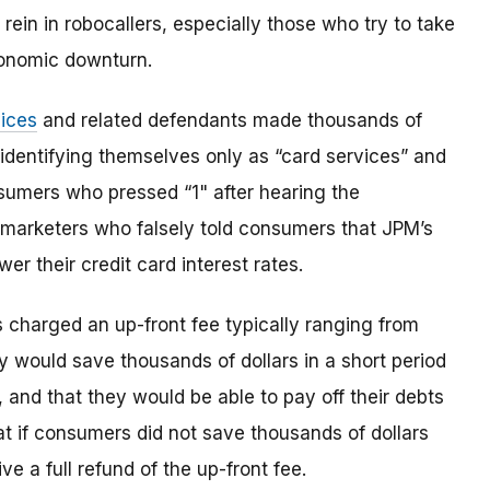
ein in robocallers, especially those who try to take
onomic downturn.
ices
and related defendants made thousands of
 identifying themselves only as “card services” and
onsumers who pressed “1" after hearing the
lemarketers who falsely told consumers that JPM’s
er their credit card interest rates.
 charged an up-front fee typically ranging from
would save thousands of dollars in a short period
s, and that they would be able to pay off their debts
at if consumers did not save thousands of dollars
e a full refund of the up-front fee.