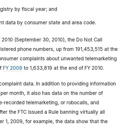
istry by fiscal year; and
int data by consumer state and area code.
FY 2010 (September 30, 2010), the Do Not Call
gistered phone numbers, up from 191,453,515 at the
 consumer complaints about unwanted telemarketing
of
FY 2009
to 1,633,819 at the end of FY 2010.
complaint data. In addition to providing information
per month, it also has data on the number of
re-recorded telemarketing, or robocalls, and
fter the FTC issued a Rule banning virtually all
er 1, 2009, for example, the data show that the