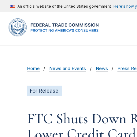
An official website of the United States government
Here's how 
Home
News and Events
News
Press Re
For Release
FTC Shuts Down Ro
Lower Credit Card 