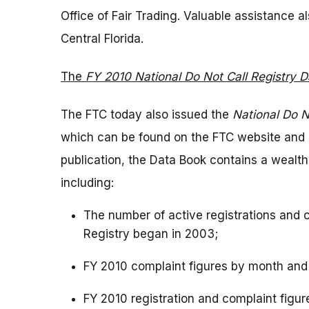
Office of Fair Trading. Valuable assistance 
Central Florida.
The
FY 2010 National Do Not Call Registry 
The FTC today also issued the
National Do N
which can be found on the FTC website and as 
publication, the Data Book contains a wealth
including:
The number of active registrations and 
Registry began in 2003;
FY 2010 complaint figures by month and
FY 2010 registration and complaint figure