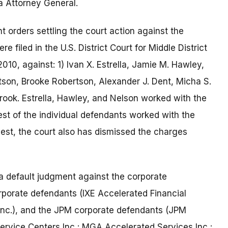
a Attorney General.
 orders settling the court action against the
 filed in the U.S. District Court for Middle District
010, against: 1) Ivan X. Estrella, Jamie M. Hawley,
tson, Brooke Robertson, Alexander J. Dent, Micha S.
ook. Estrella, Hawley, and Nelson worked with the
est of the individual defendants worked with the
est, the court also has dismissed the charges
 a default judgment against the corporate
orporate defendants (IXE Accelerated Financial
Inc.), and the JPM corporate defendants (JPM
ervice Centers Inc.; MGA Accelerated Services Inc.;