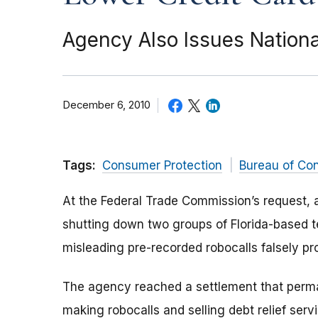
Agency Also Issues Nationa
December 6, 2010
Tags:
Consumer Protection
Bureau of Co
At the Federal Trade Commission’s request, a
shutting down two groups of Florida-based t
misleading pre-recorded robocalls falsely pro
The agency reached a settlement that perma
making robocalls and selling debt relief servi