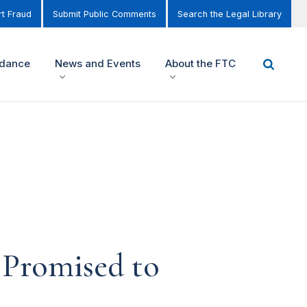
t Fraud
Submit Public Comments
Search the Legal Library
idance
News and Events
About the FTC
 Promised to