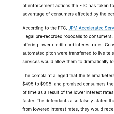
of enforcement actions the FTC has taken to r
advantage of consumers affected by the ec
According to the FTC,
JPM Accelerated Serv
illegal pre-recorded robocalls to consumers,
offering lower credit card interest rates. C
automated pitch were transferred to live te
services would allow them to dramatically low
The complaint alleged that the telemarketers
$495 to $995, and promised consumers they 
of time as a result of the lower interest rate
faster. The defendants also falsely stated th
from lowered interest rates, they would receiv