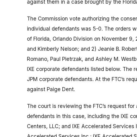
against them in a case brought by the Florid
The Commission vote authorizing the consent
individual defendants was 5-0. The orders were
of Florida, Orlando Division on November 9, 2
and Kimberly Nelson; and 2) Jeanie B. Rober
Romano, Paul Pietrzak, and Ashley M. Westbr
IXE corporate defendants listed below. The r
JPM corporate defendants. At the FTC’s requ
against Paige Dent.
The court is reviewing the FTC’s request for
defendants in this case, including the IXE c
Centers, LLC; and IXE Accelerated Services 
Accelerated Services Inc.; IXE Accelerated S