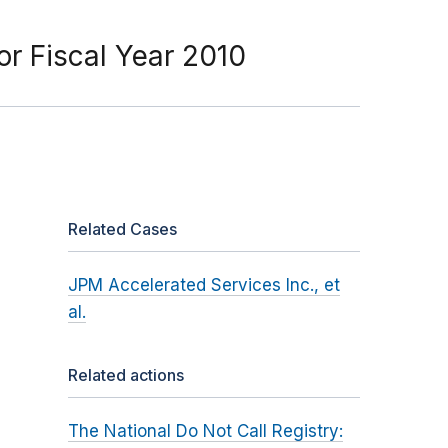
or Fiscal Year 2010
Related Cases
JPM Accelerated Services Inc., et
al.
Related actions
The National Do Not Call Registry: