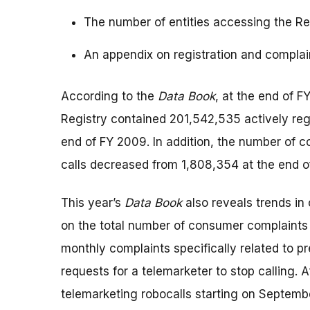
The number of entities accessing the Reg
An appendix on registration and compla
According to the
Data Book
, at the end of 
Registry contained 201,542,535 actively re
end of FY 2009. In addition, the number of
calls decreased from 1,808,354 at the end 
This year’s
Data Book
also reveals trends in 
on the total number of consumer complaints 
monthly complaints specifically related to p
requests for a telemarketer to stop calling. A
telemarketing robocalls starting on Septemb