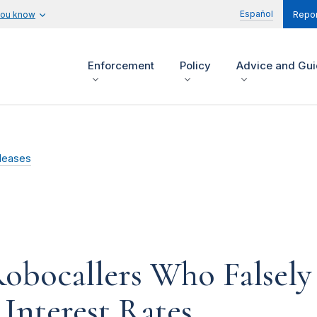
Español
you know
Repor
Enforcement
Policy
Advice and Gu
leases
bocallers Who Falsely
Interest Rates