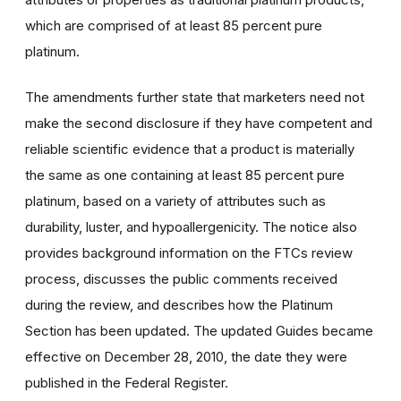
which are comprised of at least 85 percent pure
platinum.
The amendments further state that marketers need not
make the second disclosure if they have competent and
reliable scientific evidence that a product is materially
the same as one containing at least 85 percent pure
platinum, based on a variety of attributes such as
durability, luster, and hypoallergenicity. The notice also
provides background information on the FTCs review
process, discusses the public comments received
during the review, and describes how the Platinum
Section has been updated. The updated Guides became
effective on December 28, 2010, the date they were
published in the Federal Register.