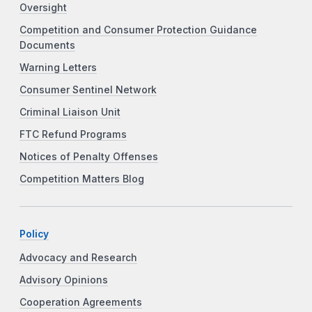
Oversight
Competition and Consumer Protection Guidance
Documents
Warning Letters
Consumer Sentinel Network
Criminal Liaison Unit
FTC Refund Programs
Notices of Penalty Offenses
Competition Matters Blog
Policy
Advocacy and Research
Advisory Opinions
Cooperation Agreements