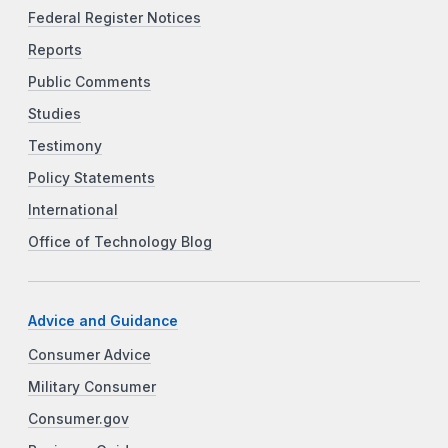
Federal Register Notices
Reports
Public Comments
Studies
Testimony
Policy Statements
International
Office of Technology Blog
Advice and Guidance
Consumer Advice
Military Consumer
Consumer.gov