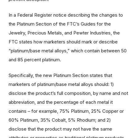
In a Federal Register notice describing the changes to
the Platinum Section of the FTC’s Guides for the
Jewelry, Precious Metals, and Pewter Industries, the
FTC states how marketers should mark or describe
“platinum/base metal alloys,” which contain between 50
and 85 percent platinum.
Specifically, the new Platinum Section states that
marketers of platinum/base metal alloys should: 1)
disclose the product’s full composition, by name and not
abbreviation, and the percentage of each metal it
contains – for example, 75% Platinum, 25% Copper or
60% Platinum, 35% Cobalt, 5% Rhodium; and 2)
disclose that the product may not have the same
attributes or properties as traditional platinum products,