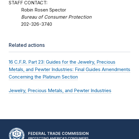
STAFF CONTACT:
Robin Rosen Spector
Bureau of Consumer Protection
202-326-3740
Related actions
16 C.F.R. Part 23: Guides for the Jewelry, Precious
Metals, and Pewter Industries: Final Guides Amendments
Concerning the Platinum Section
Jewelry, Precious Metals, and Pewter Industries