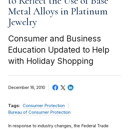
to Reflect the Use of Base
Metal Alloys in Platinum
Jewelry
Consumer and Business
Education Updated to Help
with Holiday Shopping
December 16, 2010
Tags:
Consumer Protection
Bureau of Consumer Protection
In response to industry changes, the Federal Trade