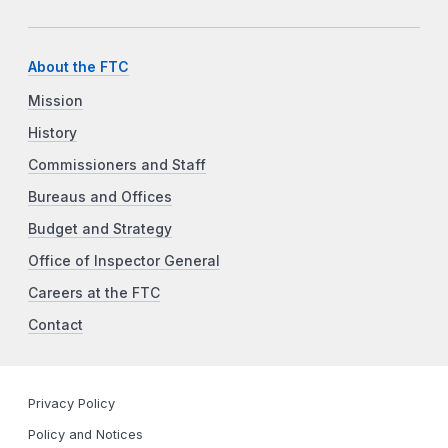
About the FTC
Mission
History
Commissioners and Staff
Bureaus and Offices
Budget and Strategy
Office of Inspector General
Careers at the FTC
Contact
Privacy Policy
Policy and Notices