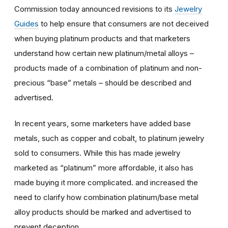
Commission today announced revisions to its
Jewelry
Guides
to help ensure that consumers are not deceived
when buying platinum products and that marketers
understand how certain new platinum/metal alloys –
products made of a combination of platinum and non-
precious “base” metals – should be described and
advertised.
In recent years, some marketers have added base
metals, such as copper and cobalt, to platinum jewelry
sold to consumers. While this has made jewelry
marketed as “platinum” more affordable, it also has
made buying it more complicated. and increased the
need to clarify how combination platinum/base metal
alloy products should be marked and advertised to
prevent deception.