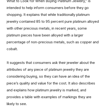
What to Look for When Buying Platinum Jewelry,” is
intended to help inform consumers before they go
shopping. It explains that while traditionally platinum
jewelry contained 85 to 95 percent pure platinum alloyed
with other precious metals, in recent years, some
platinum pieces have been alloyed with a larger
percentage of non-precious metals, such as copper and
cobalt.
It suggests that consumers ask their jeweler about the
attributes of any piece of platinum jewelry they are
considering buying, so they can have an idea of the
piece’s quality and value for the cost. It also describes
and explains how platinum jewelry is marked, and
provides a table with examples of markings they are
likely to see.