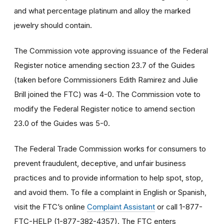
and what percentage platinum and alloy the marked
jewelry should contain.
The Commission vote approving issuance of the Federal
Register notice amending section 23.7 of the Guides
(taken before Commissioners Edith Ramirez and Julie
Brill joined the FTC) was 4-0. The Commission vote to
modify the Federal Register notice to amend section
23.0 of the Guides was 5-0.
The Federal Trade Commission works for consumers to
prevent fraudulent, deceptive, and unfair business
practices and to provide information to help spot, stop,
and avoid them. To file a complaint in English or Spanish,
visit the FTC’s online
Complaint Assistant
or call 1-877-
FTC-HELP (1-877-382-4357). The FTC enters