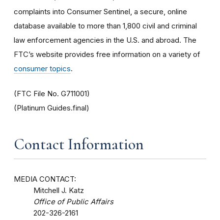
complaints into Consumer Sentinel, a secure, online
database available to more than 1,800 civil and criminal
law enforcement agencies in the U.S. and abroad. The
FTC’s website provides free information on a variety of
consumer topics
.
(FTC File No. G711001)
(Platinum Guides.final)
Contact Information
MEDIA CONTACT:
Mitchell J. Katz
Office of Public Affairs
202-326-2161