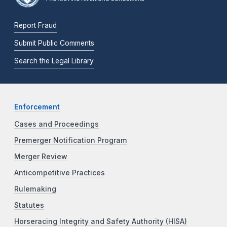
Report Fraud
Submit Public Comments
Search the Legal Library
Enforcement
Cases and Proceedings
Premerger Notification Program
Merger Review
Anticompetitive Practices
Rulemaking
Statutes
Horseracing Integrity and Safety Authority (HISA)