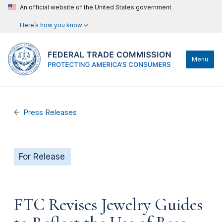
An official website of the United States government
Here’s how you know
Menu
Press Releases
For Release
FTC Revises Jewelry Guides