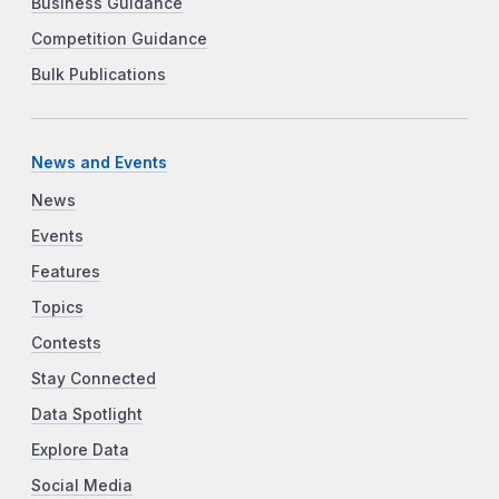
Business Guidance
Competition Guidance
Bulk Publications
News and Events
News
Events
Features
Topics
Contests
Stay Connected
Data Spotlight
Explore Data
Social Media