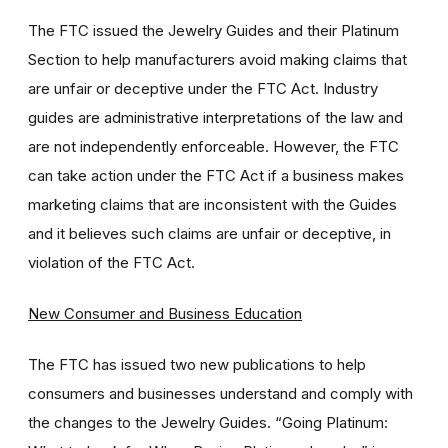
The FTC issued the Jewelry Guides and their Platinum
Section to help manufacturers avoid making claims that
are unfair or deceptive under the FTC Act. Industry
guides are administrative interpretations of the law and
are not independently enforceable. However, the FTC
can take action under the FTC Act if a business makes
marketing claims that are inconsistent with the Guides
and it believes such claims are unfair or deceptive, in
violation of the FTC Act.
New Consumer and Business Education
The FTC has issued two new publications to help
consumers and businesses understand and comply with
the changes to the Jewelry Guides. “Going Platinum: