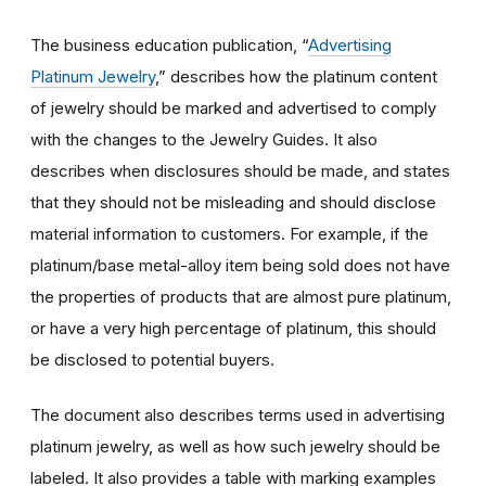
The business education publication, “
Advertising
Platinum Jewelry
,” describes how the platinum content
of jewelry should be marked and advertised to comply
with the changes to the Jewelry Guides. It also
describes when disclosures should be made, and states
that they should not be misleading and should disclose
material information to customers. For example, if the
platinum/base metal-alloy item being sold does not have
the properties of products that are almost pure platinum,
or have a very high percentage of platinum, this should
be disclosed to potential buyers.
The document also describes terms used in advertising
platinum jewelry, as well as how such jewelry should be
labeled. It also provides a table with marking examples