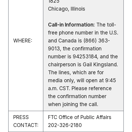
1825
Chicago, Illinois
Call-in Information:
The toll-
free phone number in the U.S.
WHERE:
and Canada is (866) 363-
9013, the confirmation
number is 94253184, and the
chairperson is Gail Kingsland.
The lines, which are for
media only, will open at 9:45
a.m. CST. Please reference
the confirmation number
when joining the call.
PRESS
FTC Office of Public Affairs
CONTACT:
202-326-2180