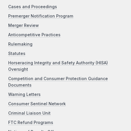
Cases and Proceedings
Premerger Notification Program
Merger Review
Anticompetitive Practices
Rulemaking
Statutes
Horseracing Integrity and Safety Authority (HISA)
Oversight
Competition and Consumer Protection Guidance
Documents
Warning Letters
Consumer Sentinel Network
Criminal Liaison Unit
FTC Refund Programs