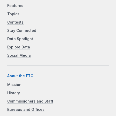
Features
Topics
Contests
Stay Connected
Data Spotlight
Explore Data
Social Media
About the FTC
Mission
History
Commissioners and Staff
Bureaus and Offices