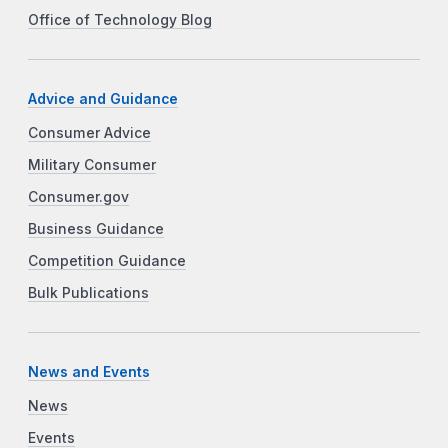
Office of Technology Blog
Advice and Guidance
Consumer Advice
Military Consumer
Consumer.gov
Business Guidance
Competition Guidance
Bulk Publications
News and Events
News
Events