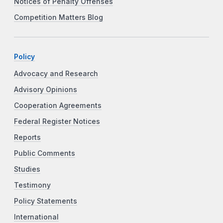
Notices of Penalty Offenses
Competition Matters Blog
Policy
Advocacy and Research
Advisory Opinions
Cooperation Agreements
Federal Register Notices
Reports
Public Comments
Studies
Testimony
Policy Statements
International