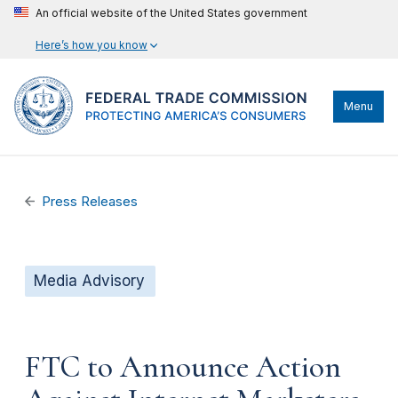
An official website of the United States government
Here’s how you know
Menu
Press Releases
Media Advisory
FTC to Announce Action