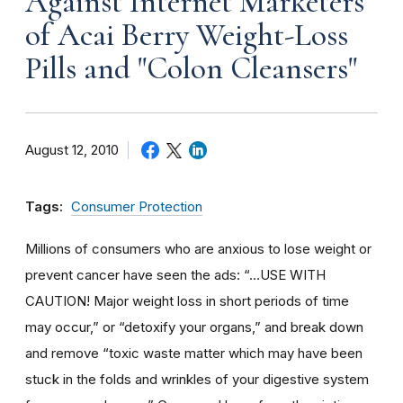
Against Internet Marketers
of Acai Berry Weight-Loss
Pills and "Colon Cleansers"
August 12, 2010
Tags:
Consumer Protection
Millions of consumers who are anxious to lose weight or
prevent cancer have seen the ads: “…USE WITH
CAUTION! Major weight loss in short periods of time
may occur,” or “detoxify your organs,” and break down
and remove “toxic waste matter which may have been
stuck in the folds and wrinkles of your digestive system