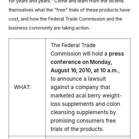
for years and years.” Come and learn from the victims
themselves what the “free” trials of these products have
cost, and how the Federal Trade Commission and the
business community are taking action.
The Federal Trade
Commission will hold a
press
conference on Monday,
August 16, 2010, at 10 a.m.
,
to announce a lawsuit
WHAT:
against a company that
marketed acai berry weight-
loss supplements and colon
cleansing supplements by
promising consumers free
trials of the products.