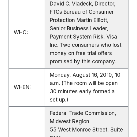
David C. Vladeck, Director,
FTCs Bureau of Consumer
Protection Martin Elliott,
Senior Business Leader,
WHO:
Payment System Risk, Visa
Inc. Two consumers who lost
money on free trial offers
promised by this company.
Monday, August 16, 2010, 10
a.m. (The room will be open
WHEN:
30 minutes early formedia
set up.)
Federal Trade Commission,
Midwest Region
55 West Monroe Street, Suite