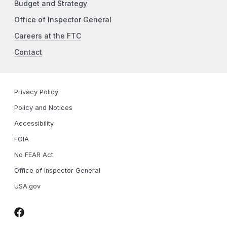
Budget and Strategy
Office of Inspector General
Careers at the FTC
Contact
Privacy Policy
Policy and Notices
Accessibility
FOIA
No FEAR Act
Office of Inspector General
USA.gov