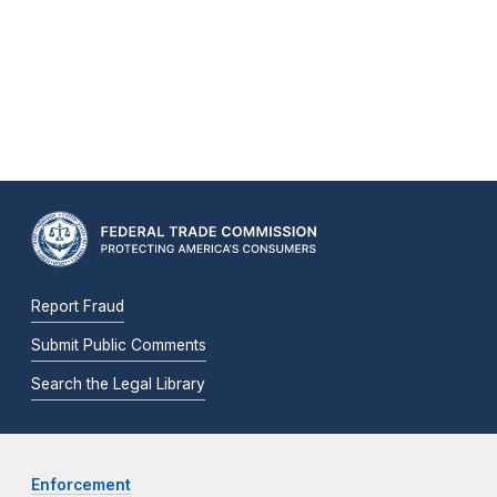
Report Fraud
Submit Public Comments
Search the Legal Library
Enforcement