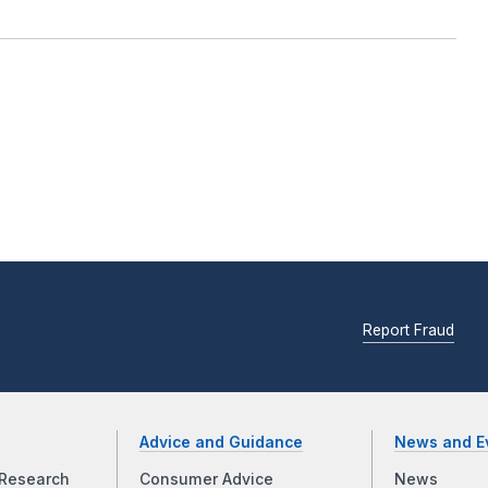
Report Fraud
Advice and Guidance
News and E
Research
Consumer Advice
News