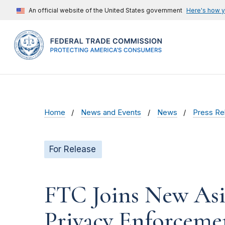
An official website of the United States government
Here's how 
Home
News and Events
News
Press Re
For Release
FTC Joins New Asi
Privacy Enforceme