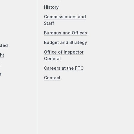
History
Commissioners and
Staff
Bureaus and Offices
Budget and Strategy
cted
Office of Inspector
ht
General
a
Careers at the FTC
a
Contact