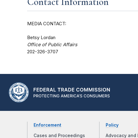
Contact Information
MEDIA CONTACT:
Betsy Lordan
Office of Public Affairs
202-326-3707
Enforcement
Policy
Cases and Proceedings
Advocacy and 