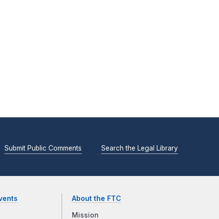
Submit Public Comments
Search the Legal Library
vents
About the FTC
Mission