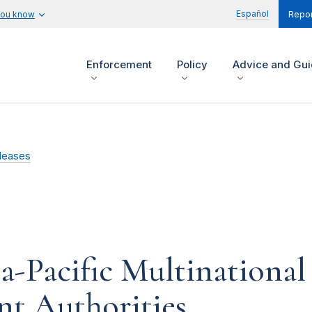
Español
you know
Repor
Enforcement
Policy
Advice and Gu
leases
a-Pacific Multinational
nt Authorities