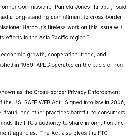
 to former Commissioner Pamela Jones Harbour,” said
had a long-standing commitment to cross-border
sioner Harbour’s tireless work on this issue will
s efforts in the Asia Pacific region.”
conomic growth, cooperation, trade, and
lished in 1989, APEC operates on the basis of non-
known as the Cross-border Privacy Enforcement
f the U.S. SAFE WEB Act. Signed into law in 2006,
e, fraud, and other practices harmful to consumers
pands the FTC’s authority to share information and
ement agencies. The Act also gives the FTC