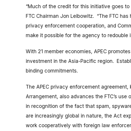
“Much of the credit for this initiative goes
FTC Chairman Jon Leibowitz. “The FTC has 
privacy enforcement cooperation, and Commis
make it possible for the agency to redouble it
With 21 member economies, APEC promotes e
investment in the Asia-Pacific region. Estab
binding commitments.
The APEC privacy enforcement agreement, 
Arrangement, also advances the FTC’s use o
in recognition of the fact that spam, spywar
are increasingly global in nature, the Act ex
work cooperatively with foreign law enforc