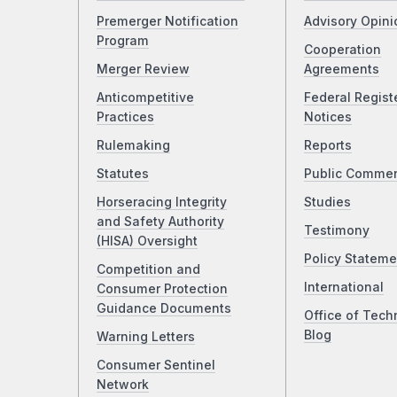
Premerger Notification
Advisory Opini
Program
Cooperation
Merger Review
Agreements
Anticompetitive
Federal Regist
Practices
Notices
Rulemaking
Reports
Statutes
Public Comme
Horseracing Integrity
Studies
and Safety Authority
Testimony
(HISA) Oversight
Policy Stateme
Competition and
International
Consumer Protection
Guidance Documents
Office of Tech
Blog
Warning Letters
Consumer Sentinel
Network