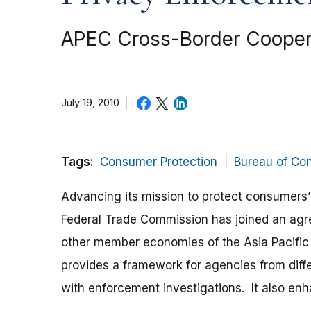
APEC Cross-Border Coopera
July 19, 2010
Tags:
Consumer Protection
Bureau of Co
Advancing its mission to protect consumers’
Federal Trade Commission has joined an agr
other member economies of the Asia Pacifi
provides a framework for agencies from dif
with enforcement investigations. It also e