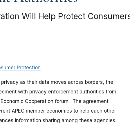
tion Will Help Protect Consumers
nsumer Protection
 privacy as their data moves across borders, the
eement with privacy enforcement authorities from
c Economic Cooperation forum. The agreement
ferent APEC member economies to help each other
nhances information sharing among these agencies.