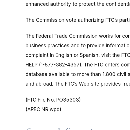
enhanced authority to protect the confidenti
The Commission vote authorizing FTC’s part
The Federal Trade Commission works for cons
business practices and to provide information
complaint in English or Spanish, visit the FT
HELP (1-877-382-4357). The FTC enters comp
database available to more than 1,800 civil 
and abroad. The FTC’s Web site provides free
(FTC File No. PO35303)
(APEC NR.wpd)