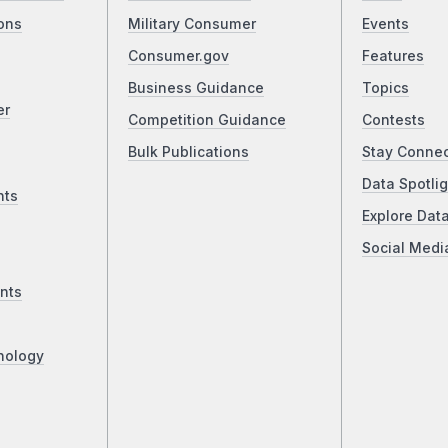
ons
Military Consumer
Events
Consumer.gov
Features
Business Guidance
Topics
er
Competition Guidance
Contests
Bulk Publications
Stay Conne
Data Spotlig
nts
Explore Dat
Social Medi
nts
nology