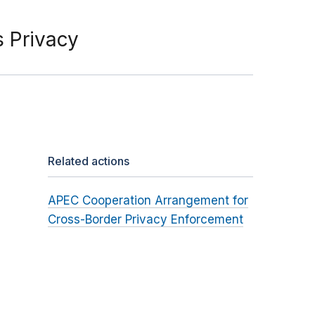
 Privacy
Related actions
APEC Cooperation Arrangement for
Cross-Border Privacy Enforcement