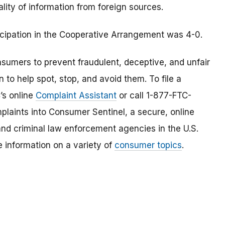
ality of information from foreign sources.
icipation in the Cooperative Arrangement was 4-0.
umers to prevent fraudulent, deceptive, and unfair
 to help spot, stop, and avoid them. To file a
C’s online
Complaint Assistant
or call 1-877-FTC-
laints into Consumer Sentinel, a secure, online
and criminal law enforcement agencies in the U.S.
 information on a variety of
consumer topics
.