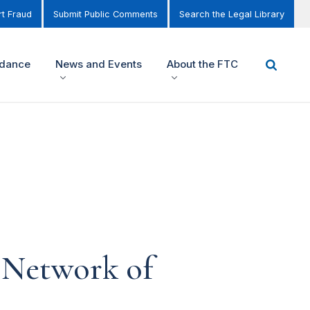
t Fraud
Submit Public Comments
Search the Legal Library
idance
News and Events
About the FTC
 Network of