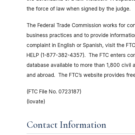
the force of law when signed by the judge.
The Federal Trade Commission works for cons
business practices and to provide information
complaint in English or Spanish, visit the FT
HELP (1-877-382-4357). The FTC enters comp
database available to more than 1,800 civil 
and abroad. The FTC’s website provides free
(FTC File No. 0723187)
(Iovate)
Contact Information