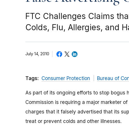
FTC Challenges Claims tha
Colds, Flu, Allergies, and 
July 14, 2010
Tags:
Consumer Protection
Bureau of Co
As part of its ongoing efforts to stop bogus 
Commission is requiring a major marketer of 
charges that it falsely advertised that its 
treat or prevent colds and other illnesses.