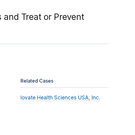
and Treat or Prevent
Related Cases
Iovate Health Sciences USA, Inc.