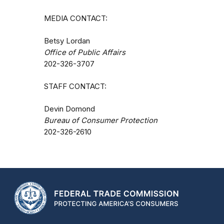
MEDIA CONTACT:
Betsy Lordan
Office of Public Affairs
202-326-3707
STAFF CONTACT:
Devin Domond
Bureau of Consumer Protection
202-326-2610