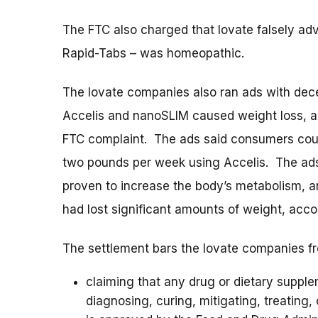
The FTC also charged that Iovate falsely ad
Rapid-Tabs – was homeopathic.
The Iovate companies also ran ads with dece
Accelis and nanoSLIM caused weight loss, an
FTC complaint. The ads said consumers coul
two pounds per week using Accelis. The ads f
proven to increase the body’s metabolism, a
had lost significant amounts of weight, acco
The settlement bars the Iovate companies f
claiming that any drug or dietary supplem
diagnosing, curing, mitigating, treating