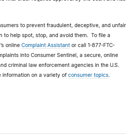
umers to prevent fraudulent, deceptive, and unfair
 to help spot, stop, and avoid them. To file a
C’s online
Complaint Assistant
or call 1-877-FTC-
laints into Consumer Sentinel, a secure, online
and criminal law enforcement agencies in the U.S.
 information on a variety of
consumer topics
.