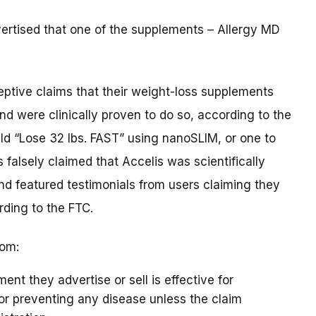
vertised that one of the supplements – Allergy MD
ptive claims that their weight-loss supplements
d were clinically proven to do so, according to the
d “Lose 32 lbs. FAST” using nanoSLIM, or one to
alsely claimed that Accelis was scientifically
nd featured testimonials from users claiming they
rding to the FTC.
rom:
ent they advertise or sell is effective for
, or preventing any disease unless the claim