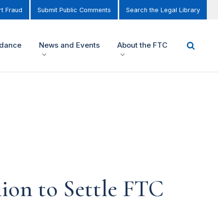
t Fraud
Submit Public Comments
Search the Legal Library
idance
News and Events
About the FTC
lion to Settle FTC