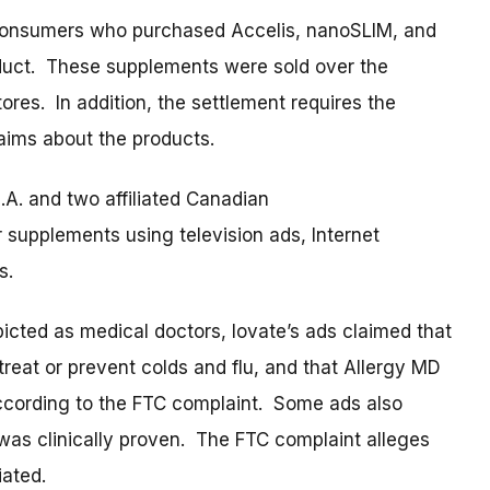
o consumers who purchased Accelis, nanoSLIM, and
uct. These supplements were sold over the
tores. In addition, the settlement requires the
aims about the products.
A. and two affiliated Canadian
 supplements using television ads, Internet
es.
icted as medical doctors, Iovate’s ads claimed that
eat or prevent colds and flu, and that Allergy MD
according to the FTC complaint. Some ads also
 was clinically proven. The FTC complaint alleges
iated.