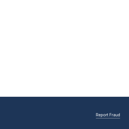
Report Fraud