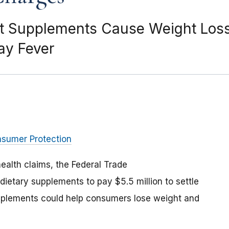
t Supplements Cause Weight Loss 
Hay Fever
nsumer Protection
health claims, the Federal Trade
dietary supplements to pay $5.5 million to settle
supplements could help consumers lose weight and