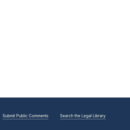
Submit Public Comments
Search the Legal Library