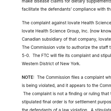
make disease claims for dietary supplements 
facilitate the defendants’ compliance with t
The complaint against Iovate Health Scienc
Iovate Health Science Group, Inc. (now know
Canadian subsidiary of that company, Iovate
The Commission vote to authorize the staff to
5-0. The FTC will file its complaint and stipul
Western District of New York.
NOTE:
The Commission files a complaint when
is being violated, and it appears to the Commi
The complaint is not a finding or ruling that
stipulated final order is for settlement purp
the defendants of a law violation. A stipulat