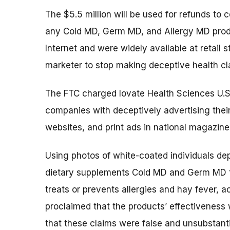
The $5.5 million will be used for refunds t
any Cold MD, Germ MD, and Allergy MD prod
Internet and were widely available at retail s
marketer to stop making deceptive health cl
The FTC charged Iovate Health Sciences U.S.
companies with deceptively advertising their
websites, and print ads in national magazin
Using photos of white-coated individuals dep
dietary supplements Cold MD and Germ MD tr
treats or prevents allergies and hay fever, 
proclaimed that the products’ effectiveness
that these claims were false and unsubstant