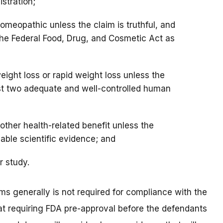
stration;
omeopathic unless the claim is truthful, and
the Federal Food, Drug, and Cosmetic Act as
eight loss or rapid weight loss unless the
ast two adequate and well-controlled human
other health-related benefit unless the
able scientific evidence; and
or study.
ms generally is not required for compliance with the
at requiring FDA pre-approval before the defendants