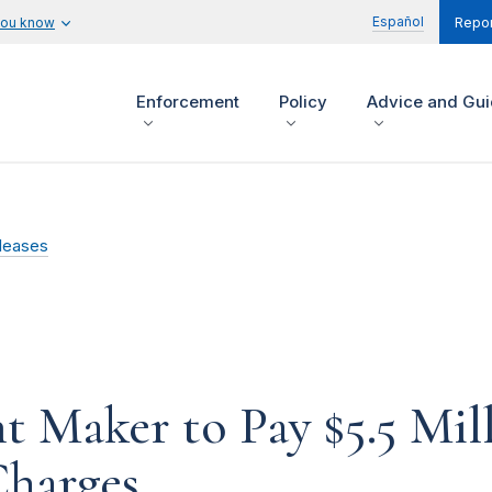
Español
you know
Repor
Enforcement
Policy
Advice and Gu
leases
 Maker to Pay $5.5 Mil
Charges