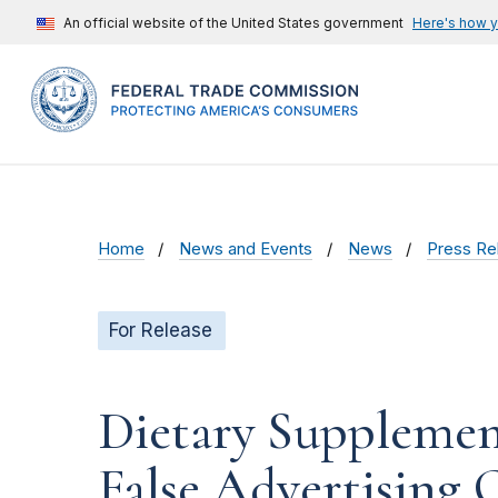
An official website of the United States government
Here's how 
Home
News and Events
News
Press Re
For Release
Dietary Supplement
False Advertising 