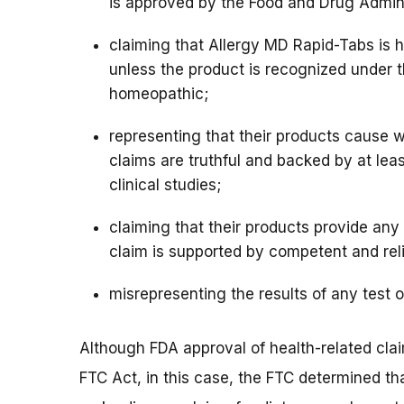
is approved by the Food and Drug Admini
claiming that Allergy MD Rapid-Tabs is h
unless the product is recognized under 
homeopathic;
representing that their products cause w
claims are truthful and backed by at le
clinical studies;
claiming that their products provide any 
claim is supported by competent and reli
misrepresenting the results of any test 
Although FDA approval of health-related clai
FTC Act, in this case, the FTC determined th