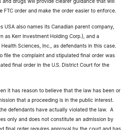
and drugs will provide clearer guidance that will
he FTC order and make the order easier to enforce.
es USA also names its Canadian parent company,
n as Kerr Investment Holding Corp.), and a
 Health Sciences, Inc., as defendants in this case.
 file the complaint and stipulated final order was
ated final order in the U.S. District Court for the
 it has reason to believe that the law has been or
ssion that a proceeding is in the public interest.
 the defendants have actually violated the law. A
oses only and does not constitute an admission by
ed final order requires approval by the court and has