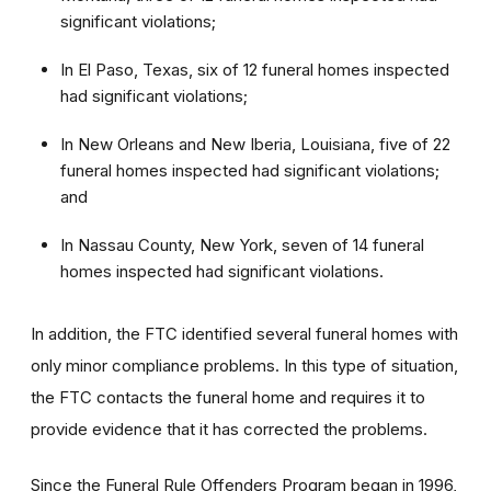
significant violations;
In El Paso, Texas, six of 12 funeral homes inspected
had significant violations;
In New Orleans and New Iberia, Louisiana, five of 22
funeral homes inspected had significant violations;
and
In Nassau County, New York, seven of 14 funeral
homes inspected had significant violations.
In addition, the FTC identified several funeral homes with
only minor compliance problems. In this type of situation,
the FTC contacts the funeral home and requires it to
provide evidence that it has corrected the problems.
Since the Funeral Rule Offenders Program began in 1996,