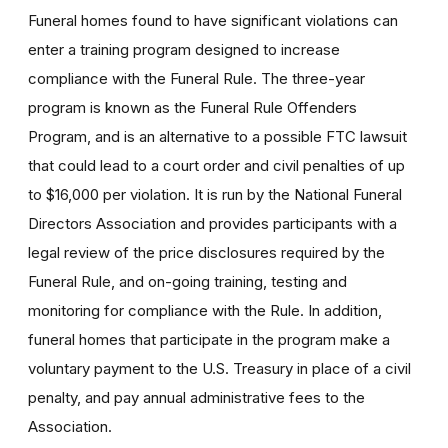
Funeral homes found to have significant violations can
enter a training program designed to increase
compliance with the Funeral Rule. The three-year
program is known as the Funeral Rule Offenders
Program, and is an alternative to a possible FTC lawsuit
that could lead to a court order and civil penalties of up
to $16,000 per violation. It is run by the National Funeral
Directors Association and provides participants with a
legal review of the price disclosures required by the
Funeral Rule, and on-going training, testing and
monitoring for compliance with the Rule. In addition,
funeral homes that participate in the program make a
voluntary payment to the U.S. Treasury in place of a civil
penalty, and pay annual administrative fees to the
Association.