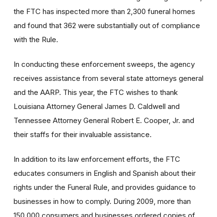
the FTC has inspected more than 2,300 funeral homes
and found that 362 were substantially out of compliance
with the Rule.
In conducting these enforcement sweeps, the agency
receives assistance from several state attorneys general
and the AARP. This year, the FTC wishes to thank
Louisiana Attorney General James D. Caldwell and
Tennessee Attorney General Robert E. Cooper, Jr. and
their staffs for their invaluable assistance.
In addition to its law enforcement efforts, the FTC
educates consumers in English and Spanish about their
rights under the Funeral Rule, and provides guidance to
businesses in how to comply. During 2009, more than
150,000 consumers and businesses ordered copies of