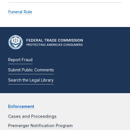
Funeral Rule
Report Fraud
Submit Public Comments
Search the Legal Library
Enforcement
Cases and Proceedings
Premerger Notification Program