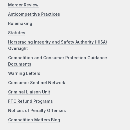
Merger Review
Anticompetitive Practices
Rulemaking
Statutes
Horseracing Integrity and Safety Authority (HISA)
Oversight
Competition and Consumer Protection Guidance
Documents
Warning Letters
Consumer Sentinel Network
Criminal Liaison Unit
FTC Refund Programs
Notices of Penalty Offenses
Competition Matters Blog