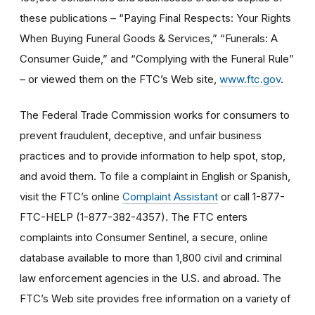
these publications – “Paying Final Respects: Your Rights
When Buying Funeral Goods & Services,” “Funerals: A
Consumer Guide,” and “Complying with the Funeral Rule”
– or viewed them on the FTC’s Web site,
www.ftc.gov
.
The Federal Trade Commission works for consumers to
prevent fraudulent, deceptive, and unfair business
practices and to provide information to help spot, stop,
and avoid them. To file a complaint in English or Spanish,
visit the FTC’s online
Complaint Assistant
or call 1-877-
FTC-HELP (1-877-382-4357). The FTC enters
complaints into Consumer Sentinel, a secure, online
database available to more than 1,800 civil and criminal
law enforcement agencies in the U.S. and abroad. The
FTC’s Web site provides free information on a variety of