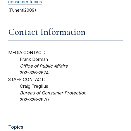
consumer topics
.
(Funeral2009)
Contact Information
MEDIA CONTACT:
Frank Dorman
Office of Public Affairs
202-326-2674
STAFF CONTACT:
Craig Tregillus
Bureau of Consumer Protection
202-326-2970
Topics