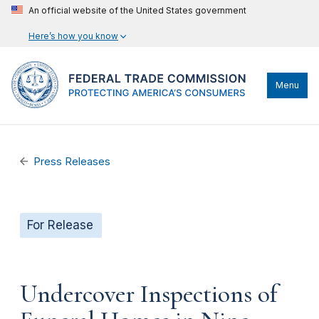
An official website of the United States government
Here’s how you know
Menu
Press Releases
For Release
Undercover Inspections of