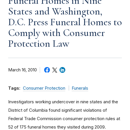
Funeral Homes in Nine
States and Washington,
D.C. Press Funeral Homes to
Comply with Consumer
Protection Law
March 16, 2010
Tags:
Consumer Protection
Funerals
Investigators working undercover in nine states and the
District of Columbia found significant violations of
Federal Trade Commission consumer protection rules at
52 of 175 funeral homes they visited during 2009.