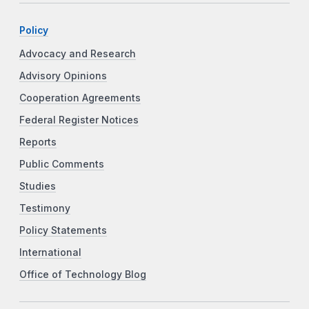
Policy
Advocacy and Research
Advisory Opinions
Cooperation Agreements
Federal Register Notices
Reports
Public Comments
Studies
Testimony
Policy Statements
International
Office of Technology Blog