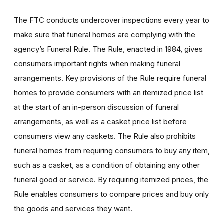
The FTC conducts undercover inspections every year to
make sure that funeral homes are complying with the
agency’s Funeral Rule. The Rule, enacted in 1984, gives
consumers important rights when making funeral
arrangements. Key provisions of the Rule require funeral
homes to provide consumers with an itemized price list
at the start of an in-person discussion of funeral
arrangements, as well as a casket price list before
consumers view any caskets. The Rule also prohibits
funeral homes from requiring consumers to buy any item,
such as a casket, as a condition of obtaining any other
funeral good or service. By requiring itemized prices, the
Rule enables consumers to compare prices and buy only
the goods and services they want.