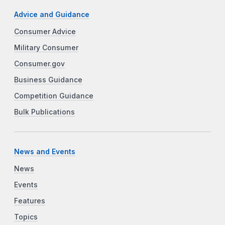
Advice and Guidance
Consumer Advice
Military Consumer
Consumer.gov
Business Guidance
Competition Guidance
Bulk Publications
News and Events
News
Events
Features
Topics