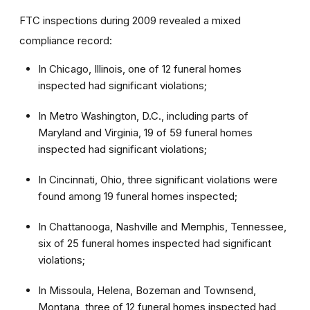
FTC inspections during 2009 revealed a mixed
compliance record:
In Chicago, Illinois, one of 12 funeral homes
inspected had significant violations;
In Metro Washington, D.C., including parts of
Maryland and Virginia, 19 of 59 funeral homes
inspected had significant violations;
In Cincinnati, Ohio, three significant violations were
found among 19 funeral homes inspected;
In Chattanooga, Nashville and Memphis, Tennessee,
six of 25 funeral homes inspected had significant
violations;
In Missoula, Helena, Bozeman and Townsend,
Montana, three of 12 funeral homes inspected had