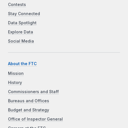
Contests
Stay Connected
Data Spotlight
Explore Data
Social Media
About the FTC
Mission
History
Commissioners and Staff
Bureaus and Offices
Budget and Strategy
Office of Inspector General