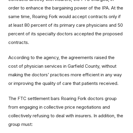
order to enhance the bargaining power of the IPA. At the
same time, Roaring Fork would accept contracts only if
at least 80 percent of its primary care physicians and 50
percent of its specialty doctors accepted the proposed
contracts.
According to the agency, the agreements raised the
cost of physician services in Garfield County, without
making the doctors’ practices more efficient in any way
or improving the quality of care that patients received.
The FTC settlement bars Roaring Fork doctors group
from engaging in collective price negotiations and
collectively refusing to deal with insurers. In addition, the
group must: