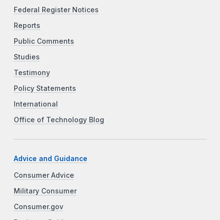
Federal Register Notices
Reports
Public Comments
Studies
Testimony
Policy Statements
International
Office of Technology Blog
Advice and Guidance
Consumer Advice
Military Consumer
Consumer.gov