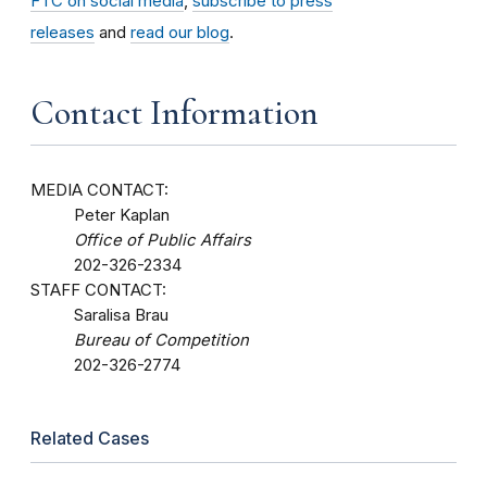
FTC on social media
,
subscribe to press
releases
and
read our blog
.
Contact Information
MEDIA CONTACT:
Peter Kaplan
Office of Public Affairs
202-326-2334
STAFF CONTACT:
Saralisa Brau
Bureau of Competition
202-326-2774
Related Cases