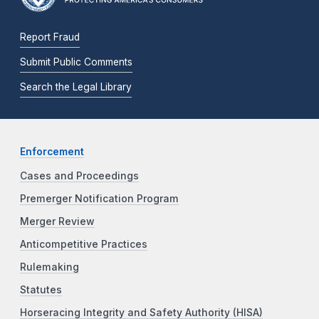
Report Fraud
Submit Public Comments
Search the Legal Library
Enforcement
Cases and Proceedings
Premerger Notification Program
Merger Review
Anticompetitive Practices
Rulemaking
Statutes
Horseracing Integrity and Safety Authority (HISA)