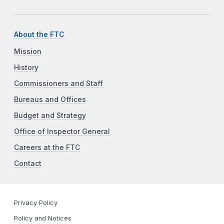
About the FTC
Mission
History
Commissioners and Staff
Bureaus and Offices
Budget and Strategy
Office of Inspector General
Careers at the FTC
Contact
Privacy Policy
Policy and Notices