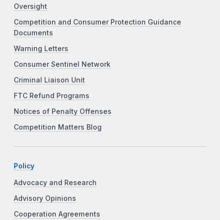
Oversight
Competition and Consumer Protection Guidance
Documents
Warning Letters
Consumer Sentinel Network
Criminal Liaison Unit
FTC Refund Programs
Notices of Penalty Offenses
Competition Matters Blog
Policy
Advocacy and Research
Advisory Opinions
Cooperation Agreements