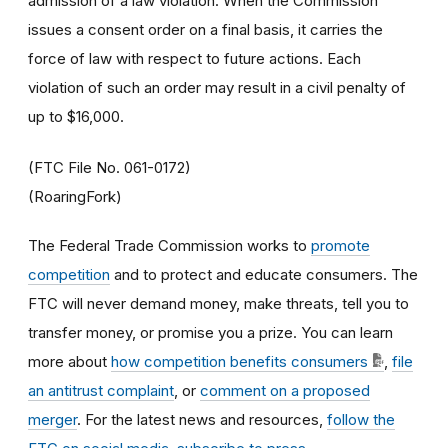
admission of a law violation. When the Commission
issues a consent order on a final basis, it carries the
force of law with respect to future actions. Each
violation of such an order may result in a civil penalty of
up to $16,000.
(FTC File No. 061-0172)
(RoaringFork)
The Federal Trade Commission works to
promote
competition
and to protect and educate consumers. The
FTC will never demand money, make threats, tell you to
transfer money, or promise you a prize. You can learn
more about
how competition benefits consumers
,
file
an antitrust complaint
, or
comment on a proposed
merger
. For the latest news and resources,
follow the