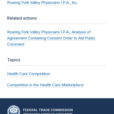
Roaring Fork Valley Physicians I.P.A., Inc.
Related actions
Roaring Fork Valley Physicians I.P.A., Analysis of
Agreement Containing Consent Order to Aid Public
Comment
Topics
Health Care Competition
Competition in the Health Care Marketplace