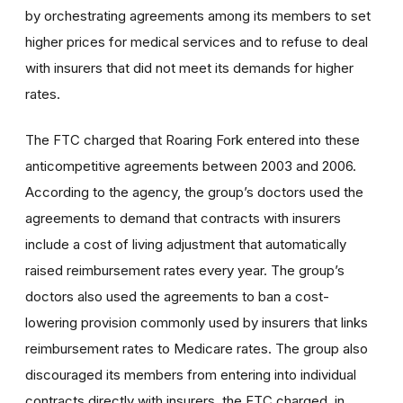
by orchestrating agreements among its members to set
higher prices for medical services and to refuse to deal
with insurers that did not meet its demands for higher
rates.
The FTC charged that Roaring Fork entered into these
anticompetitive agreements between 2003 and 2006.
According to the agency, the group’s doctors used the
agreements to demand that contracts with insurers
include a cost of living adjustment that automatically
raised reimbursement rates every year. The group’s
doctors also used the agreements to ban a cost-
lowering provision commonly used by insurers that links
reimbursement rates to Medicare rates. The group also
discouraged its members from entering into individual
contracts directly with insurers, the FTC charged, in