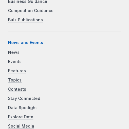
Business Guidance
Competition Guidance
Bulk Publications
News and Events
News
Events
Features
Topics
Contests
Stay Connected
Data Spotlight
Explore Data
Social Media