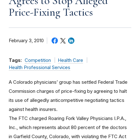
Agrees to Stop Alleged
Price-Fixing Tactics
February 3, 2010
Tags:
Competition
Health Care
Health Professional Services
A Colorado physicians’ group has settled Federal Trade
Commission charges of price-fixing by agreeing to halt
its use of allegedly anticompetitive negotiating tactics
against health insurers.
The FTC charged Roaring Fork Valley Physicians I.P.A.,
Inc., which represents about 80 percent of the doctors
in Garfield County, Colorado, with violating the FTC Act