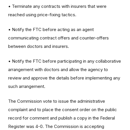
• Terminate any contracts with insurers that were
reached using price-fixing tactics.
• Notify the FTC before acting as an agent
communicating contract offers and counter-offers
between doctors and insurers.
• Notify the FTC before participating in any collaborative
arrangement with doctors and allow the agency to
review and approve the details before implementing any
such arrangement.
The Commission vote to issue the administrative
complaint and to place the consent order on the public
record for comment and publish a copy in the Federal
Register was 4-0. The Commission is accepting