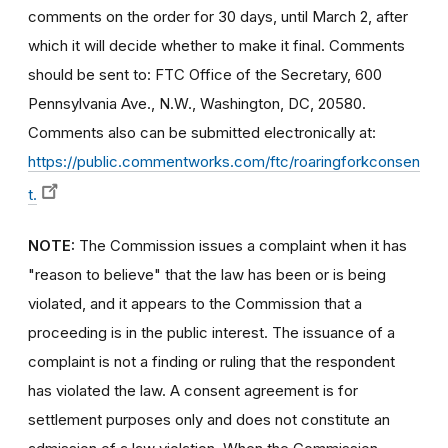
comments on the order for 30 days, until March 2, after
which it will decide whether to make it final. Comments
should be sent to: FTC Office of the Secretary, 600
Pennsylvania Ave., N.W., Washington, DC, 20580.
Comments also can be submitted electronically at:
https://public.commentworks.com/ftc/roaringforkconsen
t.
NOTE:
The Commission issues a complaint when it has
"reason to believe" that the law has been or is being
violated, and it appears to the Commission that a
proceeding is in the public interest. The issuance of a
complaint is not a finding or ruling that the respondent
has violated the law. A consent agreement is for
settlement purposes only and does not constitute an