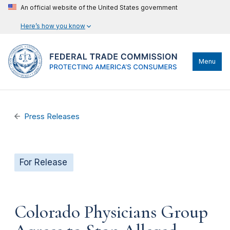
An official website of the United States government
Here’s how you know
Menu
Press Releases
For Release
Colorado Physicians Group