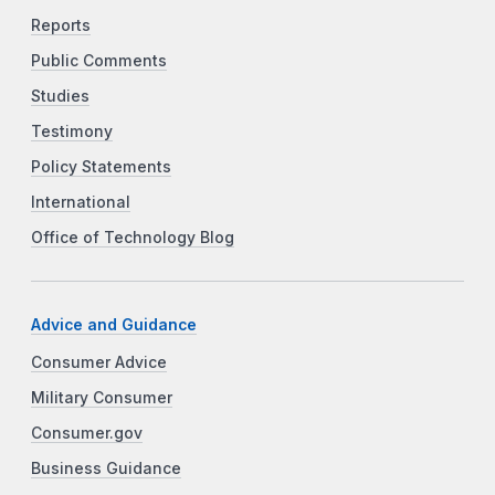
Reports
Public Comments
Studies
Testimony
Policy Statements
International
Office of Technology Blog
Advice and Guidance
Consumer Advice
Military Consumer
Consumer.gov
Business Guidance