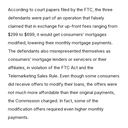
According to court papers filed by the FTC, the three
defendants were part of an operation that falsely
claimed that in exchange for up-front fees ranging from
$299 to $699, it would get consumers’ mortgages
modified, lowering their monthly mortgage payments.
The defendants also misrepresented themselves as
consumers’ mortgage lenders or servicers or their
affiliates, in violation of the FTC Act and the
Telemarketing Sales Rule. Even though some consumers
did receive offers to modify their loans, the offers were
not much more affordable than their original payments,
the Commission charged. In fact, some of the
modification offers required even higher monthly
payments.