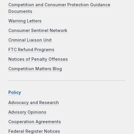
Competition and Consumer Protection Guidance
Documents
Warning Letters
Consumer Sentinel Network
Criminal Liaison Unit
FTC Refund Programs
Notices of Penalty Offenses
Competition Matters Blog
Policy
Advocacy and Research
Advisory Opinions
Cooperation Agreements
Federal Register Notices