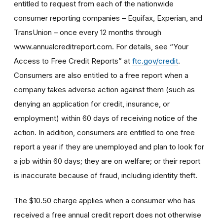
entitled to request from each of the nationwide
consumer reporting companies – Equifax, Experian, and
TransUnion – once every 12 months through
www.annualcreditreport.com. For details, see “Your
Access to Free Credit Reports” at
ftc.gov/credit
.
Consumers are also entitled to a free report when a
company takes adverse action against them (such as
denying an application for credit, insurance, or
employment) within 60 days of receiving notice of the
action. In addition, consumers are entitled to one free
report a year if they are unemployed and plan to look for
a job within 60 days; they are on welfare; or their report
is inaccurate because of fraud, including identity theft.
The $10.50 charge applies when a consumer who has
received a free annual credit report does not otherwise