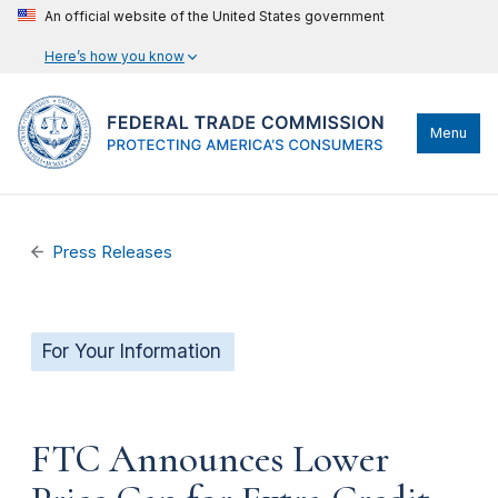
An official website of the United States government
Here’s how you know
Menu
Press Releases
For Your Information
FTC Announces Lower