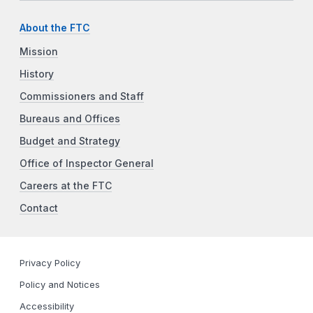
About the FTC
Mission
History
Commissioners and Staff
Bureaus and Offices
Budget and Strategy
Office of Inspector General
Careers at the FTC
Contact
Privacy Policy
Policy and Notices
Accessibility