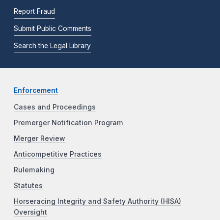
Report Fraud
Submit Public Comments
Search the Legal Library
Enforcement
Cases and Proceedings
Premerger Notification Program
Merger Review
Anticompetitive Practices
Rulemaking
Statutes
Horseracing Integrity and Safety Authority (HISA)
Oversight