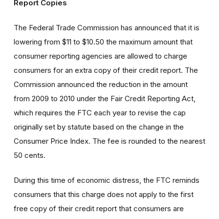
Report Copies
The Federal Trade Commission has announced that it is
lowering from $11 to $10.50 the maximum amount that
consumer reporting agencies are allowed to charge
consumers for an extra copy of their credit report. The
Commission announced the reduction in the amount
from 2009 to 2010 under the Fair Credit Reporting Act,
which requires the FTC each year to revise the cap
originally set by statute based on the change in the
Consumer Price Index. The fee is rounded to the nearest
50 cents.
During this time of economic distress, the FTC reminds
consumers that this charge does not apply to the first
free copy of their credit report that consumers are