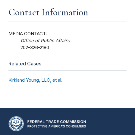
Contact Information
MEDIA CONTACT:
Office of Public Affairs
202-326-2180
Related Cases
Kirkland Young, LLC, et al.