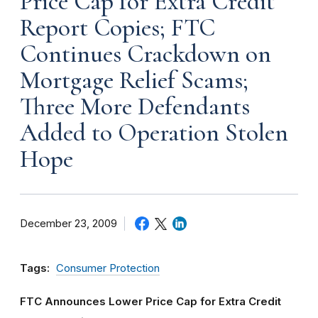
Price Cap for Extra Credit
Report Copies; FTC
Continues Crackdown on
Mortgage Relief Scams;
Three More Defendants
Added to Operation Stolen
Hope
December 23, 2009
Tags:
Consumer Protection
FTC Announces Lower Price Cap for Extra Credit