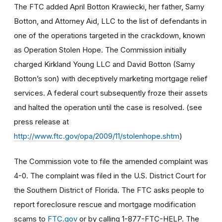
The FTC added April Botton Krawiecki, her father, Samy
Botton, and Attorney Aid, LLC to the list of defendants in
one of the operations targeted in the crackdown, known
as Operation Stolen Hope. The Commission initially
charged Kirkland Young LLC and David Botton (Samy
Botton’s son) with deceptively marketing mortgage relief
services. A federal court subsequently froze their assets
and halted the operation until the case is resolved. (see
press release at
http://www.ftc.gov/opa/2009/11/stolenhope.shtm
)
The Commission vote to file the amended complaint was
4-0. The complaint was filed in the U.S. District Court for
the Southern District of Florida. The FTC asks people to
report foreclosure rescue and mortgage modification
scams to
FTC.gov
or by calling 1-877-FTC-HELP. The