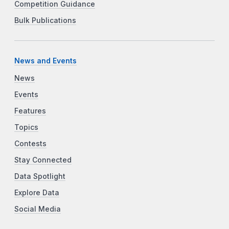
Competition Guidance
Bulk Publications
News and Events
News
Events
Features
Topics
Contests
Stay Connected
Data Spotlight
Explore Data
Social Media