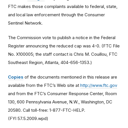
FTC makes those complaints available to federal, state,
and local law enforcement through the Consumer
Sentinel Network.
The Commission vote to publish a notice in the Federal
Register announcing the reduced cap was 4-0. (FTC File
No. X100005; the staff contact is Chris M. Couillou, FTC
Southeast Region, Atlanta, 404-656-1353.)
Copies
of the documents mentioned in this release are
available from the FTC’s Web site at
http://www.ftc.gov
and from the FTC’s Consumer Response Center, Room
130, 600 Pennsylvania Avenue, N.W., Washington, DC
20580. Call toll-free: 1-877-FTC-HELP.
(FYI 57.5.2009.wpd)