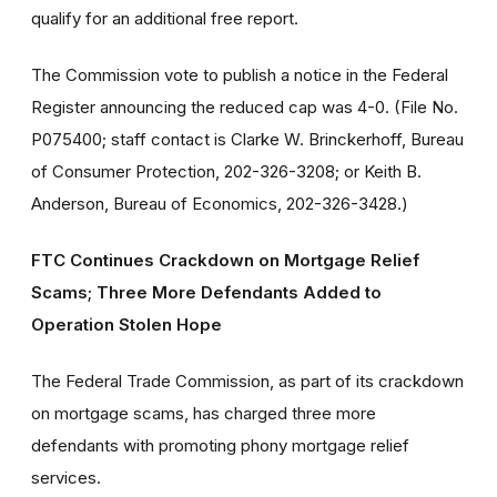
qualify for an additional free report.
The Commission vote to publish a notice in the Federal
Register announcing the reduced cap was 4-0. (File No.
P075400; staff contact is Clarke W. Brinckerhoff, Bureau
of Consumer Protection, 202-326-3208; or Keith B.
Anderson, Bureau of Economics, 202-326-3428.)
FTC Continues Crackdown on Mortgage Relief
Scams; Three More Defendants Added to
Operation Stolen Hope
The Federal Trade Commission, as part of its crackdown
on mortgage scams, has charged three more
defendants with promoting phony mortgage relief
services.