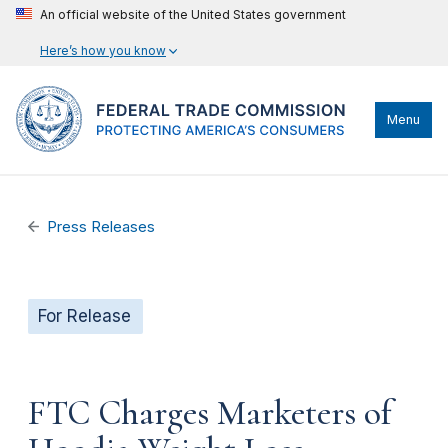
An official website of the United States government
Here’s how you know
Menu
Press Releases
For Release
FTC Charges Marketers of