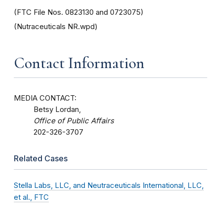
(FTC File Nos. 0823130 and 0723075)
(Nutraceuticals NR.wpd)
Contact Information
MEDIA CONTACT:
Betsy Lordan,
Office of Public Affairs
202-326-3707
Related Cases
Stella Labs, LLC, and Neutraceuticals International, LLC,
et al., FTC