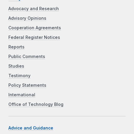
Advocacy and Research
Advisory Opinions
Cooperation Agreements
Federal Register Notices
Reports
Public Comments
Studies
Testimony
Policy Statements
International
Office of Technology Blog
Advice and Guidance