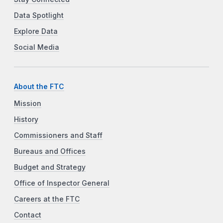
Data Spotlight
Explore Data
Social Media
About the FTC
Mission
History
Commissioners and Staff
Bureaus and Offices
Budget and Strategy
Office of Inspector General
Careers at the FTC
Contact