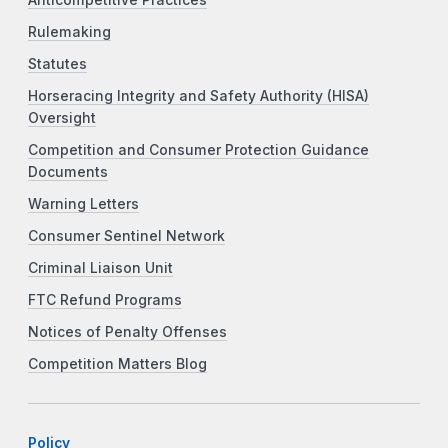
Anticompetitive Practices
Rulemaking
Statutes
Horseracing Integrity and Safety Authority (HISA)
Oversight
Competition and Consumer Protection Guidance
Documents
Warning Letters
Consumer Sentinel Network
Criminal Liaison Unit
FTC Refund Programs
Notices of Penalty Offenses
Competition Matters Blog
Policy