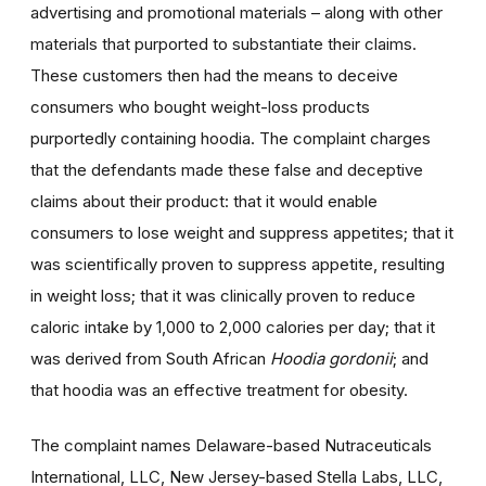
advertising and promotional materials – along with other
materials that purported to substantiate their claims.
These customers then had the means to deceive
consumers who bought weight-loss products
purportedly containing hoodia. The complaint charges
that the defendants made these false and deceptive
claims about their product: that it would enable
consumers to lose weight and suppress appetites; that it
was scientifically proven to suppress appetite, resulting
in weight loss; that it was clinically proven to reduce
caloric intake by 1,000 to 2,000 calories per day; that it
was derived from South African
Hoodia gordonii
; and
that hoodia was an effective treatment for obesity.
The complaint names Delaware-based Nutraceuticals
International, LLC, New Jersey-based Stella Labs, LLC,