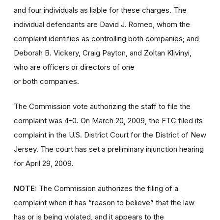
and four individuals as liable for these charges. The
individual defendants are David J. Romeo, whom the
complaint identifies as controlling both companies; and
Deborah B. Vickery, Craig Payton, and Zoltan Klivinyi,
who are officers or directors of one
or both companies.
The Commission vote authorizing the staff to file the
complaint was 4-0. On March 20, 2009, the FTC filed its
complaint in the U.S. District Court for the District of New
Jersey. The court has set a preliminary injunction hearing
for April 29, 2009.
NOTE:
The Commission authorizes the filing of a
complaint when it has “reason to believe” that the law
has or is being violated, and it appears to the