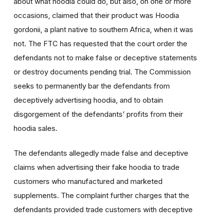
about what hoodia could do, but also, on one or more
occasions, claimed that their product was Hoodia
gordonii, a plant native to southern Africa, when it was
not. The FTC has requested that the court order the
defendants not to make false or deceptive statements
or destroy documents pending trial. The Commission
seeks to permanently bar the defendants from
deceptively advertising hoodia, and to obtain
disgorgement of the defendants’ profits from their
hoodia sales.
The defendants allegedly made false and deceptive
claims when advertising their fake hoodia to trade
customers who manufactured and marketed
supplements. The complaint further charges that the
defendants provided trade customers with deceptive