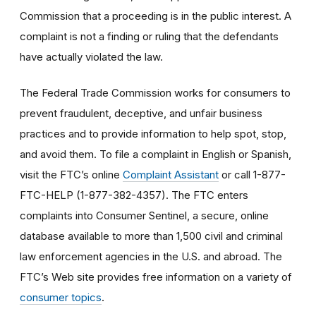
Commission that a proceeding is in the public interest. A
complaint is not a finding or ruling that the defendants
have actually violated the law.
The Federal Trade Commission works for consumers to
prevent fraudulent, deceptive, and unfair business
practices and to provide information to help spot, stop,
and avoid them. To file a complaint in English or Spanish,
visit the FTC’s online
Complaint Assistant
or call 1-877-
FTC-HELP (1-877-382-4357). The FTC enters
complaints into Consumer Sentinel, a secure, online
database available to more than 1,500 civil and criminal
law enforcement agencies in the U.S. and abroad. The
FTC’s Web site provides free information on a variety of
consumer topics
.