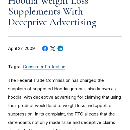
Hoodia Weight Loss
Supplements With
Deceptive Advertising
April 27, 2009
Tags:
Consumer Protection
The Federal Trade Commission has charged the
suppliers of supposed Hoodia gordonii, also known as
hoodia, with deceptive advertising for claiming that using
their product would lead to weight loss and appetite
suppression. In its complaint, the FTC alleges that the
defendants not only made false and deceptive claims