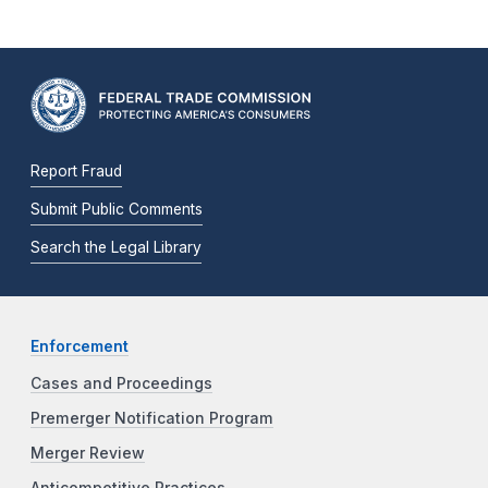
Report Fraud
Submit Public Comments
Search the Legal Library
Enforcement
Cases and Proceedings
Premerger Notification Program
Merger Review