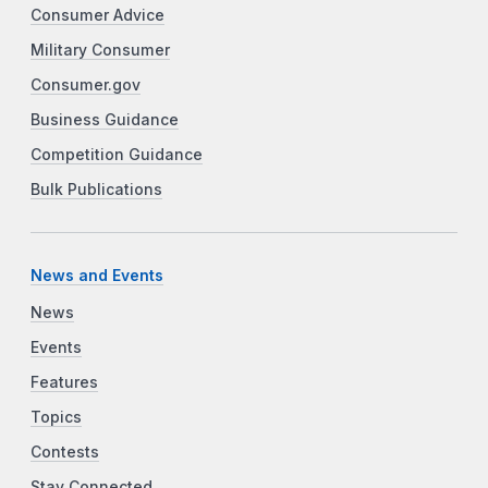
Consumer Advice
Military Consumer
Consumer.gov
Business Guidance
Competition Guidance
Bulk Publications
News and Events
News
Events
Features
Topics
Contests
Stay Connected