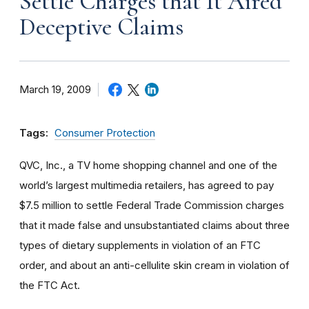
Settle Charges that It Aired
Deceptive Claims
March 19, 2009
Tags:
Consumer Protection
QVC, Inc., a TV home shopping channel and one of the
world’s largest multimedia retailers, has agreed to pay
$7.5 million to settle Federal Trade Commission charges
that it made false and unsubstantiated claims about three
types of dietary supplements in violation of an FTC
order, and about an anti-cellulite skin cream in violation of
the FTC Act.