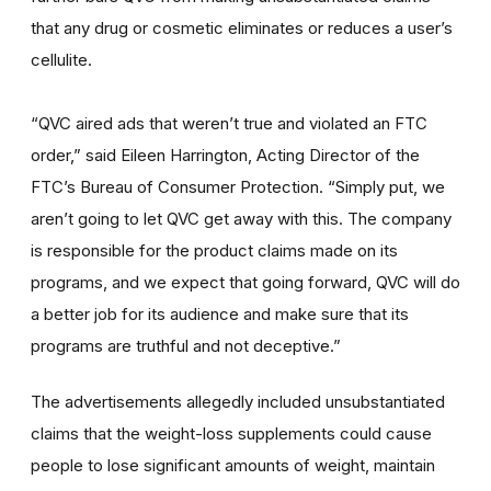
that any drug or cosmetic eliminates or reduces a user’s
cellulite.
“QVC aired ads that weren’t true and violated an FTC
order,” said Eileen Harrington, Acting Director of the
FTC’s Bureau of Consumer Protection. “Simply put, we
aren’t going to let QVC get away with this. The company
is responsible for the product claims made on its
programs, and we expect that going forward, QVC will do
a better job for its audience and make sure that its
programs are truthful and not deceptive.”
The advertisements allegedly included unsubstantiated
claims that the weight-loss supplements could cause
people to lose significant amounts of weight, maintain