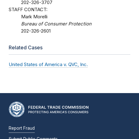
202-326-3707
STAFF CONTACT:
Mark Morelli
Bureau of Consumer Protection
202-326-2601
Related Cases
United States of America v. QVC, Inc.
Report Fraud