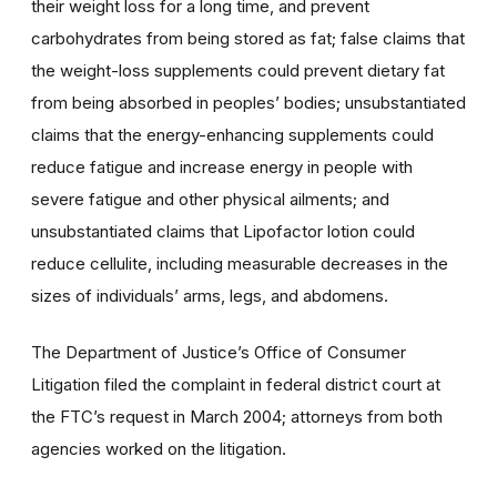
their weight loss for a long time, and prevent
carbohydrates from being stored as fat; false claims that
the weight-loss supplements could prevent dietary fat
from being absorbed in peoples’ bodies; unsubstantiated
claims that the energy-enhancing supplements could
reduce fatigue and increase energy in people with
severe fatigue and other physical ailments; and
unsubstantiated claims that Lipofactor lotion could
reduce cellulite, including measurable decreases in the
sizes of individuals’ arms, legs, and abdomens.
The Department of Justice’s Office of Consumer
Litigation filed the complaint in federal district court at
the FTC’s request in March 2004; attorneys from both
agencies worked on the litigation.