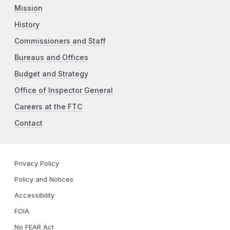
Mission
History
Commissioners and Staff
Bureaus and Offices
Budget and Strategy
Office of Inspector General
Careers at the FTC
Contact
Privacy Policy
Policy and Notices
Accessibility
FOIA
No FEAR Act