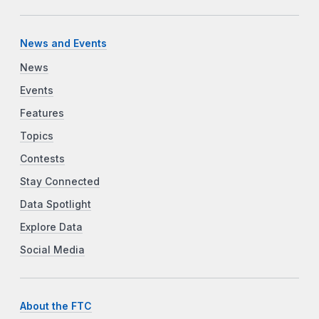
News and Events
News
Events
Features
Topics
Contests
Stay Connected
Data Spotlight
Explore Data
Social Media
About the FTC