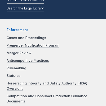
Submit Public Comments
Search the Legal Library
Enforcement
Cases and Proceedings
Premerger Notification Program
Merger Review
Anticompetitive Practices
Rulemaking
Statutes
Horseracing Integrity and Safety Authority (HISA)
Oversight
Competition and Consumer Protection Guidance
Documents