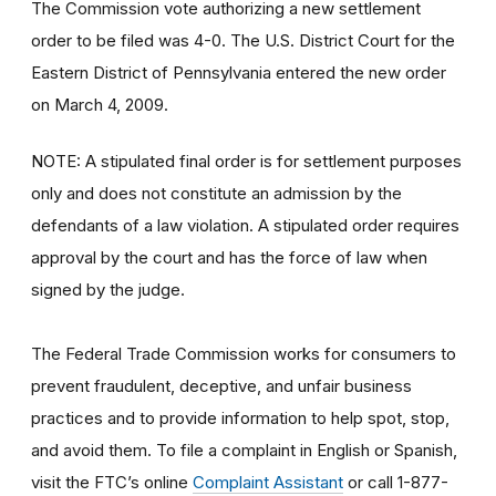
The Commission vote authorizing a new settlement
order to be filed was 4-0. The U.S. District Court for the
Eastern District of Pennsylvania entered the new order
on March 4, 2009.
NOTE: A stipulated final order is for settlement purposes
only and does not constitute an admission by the
defendants of a law violation. A stipulated order requires
approval by the court and has the force of law when
signed by the judge.
The Federal Trade Commission works for consumers to
prevent fraudulent, deceptive, and unfair business
practices and to provide information to help spot, stop,
and avoid them. To file a complaint in English or Spanish,
visit the FTC’s online
Complaint Assistant
or call 1-877-