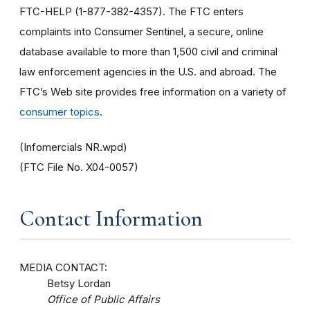
FTC-HELP (1-877-382-4357). The FTC enters
complaints into Consumer Sentinel, a secure, online
database available to more than 1,500 civil and criminal
law enforcement agencies in the U.S. and abroad. The
FTC’s Web site provides free information on a variety of
consumer topics
.
(Infomercials NR.wpd)
(FTC File No. X04-0057)
Contact Information
MEDIA CONTACT:
Betsy Lordan
Office of Public Affairs