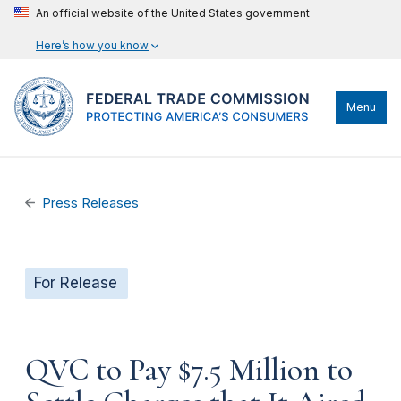
An official website of the United States government
Here’s how you know
Menu
Press Releases
For Release
QVC to Pay $7.5 Million to