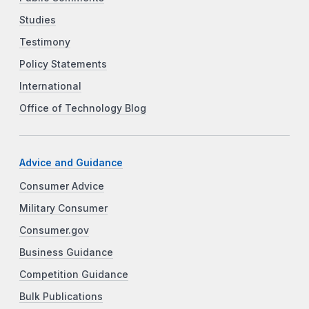
Studies
Testimony
Policy Statements
International
Office of Technology Blog
Advice and Guidance
Consumer Advice
Military Consumer
Consumer.gov
Business Guidance
Competition Guidance
Bulk Publications