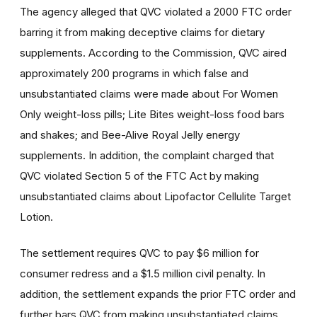
The agency alleged that QVC violated a 2000 FTC order
barring it from making deceptive claims for dietary
supplements. According to the Commission, QVC aired
approximately 200 programs in which false and
unsubstantiated claims were made about For Women
Only weight-loss pills; Lite Bites weight-loss food bars
and shakes; and Bee-Alive Royal Jelly energy
supplements. In addition, the complaint charged that
QVC violated Section 5 of the FTC Act by making
unsubstantiated claims about Lipofactor Cellulite Target
Lotion.
The settlement requires QVC to pay $6 million for
consumer redress and a $1.5 million civil penalty. In
addition, the settlement expands the prior FTC order and
further bars QVC from making unsubstantiated claims