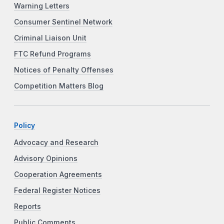
Warning Letters
Consumer Sentinel Network
Criminal Liaison Unit
FTC Refund Programs
Notices of Penalty Offenses
Competition Matters Blog
Policy
Advocacy and Research
Advisory Opinions
Cooperation Agreements
Federal Register Notices
Reports
Public Comments