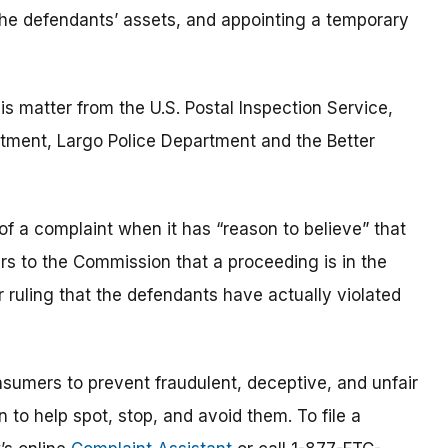
the defendants’ assets, and appointing a temporary
is matter from the U.S. Postal Inspection Service,
artment, Largo Police Department and the Better
of a complaint when it has “reason to believe” that
ars to the Commission that a proceeding is in the
or ruling that the defendants have actually violated
umers to prevent fraudulent, deceptive, and unfair
 to help spot, stop, and avoid them. To file a