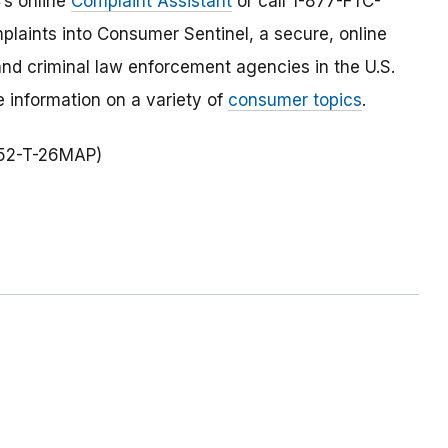
C’s online
Complaint Assistant
or call 1-877-FTC-
laints into Consumer Sentinel, a secure, online
and criminal law enforcement agencies in the U.S.
 information on a variety of
consumer topics
.
352-T-26MAP)