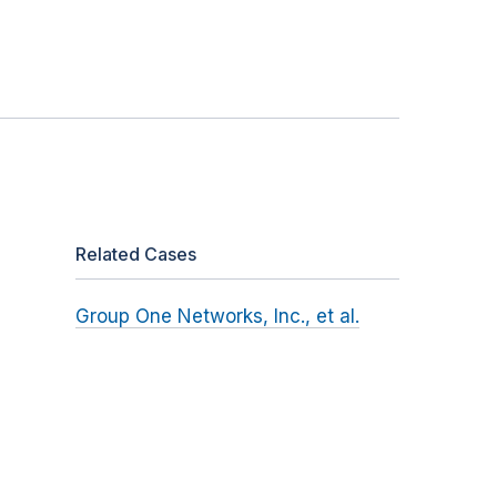
Related Cases
Group One Networks, Inc., et al.