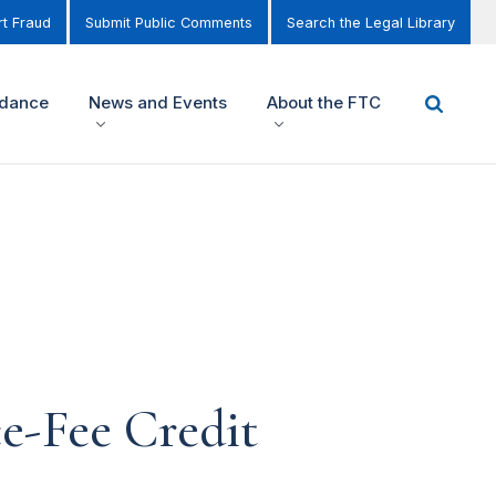
t Fraud
Submit Public Comments
Search the Legal Library
idance
News and Events
About the FTC
e-Fee Credit