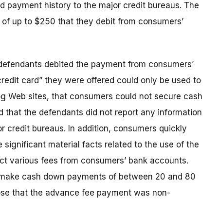
nd payment history to the major credit bureaus. The
of up to $250 that they debit from consumers’
e defendants debited the payment from consumers’
redit card” they were offered could only be used to
g Web sites, that consumers could not secure cash
d that the defendants did not report any information
r credit bureaus. In addition, consumers quickly
 significant material facts related to the use of the
uct various fees from consumers’ bank accounts.
o make cash down payments of between 20 and 80
close that the advance fee payment was non-