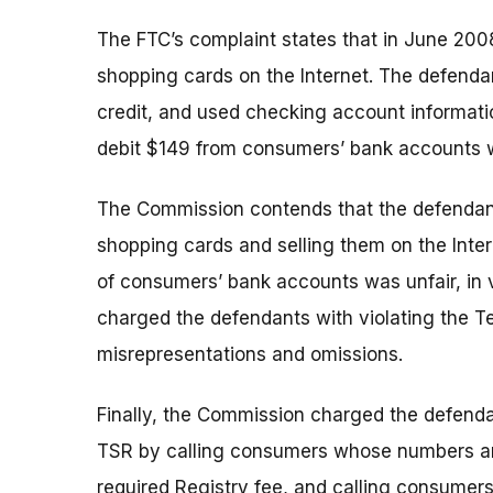
The FTC’s complaint states that in June 2008
shopping cards on the Internet. The defenda
credit, and used checking account informati
debit $149 from consumers’ bank accounts w
The Commission contends that the defendants
shopping cards and selling them on the Inte
of consumers’ bank accounts was unfair, in 
charged the defendants with violating the T
misrepresentations and omissions.
Finally, the Commission charged the defendan
TSR by calling consumers whose numbers are 
required Registry fee, and calling consumers 