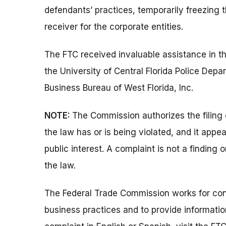
defendants’ practices, temporarily freezing 
receiver for the corporate entities.
The FTC received invaluable assistance in th
the University of Central Florida Police Dep
Business Bureau of West Florida, Inc.
NOTE:
The Commission authorizes the filing 
the law has or is being violated, and it appe
public interest. A complaint is not a finding 
the law.
The Federal Trade Commission works for cons
business practices and to provide information