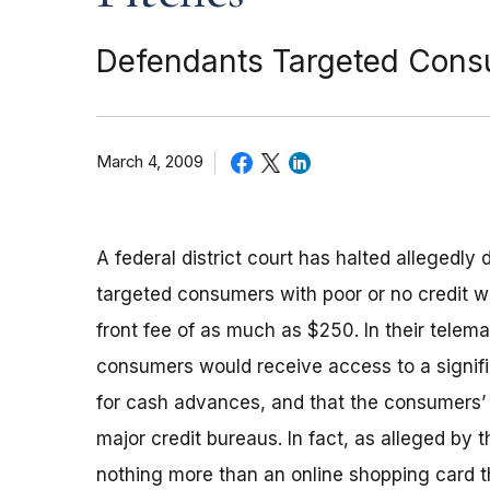
Defendants Targeted Consu
March 4, 2009
A federal district court has halted allegedl
targeted consumers with poor or no credit wit
front fee of as much as $250. In their telema
consumers would receive access to a signific
for cash advances, and that the consumers’ 
major credit bureaus. In fact, as alleged by
nothing more than an online shopping card t