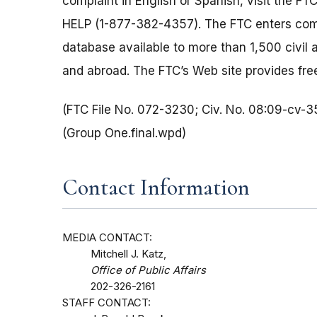
complaint in English or Spanish, visit the FT
HELP (1-877-382-4357). The FTC enters comp
database available to more than 1,500 civil 
and abroad. The FTC’s Web site provides free
(FTC File No. 072-3230; Civ. No. 08:09-cv-
(Group One.final.wpd)
Contact Information
MEDIA CONTACT:
Mitchell J. Katz,
Office of Public Affairs
202-326-2161
STAFF CONTACT: