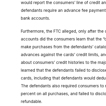
would report the consumers’ line of credit a
defendants require an advance fee payment 
bank accounts.
Furthermore, the FTC alleged, only after th
accounts did the consumers learn that the “c
make purchases from the defendants’ catalo
advances against the cards’ credit limits, an
about consumers’ credit histories to the majo
learned that the defendants failed to disclose
cards, including that defendants would ded
The defendants also required consumers t
percent on all purchases, and failed to dis
refundable.