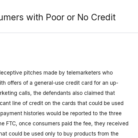
mers with Poor or No Credit
y deceptive pitches made by telemarketers who
h offers of a general-use credit card for an up-
rketing calls, the defendants also claimed that
ant line of credit on the cards that could be used
payment histories would be reported to the three
 the FTC, once consumers paid the fee, they received
hat could be used only to buy products from the