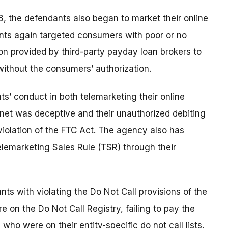
, the defendants also began to market their online
nts again targeted consumers with poor or no
on provided by third-party payday loan brokers to
ithout the consumers’ authorization.
’ conduct in both telemarketing their online
rnet was deceptive and their unauthorized debiting
violation of the FTC Act. The agency also has
elemarketing Sales Rule (TSR) through their
ts with violating the Do Not Call provisions of the
on the Do Not Call Registry, failing to pay the
who were on their entity-specific do not call lists.