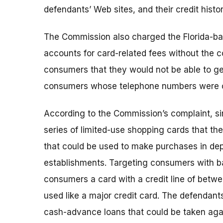
defendants’ Web sites, and their credit histo
The Commission also charged the Florida-ba
accounts for card-related fees without the co
consumers that they would not be able to get
consumers whose telephone numbers were on
According to the Commission’s complaint, s
series of limited-use shopping cards that t
that could be used to make purchases in dep
establishments. Targeting consumers with bad
consumers a card with a credit line of betw
used like a major credit card. The defendan
cash-advance loans that could be taken again