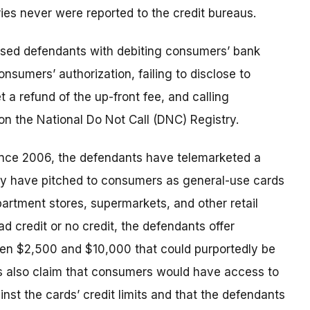
ries never were reported to the credit bureaus.
sed defendants with debiting consumers’ bank
nsumers’ authorization, failing to disclose to
 a refund of the up-front fee, and calling
 the National Do Not Call (DNC) Registry.
ince 2006, the defendants have telemarketed a
hey have pitched to consumers as general-use cards
artment stores, supermarkets, and other retail
 credit or no credit, the defendants offer
een $2,500 and $10,000 that could purportedly be
ts also claim that consumers would have access to
st the cards’ credit limits and that the defendants