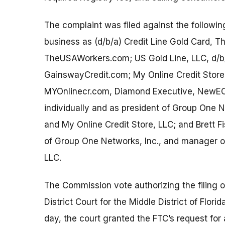
The complaint was filed against the followi
business as (d/b/a) Credit Line Gold Card,
TheUSAWorkers.com; US Gold Line, LLC, d/b
GainswayCredit.com; My Online Credit Store
MYOnlinecr.com, Diamond Executive, NewEC
individually and as president of Group One 
and My Online Credit Store, LLC; and Brett Fi
of Group One Networks, Inc., and manager of
LLC.
The Commission vote authorizing the filing of
District Court for the Middle District of Flo
day, the court granted the FTC’s request for 