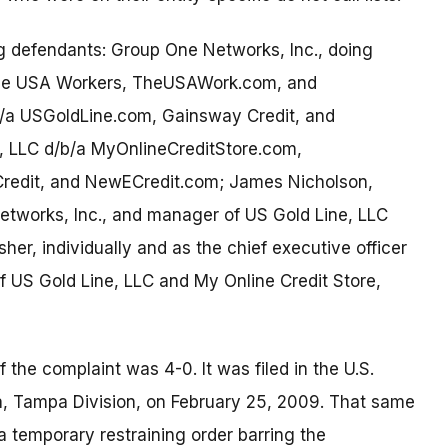
ng defendants: Group One Networks, Inc., doing
 The USA Workers, TheUSAWork.com, and
/a USGoldLine.com, Gainsway Credit, and
, LLC d/b/a MyOnlineCreditStore.com,
redit, and NewECredit.com; James Nicholson,
Networks, Inc., and manager of US Gold Line, LLC
sher, individually and as the chief executive officer
 US Gold Line, LLC and My Online Credit Store,
 the complaint was 4-0. It was filed in the U.S.
rida, Tampa Division, on February 25, 2009. That same
a temporary restraining order barring the