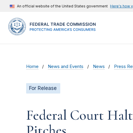
An official website of the United States government
Here's how 
Home
News and Events
News
Press Re
For Release
Federal Court Hal
Pitches