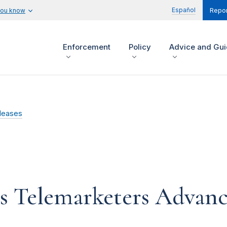
Español
you know
Repor
Enforcement
Policy
Advice and Gu
leases
ts Telemarketers Advanc