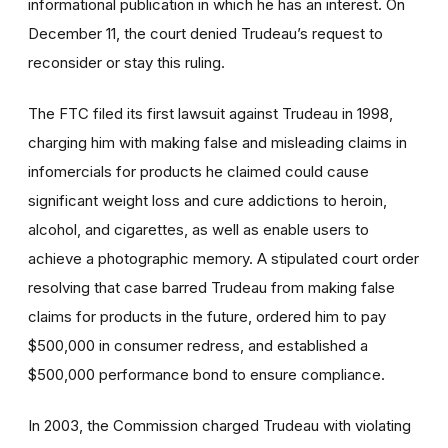
informational publication in which he has an interest. On
December 11, the court denied Trudeau’s request to
reconsider or stay this ruling.
The FTC filed its first lawsuit against Trudeau in 1998,
charging him with making false and misleading claims in
infomercials for products he claimed could cause
significant weight loss and cure addictions to heroin,
alcohol, and cigarettes, as well as enable users to
achieve a photographic memory. A stipulated court order
resolving that case barred Trudeau from making false
claims for products in the future, ordered him to pay
$500,000 in consumer redress, and established a
$500,000 performance bond to ensure compliance.
In 2003, the Commission charged Trudeau with violating