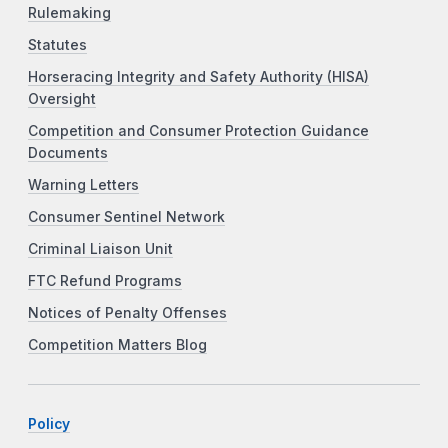
Rulemaking
Statutes
Horseracing Integrity and Safety Authority (HISA)
Oversight
Competition and Consumer Protection Guidance
Documents
Warning Letters
Consumer Sentinel Network
Criminal Liaison Unit
FTC Refund Programs
Notices of Penalty Offenses
Competition Matters Blog
Policy