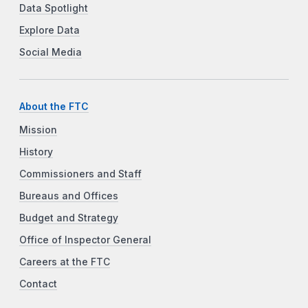
Data Spotlight
Explore Data
Social Media
About the FTC
Mission
History
Commissioners and Staff
Bureaus and Offices
Budget and Strategy
Office of Inspector General
Careers at the FTC
Contact