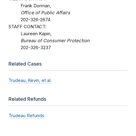
Frank Dorman,
Office of Public Affairs
202-326-2674
STAFF CONTACT:
Laureen Kapin,
Bureau of Consumer Protection
202-326-3237
Related Cases
Trudeau, Kevin, et al.
Related Refunds
Trudeau Refunds