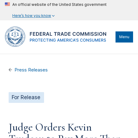
An official website of the United States government
Here’s how you know
Menu
Press Releases
For Release
Judge Orders Kevin