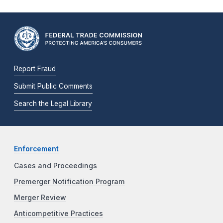
Report Fraud
Submit Public Comments
Search the Legal Library
Enforcement
Cases and Proceedings
Premerger Notification Program
Merger Review
Anticompetitive Practices