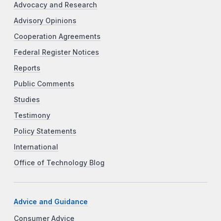
Advocacy and Research
Advisory Opinions
Cooperation Agreements
Federal Register Notices
Reports
Public Comments
Studies
Testimony
Policy Statements
International
Office of Technology Blog
Advice and Guidance
Consumer Advice