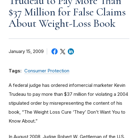
Trudeau to Pay More Than
$37 Million for False Claims
About Weight-Loss Book
January 15, 2009
Tags:
Consumer Protection
A federal judge has ordered infomercial marketer Kevin
Trudeau to pay more than $37 million for violating a 2004
stipulated order by misrepresenting the content of his
book, “The Weight Loss Cure ‘They’ Don’t Want You to
Know About.”
In August 2008, Judge Robert W. Gettleman of the U.S.