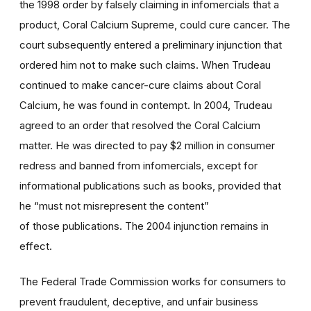
the 1998 order by falsely claiming in infomercials that a
product, Coral Calcium Supreme, could cure cancer. The
court subsequently entered a preliminary injunction that
ordered him not to make such claims. When Trudeau
continued to make cancer-cure claims about Coral
Calcium, he was found in contempt. In 2004, Trudeau
agreed to an order that resolved the Coral Calcium
matter. He was directed to pay $2 million in consumer
redress and banned from infomercials, except for
informational publications such as books, provided that
he “must not misrepresent the content”
of those publications. The 2004 injunction remains in
effect.
The Federal Trade Commission works for consumers to
prevent fraudulent, deceptive, and unfair business