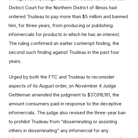
District Court for the Northern District of Illinois had
ordered Trudeau to pay more than $5 million and banned
him, for three years, from producing or publishing
infomercials for products in which he has an interest.
The ruling confirmed an earlier contempt finding, the
second such finding against Trudeau in the past four
years.
Urged by both the FTC and Trudeau to reconsider
aspects of its August order, on November 4 Judge
Gettleman amended the judgment to $37,616,161, the
amount consumers paid in response to the deceptive
infomercials. The judge also revised the three-year ban
to prohibit Trudeau from “disseminating or assisting
others in disseminating” any infomercial for any