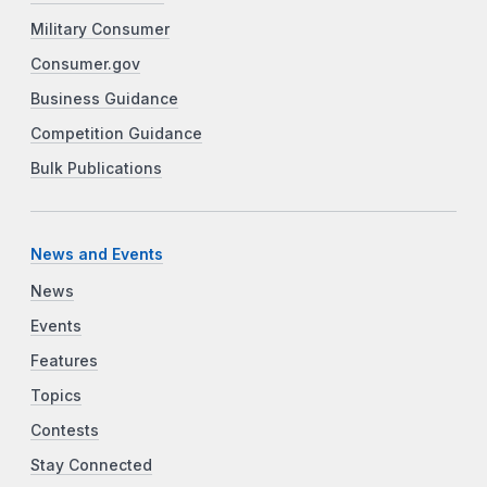
Military Consumer
Consumer.gov
Business Guidance
Competition Guidance
Bulk Publications
News and Events
News
Events
Features
Topics
Contests
Stay Connected