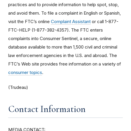
practices and to provide information to help spot, stop,
and avoid them. To file a complaint in English or Spanish,
visit the FTC’s online
Complaint Assistant
or call 1-877-
FTC-HELP (1-877-382-4357). The FTC enters
complaints into Consumer Sentinel, a secure, online
database available to more than 1,500 civil and criminal
law enforcement agencies in the U.S. and abroad. The
FTC’s Web site provides free information on a variety of
consumer topics
.
(Trudeau)
Contact Information
MEDIA CONTACT: