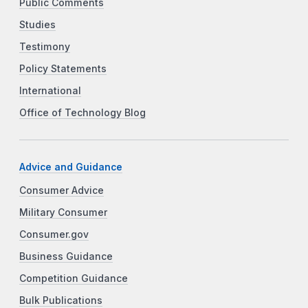
Public Comments
Studies
Testimony
Policy Statements
International
Office of Technology Blog
Advice and Guidance
Consumer Advice
Military Consumer
Consumer.gov
Business Guidance
Competition Guidance
Bulk Publications