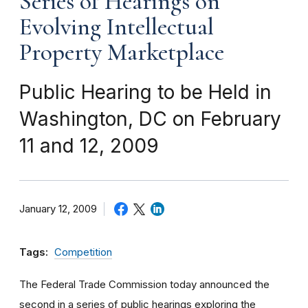
Series of Hearings on
Evolving Intellectual
Property Marketplace
Public Hearing to be Held in
Washington, DC on February
11 and 12, 2009
January 12, 2009
Tags:
Competition
The Federal Trade Commission today announced the
second in a series of public hearings exploring the