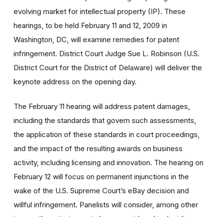
evolving market for intellectual property (IP). These
hearings, to be held February 11 and 12, 2009 in
Washington, DC, will examine remedies for patent
infringement. District Court Judge Sue L. Robinson (U.S.
District Court for the District of Delaware) will deliver the
keynote address on the opening day.
The February 11 hearing will address patent damages,
including the standards that govern such assessments,
the application of these standards in court proceedings,
and the impact of the resulting awards on business
activity, including licensing and innovation. The hearing on
February 12 will focus on permanent injunctions in the
wake of the U.S. Supreme Court’s eBay decision and
willful infringement. Panelists will consider, among other