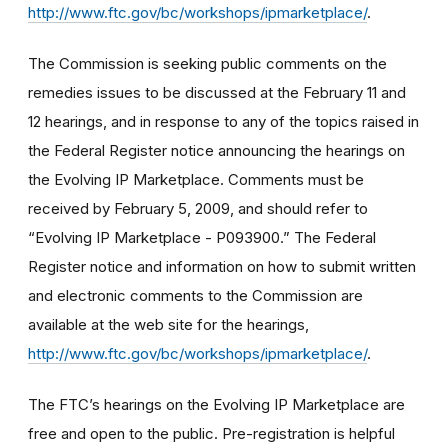
http://www.ftc.gov/bc/workshops/ipmarketplace/
.
The Commission is seeking public comments on the
remedies issues to be discussed at the February 11 and
12 hearings, and in response to any of the topics raised in
the Federal Register notice announcing the hearings on
the Evolving IP Marketplace. Comments must be
received by February 5, 2009, and should refer to
“Evolving IP Marketplace - P093900.” The Federal
Register notice and information on how to submit written
and electronic comments to the Commission are
available at the web site for the hearings,
http://www.ftc.gov/bc/workshops/ipmarketplace/
.
The FTC’s hearings on the Evolving IP Marketplace are
free and open to the public. Pre-registration is helpful