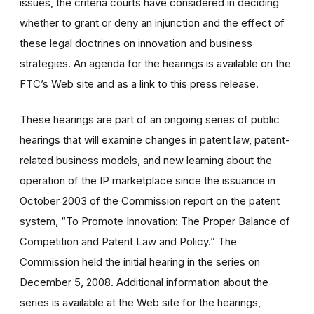
issues, the criteria courts have considered in deciding
whether to grant or deny an injunction and the effect of
these legal doctrines on innovation and business
strategies. An agenda for the hearings is available on the
FTC’s Web site and as a link to this press release.
These hearings are part of an ongoing series of public
hearings that will examine changes in patent law, patent-
related business models, and new learning about the
operation of the IP marketplace since the issuance in
October 2003 of the Commission report on the patent
system, “To Promote Innovation: The Proper Balance of
Competition and Patent Law and Policy.” The
Commission held the initial hearing in the series on
December 5, 2008. Additional information about the
series is available at the Web site for the hearings,