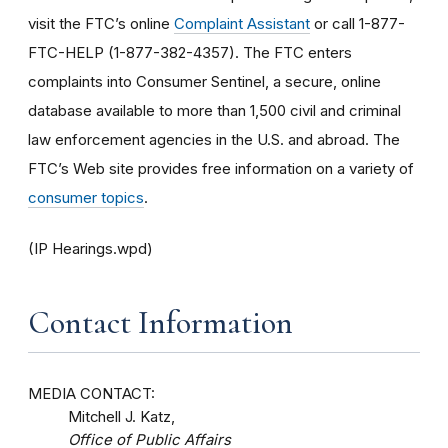
visit the FTC’s online
Complaint Assistant
or call 1-877-
FTC-HELP (1-877-382-4357). The FTC enters
complaints into Consumer Sentinel, a secure, online
database available to more than 1,500 civil and criminal
law enforcement agencies in the U.S. and abroad. The
FTC’s Web site provides free information on a variety of
consumer topics
.
(IP Hearings.wpd)
Contact Information
MEDIA CONTACT:
Mitchell J. Katz,
Office of Public Affairs