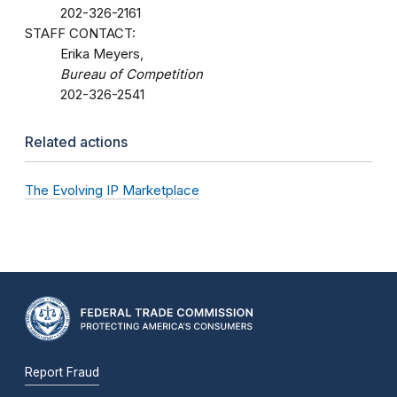
202-326-2161
STAFF CONTACT:
Erika Meyers,
Bureau of Competition
202-326-2541
Related actions
The Evolving IP Marketplace
Report Fraud