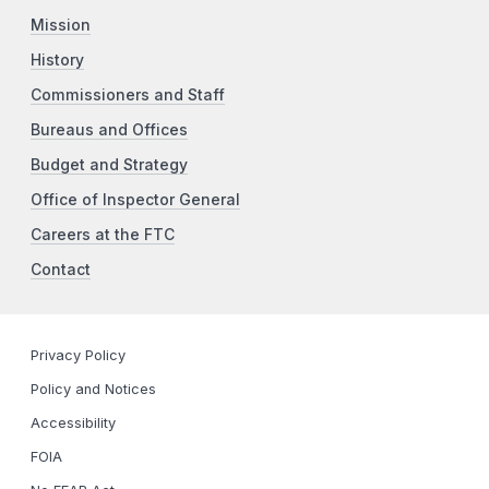
Mission
History
Commissioners and Staff
Bureaus and Offices
Budget and Strategy
Office of Inspector General
Careers at the FTC
Contact
Privacy Policy
Policy and Notices
Accessibility
FOIA