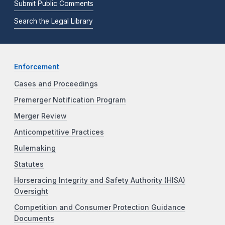
Submit Public Comments
Search the Legal Library
Enforcement
Cases and Proceedings
Premerger Notification Program
Merger Review
Anticompetitive Practices
Rulemaking
Statutes
Horseracing Integrity and Safety Authority (HISA)
Oversight
Competition and Consumer Protection Guidance
Documents