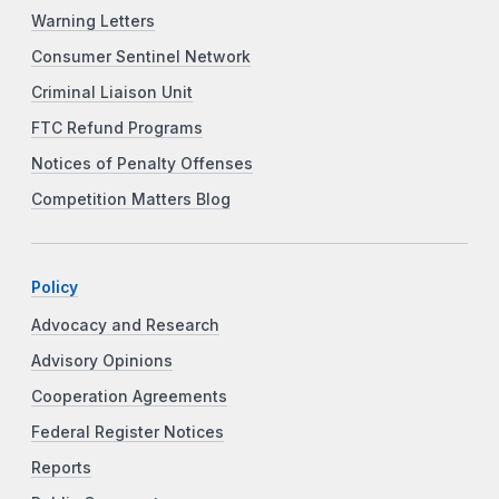
Warning Letters
Consumer Sentinel Network
Criminal Liaison Unit
FTC Refund Programs
Notices of Penalty Offenses
Competition Matters Blog
Policy
Advocacy and Research
Advisory Opinions
Cooperation Agreements
Federal Register Notices
Reports