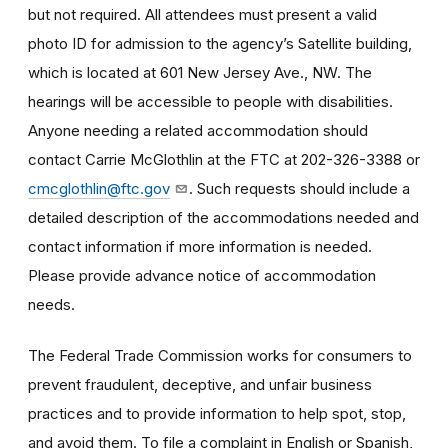
but not required. All attendees must present a valid
photo ID for admission to the agency’s Satellite building,
which is located at 601 New Jersey Ave., NW. The
hearings will be accessible to people with disabilities.
Anyone needing a related accommodation should
contact Carrie McGlothlin at the FTC at 202-326-3388 or
cmcglothlin@ftc.gov
. Such requests should include a
detailed description of the accommodations needed and
contact information if more information is needed.
Please provide advance notice of accommodation
needs.
The Federal Trade Commission works for consumers to
prevent fraudulent, deceptive, and unfair business
practices and to provide information to help spot, stop,
and avoid them. To file a complaint in English or Spanish,