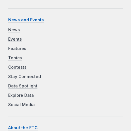
News and Events
News
Events
Features
Topics
Contests
Stay Connected
Data Spotlight
Explore Data
Social Media
About the FTC