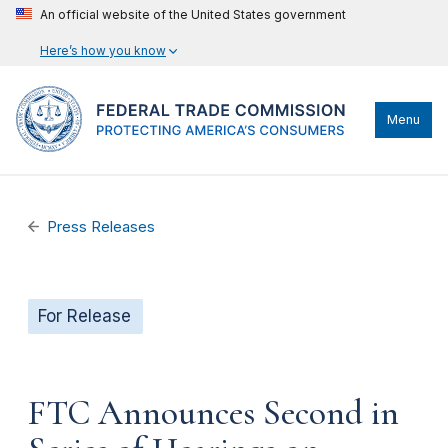
An official website of the United States government
Here’s how you know
Menu
Press Releases
For Release
FTC Announces Second in