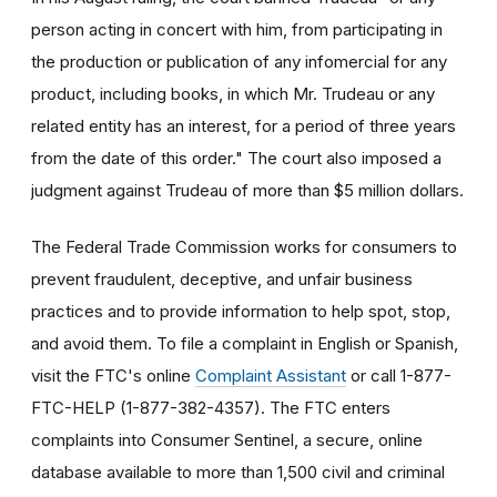
person acting in concert with him, from participating in
the production or publication of any infomercial for any
product, including books, in which Mr. Trudeau or any
related entity has an interest, for a period of three years
from the date of this order." The court also imposed a
judgment against Trudeau of more than $5 million dollars.
The Federal Trade Commission works for consumers to
prevent fraudulent, deceptive, and unfair business
practices and to provide information to help spot, stop,
and avoid them. To file a complaint in English or Spanish,
visit the FTC's online
Complaint Assistant
or call 1-877-
FTC-HELP (1-877-382-4357). The FTC enters
complaints into Consumer Sentinel, a secure, online
database available to more than 1,500 civil and criminal