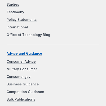
Studies
Testimony
Policy Statements
International
Office of Technology Blog
Advice and Guidance
Consumer Advice
Military Consumer
Consumer.gov
Business Guidance
Competition Guidance
Bulk Publications