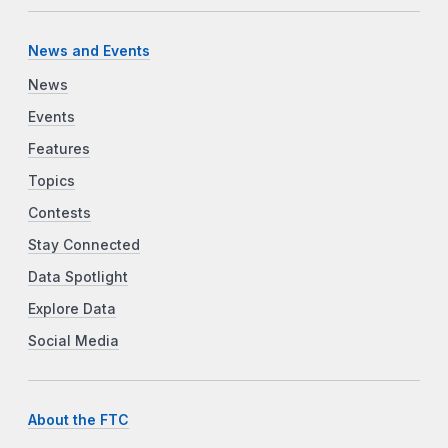
News and Events
News
Events
Features
Topics
Contests
Stay Connected
Data Spotlight
Explore Data
Social Media
About the FTC