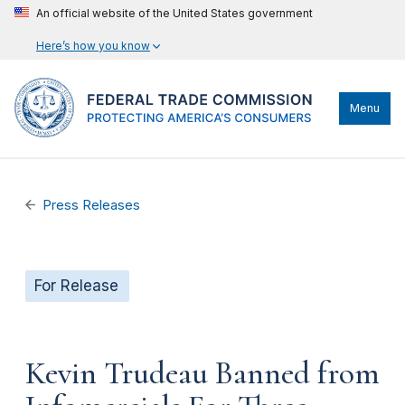
An official website of the United States government
Here’s how you know
Menu
Press Releases
For Release
Kevin Trudeau Banned from