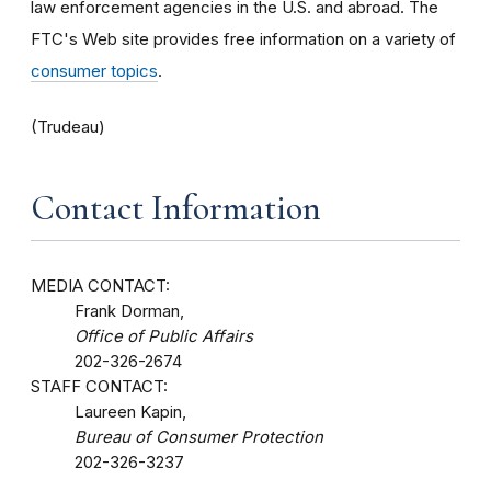
law enforcement agencies in the U.S. and abroad. The
FTC's Web site provides free information on a variety of
consumer topics
.
(Trudeau)
Contact Information
MEDIA CONTACT:
Frank Dorman,
Office of Public Affairs
202-326-2674
STAFF CONTACT:
Laureen Kapin,
Bureau of Consumer Protection
202-326-3237