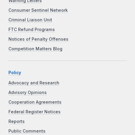
Warning Letters
Consumer Sentinel Network
Criminal Liaison Unit
FTC Refund Programs
Notices of Penalty Offenses
Competition Matters Blog
Policy
Advocacy and Research
Advisory Opinions
Cooperation Agreements
Federal Register Notices
Reports
Public Comments