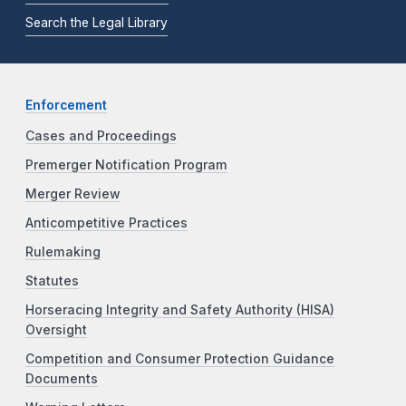
Search the Legal Library
Enforcement
Cases and Proceedings
Premerger Notification Program
Merger Review
Anticompetitive Practices
Rulemaking
Statutes
Horseracing Integrity and Safety Authority (HISA)
Oversight
Competition and Consumer Protection Guidance
Documents