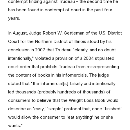
contempt finding against Trudeau – the second time he
has been found in contempt of court in the past four
years.
In August, Judge Robert W. Gettleman of the U.S. District
Court for the Northern District of Illinois stood by his
conclusion in 2007 that Trudeau "clearly, and no doubt
intentionally," violated a provision of a 2004 stipulated
court order that prohibits Trudeau from misrepresenting
the content of books in his infomercials. The judge
stated that "the Infomercial[s] falsely and intentionally
led thousands (probably hundreds of thousands) of
consumers to believe that the Weight Loss Book would
describe an 'easy,' 'simple' protocol that, once 'finished'
would allow the consumer to 'eat anything' he or she
wants."