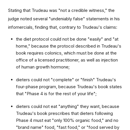
Stating that Trudeau was "not a credible witness," the
judge noted several "undeniably false" statements in his
infomercials, finding that, contrary to Trudeau's claims:
the diet protocol could not be done "easily" and "at
home," because the protocol described in Trudeau's
book requires colonics, which must be done at the
office of a licensed practitioner, as well as injection
of human growth hormone;
dieters could not "complete" or "finish" Trudeau's
four-phase program, because Trudeau's book states
that "Phase 4 is for the rest of your life";
dieters could not eat "anything" they want, because
Trudeau's book prescribes that dieters following
Phase 4 must eat "only 100% organic food," and no
"brand name" food, "fast food," or "food served by