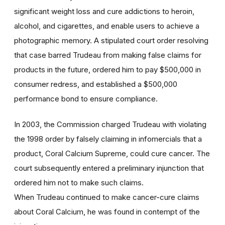
significant weight loss and cure addictions to heroin,
alcohol, and cigarettes, and enable users to achieve a
photographic memory. A stipulated court order resolving
that case barred Trudeau from making false claims for
products in the future, ordered him to pay $500,000 in
consumer redress, and established a $500,000
performance bond to ensure compliance.
In 2003, the Commission charged Trudeau with violating
the 1998 order by falsely claiming in infomercials that a
product, Coral Calcium Supreme, could cure cancer. The
court subsequently entered a preliminary injunction that
ordered him not to make such claims.
When Trudeau continued to make cancer-cure claims
about Coral Calcium, he was found in contempt of the