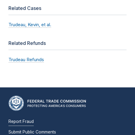
Related Cases
Trudeau, Kevin, et al.
Related Refunds
Trudeau Refunds
Report Fraud
Submit Public Comments