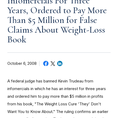
Infomercials For Three
Years, Ordered to Pay More
Than $5 Million for False
Claims About Weight-Loss
Book
October 6, 2008
A federal judge has banned Kevin Trudeau from
infomercials in which he has an interest for three years
and ordered him to pay more than $5 million in profits
from his book, "The Weight Loss Cure 'They' Don't
Want You to Know About." The ruling confirms an earlier