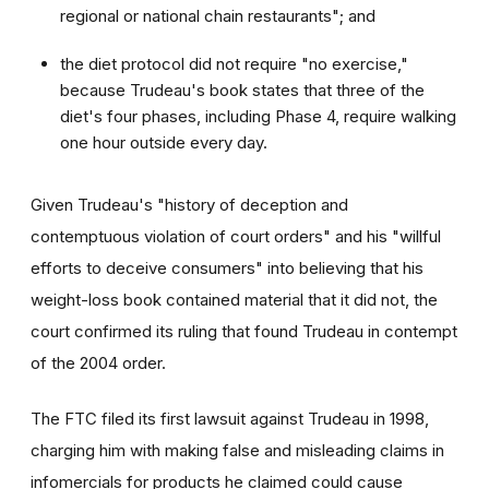
regional or national chain restaurants"; and
the diet protocol did not require "no exercise,"
because Trudeau's book states that three of the
diet's four phases, including Phase 4, require walking
one hour outside every day.
Given Trudeau's "history of deception and
contemptuous violation of court orders" and his "willful
efforts to deceive consumers" into believing that his
weight-loss book contained material that it did not, the
court confirmed its ruling that found Trudeau in contempt
of the 2004 order.
The FTC filed its first lawsuit against Trudeau in 1998,
charging him with making false and misleading claims in
infomercials for products he claimed could cause