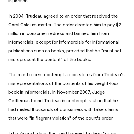
injunction.
In 2004, Trudeau agreed to an order that resolved the
Coral Calcium matter. The order directed him to pay $2
million in consumer redress and banned him from
infomercials, except for infomercials for informational
publications such as books, provided that he "must not
misrepresent the content" of the books.
The most recent contempt action stems from Trudeau's
misrepresentations of the contents of his weight-loss
book in infomercials. In November 2007, Judge
Gettleman found Trudeau in contempt, stating that he
had misled thousands of consumers with false claims
that were "in flagrant violation" of the court's order.
In his August ruling, the court banned Trudeau "or any