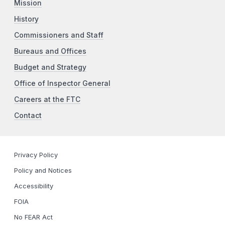
Mission
History
Commissioners and Staff
Bureaus and Offices
Budget and Strategy
Office of Inspector General
Careers at the FTC
Contact
Privacy Policy
Policy and Notices
Accessibility
FOIA
No FEAR Act