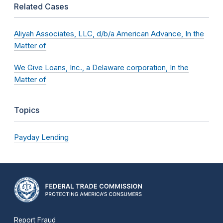
Related Cases
Aliyah Associates, LLC, d/b/a American Advance, In the
Matter of
We Give Loans, Inc., a Delaware corporation, In the
Matter of
Topics
Payday Lending
Report Fraud