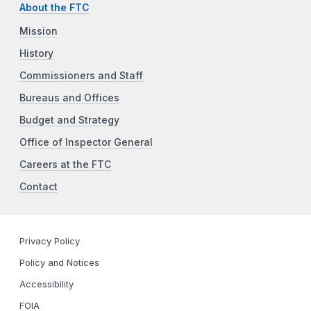
About the FTC
Mission
History
Commissioners and Staff
Bureaus and Offices
Budget and Strategy
Office of Inspector General
Careers at the FTC
Contact
Privacy Policy
Policy and Notices
Accessibility
FOIA