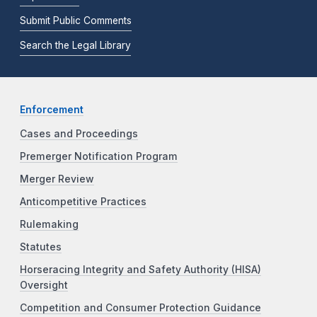
Submit Public Comments
Search the Legal Library
Enforcement
Cases and Proceedings
Premerger Notification Program
Merger Review
Anticompetitive Practices
Rulemaking
Statutes
Horseracing Integrity and Safety Authority (HISA)
Oversight
Competition and Consumer Protection Guidance