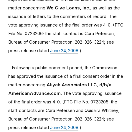
matter concerning
We Give Loans, Inc.
, as well as the
issuance of letters to the commenters of record. The
vote approving issuance of the final order was 4-0. (FTC
File No. 0723206; the staff contact is Cara Petersen,
Bureau of Consumer Protection, 202-326-3224; see
press release dated
June 24, 2008
.)
– Following a public comment period, the Commission
has approved the issuance of a final consent order in the
matter concerning
Aliyah Associates LLC, d/b/a
AmericanAdvance.com
. The vote approving issuance
of the final order was 4-0. (FTC File No. 0723205; the
staff contacts are Cara Petersen and Quisaira Whitney,
Bureau of Consumer Protection, 202-326-3224; see
press release dated
June 24, 2008
.)