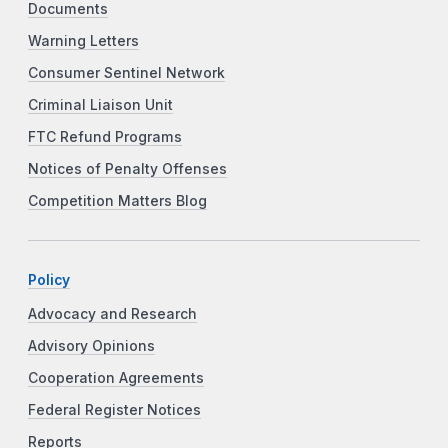
Documents
Warning Letters
Consumer Sentinel Network
Criminal Liaison Unit
FTC Refund Programs
Notices of Penalty Offenses
Competition Matters Blog
Policy
Advocacy and Research
Advisory Opinions
Cooperation Agreements
Federal Register Notices
Reports