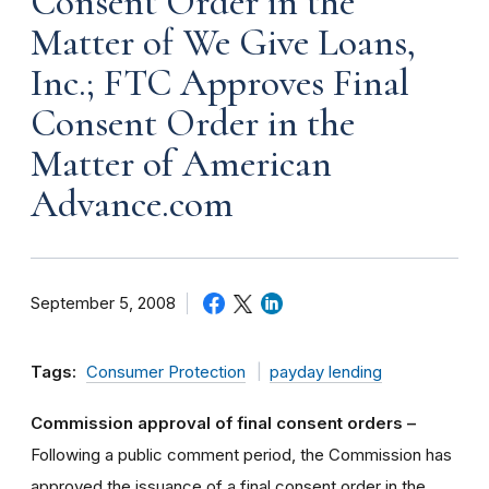
Consent Order in the
Matter of We Give Loans,
Inc.; FTC Approves Final
Consent Order in the
Matter of American
Advance.com
September 5, 2008
Tags:
Consumer Protection
payday lending
Commission approval of final consent orders –
Following a public comment period, the Commission has
approved the issuance of a final consent order in the