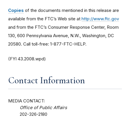
Copies
of the documents mentioned in this release are
available from the FTC’s Web site at
http://www.ftc.gov
and from the FTC’s Consumer Response Center, Room
130, 600 Pennsylvania Avenue, N.W., Washington, DC
20580. Call toll-free: 1-877-FTC-HELP.
(FYI 43.2008.wpd)
Contact Information
MEDIA CONTACT:
Office of Public Affairs
202-326-2180