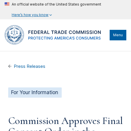
An official website of the United States government
Here’s how you know
Menu
Press Releases
For Your Information
Commission Approves Final