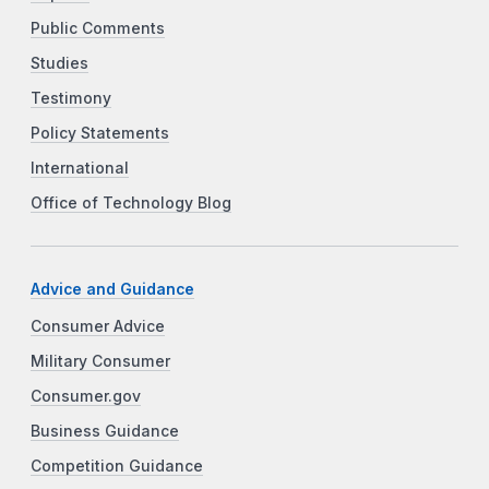
Public Comments
Studies
Testimony
Policy Statements
International
Office of Technology Blog
Advice and Guidance
Consumer Advice
Military Consumer
Consumer.gov
Business Guidance
Competition Guidance