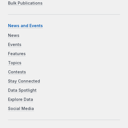
Bulk Publications
News and Events
News
Events
Features
Topics
Contests
Stay Connected
Data Spotlight
Explore Data
Social Media