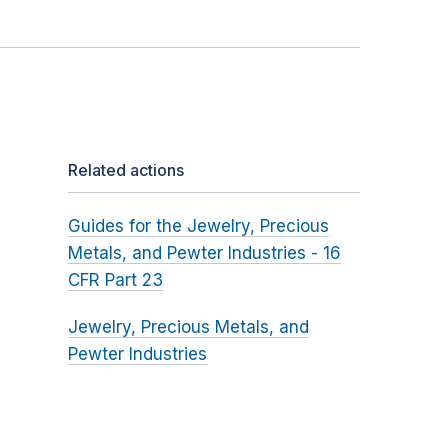
Related actions
Guides for the Jewelry, Precious
Metals, and Pewter Industries - 16
CFR Part 23
Jewelry, Precious Metals, and
Pewter Industries