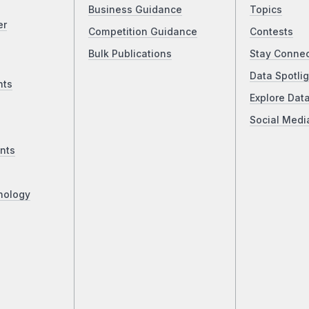
Business Guidance
Topics
er
Competition Guidance
Contests
Bulk Publications
Stay Conne
Data Spotlig
nts
Explore Dat
Social Medi
nts
nology