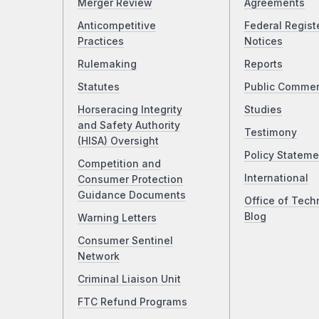
Merger Review
Agreements
Anticompetitive
Federal Regist
Practices
Notices
Rulemaking
Reports
Statutes
Public Comme
Horseracing Integrity
Studies
and Safety Authority
Testimony
(HISA) Oversight
Policy Stateme
Competition and
International
Consumer Protection
Guidance Documents
Office of Tech
Blog
Warning Letters
Consumer Sentinel
Network
Criminal Liaison Unit
FTC Refund Programs