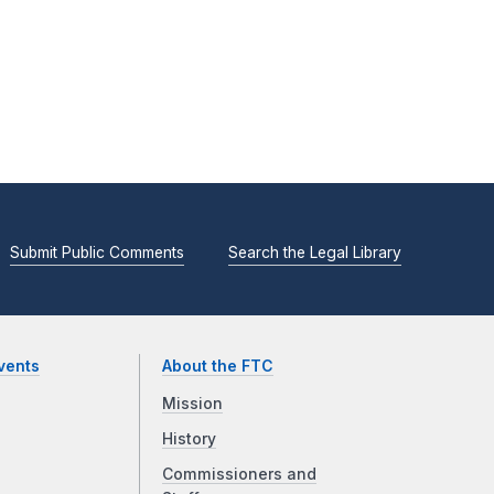
Submit Public Comments
Search the Legal Library
vents
About the FTC
Mission
History
Commissioners and