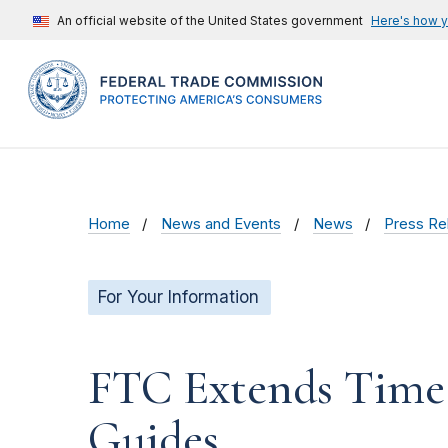
An official website of the United States government
Here's how 
Home
News and Events
News
Press Re
For Your Information
FTC Extends Time 
Guides