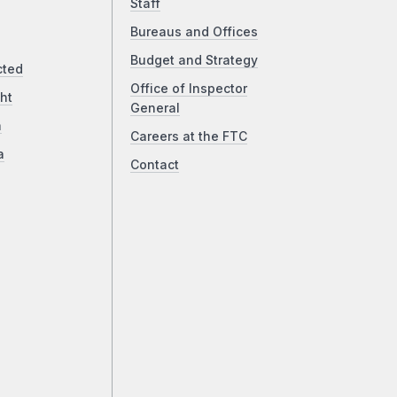
Staff
Bureaus and Offices
Budget and Strategy
cted
Office of Inspector
ht
General
a
Careers at the FTC
a
Contact