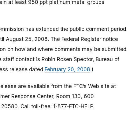
ain at least 950 ppt platinum metal groups
ommission has extended the public comment period
il August 25, 2008. The Federal Register notice
tion on how and where comments may be submitted.
he staff contact is Robin Rosen Spector, Bureau of
ess release dated
February 20, 2008
.)
elease are available from the FTC’s Web site at
umer Response Center, Room 130, 600
0580. Call toll-free: 1-877-FTC-HELP.