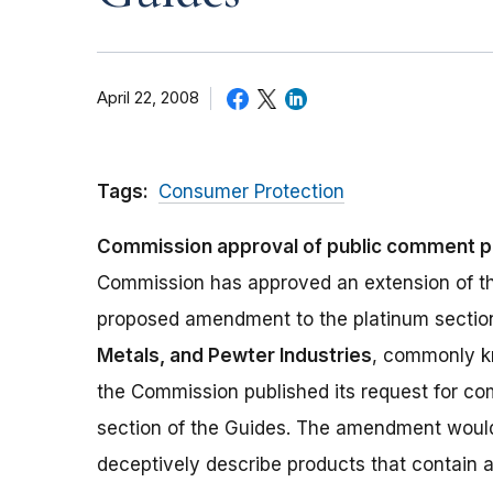
April 22, 2008
Tags:
Consumer Protection
Commission approval of public comment p
Commission has approved an extension of th
proposed amendment to the platinum sectio
Metals, and Pewter Industries
, commonly k
the Commission published its request for 
section of the Guides. The amendment woul
deceptively describe products that contain a