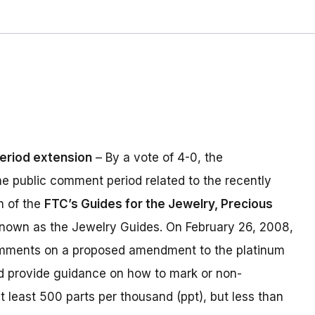
eriod extension
– By a vote of 4-0, the
e public comment period related to the recently
n of the
FTC’s Guides for the Jewelry, Precious
nown as the Jewelry Guides. On February 26, 2008,
comments on a proposed amendment to the platinum
d provide guidance on how to mark or non-
t least 500 parts per thousand (ppt), but less than