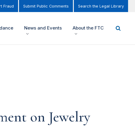
t Fraud
Submit Public Comments
Search the Legal Library
idance
News and Events
About the FTC
ment on Jewelry