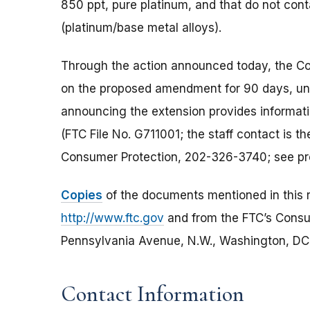
850 ppt, pure platinum, and that do not cont
(platinum/base metal alloys).
Through the action announced today, the C
on the proposed amendment for 90 days, unt
announcing the extension provides informa
(FTC File No. G711001; the staff contact is t
Consumer Protection, 202-326-3740; see pr
Copies
of the documents mentioned in this r
http://www.ftc.gov
and from the FTC’s Cons
Pennsylvania Avenue, N.W., Washington, DC 2
Contact Information