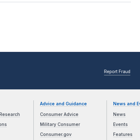
Report Fraud
Advice and Guidance
News and E
Research
Consumer Advice
News
ons
Military Consumer
Events
Consumer.gov
Features