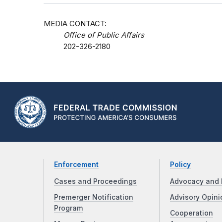
MEDIA CONTACT:
Office of Public Affairs
202-326-2180
Enforcement
Policy
Cases and Proceedings
Advocacy and 
Premerger Notification
Advisory Opini
Program
Cooperation