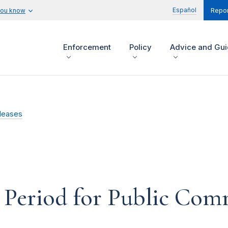
Español
you know
Repor
Enforcement
Policy
Advice and Gu
leases
Period for Public Com