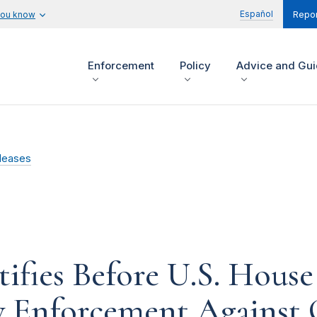
Español
you know
Repor
Enforcement
Policy
Advice and Gu
leases
fies Before U.S. House 
 Enforcement Against 