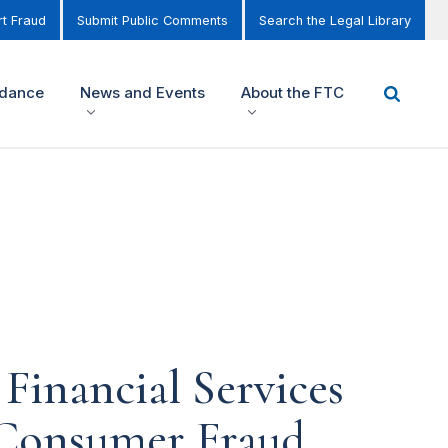
t Fraud
Submit Public Comments
Search the Legal Library
idance
News and Events
About the FTC
Financial Services
Consumer Fraud