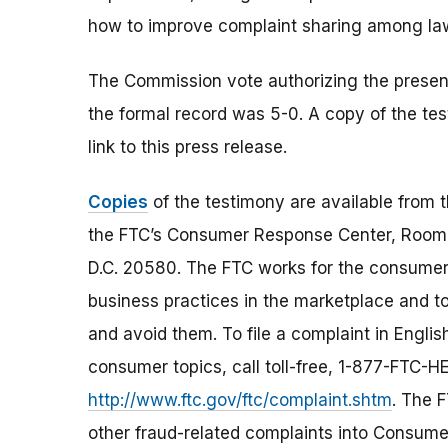
how to improve complaint sharing among law
The Commission vote authorizing the presenta
the formal record was 5-0. A copy of the te
link to this press release.
Copies
of the testimony are available from 
the FTC’s Consumer Response Center, Room 
D.C. 20580. The FTC works for the consumer 
business practices in the marketplace and to
and avoid them. To file a complaint in Englis
consumer topics, call toll-free, 1-877-FTC-
http://www.ftc.gov/ftc/complaint.shtm
. The F
other fraud-related complaints into Consumer