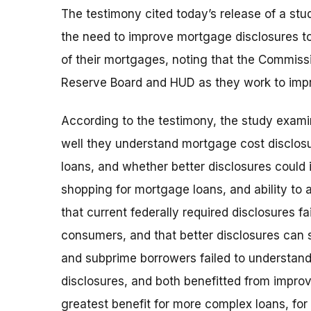
The testimony cited today’s release of a st
the need to improve mortgage disclosures t
of their mortgages, noting that the Commiss
Reserve Board and HUD as they work to imp
According to the testimony, the study exa
well they understand mortgage cost disclosu
loans, and whether better disclosures could
shopping for mortgage loans, and ability to 
that current federally required disclosures 
consumers, and that better disclosures can s
and subprime borrowers failed to understan
disclosures, and both benefitted from improv
greatest benefit for more complex loans, fo