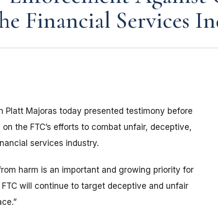
he Financial Services In
 Platt Majoras today presented testimony before
on the FTC’s efforts to combat unfair, deceptive,
nancial services industry.
from harm is an important and growing priority for
FTC will continue to target deceptive and unfair
ace.”