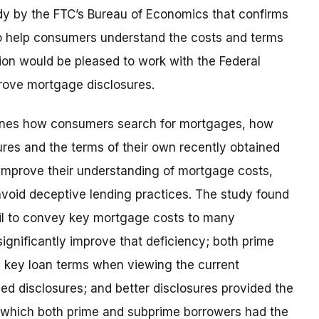
udy by the FTC’s Bureau of Economics that confirms
o help consumers understand the costs and terms
ion would be pleased to work with the Federal
rove mortgage disclosures.
mines how consumers search for mortgages, how
res and the terms of their own recently obtained
 improve their understanding of mortgage costs,
avoid deceptive lending practices. The study found
fail to convey key mortgage costs to many
ignificantly improve that deficiency; both prime
d key loan terms when viewing the current
ed disclosures; and better disclosures provided the
r which both prime and subprime borrowers had the