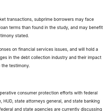
rket transactions, subprime borrowers may face
 loan terms than found in the study, and may benefit
stimony stated.
nses on financial services issues, and will hold a
s in the debt collection industry and their impact
 the testimony.
perative consumer protection efforts with federal
, HUD, state attorneys general, and state banking
federal and state agencies are currently discussing