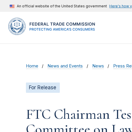
An official website of the United States government
Here's how 
Home
News and Events
News
Press Re
For Release
FTC Chairman Testi
Committee on Law