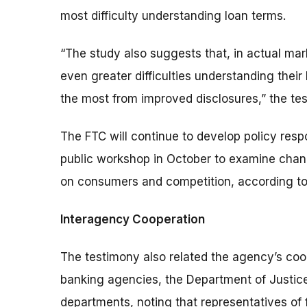
most difficulty understanding loan terms.
“The study also suggests that, in actual ma
even greater difficulties understanding their
the most from improved disclosures,” the te
The FTC will continue to develop policy respo
public workshop in October to examine change
on consumers and competition, according to
Interagency Cooperation
The testimony also related the agency’s coo
banking agencies, the Department of Justice
departments, noting that representatives of 