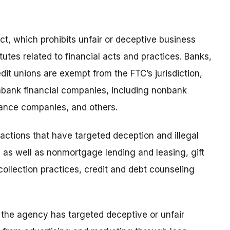
t, which prohibits unfair or deceptive business
tutes related to financial acts and practices. Banks,
edit unions are exempt from the FTC’s jurisdiction,
nbank financial companies, including nonbank
ance companies, and others.
ctions that have targeted deception and illegal
 as well as nonmortgage lending and leasing, gift
ollection practices, credit and debt counseling
the agency has targeted deceptive or unfair