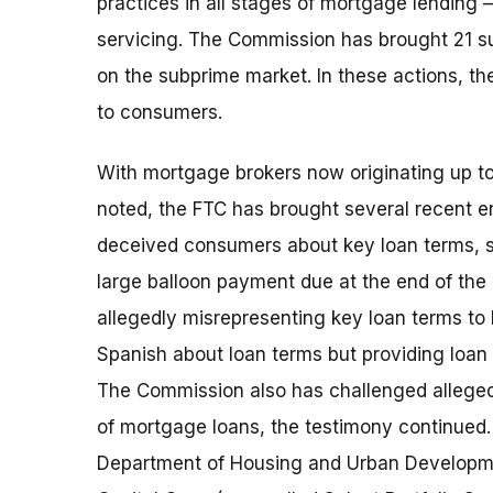
practices in all stages of mortgage lending 
servicing. The Commission has brought 21 su
on the subprime market. In these actions, t
to consumers.
With mortgage brokers now originating up t
noted, the FTC has brought several recent 
deceived consumers about key loan terms, s
large balloon payment due at the end of the l
allegedly misrepresenting key loan terms to
Spanish about loan terms but providing loan 
The Commission also has challenged allegedl
of mortgage loans, the testimony continued
Department of Housing and Urban Developme