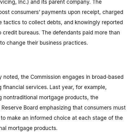
rvicing, Inc.) and its parent company. The
o post consumers’ payments upon receipt, charged
 tactics to collect debts, and knowingly reported
 credit bureaus. The defendants paid more than
to change their business practices.
ony noted, the Commission engages in broad-based
financial services. Last year, for example,
 nontraditional mortgage products, the
l Reserve Board emphasizing that consumers must
d to make an informed choice at each stage of the
onal mortgage products.