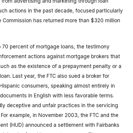
– from advertising and marketing through loan
ch actions in the past decade, focused particularly
he Commission has returned more than $320 million
o 70 percent of mortgage loans, the testimony
enforcement actions against mortgage brokers that
uch as the existence of a prepayment penalty or a
oan. Last year, the FTC also sued a broker for
 Hispanic consumers, speaking almost entirely in
documents in English with less favorable terms.
y deceptive and unfair practices in the servicing
. For example, in November 2003, the FTC and the
nt (HUD) announced a settlement with Fairbanks