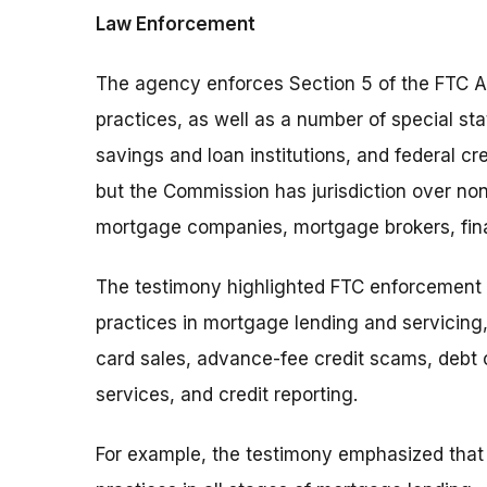
Law Enforcement
The agency enforces Section 5 of the FTC Ac
practices, as well as a number of special sta
savings and loan institutions, and federal cr
but the Commission has jurisdiction over no
mortgage companies, mortgage brokers, fin
The testimony highlighted FTC enforcement a
practices in mortgage lending and servicing,
card sales, advance-fee credit scams, debt c
services, and credit reporting.
For example, the testimony emphasized that 