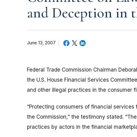
and Deception in t
June 13, 2007
Federal Trade Commission Chairman Deborah
the U.S. House Financial Services Committee 
and other illegal practices in the consumer fi
“Protecting consumers of financial services 
the Commission,” the testimony stated. “The 
practices by actors in the financial marketpl