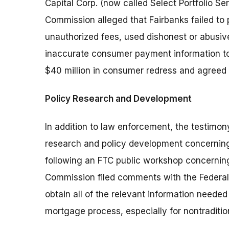
Capital Corp. (now called Select Portfolio Se
Commission alleged that Fairbanks failed t
unauthorized fees, used dishonest or abusive
inaccurate consumer payment information to
$40 million in consumer redress and agreed 
Policy Research and Development
In addition to law enforcement, the testim
research and policy development concerning 
following an FTC public workshop concerning
Commission filed comments with the Federa
obtain all of the relevant information neede
mortgage process, especially for nontraditi