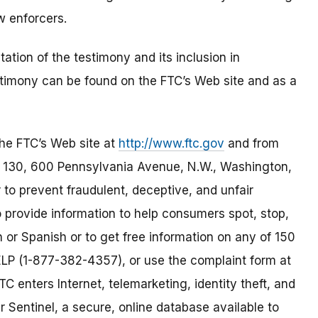
 enforcers.
tion of the testimony and its inclusion in
stimony can be found on the FTC’s Web site and as a
the FTC’s Web site at
http://www.ftc.gov
and from
130, 600 Pennsylvania Avenue, N.W., Washington,
to prevent fraudulent, deceptive, and unfair
 provide information to help consumers spot, stop,
h or Spanish or to get free information on any of 150
HELP (1-877-382-4357), or use the complaint form at
TC enters Internet, telemarketing, identity theft, and
 Sentinel, a secure, online database available to