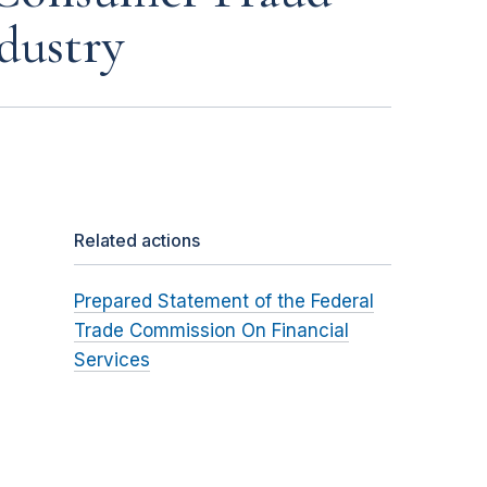
dustry
Related actions
Prepared Statement of the Federal
Trade Commission On Financial
Services