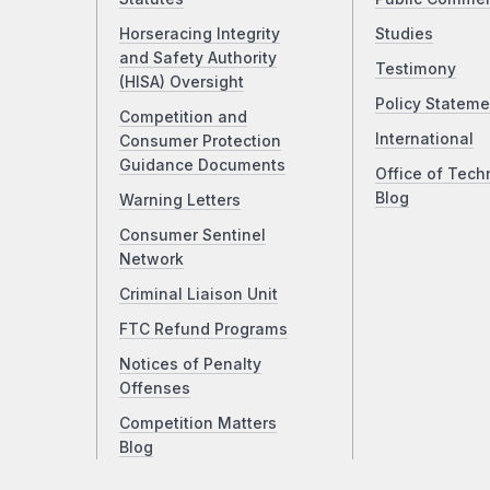
Horseracing Integrity
Studies
and Safety Authority
Testimony
(HISA) Oversight
Policy Stateme
Competition and
International
Consumer Protection
Guidance Documents
Office of Tech
Blog
Warning Letters
Consumer Sentinel
Network
Criminal Liaison Unit
FTC Refund Programs
Notices of Penalty
Offenses
Competition Matters
Blog