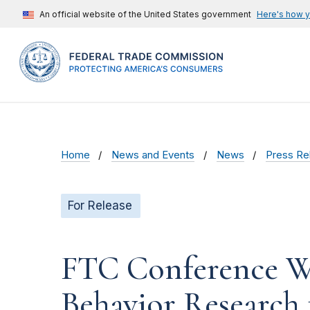
An official website of the United States government
Here's how 
Home
News and Events
News
Press Re
For Release
FTC Conference Wi
Behavior Research