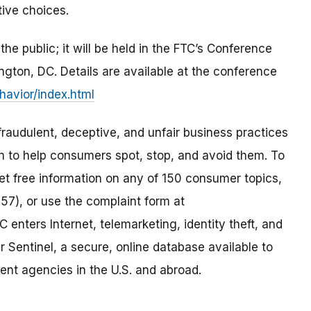
tive choices.
e public; it will be held in the FTC’s Conference
ton, DC. Details are available at the conference
avior/index.html
raudulent, deceptive, and unfair business practices
on to help consumers spot, stop, and avoid them. To
 get free information on any of 150 consumer topics,
57), or use the complaint form at
C enters Internet, telemarketing, identity theft, and
 Sentinel, a secure, online database available to
ent agencies in the U.S. and abroad.