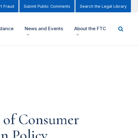
t Fraud
Submit Public Comments
Search the Legal Library
idance
News and Events
About the FTC
s of Consumer
n Policy