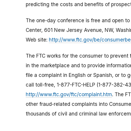
predicting the costs and benefits of prospec
The one-day conference is free and open to th
Center, 601 New Jersey Avenue, NW, Washing
Web site:
http://www.ftc.gov/be/consumerbeh
The FTC works for the consumer to prevent f
in the marketplace and to provide informati
file a complaint in English or Spanish, or to
call toll-free, 1-877-FTC-HELP (1-877-382-43
http://www.ftc.gov/ftc/complaint.htm
. The FT
other fraud-related complaints into Consumer
thousands of civil and criminal law enforcem