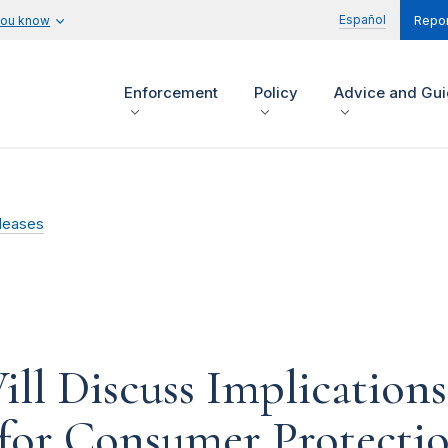
Español
you know
Repor
Enforcement
Policy
Advice and Gu
leases
ll Discuss Implication
 for Consumer Protectio