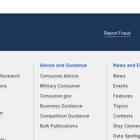
Report Fraud
Advice and Guidance
News and E
Research
Consumer Advice
News
ons
Military Consumer
Events
Consumer.gov
Features
Business Guidance
Topics
er
Competition Guidance
Contests
Bulk Publications
Stay Conne
Data Spotlig
nts