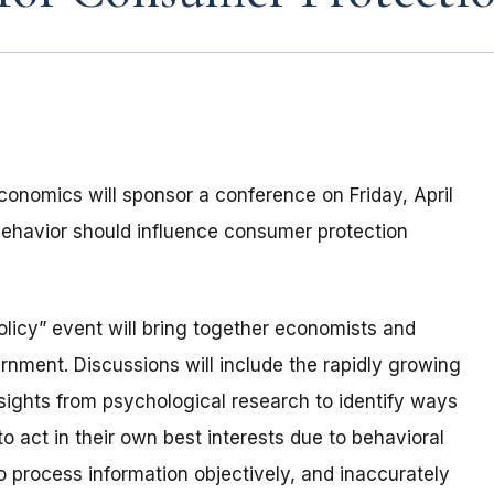
onomics will sponsor a conference on Friday, April
behavior should influence consumer protection
icy” event will bring together economists and
nment. Discussions will include the rapidly growing
sights from psychological research to identify ways
o act in their own best interests due to behavioral
 to process information objectively, and inaccurately