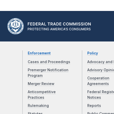
Enforcement
Policy
Cases and Proceedings
Advocacy and 
Premerger Notification
Advisory Opini
Program
Cooperation
Merger Review
Agreements
Anticompetitive
Federal Regist
Practices
Notices
Rulemaking
Reports
Statutes
Public Comme