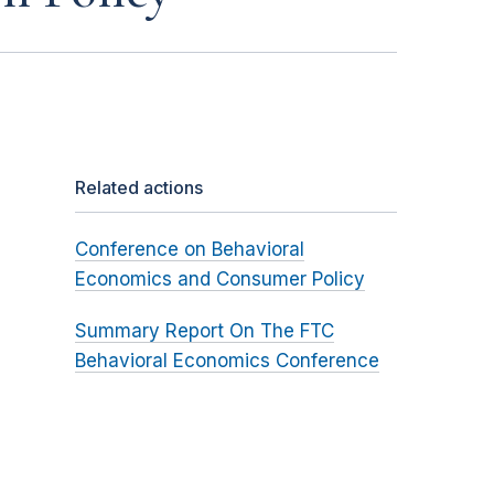
Related actions
Conference on Behavioral
Economics and Consumer Policy
Summary Report On The FTC
Behavioral Economics Conference