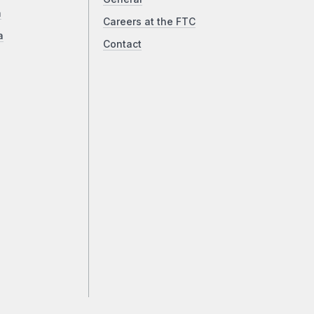
a
Careers at the FTC
a
Contact