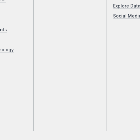
Explore Dat
Social Medi
nts
nology