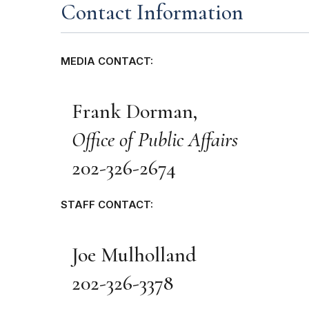
Contact Information
MEDIA CONTACT:
Frank Dorman,
Office of Public Affairs
202-326-2674
STAFF CONTACT:
Joe Mulholland
202-326-3378