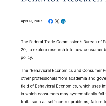
April 13, 2007
The Federal Trade Commission’s Bureau of Ec
20, to explore research into how consumer 
policy.
The “Behavioral Economics and Consumer Pol
other professionals from academia and gover
field of Behavioral Economics, which uses in
in which consumers may systematically fail t
traits such as self-control problems, failure