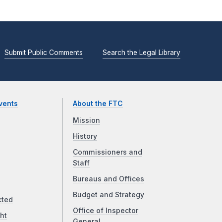
Submit Public Comments
Search the Legal Library
vents
About the FTC
Mission
History
Commissioners and
Staff
Bureaus and Offices
Budget and Strategy
cted
Office of Inspector
ht
General