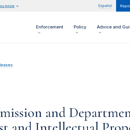
Español
you know
Repor
Enforcement
Policy
Advice and Gu
leases
mission and Department 
t and Intellectual Prop