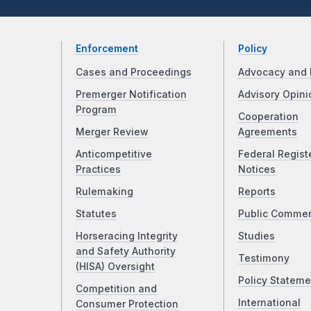
Enforcement
Policy
Cases and Proceedings
Advocacy and 
Premerger Notification
Advisory Opini
Program
Cooperation
Merger Review
Agreements
Anticompetitive
Federal Regist
Practices
Notices
Rulemaking
Reports
Statutes
Public Comme
Horseracing Integrity
Studies
and Safety Authority
Testimony
(HISA) Oversight
Policy Stateme
Competition and
International
Consumer Protection