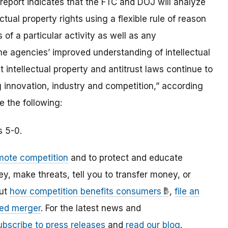
 report indicates that the FTC and DOJ will analyze
ctual property rights using a flexible rule of reason
 of a particular activity as well as any
the agencies’ improved understanding of intellectual
 intellectual property and antitrust laws continue to
innovation, industry and competition,” according
e the following:
s 5-0.
mote competition
and to protect and educate
 make threats, tell you to transfer money, or
out
how competition benefits consumers
,
file an
ed merger
. For the latest news and
ubscribe to press releases
and
read our blog
.