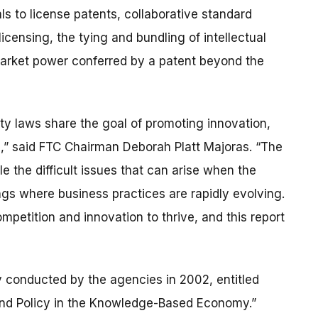
ls to license patents, collaborative standard
licensing, the tying and bundling of intellectual
market power conferred by a patent beyond the
erty laws share the goal of promoting innovation,
s,” said FTC Chairman Deborah Platt Majoras. “The
le the difficult issues that can arise when the
tings where business practices are rapidly evolving.
mpetition and innovation to thrive, and this report
ly conducted by the agencies in 2002, entitled
 and Policy in the Knowledge-Based Economy.”