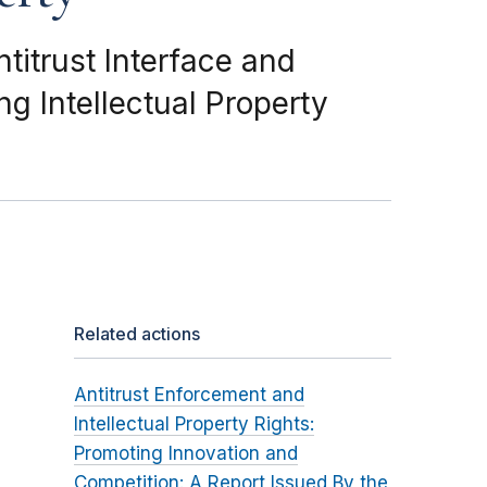
titrust Interface and
g Intellectual Property
Related actions
Antitrust Enforcement and
Intellectual Property Rights:
Promoting Innovation and
Competition: A Report Issued By the