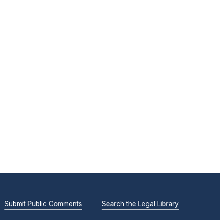
Submit Public Comments
Search the Legal Library