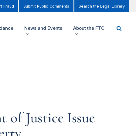
t Fraud
Submit Public Comments
Search the Legal Library
idance
News and Events
About the FTC
of Justice Issue
erty