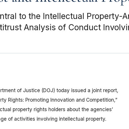
ral to the Intellectual Property-An
trust Analysis of Conduct Involvin
ment of Justice (DOJ) today issued a joint report,
erty Rights: Promoting Innovation and Competition,”
ctual property rights holders about the agencies’
e of activities involving intellectual property.