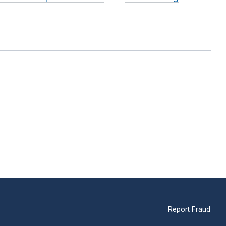
Report Fraud