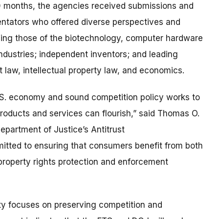
0 months, the agencies received submissions and
tators who offered diverse perspectives and
uding those of the biotechnology, computer hardware
ndustries; independent inventors; and leading
st law, intellectual property law, and economics.
e U.S. economy and sound competition policy works to
roducts and services can flourish,” said Thomas O.
epartment of Justice’s Antitrust
mitted to ensuring that consumers benefit from both
 property rights protection and enforcement
rty focuses on preserving competition and