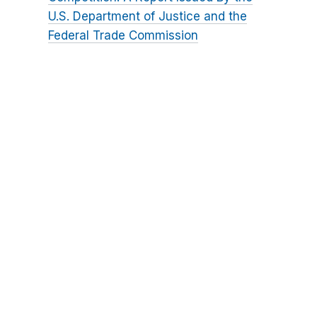
U.S. Department of Justice and the
Federal Trade Commission