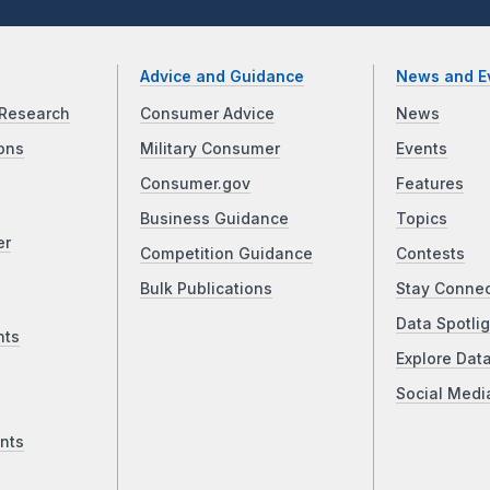
Advice and Guidance
News and E
Research
Consumer Advice
News
ons
Military Consumer
Events
Consumer.gov
Features
Business Guidance
Topics
er
Competition Guidance
Contests
Bulk Publications
Stay Conne
Data Spotlig
nts
Explore Dat
Social Medi
nts