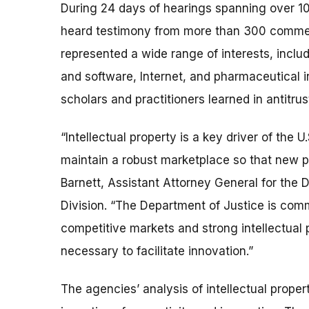
During 24 days of hearings spanning over 1
heard testimony from more than 300 commen
represented a wide range of interests, incl
and software, Internet, and pharmaceutical i
scholars and practitioners learned in antitru
“Intellectual property is a key driver of th
maintain a robust marketplace so that new p
Barnett, Assistant Attorney General for the D
Division. “The Department of Justice is com
competitive markets and strong intellectual
necessary to facilitate innovation.”
The agencies’ analysis of intellectual prope