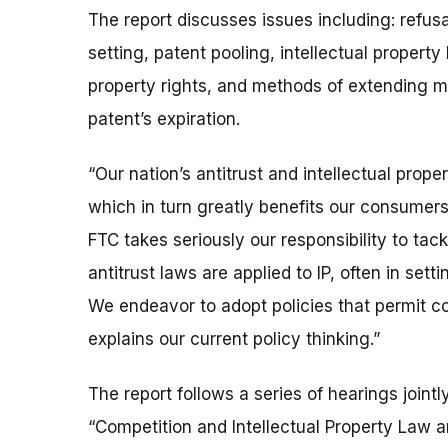
The report discusses issues including: refusa
setting, patent pooling, intellectual property 
property rights, and methods of extending 
patent’s expiration.
“Our nation’s antitrust and intellectual prop
which in turn greatly benefits our consumer
FTC takes seriously our responsibility to tack
antitrust laws are applied to IP, often in set
We endeavor to adopt policies that permit co
explains our current policy thinking.”
The report follows a series of hearings joint
“Competition and Intellectual Property Law