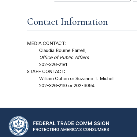
Contact Information
MEDIA CONTACT:
Claudia Bourne Farrell,
Office of Public Affairs
202-326-2181
STAFF CONTACT:
William Cohen or Suzanne T. Michel
202-326-2110 or 202-3094