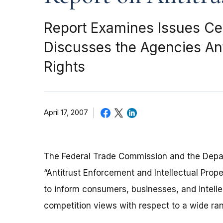
Report Examines Issues Cent
Discusses the Agencies Anti
Rights
April 17, 2007
The Federal Trade Commission and the Depart
“Antitrust Enforcement and Intellectual Prop
to inform consumers, businesses, and intelle
competition views with respect to a wide rang