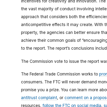
incentives for creativity and innovation. The
the vast majority of conduct involving intelle
approach that considers both the efficiencies
anticompetitive effects it may create. With 
property, the agencies can better ensure that
achieve their common goals of “encouraging 
to the report. The report’s conclusions includ
The Commission vote to issue the report wa
The Federal Trade Commission works to
pro
consumers. The FTC will never demand money,
promise you a prize. You can learn more ab
antitrust complaint
, or
comment on a propos
resources,
follow the FTC on social media
,
s