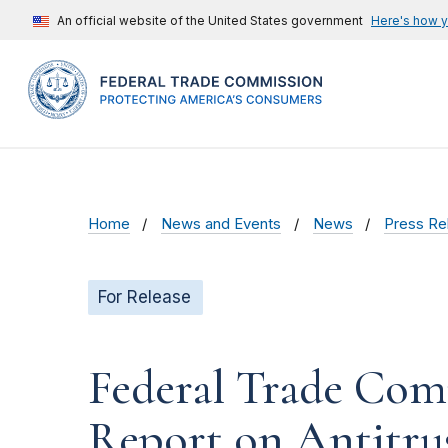
An official website of the United States government
Here's how 
Home
News and Events
News
Press Re
For Release
Federal Trade Com
Report on Antitrus