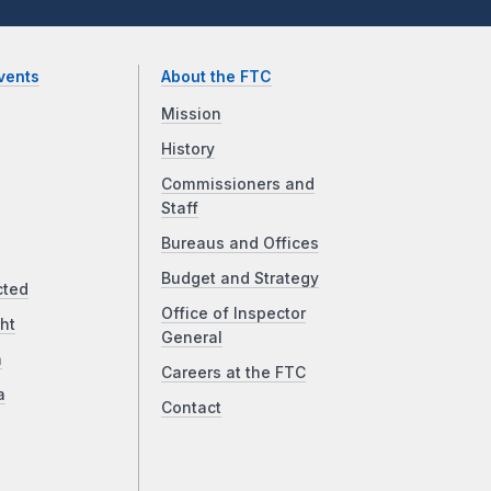
vents
About the FTC
Mission
History
Commissioners and
Staff
Bureaus and Offices
Budget and Strategy
cted
Office of Inspector
ht
General
a
Careers at the FTC
a
Contact