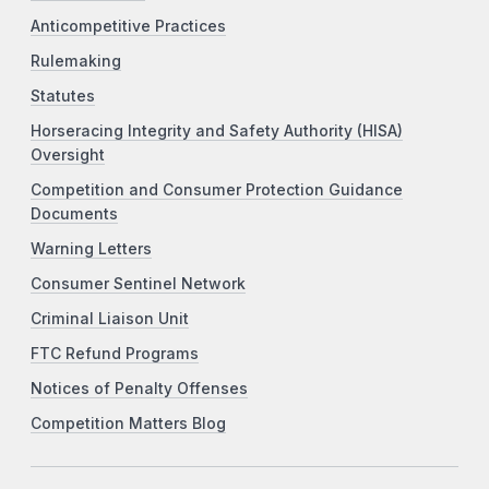
Anticompetitive Practices
Rulemaking
Statutes
Horseracing Integrity and Safety Authority (HISA)
Oversight
Competition and Consumer Protection Guidance
Documents
Warning Letters
Consumer Sentinel Network
Criminal Liaison Unit
FTC Refund Programs
Notices of Penalty Offenses
Competition Matters Blog