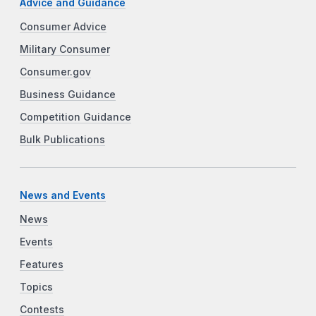
Advice and Guidance
Consumer Advice
Military Consumer
Consumer.gov
Business Guidance
Competition Guidance
Bulk Publications
News and Events
News
Events
Features
Topics
Contests