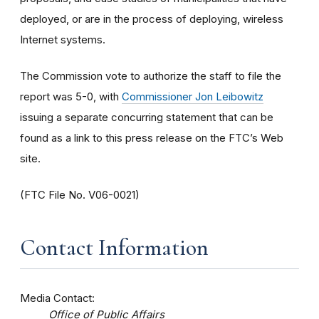
deployed, or are in the process of deploying, wireless
Internet systems.
The Commission vote to authorize the staff to file the
report was 5-0, with
Commissioner Jon Leibowitz
issuing a separate concurring statement that can be
found as a link to this press release on the FTC’s Web
site.
(FTC File No. V06-0021)
Contact Information
Media Contact:
Office of Public Affairs