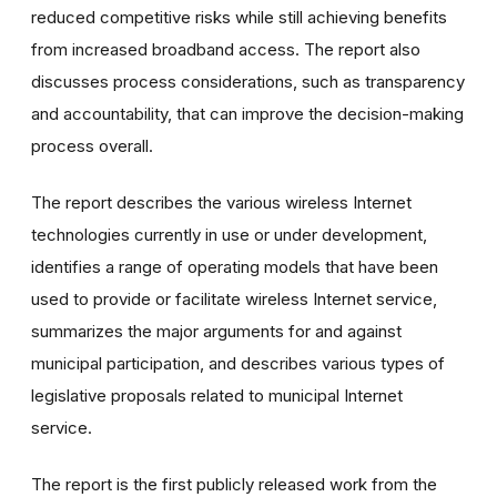
reduced competitive risks while still achieving benefits
from increased broadband access. The report also
discusses process considerations, such as transparency
and accountability, that can improve the decision-making
process overall.
The report describes the various wireless Internet
technologies currently in use or under development,
identifies a range of operating models that have been
used to provide or facilitate wireless Internet service,
summarizes the major arguments for and against
municipal participation, and describes various types of
legislative proposals related to municipal Internet
service.
The report is the first publicly released work from the