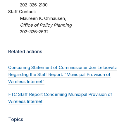
202-326-2180
Staff Contact:
Maureen K. Ohlhausen,
Office of Policy Planning
202-326-2632
Related actions
Concurring Statement of Commissioner Jon Leibowitz
Regarding the Staff Report: “Municipal Provision of
Wireless Internet”
FTC Staff Report Concerning Municipal Provision of
Wireless Internet
Topics