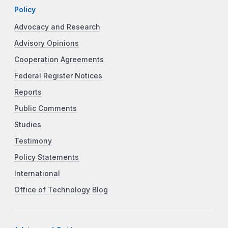
Policy
Advocacy and Research
Advisory Opinions
Cooperation Agreements
Federal Register Notices
Reports
Public Comments
Studies
Testimony
Policy Statements
International
Office of Technology Blog