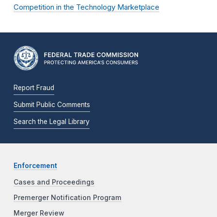
Competition in the Technology Marketplace
Report Fraud
Submit Public Comments
Search the Legal Library
Enforcement
Cases and Proceedings
Premerger Notification Program
Merger Review