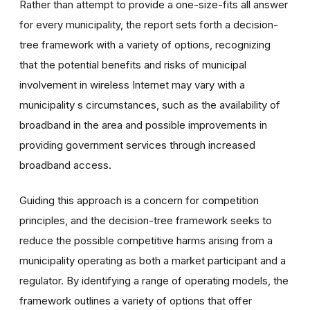
Rather than attempt to provide a one-size-fits all answer
for every municipality, the report sets forth a decision-
tree framework with a variety of options, recognizing
that the potential benefits and risks of municipal
involvement in wireless Internet may vary with a
municipality s circumstances, such as the availability of
broadband in the area and possible improvements in
providing government services through increased
broadband access.
Guiding this approach is a concern for competition
principles, and the decision-tree framework seeks to
reduce the possible competitive harms arising from a
municipality operating as both a market participant and a
regulator. By identifying a range of operating models, the
framework outlines a variety of options that offer