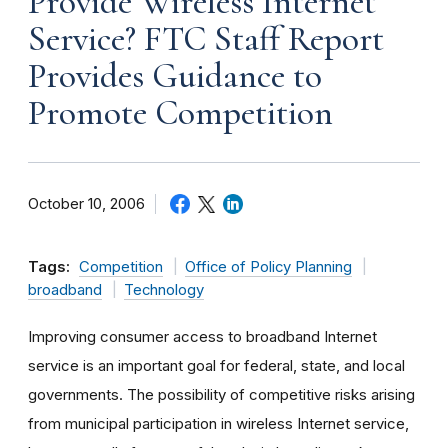
Provide Wireless Internet
Service? FTC Staff Report
Provides Guidance to
Promote Competition
October 10, 2006
Tags:
Competition
Office of Policy Planning
broadband
Technology
Improving consumer access to broadband Internet
service is an important goal for federal, state, and local
governments. The possibility of competitive risks arising
from municipal participation in wireless Internet service,