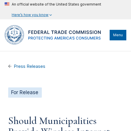
An official website of the United States government
Here’s how you know
Menu
Press Releases
For Release
Should Municipalities