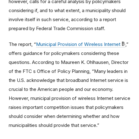
however, calls for a careful analysis by policymakers
considering if, and to what extent, a municipality should
involve itself in such service, according to a report
prepared by Federal Trade Commission staff.
The report, “
Municipal Provision of Wireless Internet
,”
offers guidance for policymakers considering these
questions. According to Maureen K. Ohlhausen, Director
of the FTC s Office of Policy Planning, “Many leaders in
the U.S. acknowledge that broadband Internet service is
crucial to the American people and our economy.
However, municipal provision of wireless Internet service
raises important competition issues that policymakers
should consider when determining whether and how
municipalities should provide that service.”