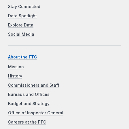
Stay Connected
Data Spotlight
Explore Data
Social Media
About the FTC
Mission
History
Commissioners and Staff
Bureaus and Offices
Budget and Strategy
Office of Inspector General
Careers at the FTC