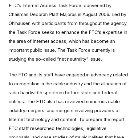
FTC’s Internet Access Task Force, convened by
Chairman Deborah Platt Majoras in August 2006. Led by
Ohlhausen with participants from throughout the agency,
the Task Force seeks to enhance the FTC’s expertise in
the area of Internet access, which has become an
important public issue. The Task Force currently is
studying the so-called “net neutrality” issue.
The FTC and its staff have engaged in advocacy related
to competition in the cable industry and the allocation of
radio bandwidth spectrum before state and federal
entities. The FTC also has reviewed numerous cable
industry mergers, and mergers involving providers of
Internet technology and content. To prepare the report,
FTC staff researched technologies, legislative
proposals, and case studies of municipalities that have