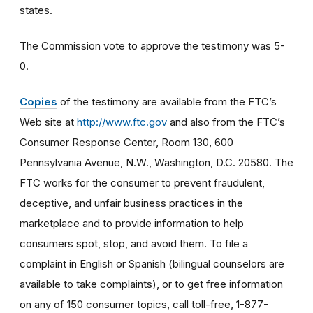
states.
The Commission vote to approve the testimony was 5-
0.
Copies
of the testimony are available from the FTC’s
Web site at
http://www.ftc.gov
and also from the FTC’s
Consumer Response Center, Room 130, 600
Pennsylvania Avenue, N.W., Washington, D.C. 20580. The
FTC works for the consumer to prevent fraudulent,
deceptive, and unfair business practices in the
marketplace and to provide information to help
consumers spot, stop, and avoid them. To file a
complaint in English or Spanish (bilingual counselors are
available to take complaints), or to get free information
on any of 150 consumer topics, call toll-free, 1-877-