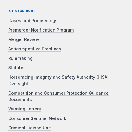
Enforcement
Cases and Proceedings
Premerger Notification Program
Merger Review
Anticompetitive Practices
Rulemaking
Statutes
Horseracing Integrity and Safety Authority (HISA)
Oversight
Competition and Consumer Protection Guidance
Documents
Warning Letters
Consumer Sentinel Network
Criminal Liaison Unit