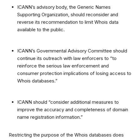
ICANN’s advisory body, the Generic Names
Supporting Organization, should reconsider and
reverse its recommendation to limit Whois data
available to the public.
ICANN’s Governmental Advisory Committee should
continue its outreach with law enforcers to “to
reinforce the serious law enforcement and
consumer protection implications of losing access to
Whois databases.”
ICANN should “consider additional measures to
improve the accuracy and completeness of domain
name registration information.”
Restricting the purpose of the Whois databases does