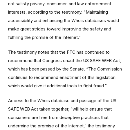
not satisfy privacy, consumer, and law enforcement
interests, according to the testimony. “Maintaining
accessibility and enhancing the Whois databases would
make great strides toward improving the safety and
fulfilling the promise of the Internet.”
The testimony notes that the FTC has continued to
recommend that Congress enact the US SAFE WEB Act,
which has been passed by the Senate. “The Commission
continues to recommend enactment of this legislation,
which would give it additional tools to fight fraud.”
Access to the Whois database and passage of the US
SAFE WEB Act taken together, “will help ensure that
consumers are free from deceptive practices that
undermine the promise of the Internet,” the testimony