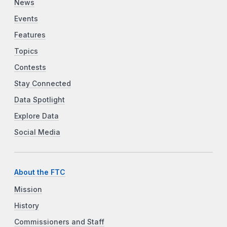
News
Events
Features
Topics
Contests
Stay Connected
Data Spotlight
Explore Data
Social Media
About the FTC
Mission
History
Commissioners and Staff