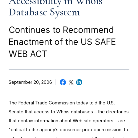
Accessibility in Whois
Database System
Continues to Recommend
Enactment of the US SAFE
WEB ACT
September 20, 2006
The Federal Trade Commission today told the U.S.
Senate that access to Whois databases – the directories
that contain information about Web site operators – are
"critical to the agency’s consumer protection mission, to