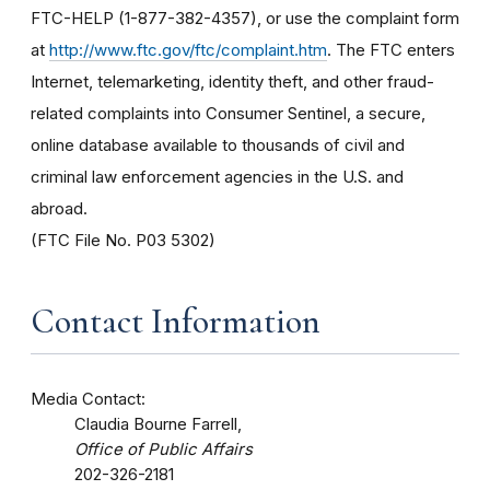
FTC-HELP (1-877-382-4357), or use the complaint form
at
http://www.ftc.gov/ftc/complaint.htm
. The FTC enters
Internet, telemarketing, identity theft, and other fraud-
related complaints into Consumer Sentinel, a secure,
online database available to thousands of civil and
criminal law enforcement agencies in the U.S. and
abroad.
(FTC File No. P03 5302)
Contact Information
Media Contact:
Claudia Bourne Farrell,
Office of Public Affairs
202-326-2181