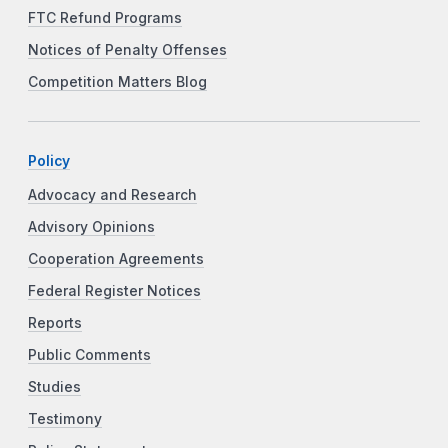
FTC Refund Programs
Notices of Penalty Offenses
Competition Matters Blog
Policy
Advocacy and Research
Advisory Opinions
Cooperation Agreements
Federal Register Notices
Reports
Public Comments
Studies
Testimony