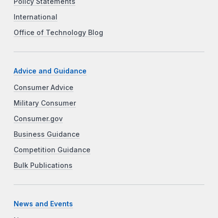
Policy Statements
International
Office of Technology Blog
Advice and Guidance
Consumer Advice
Military Consumer
Consumer.gov
Business Guidance
Competition Guidance
Bulk Publications
News and Events