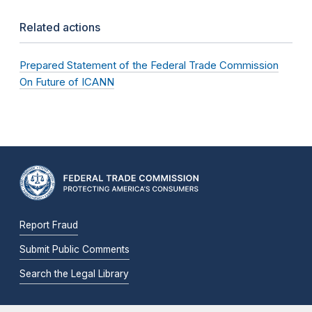
Related actions
Prepared Statement of the Federal Trade Commission
On Future of ICANN
Report Fraud
Submit Public Comments
Search the Legal Library