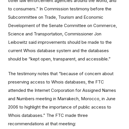
other law enforcement agencies around the world, and
to consumers.” In Commission testimony before the
Subcommittee on Trade, Tourism and Economic
Development of the Senate Committee on Commerce,
Science and Transportation, Commissioner Jon
Leibowitz said improvements should be made to the
current Whois database system and the databases
should be “kept open, transparent, and accessible.”
The testimony notes that “because of concern about
preserving access to Whois databases, the FTC
attended the Internet Corporation for Assigned Names
and Numbers meeting in Marrakech, Morocco, in June
2006 to highlight the importance of public access to
Whois databases.” The FTC made three
recommendations at that meeting: