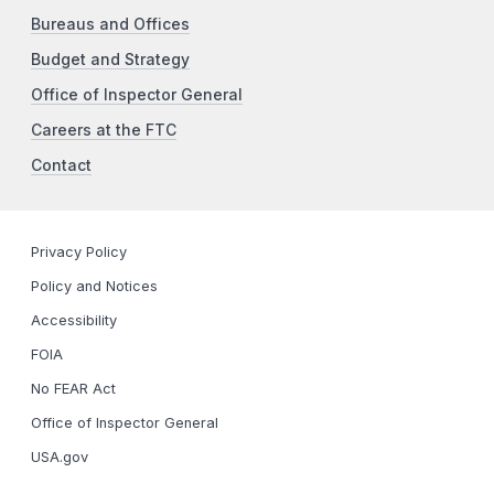
Bureaus and Offices
Budget and Strategy
Office of Inspector General
Careers at the FTC
Contact
Privacy Policy
Policy and Notices
Accessibility
FOIA
No FEAR Act
Office of Inspector General
USA.gov