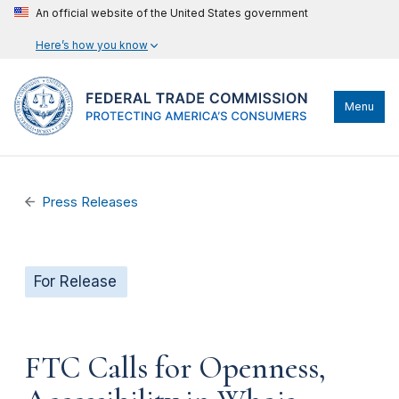
An official website of the United States government
Here’s how you know
Menu
Press Releases
For Release
FTC Calls for Openness,