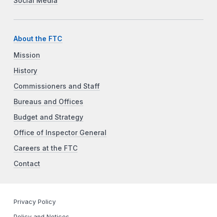
Social Media
About the FTC
Mission
History
Commissioners and Staff
Bureaus and Offices
Budget and Strategy
Office of Inspector General
Careers at the FTC
Contact
Privacy Policy
Policy and Notices