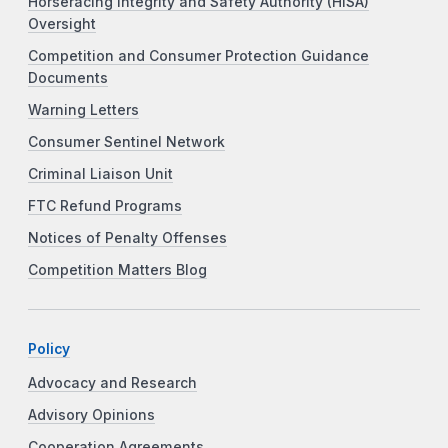
Horseracing Integrity and Safety Authority (HISA)
Oversight
Competition and Consumer Protection Guidance
Documents
Warning Letters
Consumer Sentinel Network
Criminal Liaison Unit
FTC Refund Programs
Notices of Penalty Offenses
Competition Matters Blog
Policy
Advocacy and Research
Advisory Opinions
Cooperation Agreements