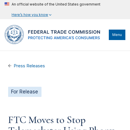
An official website of the United States government
Here’s how you know
Menu
Press Releases
For Release
FTC Moves to Stop