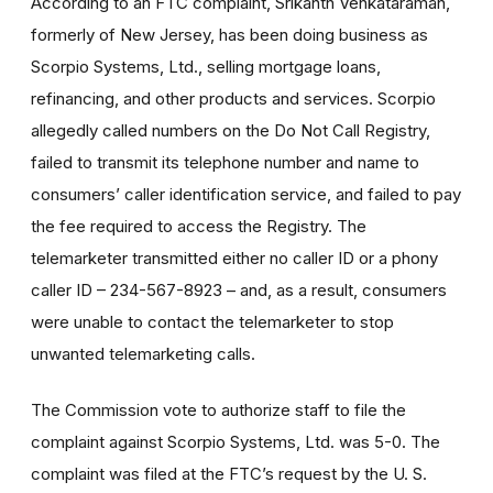
According to an FTC complaint, Srikanth Venkataraman,
formerly of New Jersey, has been doing business as
Scorpio Systems, Ltd., selling mortgage loans,
refinancing, and other products and services. Scorpio
allegedly called numbers on the Do Not Call Registry,
failed to transmit its telephone number and name to
consumers’ caller identification service, and failed to pay
the fee required to access the Registry. The
telemarketer transmitted either no caller ID or a phony
caller ID – 234-567-8923 – and, as a result, consumers
were unable to contact the telemarketer to stop
unwanted telemarketing calls.
The Commission vote to authorize staff to file the
complaint against Scorpio Systems, Ltd. was 5-0. The
complaint was filed at the FTC’s request by the U. S.