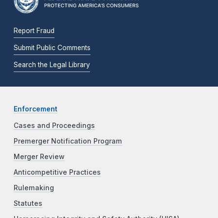
Report Fraud
Submit Public Comments
Search the Legal Library
Enforcement
Cases and Proceedings
Premerger Notification Program
Merger Review
Anticompetitive Practices
Rulemaking
Statutes