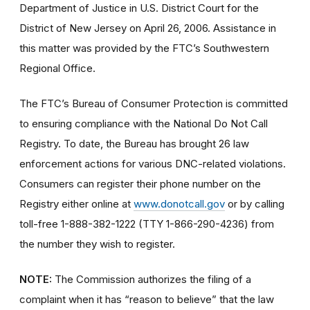
Department of Justice in U.S. District Court for the
District of New Jersey on April 26, 2006. Assistance in
this matter was provided by the FTC’s Southwestern
Regional Office.
The FTC’s Bureau of Consumer Protection is committed
to ensuring compliance with the National Do Not Call
Registry. To date, the Bureau has brought 26 law
enforcement actions for various DNC-related violations.
Consumers can register their phone number on the
Registry either online at
www.donotcall.gov
or by calling
toll-free 1-888-382-1222 (TTY 1-866-290-4236) from
the number they wish to register.
NOTE:
The Commission authorizes the filing of a
complaint when it has “reason to believe” that the law