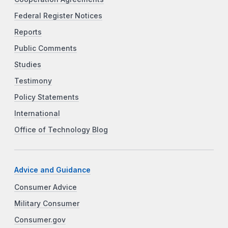
Federal Register Notices
Reports
Public Comments
Studies
Testimony
Policy Statements
International
Office of Technology Blog
Advice and Guidance
Consumer Advice
Military Consumer
Consumer.gov