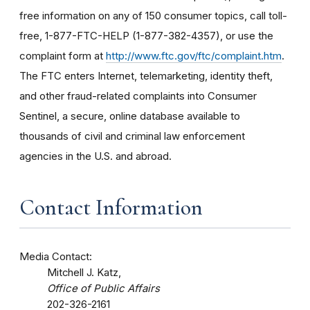
free information on any of 150 consumer topics, call toll-
free, 1-877-FTC-HELP (1-877-382-4357), or use the
complaint form at
http://www.ftc.gov/ftc/complaint.htm
.
The FTC enters Internet, telemarketing, identity theft,
and other fraud-related complaints into Consumer
Sentinel, a secure, online database available to
thousands of civil and criminal law enforcement
agencies in the U.S. and abroad.
Contact Information
Media Contact:
Mitchell J. Katz,
Office of Public Affairs
202-326-2161