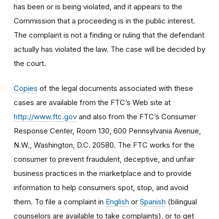
has been or is being violated, and it appears to the
Commission that a proceeding is in the public interest.
The complaint is not a finding or ruling that the defendant
actually has violated the law. The case will be decided by
the court.
Copies
of the legal documents associated with these
cases are available from the FTC’s Web site at
http://www.ftc.gov
and also from the FTC’s Consumer
Response Center, Room 130, 600 Pennsylvania Avenue,
N.W., Washington, D.C. 20580. The FTC works for the
consumer to prevent fraudulent, deceptive, and unfair
business practices in the marketplace and to provide
information to help consumers spot, stop, and avoid
them. To file a complaint in
English
or
Spanish
(bilingual
counselors are available to take complaints), or to get