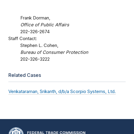
Frank Dorman,
Office of Public Affairs
202-326-2674
Staff Contact:
Stephen L. Cohen,
Bureau of Consumer Protection
202-326-3222
Related Cases
Venkataraman, Srikanth, d/b/a Scorpio Systems, Ltd.