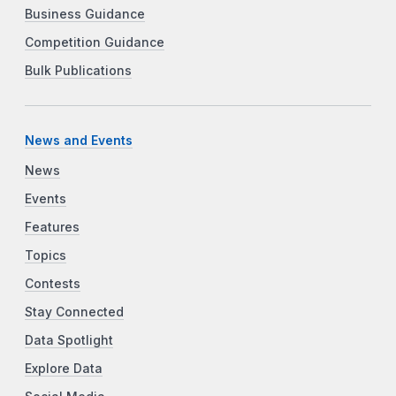
Business Guidance
Competition Guidance
Bulk Publications
News and Events
News
Events
Features
Topics
Contests
Stay Connected
Data Spotlight
Explore Data