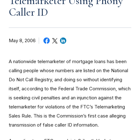
Telemarketer Using Phony
Caller ID
May 8, 2006
A nationwide telemarketer of mortgage loans has been
calling people whose numbers are listed on the National
Do Not Call Registry, and doing so without identifying
itself, according to the Federal Trade Commission, which
is seeking civil penalties and an injunction against the
telemarketer for violations of the FTC’s Telemarketing
Sales Rule. This is the Commission’s first case alleging
transmission of false caller ID information.