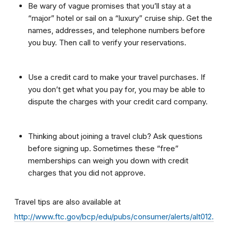
Be wary of vague promises that you’ll stay at a
“major” hotel or sail on a “luxury” cruise ship. Get the
names, addresses, and telephone numbers before
you buy. Then call to verify your reservations.
Use a credit card to make your travel purchases. If
you don’t get what you pay for, you may be able to
dispute the charges with your credit card company.
Thinking about joining a travel club? Ask questions
before signing up. Sometimes these “free”
memberships can weigh you down with credit
charges that you did not approve.
Travel tips are also available at
http://www.ftc.gov/bcp/edu/pubs/consumer/alerts/alt012.