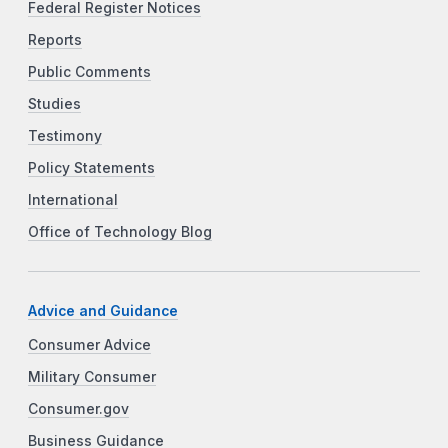
Federal Register Notices
Reports
Public Comments
Studies
Testimony
Policy Statements
International
Office of Technology Blog
Advice and Guidance
Consumer Advice
Military Consumer
Consumer.gov
Business Guidance