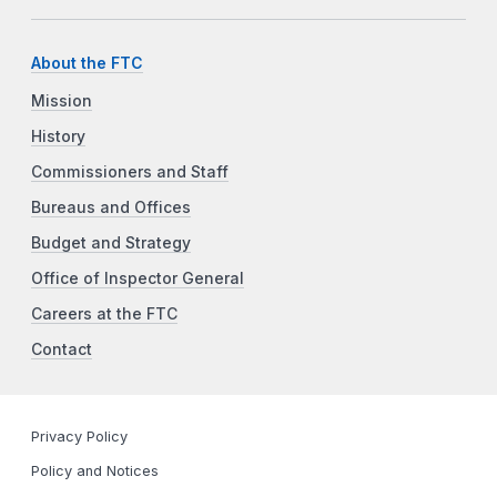
About the FTC
Mission
History
Commissioners and Staff
Bureaus and Offices
Budget and Strategy
Office of Inspector General
Careers at the FTC
Contact
Privacy Policy
Policy and Notices