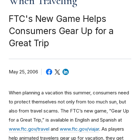
When Traveling
FTC's New Game Helps
Consumers Gear Up for a
Great Trip
May 25, 2006
When planning a vacation this summer, consumers need
to protect themselves not only from too much sun, but
also from travel scams. The FTC’s new game, “Gear Up
for a Great Trip,” is available in English and Spanish at
www.ftc.gov/travel
and
www.ftc.gov/viajar
. As players
help animated travelers gear up for vacation, they get