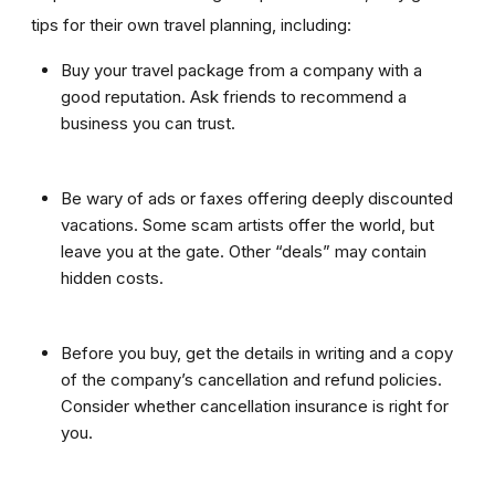
tips for their own travel planning, including:
Buy your travel package from a company with a
good reputation. Ask friends to recommend a
business you can trust.
Be wary of ads or faxes offering deeply discounted
vacations. Some scam artists offer the world, but
leave you at the gate. Other “deals” may contain
hidden costs.
Before you buy, get the details in writing and a copy
of the company’s cancellation and refund policies.
Consider whether cancellation insurance is right for
you.