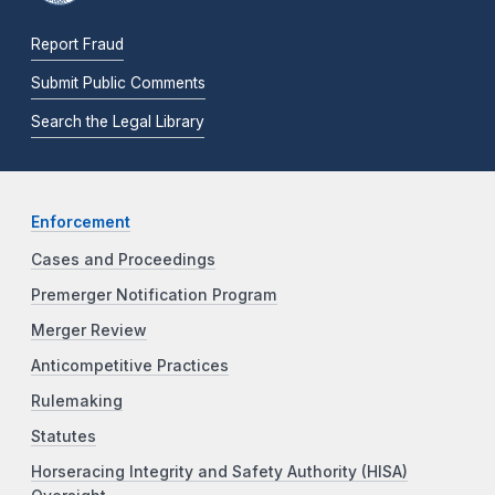
Report Fraud
Submit Public Comments
Search the Legal Library
Enforcement
Cases and Proceedings
Premerger Notification Program
Merger Review
Anticompetitive Practices
Rulemaking
Statutes
Horseracing Integrity and Safety Authority (HISA)