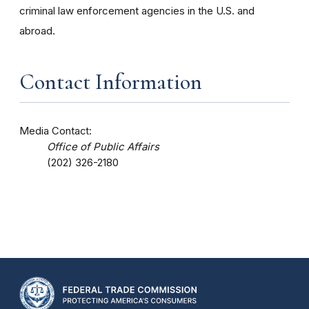
criminal law enforcement agencies in the U.S. and
abroad.
Contact Information
Media Contact:
Office of Public Affairs
(202) 326-2180