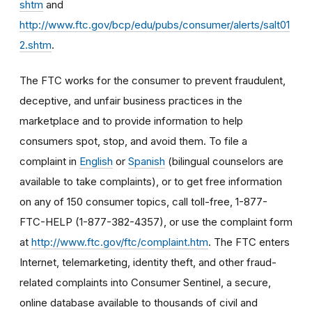
shtm
and
http://www.ftc.gov/bcp/edu/pubs/consumer/alerts/salt01
2.shtm
.
The FTC works for the consumer to prevent fraudulent,
deceptive, and unfair business practices in the
marketplace and to provide information to help
consumers spot, stop, and avoid them. To file a
complaint in
English
or
Spanish
(bilingual counselors are
available to take complaints), or to get free information
on any of 150 consumer topics, call toll-free, 1-877-
FTC-HELP (1-877-382-4357), or use the complaint form
at
http://www.ftc.gov/ftc/complaint.htm
. The FTC enters
Internet, telemarketing, identity theft, and other fraud-
related complaints into Consumer Sentinel, a secure,
online database available to thousands of civil and