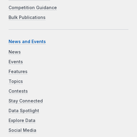
Competition Guidance
Bulk Publications
News and Events
News
Events
Features
Topics
Contests
Stay Connected
Data Spotlight
Explore Data
Social Media