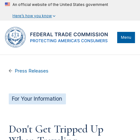
An official website of the United States government
Here’s how you know
Menu
Press Releases
For Your Information
Don't Get Tripped Up