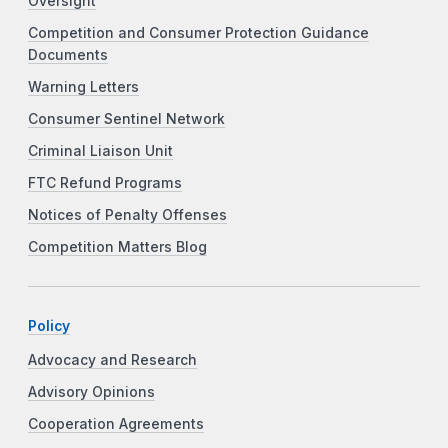
Oversight
Competition and Consumer Protection Guidance
Documents
Warning Letters
Consumer Sentinel Network
Criminal Liaison Unit
FTC Refund Programs
Notices of Penalty Offenses
Competition Matters Blog
Policy
Advocacy and Research
Advisory Opinions
Cooperation Agreements