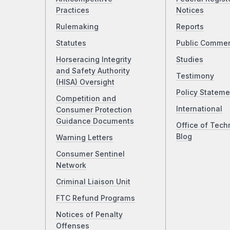
Practices
Notices
Rulemaking
Reports
Statutes
Public Comme
Horseracing Integrity
Studies
and Safety Authority
Testimony
(HISA) Oversight
Policy Stateme
Competition and
International
Consumer Protection
Guidance Documents
Office of Tech
Blog
Warning Letters
Consumer Sentinel
Network
Criminal Liaison Unit
FTC Refund Programs
Notices of Penalty
Offenses