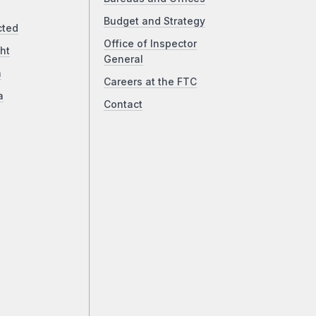
Budget and Strategy
cted
Office of Inspector
ht
General
a
Careers at the FTC
a
Contact