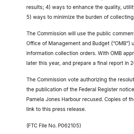
results; 4) ways to enhance the quality, utili
5) ways to minimize the burden of collectin
The Commission will use the public comments
Office of Management and Budget (“OMB”) un
information collection orders. With OMB appro
later this year, and prepare a final report in 
The Commission vote authorizing the resolut
the publication of the Federal Register not
Pamela Jones Harbour recused. Copies of the
link to this press release.
(FTC File No. P062105)