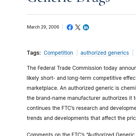
March 29, 2006
Tags:
Competition
authorized generics
The Federal Trade Commission today announce
likely short- and long-term competitive effec
marketplace. An authorized generic is chemic
the brand-name manufacturer authorizes it t
continues the FTC’s research and developmen
trends and developments that affect the pric
Comments on the FTC’s “Authorized Generic D