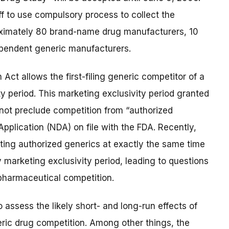
f to use compulsory process to collect the
oximately 80 brand-name drug manufacturers, 10
pendent generic manufacturers.
ct allows the first-filing generic competitor of a
 period. This marketing exclusivity period granted
s not preclude competition from “authorized
plication (NDA) on file with the FDA. Recently,
ng authorized generics at exactly the same time
ay marketing exclusivity period, leading to questions
 pharmaceutical competition.
 assess the likely short- and long-run effects of
ric drug competition. Among other things, the