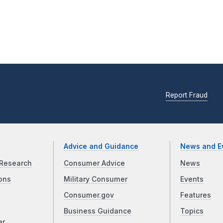
Report Fraud
Advice and Guidance
News and E
Research
Consumer Advice
News
ons
Military Consumer
Events
Consumer.gov
Features
Business Guidance
Topics
er