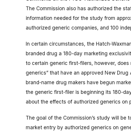
The Commission also has authorized the staf
information needed for the study from appr
authorized generic companies, and 100 inde
In certain circumstances, the Hatch-Waxman A
branded drug a 180-day marketing exclusivity
to certain generic first-filers, however, doe
generics” that have an approved New Drug Ap
brand-name drug makers have begun marketi
the generic first-filer is beginning its 180-d
about the effects of authorized generics on
The goal of the Commission’s study will be to
market entry by authorized generics on gene