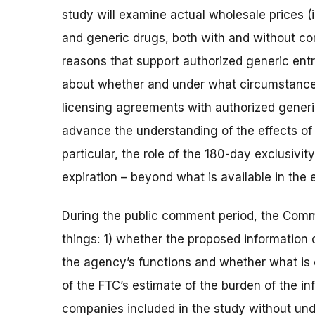
study will examine actual wholesale prices (
and generic drugs, both with and without co
reasons that support authorized generic entry
about whether and under what circumstances 
licensing agreements with authorized generic
advance the understanding of the effects of 
particular, the role of the 180-day exclusivit
expiration – beyond what is available in the 
During the public comment period, the Comm
things: 1) whether the proposed information 
the agency’s functions and whether what is co
of the FTC’s estimate of the burden of the in
companies included in the study without under