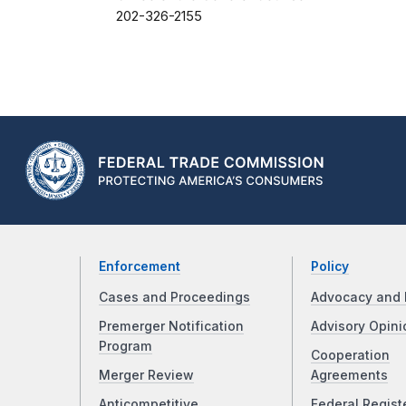
202-326-2155
Enforcement
Policy
Cases and Proceedings
Advocacy and 
Premerger Notification
Advisory Opini
Program
Cooperation
Merger Review
Agreements
Anticompetitive
Federal Regist