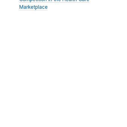
Marketplace