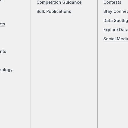
Competition Guidance
Contests
Bulk Publications
Stay Conne
Data Spotlig
nts
Explore Dat
Social Medi
nts
nology