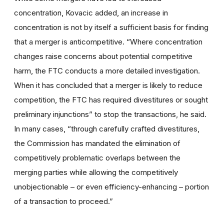
concentration, Kovacic added, an increase in
concentration is not by itself a sufficient basis for finding
that a merger is anticompetitive. “Where concentration
changes raise concerns about potential competitive
harm, the FTC conducts a more detailed investigation.
When it has concluded that a merger is likely to reduce
competition, the FTC has required divestitures or sought
preliminary injunctions” to stop the transactions, he said.
In many cases, “through carefully crafted divestitures,
the Commission has mandated the elimination of
competitively problematic overlaps between the
merging parties while allowing the competitively
unobjectionable – or even efficiency-enhancing – portion
of a transaction to proceed.”