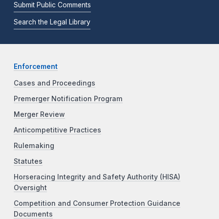
Submit Public Comments
Search the Legal Library
Enforcement
Cases and Proceedings
Premerger Notification Program
Merger Review
Anticompetitive Practices
Rulemaking
Statutes
Horseracing Integrity and Safety Authority (HISA)
Oversight
Competition and Consumer Protection Guidance
Documents