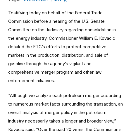
Testifying today on behalf of the Federal Trade
Commission before a hearing of the U.S. Senate
Committee on the Judiciary regarding consolidation in
the energy industry, Commissioner William E. Kovacic
detailed the FTC’s efforts to protect competitive
markets in the production, distribution, and sale of
gasoline through the agency’s vigilant and
comprehensive merger program and other law
enforcement initiatives.
“Although we analyze each petroleum merger according
to numerous market facts surrounding the transaction, an
overall analysis of merger policy in the petroleum
industry necessarily takes a longer and broader view,”
Kovacic said. “Over the past 20 years, the Commission’s