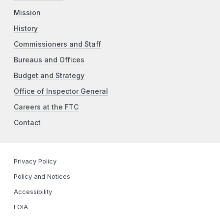
Mission
History
Commissioners and Staff
Bureaus and Offices
Budget and Strategy
Office of Inspector General
Careers at the FTC
Contact
Privacy Policy
Policy and Notices
Accessibility
FOIA