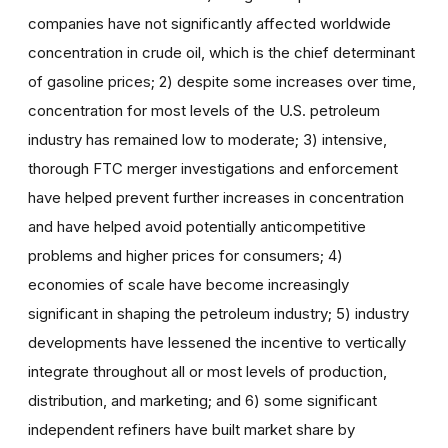
companies have not significantly affected worldwide
concentration in crude oil, which is the chief determinant
of gasoline prices; 2) despite some increases over time,
concentration for most levels of the U.S. petroleum
industry has remained low to moderate; 3) intensive,
thorough FTC merger investigations and enforcement
have helped prevent further increases in concentration
and have helped avoid potentially anticompetitive
problems and higher prices for consumers; 4)
economies of scale have become increasingly
significant in shaping the petroleum industry; 5) industry
developments have lessened the incentive to vertically
integrate throughout all or most levels of production,
distribution, and marketing; and 6) some significant
independent refiners have built market share by