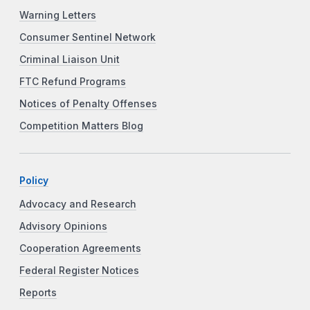
Warning Letters
Consumer Sentinel Network
Criminal Liaison Unit
FTC Refund Programs
Notices of Penalty Offenses
Competition Matters Blog
Policy
Advocacy and Research
Advisory Opinions
Cooperation Agreements
Federal Register Notices
Reports