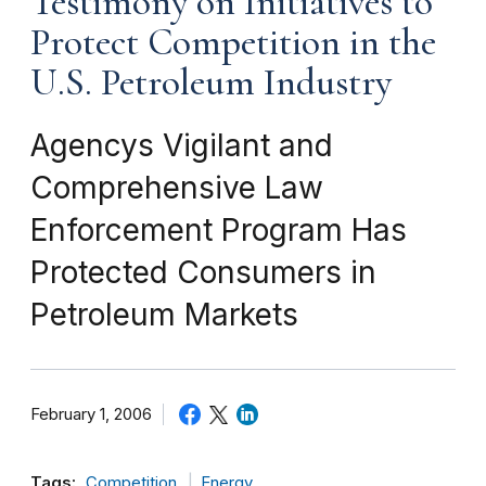
Testimony on Initiatives to
Protect Competition in the
U.S. Petroleum Industry
Agencys Vigilant and
Comprehensive Law
Enforcement Program Has
Protected Consumers in
Petroleum Markets
February 1, 2006
Tags:
Competition
Energy