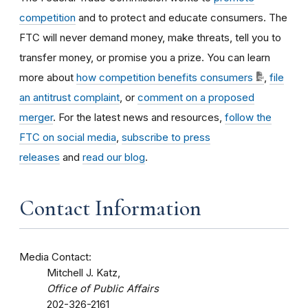
competition
and to protect and educate consumers. The
FTC will never demand money, make threats, tell you to
transfer money, or promise you a prize. You can learn
more about
how competition benefits consumers
,
file
an antitrust complaint
, or
comment on a proposed
merger
. For the latest news and resources,
follow the
FTC on social media
,
subscribe to press
releases
and
read our blog
.
Contact Information
Media Contact:
Mitchell J. Katz,
Office of Public Affairs
202-326-2161