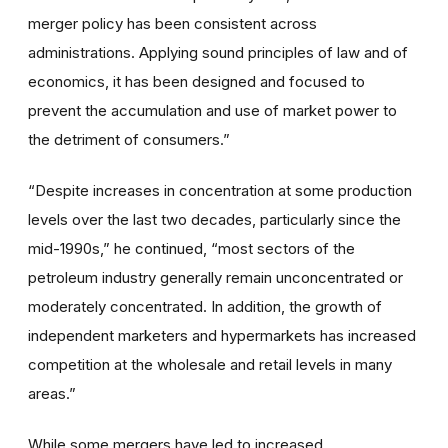
merger policy has been consistent across
administrations. Applying sound principles of law and of
economics, it has been designed and focused to
prevent the accumulation and use of market power to
the detriment of consumers.”
“Despite increases in concentration at some production
levels over the last two decades, particularly since the
mid-1990s,” he continued, “most sectors of the
petroleum industry generally remain unconcentrated or
moderately concentrated. In addition, the growth of
independent marketers and hypermarkets has increased
competition at the wholesale and retail levels in many
areas.”
While some mergers have led to increased