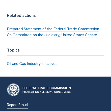
Related actions
Prepared Statement of the Federal Trade Commission
On Committee on the Judiciary, United States Senate
Topics
Oil and Gas Industry Initiatives
Report Fraud