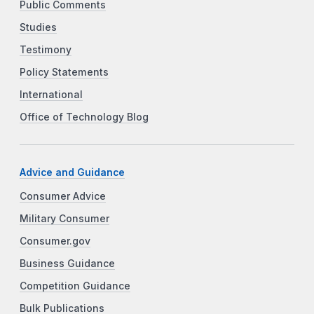
Public Comments
Studies
Testimony
Policy Statements
International
Office of Technology Blog
Advice and Guidance
Consumer Advice
Military Consumer
Consumer.gov
Business Guidance
Competition Guidance
Bulk Publications