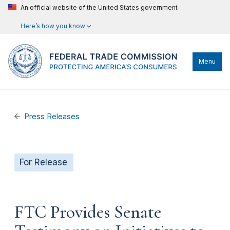
An official website of the United States government
Here’s how you know
Menu
Press Releases
For Release
FTC Provides Senate