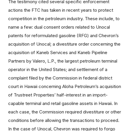
The testimony cited several specific enforcement
actions the FTC has taken in recent years to protect
competition in the petroleum industry. These include, to
name a few: dual consent orders related to Unocal
patents for reformulated gasoline (RFG) and Chevron’s
acquisition of Unocal; a divestiture order concerning the
acquisition of Kaneb Services and Kaneb Pipeline
Partners by Valero, L.P., the largest petroleum terminal
operator in the United States; and settlement of a
complaint filed by the Commission in federal district
court in Hawaii concerning Aloha Petroleum’s acquisition
of Trustreet Properties’ half-interest in an import-
capable terminal and retail gasoline assets in Hawaii. In
each case, the Commission required divestiture or other
conditions before allowing the transactions to proceed.
In the case of Unocal, Chevron was required to forgo