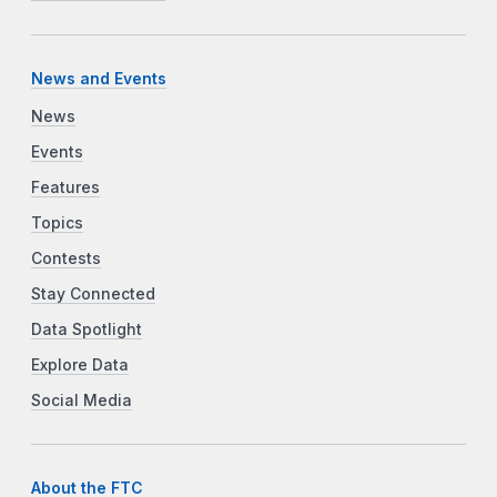
News and Events
News
Events
Features
Topics
Contests
Stay Connected
Data Spotlight
Explore Data
Social Media
About the FTC