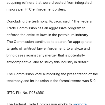
acquiring refiners that were divested from integrated
majors per FTC enforcement orders.
Concluding the testimony, Kovacic said, “The Federal
Trade Commission has an aggressive program to
enforce the antitrust laws in the petroleum industry . . .
The Commission continues to search for appropriate
targets of antitrust law enforcement, to analyze and
bring cases against any merger that is potentially
anticompetitive, and to study this industry in detail.”
The Commission vote authorizing the presentation of the
testimony and its inclusion in the formal record was 5-0.
(FTC File No. P054819)
The Federal Trade Commission works to
promote