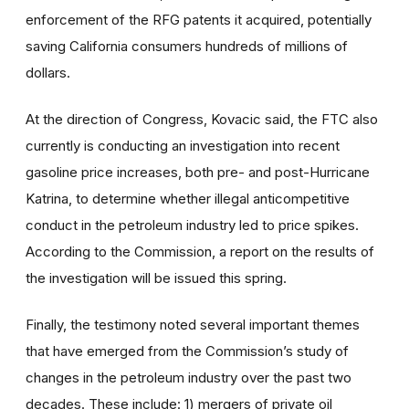
enforcement of the RFG patents it acquired, potentially
saving California consumers hundreds of millions of
dollars.
At the direction of Congress, Kovacic said, the FTC also
currently is conducting an investigation into recent
gasoline price increases, both pre- and post-Hurricane
Katrina, to determine whether illegal anticompetitive
conduct in the petroleum industry led to price spikes.
According to the Commission, a report on the results of
the investigation will be issued this spring.
Finally, the testimony noted several important themes
that have emerged from the Commission’s study of
changes in the petroleum industry over the past two
decades. These include: 1) mergers of private oil