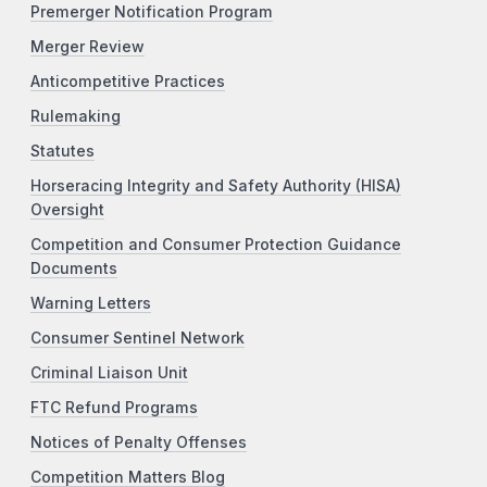
Premerger Notification Program
Merger Review
Anticompetitive Practices
Rulemaking
Statutes
Horseracing Integrity and Safety Authority (HISA)
Oversight
Competition and Consumer Protection Guidance
Documents
Warning Letters
Consumer Sentinel Network
Criminal Liaison Unit
FTC Refund Programs
Notices of Penalty Offenses
Competition Matters Blog