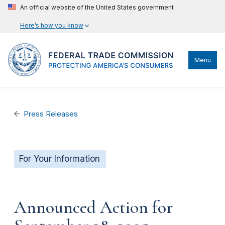
An official website of the United States government
Here’s how you know
Menu
Press Releases
For Your Information
Announced Action for