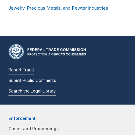
Jewelry, Precious Metals, and Pewter Industries
Report Fraud
Submit Public Comments
Search the Legal Library
Enforcement
Cases and Proceedings