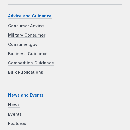
Advice and Guidance
Consumer Advice
Military Consumer
Consumer.gov
Business Guidance
Competition Guidance
Bulk Publications
News and Events
News
Events
Features