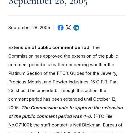
September 28, 2005
September 28, 2005
Extension of public comment period:
The
Commission has approved the extension of the public
comment period in a matter concerning whether the
Platinum Section of the FTC’s Guides for the Jewelry,
Precious Metals, and Pewter Industries, 16 C.F.R. Part
23, should be amended. Through this action, the
comment period has been extended until October 12,
2005.
The Commission vote to approve the extension
of the public comment period was 4-0.
(FTC File
No.G711001; the staff contact is Neil Blickman, Bureau of