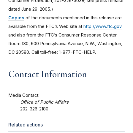
Consumer Protection, 202-326-3038; see press release
dated June 29, 2005.)
Copies
of the documents mentioned in this release are
available from the FTC’s Web site at
http://www.ftc.gov
and also from the FTC’s Consumer Response Center,
Room 130, 600 Pennsylvania Avenue, N.W., Washington,
DC 20580. Call toll-free: 1-877-FTC-HELP.
Contact Information
Media Contact:
Office of Public Affairs
202-326-2180
Related actions