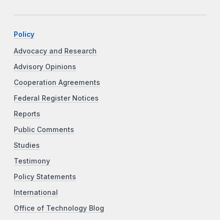
Policy
Advocacy and Research
Advisory Opinions
Cooperation Agreements
Federal Register Notices
Reports
Public Comments
Studies
Testimony
Policy Statements
International
Office of Technology Blog