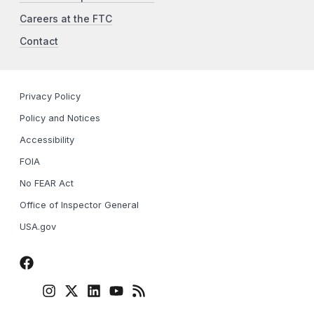
Careers at the FTC
Contact
Privacy Policy
Policy and Notices
Accessibility
FOIA
No FEAR Act
Office of Inspector General
USA.gov