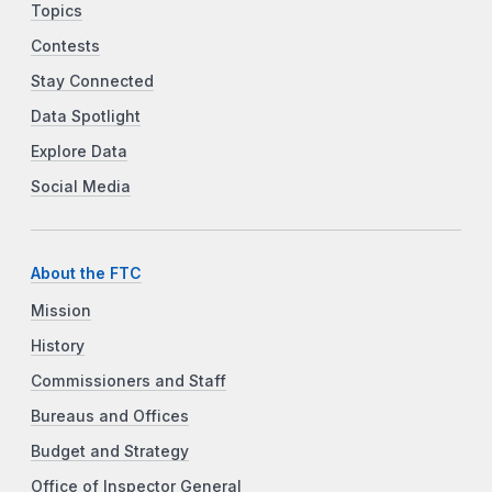
Topics
Contests
Stay Connected
Data Spotlight
Explore Data
Social Media
About the FTC
Mission
History
Commissioners and Staff
Bureaus and Offices
Budget and Strategy
Office of Inspector General