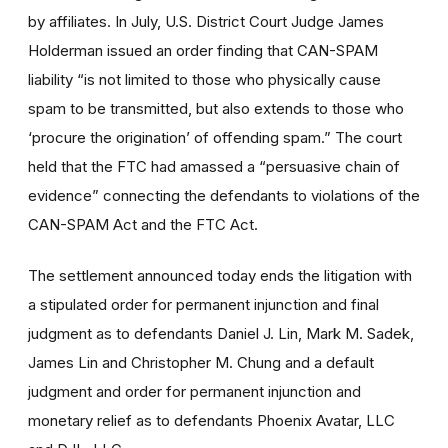
by affiliates. In July, U.S. District Court Judge James
Holderman issued an order finding that CAN-SPAM
liability “is not limited to those who physically cause
spam to be transmitted, but also extends to those who
‘procure the origination’ of offending spam.” The court
held that the FTC had amassed a “persuasive chain of
evidence” connecting the defendants to violations of the
CAN-SPAM Act and the FTC Act.
The settlement announced today ends the litigation with
a stipulated order for permanent injunction and final
judgment as to defendants Daniel J. Lin, Mark M. Sadek,
James Lin and Christopher M. Chung and a default
judgment and order for permanent injunction and
monetary relief as to defendants Phoenix Avatar, LLC