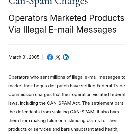
Can-Spam Charges
Operators Marketed Products
Via Illegal E-mail Messages
March 31, 2005
Operators who sent millions of illegal e-mail messages to
market their bogus diet patch have settled Federal Trade
Commission charges that their operation violated federal
laws, including the CAN-SPAM Act. The settlement bars
the defendants from violating CAN-SPAM. It also bars
them from making false or misleading claims for their
products or services and bars unsubstantiated health,