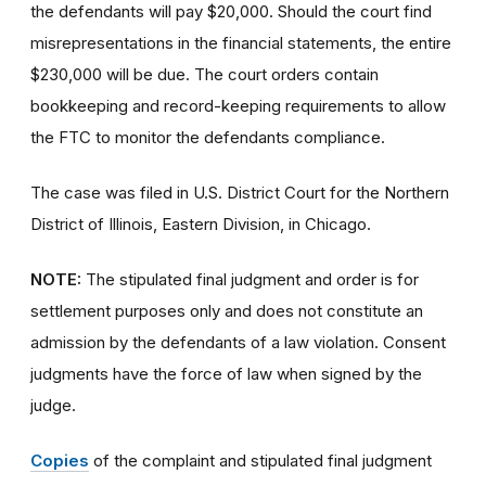
the defendants will pay $20,000. Should the court find
misrepresentations in the financial statements, the entire
$230,000 will be due. The court orders contain
bookkeeping and record-keeping requirements to allow
the FTC to monitor the defendants compliance.
The case was filed in U.S. District Court for the Northern
District of Illinois, Eastern Division, in Chicago.
NOTE:
The stipulated final judgment and order is for
settlement purposes only and does not constitute an
admission by the defendants of a law violation. Consent
judgments have the force of law when signed by the
judge.
Copies
of the complaint and stipulated final judgment