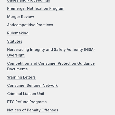
Cases and Proceedings
Premerger Notification Program
Merger Review
Anticompetitive Practices
Rulemaking
Statutes
Horseracing Integrity and Safety Authority (HISA)
Oversight
Competition and Consumer Protection Guidance
Documents
Warning Letters
Consumer Sentinel Network
Criminal Liaison Unit
FTC Refund Programs
Notices of Penalty Offenses