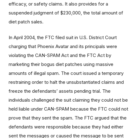
efficacy, or safety claims. It also provides for a
suspended judgment of $230,000, the total amount of
diet patch sales.
In April 2004, the FTC filed suit in U.S. District Court
charging that Phoenix Avatar and its principals were
violating the CAN-SPAM Act and the FTC Act by
marketing their bogus diet patches using massive
amounts of illegal spam. The court issued a temporary
restraining order to halt the unsubstantiated claims and
freeze the defendants’ assets pending trial. The
individuals challenged the suit claiming they could not be
held liable under CAN-SPAM because the FTC could not
prove that they sent the spam. The FTC argued that the
defendants were responsible because they had either
sent the messages or caused the message to be sent