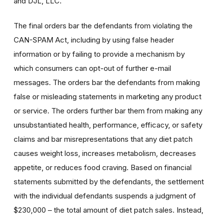
and DJL, LLC.
The final orders bar the defendants from violating the
CAN-SPAM Act, including by using false header
information or by failing to provide a mechanism by
which consumers can opt-out of further e-mail
messages. The orders bar the defendants from making
false or misleading statements in marketing any product
or service. The orders further bar them from making any
unsubstantiated health, performance, efficacy, or safety
claims and bar misrepresentations that any diet patch
causes weight loss, increases metabolism, decreases
appetite, or reduces food craving. Based on financial
statements submitted by the defendants, the settlement
with the individual defendants suspends a judgment of
$230,000 – the total amount of diet patch sales. Instead,