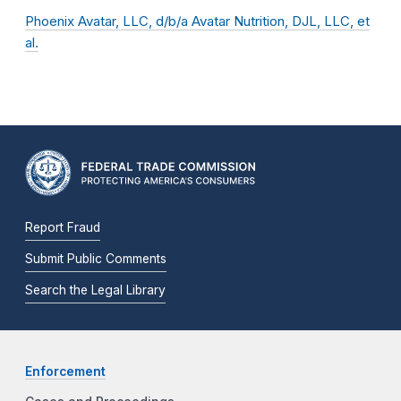
Phoenix Avatar, LLC, d/b/a Avatar Nutrition, DJL, LLC, et
al.
Report Fraud
Submit Public Comments
Search the Legal Library
Enforcement