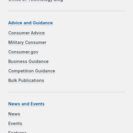
Advice and Guidance
Consumer Advice
Military Consumer
Consumer.gov
Business Guidance
Competition Guidance
Bulk Publications
News and Events
News
Events