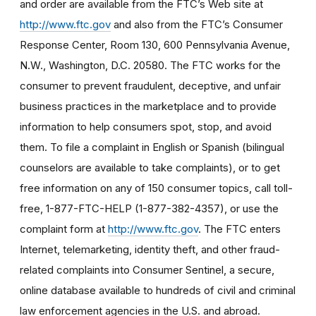
and order are available from the FTC’s Web site at
http://www.ftc.gov
and also from the FTC’s Consumer
Response Center, Room 130, 600 Pennsylvania Avenue,
N.W., Washington, D.C. 20580. The FTC works for the
consumer to prevent fraudulent, deceptive, and unfair
business practices in the marketplace and to provide
information to help consumers spot, stop, and avoid
them. To file a complaint in English or Spanish (bilingual
counselors are available to take complaints), or to get
free information on any of 150 consumer topics, call toll-
free, 1-877-FTC-HELP (1-877-382-4357), or use the
complaint form at
http://www.ftc.gov
. The FTC enters
Internet, telemarketing, identity theft, and other fraud-
related complaints into Consumer Sentinel, a secure,
online database available to hundreds of civil and criminal
law enforcement agencies in the U.S. and abroad.