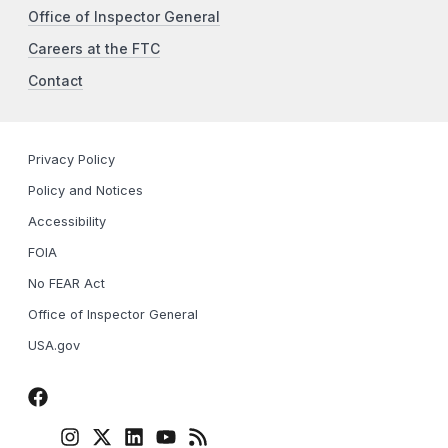
Office of Inspector General
Careers at the FTC
Contact
Privacy Policy
Policy and Notices
Accessibility
FOIA
No FEAR Act
Office of Inspector General
USA.gov