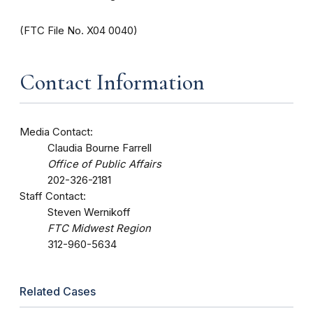
(FTC File No. X04 0040)
Contact Information
Media Contact:
Claudia Bourne Farrell
Office of Public Affairs
202-326-2181
Staff Contact:
Steven Wernikoff
FTC Midwest Region
312-960-5634
Related Cases