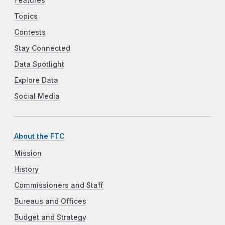
Features
Topics
Contests
Stay Connected
Data Spotlight
Explore Data
Social Media
About the FTC
Mission
History
Commissioners and Staff
Bureaus and Offices
Budget and Strategy