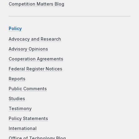
Competition Matters Blog
Policy
Advocacy and Research
Advisory Opinions
Cooperation Agreements
Federal Register Notices
Reports
Public Comments
Studies
Testimony
Policy Statements
International
Office of Technology Blog