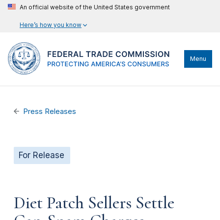
An official website of the United States government
Here’s how you know
Menu
Press Releases
For Release
Diet Patch Sellers Settle