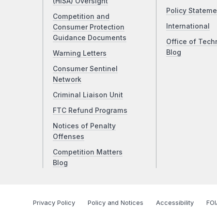
(HISA) Oversight
Policy Stateme
Competition and
International
Consumer Protection
Guidance Documents
Office of Tech
Blog
Warning Letters
Consumer Sentinel
Network
Criminal Liaison Unit
FTC Refund Programs
Notices of Penalty
Offenses
Competition Matters
Blog
Privacy Policy
Policy and Notices
Accessibility
FOI