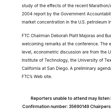
study of the effects of the recent Marathon/
2004 report by the Government Accountabili
market concentration in the U.S. petroleum i
FTC Chairman Deborah Platt Majoras and Bur
welcoming remarks at the conference. The ec
level, econometric discussion are from the 
Institute of Technology, the University of Te
California at San Diego. A preliminary agenda
FTC’s Web site.
Reporters unable to attend may listen 
Confirmation number: 35690149 Chairperson