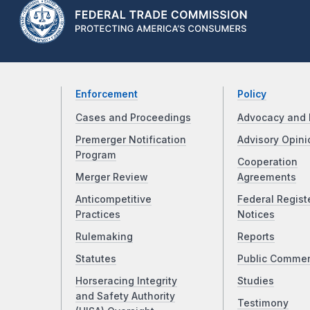
Enforcement
Policy
Cases and Proceedings
Advocacy and 
Premerger Notification
Advisory Opini
Program
Cooperation
Merger Review
Agreements
Anticompetitive
Federal Regist
Practices
Notices
Rulemaking
Reports
Statutes
Public Comme
Horseracing Integrity
Studies
and Safety Authority
Testimony