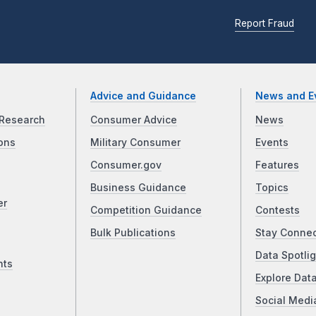
Report Fraud
Advice and Guidance
News and E
Research
Consumer Advice
News
ons
Military Consumer
Events
Consumer.gov
Features
Business Guidance
Topics
er
Competition Guidance
Contests
Bulk Publications
Stay Conne
Data Spotlig
nts
Explore Dat
Social Medi