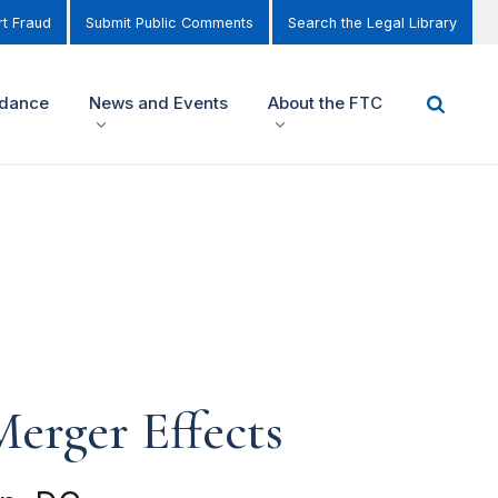
t Fraud
Submit Public Comments
Search the Legal Library
idance
News and Events
About the FTC
erger Effects