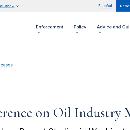
Español
you know
Repor
Enforcement
Policy
Advice and Gu
leases
rence on Oil Industry M