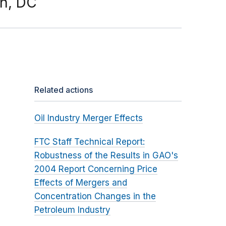
on, DC
Related actions
Oil Industry Merger Effects
FTC Staff Technical Report:
Robustness of the Results in GAO's
2004 Report Concerning Price
Effects of Mergers and
Concentration Changes in the
Petroleum Industry