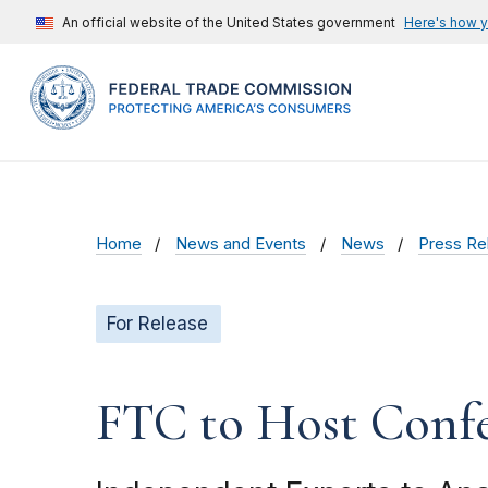
An official website of the United States government
Here's how 
Home
News and Events
News
Press Re
For Release
FTC to Host Confe