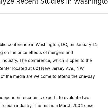
alyze Recent Studies in Washingt
blic conference in Washington, DC, on January 14,
g on the price effects of mergers and
 industry. The conference, which is open to the
 Center located at 601 New Jersey Ave., NW.
s of the media are welcome to attend the one-day
independent economic experts to evaluate two
etroleum industry. The first is a March 2004 case