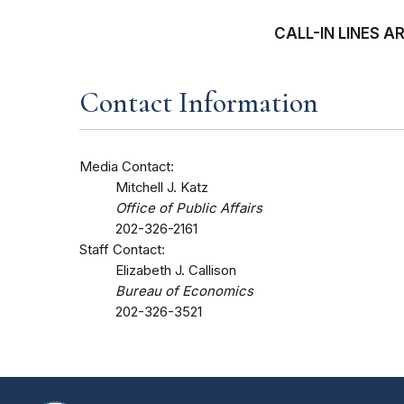
CALL-IN LINES 
Contact Information
Media Contact:
Mitchell J. Katz
Office of Public Affairs
202-326-2161
Staff Contact:
Elizabeth J. Callison
Bureau of Economics
202-326-3521