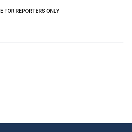
ARE FOR REPORTERS ONLY