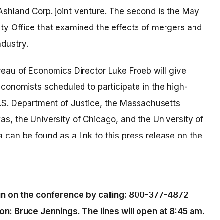
Ashland Corp. joint venture. The second is the May
ty Office that examined the effects of mergers and
ndustry.
eau of Economics Director Luke Froeb will give
onomists scheduled to participate in the high-
U.S. Department of Justice, the Massachusetts
xas, the University of Chicago, and the University of
 can be found as a link to this press release on the
in on the conference by calling: 800-377-4872
: Bruce Jennings. The lines will open at 8:45 am.