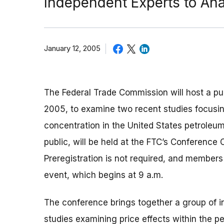
Independent Experts to An
January 12, 2005
The Federal Trade Commission will host a pu
2005, to examine two recent studies focusin
concentration in the United States petroleum
public, will be held at the FTC’s Conference
Preregistration is not required, and member
event, which begins at 9 a.m.
The conference brings together a group of 
studies examining price effects within the p