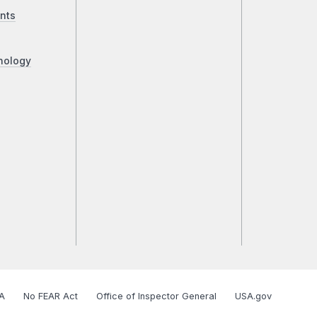
nts
nology
A
No FEAR Act
Office of Inspector General
USA.gov