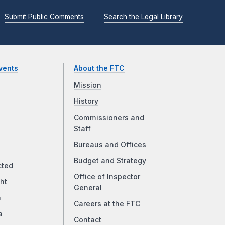
Submit Public Comments
Search the Legal Library
vents
About the FTC
Mission
History
Commissioners and
Staff
Bureaus and Offices
Budget and Strategy
cted
Office of Inspector
ht
General
a
Careers at the FTC
a
Contact